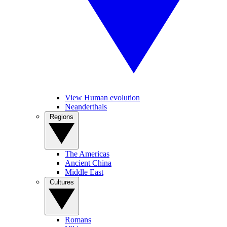
View Human evolution
Neanderthals
Regions
The Americas
Ancient China
Middle East
Cultures
Romans