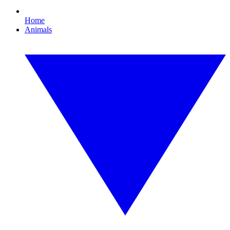
Home
Animals