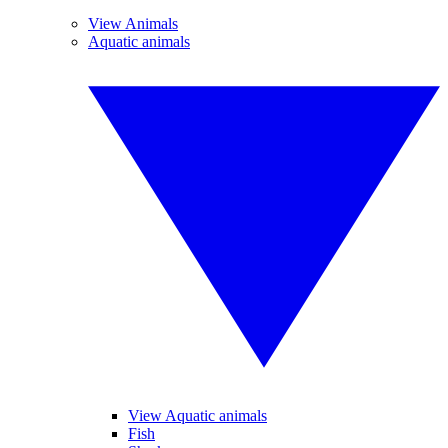
View Animals
Aquatic animals
View Aquatic animals
Fish