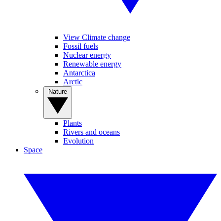
View Climate change
Fossil fuels
Nuclear energy
Renewable energy
Antarctica
Arctic
Nature
Plants
Rivers and oceans
Evolution
Space