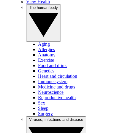
View Health
The human body
Aging
Allergies
Anatomy
Exercise
Food and drink
Genetics
Heart and circulation
Immune system
Medicine and drugs
Neuroscience
Reproductive health
Sex
Sleep
Surgery
Viruses, infections and disease