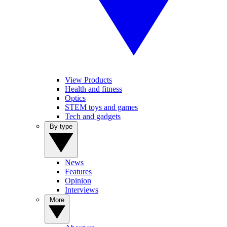
View Products
Health and fitness
Optics
STEM toys and games
Tech and gadgets
By type
News
Features
Opinion
Interviews
More