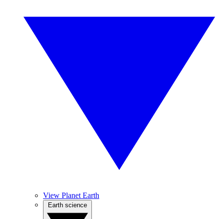
View Planet Earth
Earth science