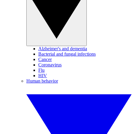
Alzheimer's and dementia
Bacterial and fungal infections
Cancer
Coronavirus
Flu
HIV
Human behavior