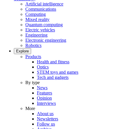
Artificial intelligence
Communications
Computing
Mixed reality
Quantum computing
Electric vehicles
Engineering
Electronic engineering
Robotics
Explore
Products
Health and fitness
Optics
STEM toys and games
Tech and gadgets
By type
News
Features
Opinion
Interviews
More
About us
Newsletters
Follow us