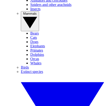
Alligators and crocodiles
Spiders and other arachnids
Insects
Mammals
Bears
Cats
Dogs
Elephants
Primates
Dolphins
Orcas
Whales
Birds
Extinct species