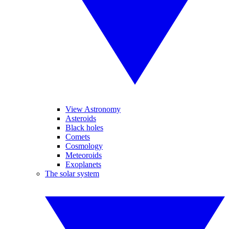
View Astronomy
Asteroids
Black holes
Comets
Cosmology
Meteoroids
Exoplanets
The solar system