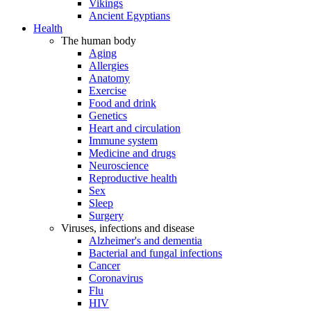
Vikings
Ancient Egyptians
Health
The human body
Aging
Allergies
Anatomy
Exercise
Food and drink
Genetics
Heart and circulation
Immune system
Medicine and drugs
Neuroscience
Reproductive health
Sex
Sleep
Surgery
Viruses, infections and disease
Alzheimer's and dementia
Bacterial and fungal infections
Cancer
Coronavirus
Flu
HIV