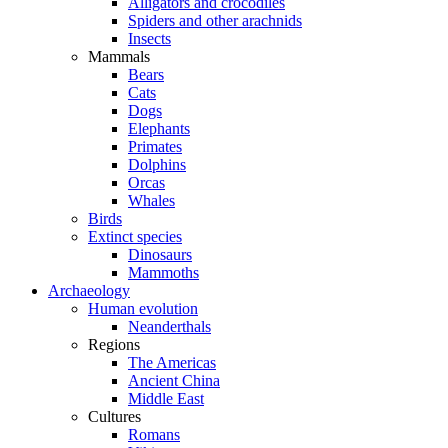
Alligators and crocodiles
Spiders and other arachnids
Insects
Mammals
Bears
Cats
Dogs
Elephants
Primates
Dolphins
Orcas
Whales
Birds
Extinct species
Dinosaurs
Mammoths
Archaeology
Human evolution
Neanderthals
Regions
The Americas
Ancient China
Middle East
Cultures
Romans