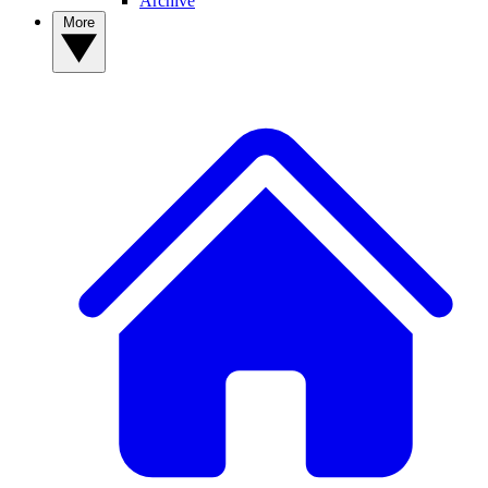
Archive
More