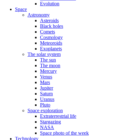
Evolution
Space
Astronomy
Asteroids
Black holes
Comets
Cosmology
Meteoroids
Exoplanets
The solar system
The sun
The moon
Mercury
Venus
Mars
Jupiter
Saturn
Uranus
Pluto
Space exploration
Extraterrestrial life
Stargazing
NASA
Space photo of the week
Technology