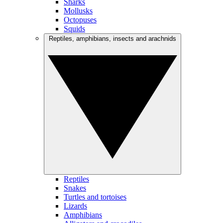
Sharks
Mollusks
Octopuses
Squids
Reptiles, amphibians, insects and arachnids
Reptiles
Snakes
Turtles and tortoises
Lizards
Amphibians