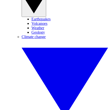
Earthquakes
Volcanoes
Weather
Geology
Climate change