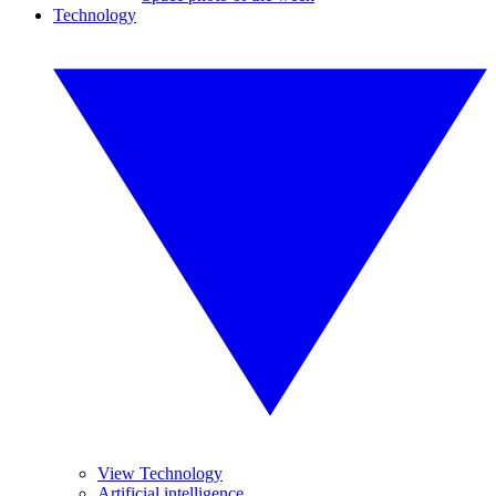
Technology
View Technology
Artificial intelligence