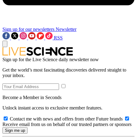
Sign up for our newsletters
Newsletter
RSS
Sign up for the Live Science daily newsletter now
Get the world’s most fascinating discoveries delivered straight to
your inbox.
Become a Member in Seconds
Unlock instant access to exclusive member features.
Contact me with news and offers from other Future brands
Receive email from us on behalf of our trusted partners or sponsors