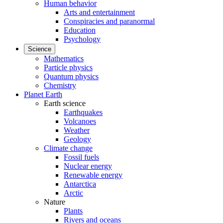
Human behavior
Arts and entertainment
Conspiracies and paranormal
Education
Psychology
Science
Mathematics
Particle physics
Quantum physics
Chemistry
Planet Earth
Earth science
Earthquakes
Volcanoes
Weather
Geology
Climate change
Fossil fuels
Nuclear energy
Renewable energy
Antarctica
Arctic
Nature
Plants
Rivers and oceans