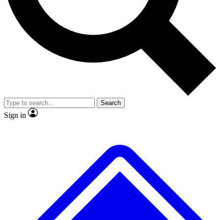
No ads, ever
Exclusive, original repor
Scientist interviews and video
Member-only feature
Search
JOIN LIVE SCIENCE PRO
Sign in