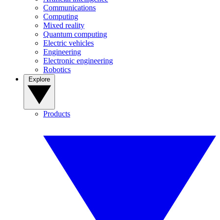
Communications
Computing
Mixed reality
Quantum computing
Electric vehicles
Engineering
Electronic engineering
Robotics
Explore
Products