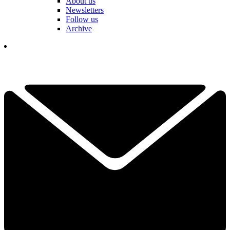
About us
Newsletters
Follow us
Archive