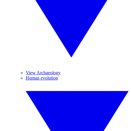
View Archaeology
Human evolution