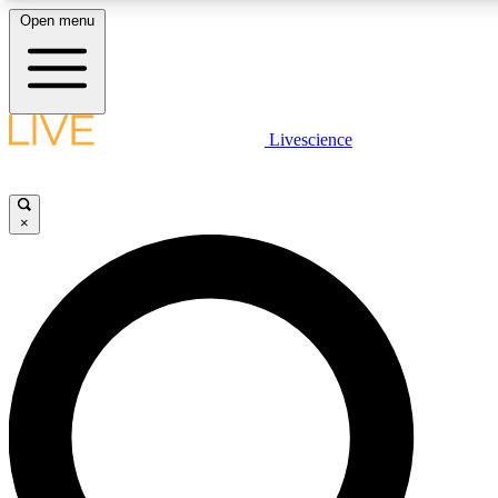
Open menu
LIVE SCIENCE PLUS
Livescience
Get started to get free access to selected news stories, receive our daily
newsletter, post comments, play games and earn badges.
×
JOIN FREE
LIVE SCIENCE PRO
Unlimited access to our exclusive features, expert analysis and in-depth
interviews, all ad-free