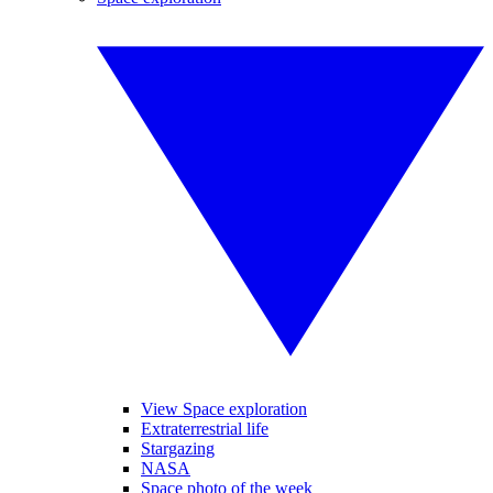
View Space exploration
Extraterrestrial life
Stargazing
NASA
Space photo of the week