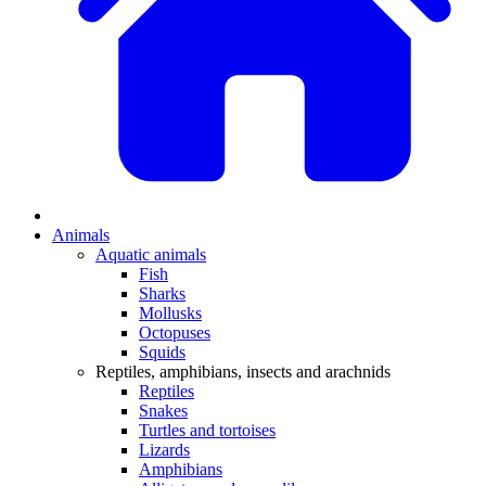
Animals
Aquatic animals
Fish
Sharks
Mollusks
Octopuses
Squids
Reptiles, amphibians, insects and arachnids
Reptiles
Snakes
Turtles and tortoises
Lizards
Amphibians