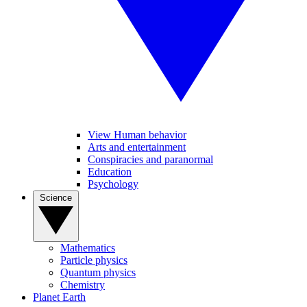
View Human behavior
Arts and entertainment
Conspiracies and paranormal
Education
Psychology
Science
Mathematics
Particle physics
Quantum physics
Chemistry
Planet Earth