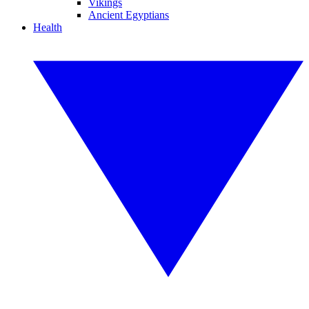
Vikings
Ancient Egyptians
Health