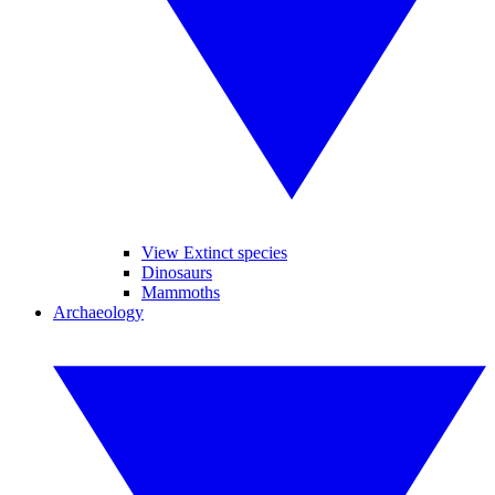
View Extinct species
Dinosaurs
Mammoths
Archaeology