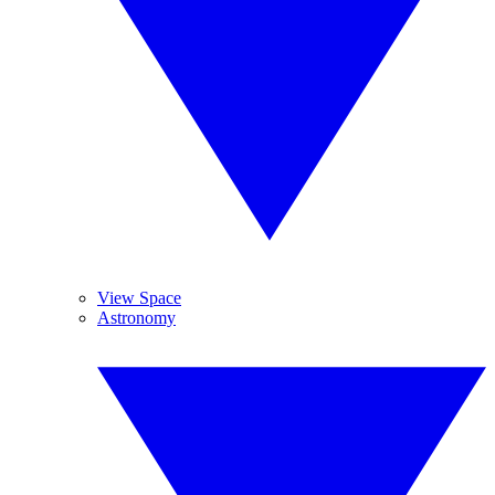
View Space
Astronomy