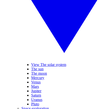
View The solar system
The sun
The moon
Mercury
Venus
Mars
Jupiter
Saturn
Uranus
Pluto
Space exploration