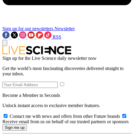
Sign up for our newsletters
Newsletter
RSS
Sign up for the Live Science daily newsletter now
Get the world’s most fascinating discoveries delivered straight to
your inbox.
Become a Member in Seconds
Unlock instant access to exclusive member features.
Contact me with news and offers from other Future brands
Receive email from us on behalf of our trusted partners or sponsors