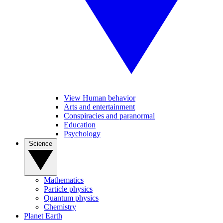
View Human behavior
Arts and entertainment
Conspiracies and paranormal
Education
Psychology
Science
Mathematics
Particle physics
Quantum physics
Chemistry
Planet Earth