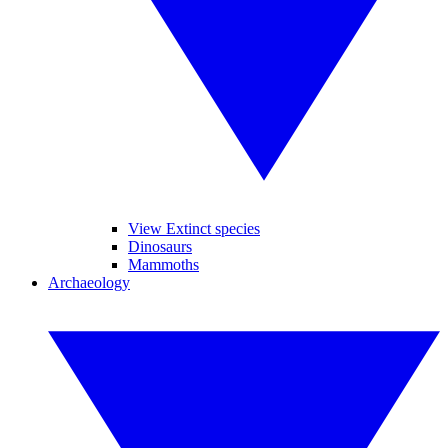
View Extinct species
Dinosaurs
Mammoths
Archaeology