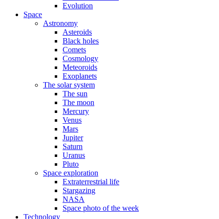
Evolution
Space
Astronomy
Asteroids
Black holes
Comets
Cosmology
Meteoroids
Exoplanets
The solar system
The sun
The moon
Mercury
Venus
Mars
Jupiter
Saturn
Uranus
Pluto
Space exploration
Extraterrestrial life
Stargazing
NASA
Space photo of the week
Technology