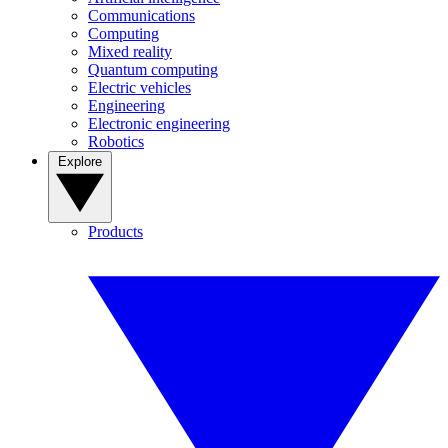
Communications
Computing
Mixed reality
Quantum computing
Electric vehicles
Engineering
Electronic engineering
Robotics
Explore
Products