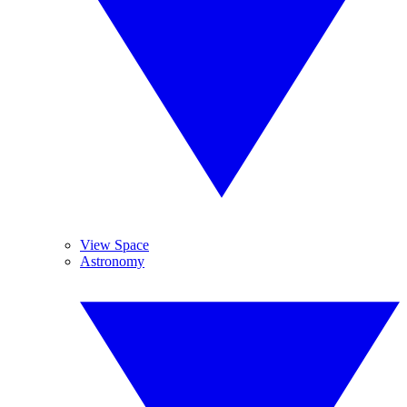
View Space
Astronomy