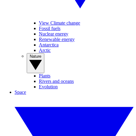
View Climate change
Fossil fuels
Nuclear energy
Renewable energy
Antarctica
Arctic
Nature
Plants
Rivers and oceans
Evolution
Space