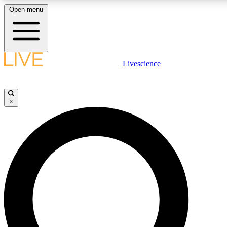
Open menu
LIVE SCIENCE PLUS
Livescience
Get started to get free access to selected news stories, receive our daily
comments, play games and earn badges.
×
JOIN FREE
LIVE SCIENCE PRO
Unlimited access to our exclusive features, expert analysis and in-depth