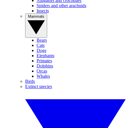
Alligators and crocodiles
Spiders and other arachnids
Insects
Mammals
Bears
Cats
Dogs
Elephants
Primates
Dolphins
Orcas
Whales
Birds
Extinct species