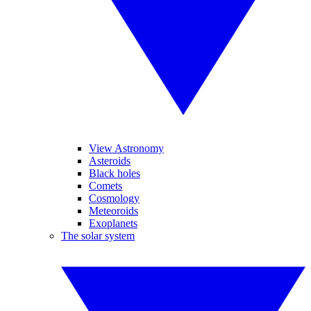
View Astronomy
Asteroids
Black holes
Comets
Cosmology
Meteoroids
Exoplanets
The solar system