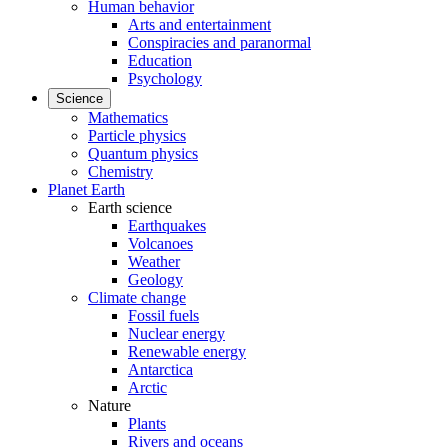
Human behavior
Arts and entertainment
Conspiracies and paranormal
Education
Psychology
Science
Mathematics
Particle physics
Quantum physics
Chemistry
Planet Earth
Earth science
Earthquakes
Volcanoes
Weather
Geology
Climate change
Fossil fuels
Nuclear energy
Renewable energy
Antarctica
Arctic
Nature
Plants
Rivers and oceans