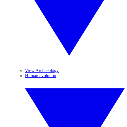
View Archaeology
Human evolution