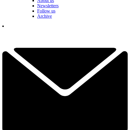
About us
Newsletters
Follow us
Archive