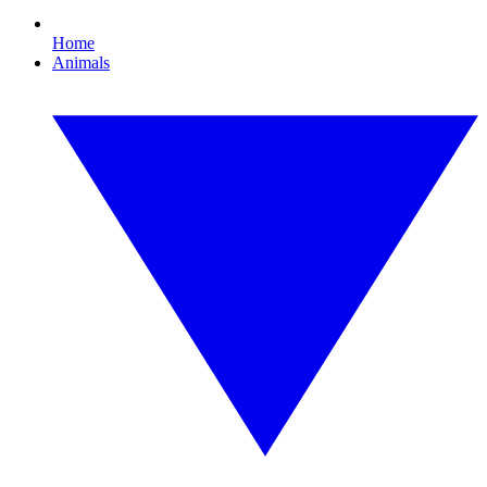
Home
Animals