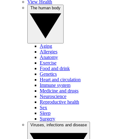
View Health
The human body
Aging
Allergies
Anatomy
Exercise
Food and drink
Genetics
Heart and circulation
Immune system
Medicine and drugs
Neuroscience
Reproductive health
Sex
Sleep
Surgery
Viruses, infections and disease