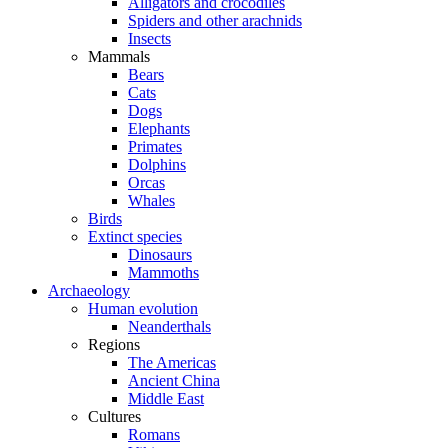
Alligators and crocodiles
Spiders and other arachnids
Insects
Mammals
Bears
Cats
Dogs
Elephants
Primates
Dolphins
Orcas
Whales
Birds
Extinct species
Dinosaurs
Mammoths
Archaeology
Human evolution
Neanderthals
Regions
The Americas
Ancient China
Middle East
Cultures
Romans