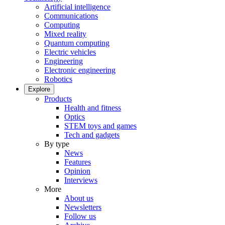
Artificial intelligence
Communications
Computing
Mixed reality
Quantum computing
Electric vehicles
Engineering
Electronic engineering
Robotics
Explore
Products
Health and fitness
Optics
STEM toys and games
Tech and gadgets
By type
News
Features
Opinion
Interviews
More
About us
Newsletters
Follow us