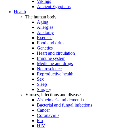
Vikings
Ancient Egyptians
Health
The human body
Aging
Allergies
Anatomy
Exercise
Food and drink
Genetics
Heart and circulation
Immune system
Medicine and drugs
Neuroscience
Reproductive health
Sex
Sleep
Surgery
Viruses, infections and disease
Alzheimer's and dementia
Bacterial and fungal infections
Cancer
Coronavirus
Flu
HIV