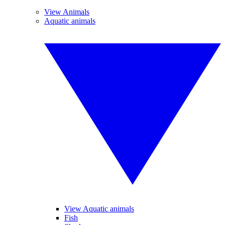
View Animals
Aquatic animals
View Aquatic animals
Fish