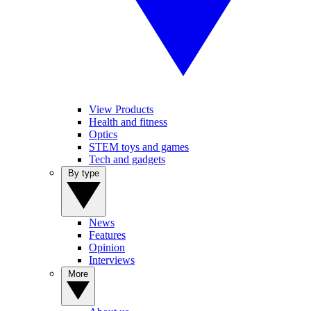
View Products
Health and fitness
Optics
STEM toys and games
Tech and gadgets
By type
News
Features
Opinion
Interviews
More