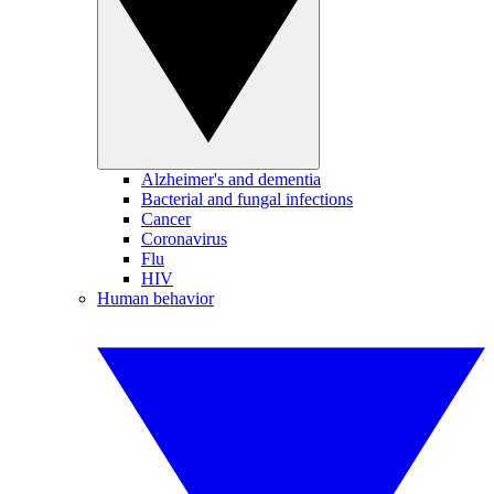
Alzheimer's and dementia
Bacterial and fungal infections
Cancer
Coronavirus
Flu
HIV
Human behavior