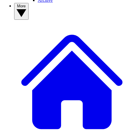
Archive
More