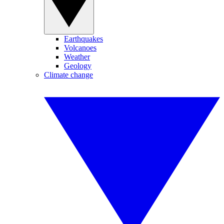
Earthquakes
Volcanoes
Weather
Geology
Climate change