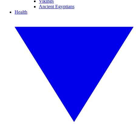
Vikings
Ancient Egyptians
Health