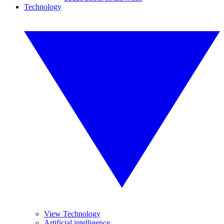
Technology
View Technology
Artificial intelligence