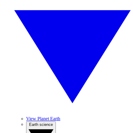
View Planet Earth
Earth science