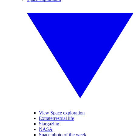
View Space exploration
Extraterrestrial life
Stargazing
NASA
Space photo of the week