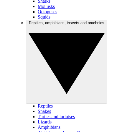
Sharks
Mollusks
Octopuses
Squids
Reptiles, amphibians, insects and arachnids
Reptiles
Snakes
Turtles and tortoises
Lizards
Amphibians