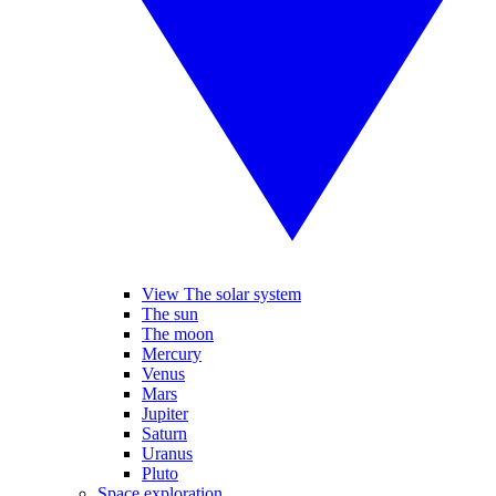
View The solar system
The sun
The moon
Mercury
Venus
Mars
Jupiter
Saturn
Uranus
Pluto
Space exploration