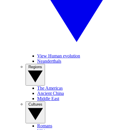
View Human evolution
Neanderthals
Regions
The Americas
Ancient China
Middle East
Cultures
Romans