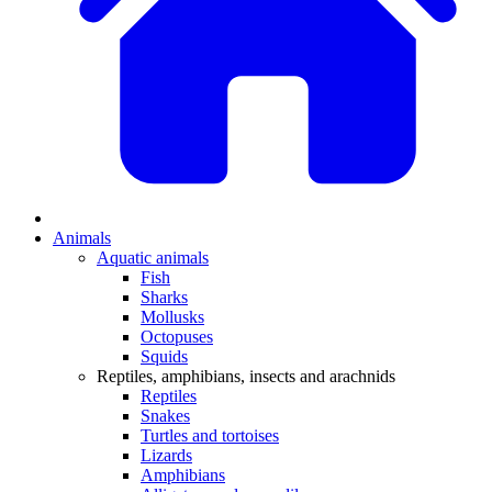
Animals
Aquatic animals
Fish
Sharks
Mollusks
Octopuses
Squids
Reptiles, amphibians, insects and arachnids
Reptiles
Snakes
Turtles and tortoises
Lizards
Amphibians