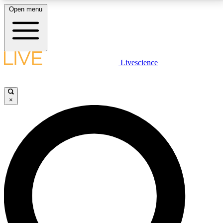
Open menu
LIVE SCIENCE PLUS
Livescience
Get started to get free access to selected news stories, receive our
daily newsletter, post comments, play games and earn badges.
×
JOIN FREE
LIVE SCIENCE PRO
Unlimited access to our exclusive features, expert analysis and in-depth
interviews, all ad-free