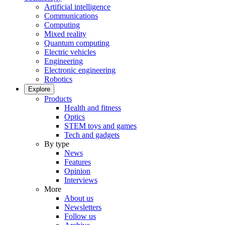
Artificial intelligence
Communications
Computing
Mixed reality
Quantum computing
Electric vehicles
Engineering
Electronic engineering
Robotics
Explore
Products
Health and fitness
Optics
STEM toys and games
Tech and gadgets
By type
News
Features
Opinion
Interviews
More
About us
Newsletters
Follow us