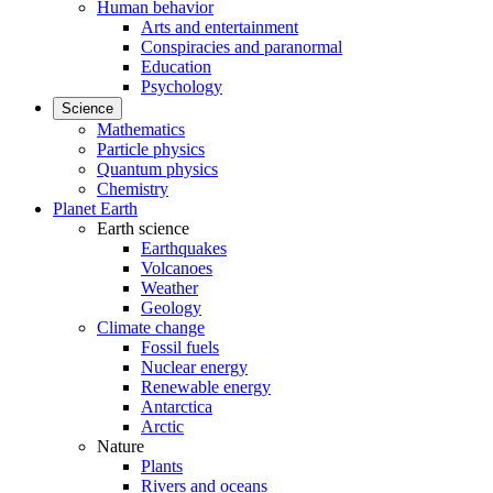
Human behavior
Arts and entertainment
Conspiracies and paranormal
Education
Psychology
Science
Mathematics
Particle physics
Quantum physics
Chemistry
Planet Earth
Earth science
Earthquakes
Volcanoes
Weather
Geology
Climate change
Fossil fuels
Nuclear energy
Renewable energy
Antarctica
Arctic
Nature
Plants
Rivers and oceans