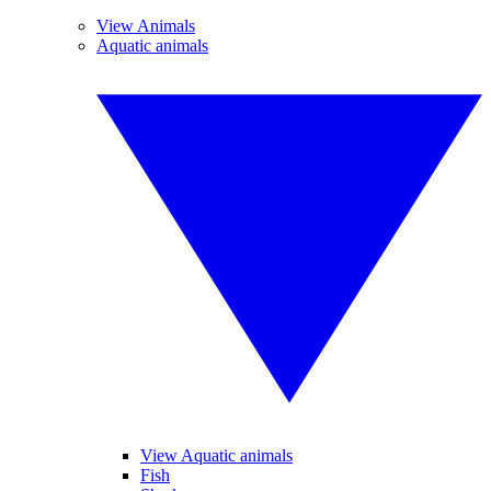
View Animals
Aquatic animals
View Aquatic animals
Fish