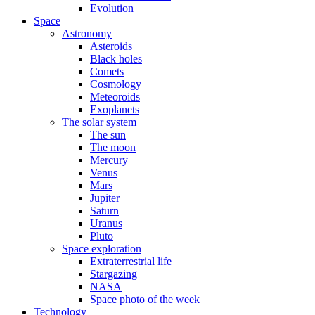
Evolution
Space
Astronomy
Asteroids
Black holes
Comets
Cosmology
Meteoroids
Exoplanets
The solar system
The sun
The moon
Mercury
Venus
Mars
Jupiter
Saturn
Uranus
Pluto
Space exploration
Extraterrestrial life
Stargazing
NASA
Space photo of the week
Technology