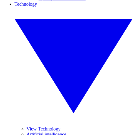
Technology
View Technology
Artificial intelligence