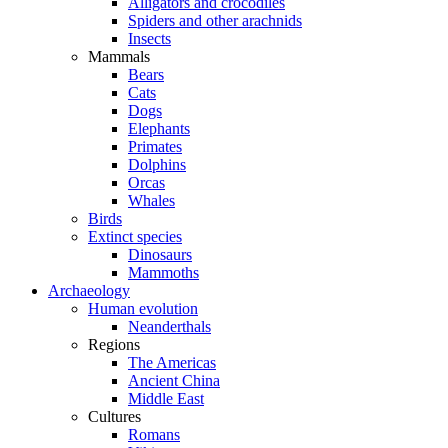
Alligators and crocodiles
Spiders and other arachnids
Insects
Mammals
Bears
Cats
Dogs
Elephants
Primates
Dolphins
Orcas
Whales
Birds
Extinct species
Dinosaurs
Mammoths
Archaeology
Human evolution
Neanderthals
Regions
The Americas
Ancient China
Middle East
Cultures
Romans