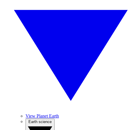
View Planet Earth
Earth science