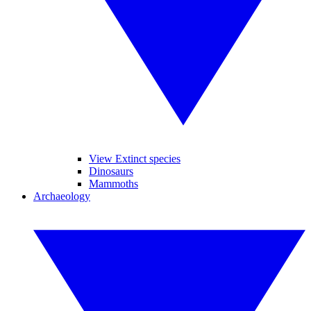
View Extinct species
Dinosaurs
Mammoths
Archaeology