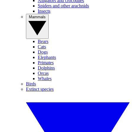
Alligators and crocodiles
Spiders and other arachnids
Insects
Mammals
Bears
Cats
Dogs
Elephants
Primates
Dolphins
Orcas
Whales
Birds
Extinct species