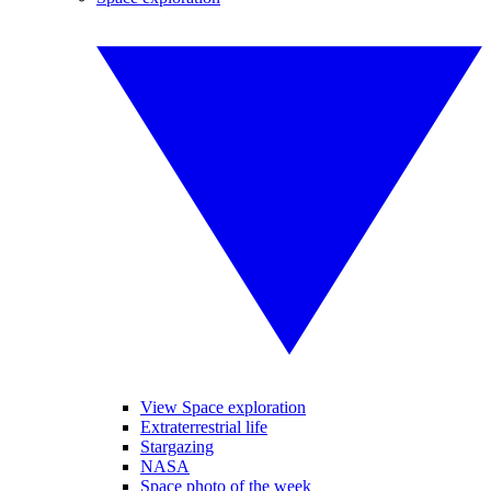
View Space exploration
Extraterrestrial life
Stargazing
NASA
Space photo of the week