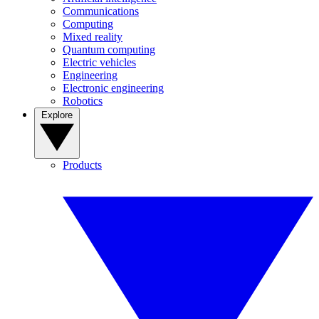
Communications
Computing
Mixed reality
Quantum computing
Electric vehicles
Engineering
Electronic engineering
Robotics
Explore
Products