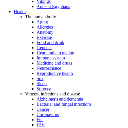
Vikings
Ancient Egyptians
Health
The human body
Aging
Allergies
Anatomy
Exercise
Food and drink
Genetics
Heart and circulation
Immune system
Medicine and drugs
Neuroscience
Reproductive health
Sex
Sleep
Surgery
Viruses, infections and disease
Alzheimer's and dementia
Bacterial and fungal infections
Cancer
Coronavirus
Flu
HIV