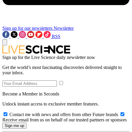
Sign up for our newsletters
Newsletter
RSS
Sign up for the Live Science daily newsletter now
Get the world’s most fascinating discoveries delivered straight to
your inbox.
Become a Member in Seconds
Unlock instant access to exclusive member features.
Contact me with news and offers from other Future brands
Receive email from us on behalf of our trusted partners or sponsors