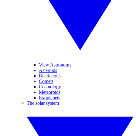
View Astronomy
Asteroids
Black holes
Comets
Cosmology
Meteoroids
Exoplanets
The solar system