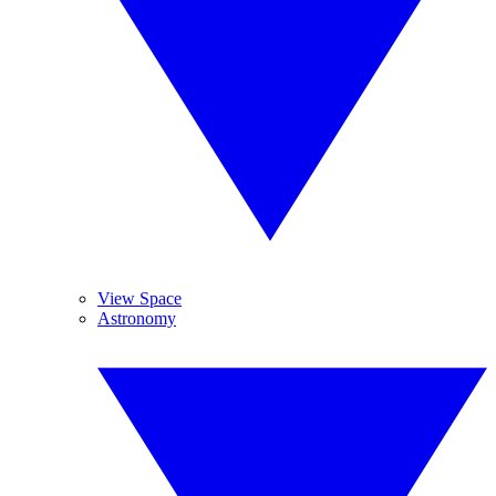
View Space
Astronomy