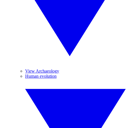
View Archaeology
Human evolution