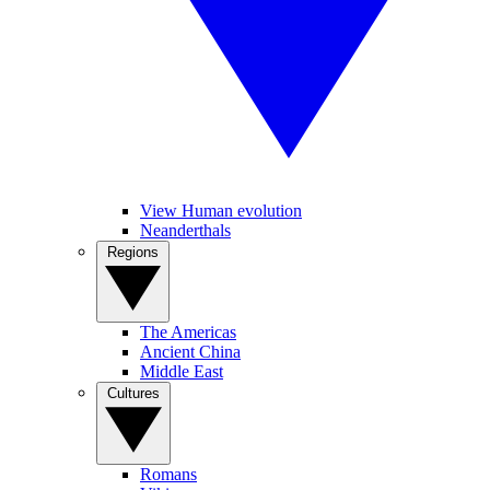
View Human evolution
Neanderthals
Regions
The Americas
Ancient China
Middle East
Cultures
Romans