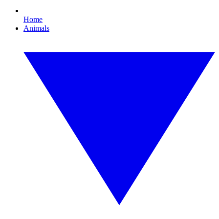
Home
Animals