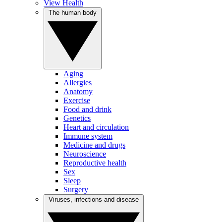
View Health
The human body
Aging
Allergies
Anatomy
Exercise
Food and drink
Genetics
Heart and circulation
Immune system
Medicine and drugs
Neuroscience
Reproductive health
Sex
Sleep
Surgery
Viruses, infections and disease