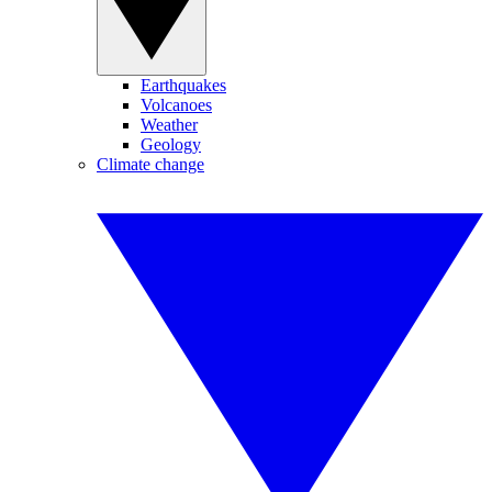
Earthquakes
Volcanoes
Weather
Geology
Climate change