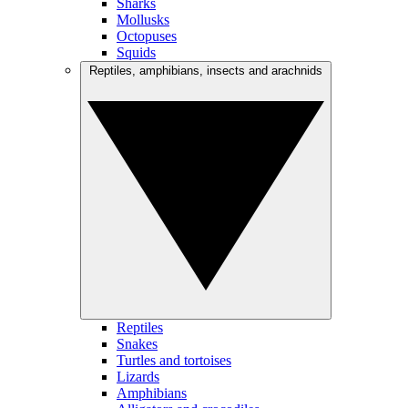
Sharks
Mollusks
Octopuses
Squids
Reptiles, amphibians, insects and arachnids
Reptiles
Snakes
Turtles and tortoises
Lizards
Amphibians