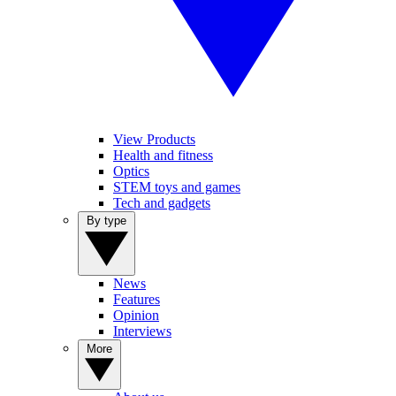
View Products
Health and fitness
Optics
STEM toys and games
Tech and gadgets
By type
News
Features
Opinion
Interviews
More