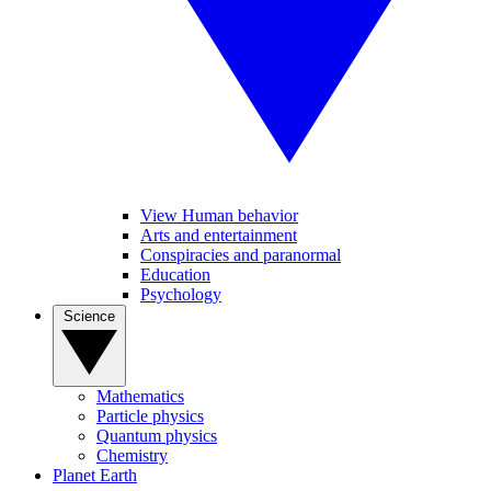
View Human behavior
Arts and entertainment
Conspiracies and paranormal
Education
Psychology
Science
Mathematics
Particle physics
Quantum physics
Chemistry
Planet Earth