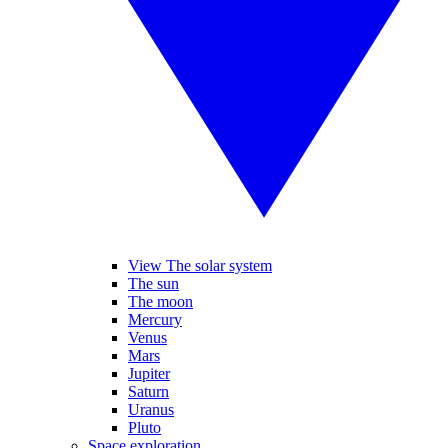
View The solar system
The sun
The moon
Mercury
Venus
Mars
Jupiter
Saturn
Uranus
Pluto
Space exploration