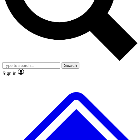
No ads, ever
Exclusive, original
reporting
Scientist interviews and
Member-only features
video
Search
Sign in
JOIN LIVE SCIENCE PRO