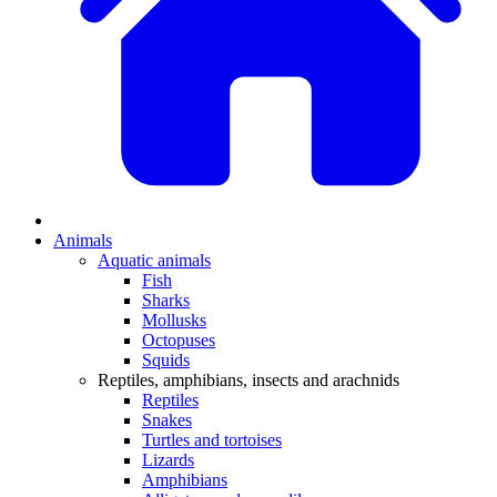
Animals
Aquatic animals
Fish
Sharks
Mollusks
Octopuses
Squids
Reptiles, amphibians, insects and arachnids
Reptiles
Snakes
Turtles and tortoises
Lizards
Amphibians