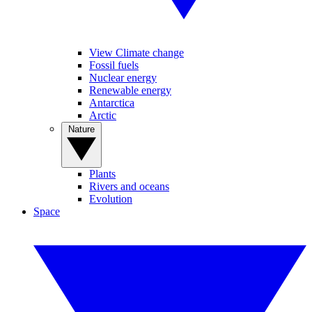
View Climate change
Fossil fuels
Nuclear energy
Renewable energy
Antarctica
Arctic
Nature
Plants
Rivers and oceans
Evolution
Space