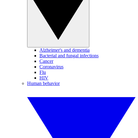
Alzheimer's and dementia
Bacterial and fungal infections
Cancer
Coronavirus
Flu
HIV
Human behavior