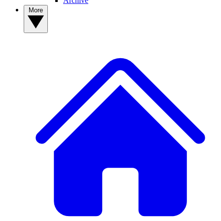
Archive
More