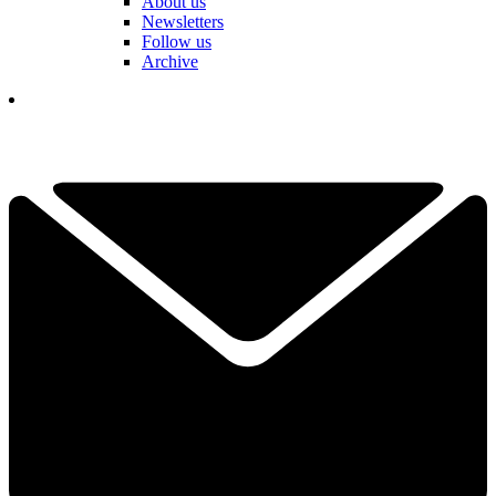
About us
Newsletters
Follow us
Archive