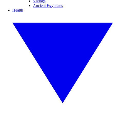
Vikings
Ancient Egyptians
Health