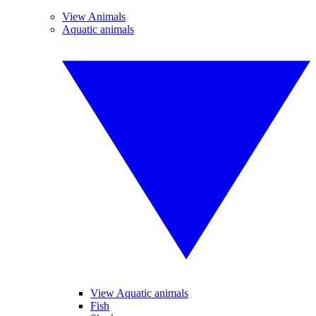
View Animals
Aquatic animals
View Aquatic animals
Fish