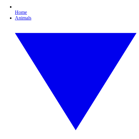
Home
Animals