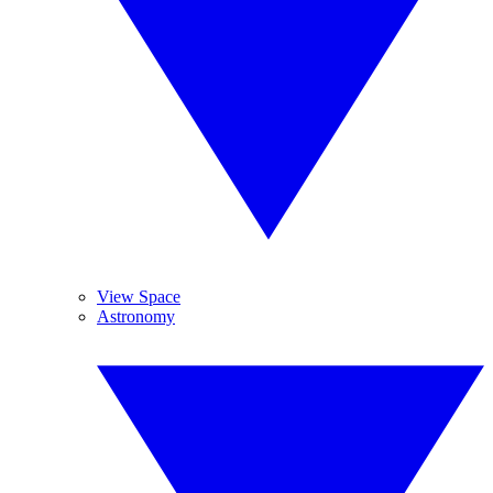
View Space
Astronomy