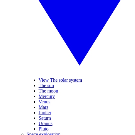
View The solar system
The sun
The moon
Mercury
Venus
Mars
Jupiter
Saturn
Uranus
Pluto
Space exploration