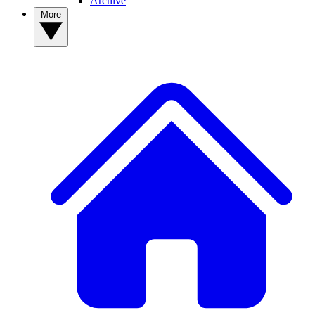
Archive
More