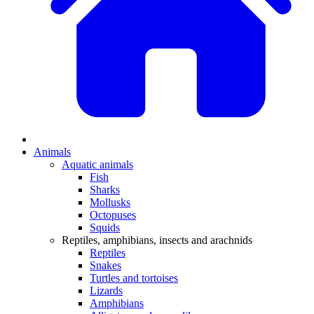
Animals
Aquatic animals
Fish
Sharks
Mollusks
Octopuses
Squids
Reptiles, amphibians, insects and arachnids
Reptiles
Snakes
Turtles and tortoises
Lizards
Amphibians