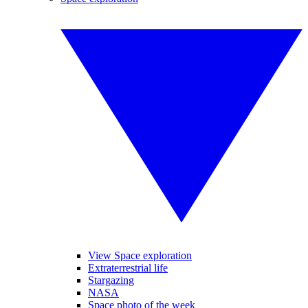
View Space exploration
Extraterrestrial life
Stargazing
NASA
Space photo of the week