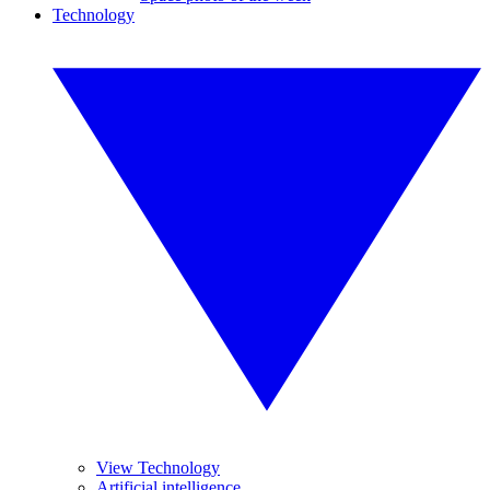
Technology
View Technology
Artificial intelligence