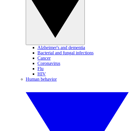
Alzheimer's and dementia
Bacterial and fungal infections
Cancer
Coronavirus
Flu
HIV
Human behavior