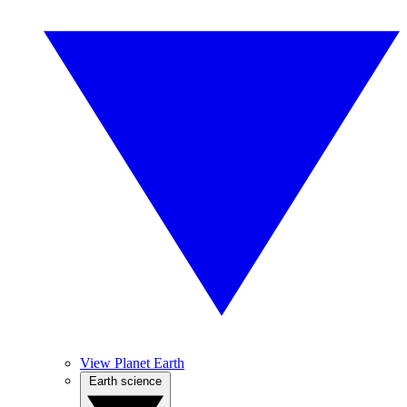
View Planet Earth
Earth science