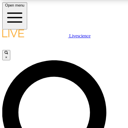
Open menu
LIVE SCIENCE PLUS
Livescience
Get started to get free access to selected news stories, receive our daily
comments, play games and earn badges.
×
JOIN FREE
LIVE SCIENCE PRO
Unlimited access to our exclusive features, expert analysis and in-depth