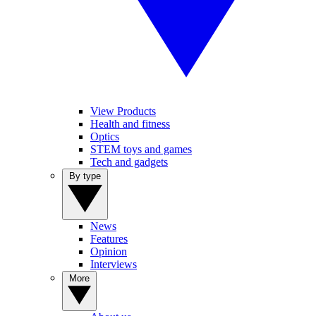
View Products
Health and fitness
Optics
STEM toys and games
Tech and gadgets
By type
News
Features
Opinion
Interviews
More