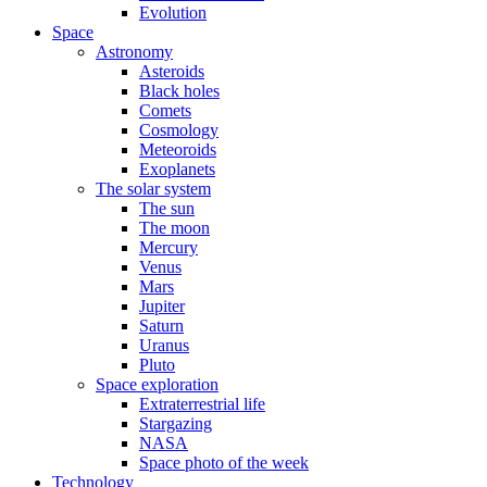
Evolution
Space
Astronomy
Asteroids
Black holes
Comets
Cosmology
Meteoroids
Exoplanets
The solar system
The sun
The moon
Mercury
Venus
Mars
Jupiter
Saturn
Uranus
Pluto
Space exploration
Extraterrestrial life
Stargazing
NASA
Space photo of the week
Technology