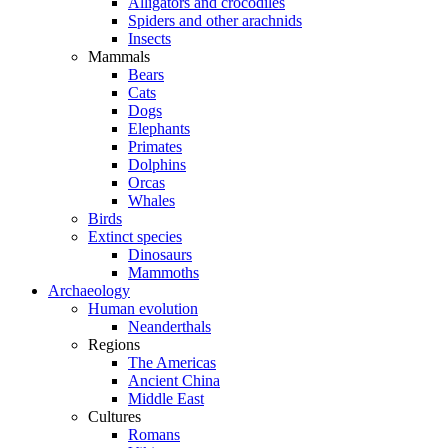
Alligators and crocodiles
Spiders and other arachnids
Insects
Mammals
Bears
Cats
Dogs
Elephants
Primates
Dolphins
Orcas
Whales
Birds
Extinct species
Dinosaurs
Mammoths
Archaeology
Human evolution
Neanderthals
Regions
The Americas
Ancient China
Middle East
Cultures
Romans