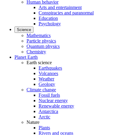
Human behavior
Arts and entertainment
Conspiracies and paranormal
Education
Psychology
Science
Mathematics
Particle physics
Quantum physics
Chemistry
Planet Earth
Earth science
Earthquakes
Volcanoes
Weather
Geology
Climate change
Fossil fuels
Nuclear energy
Renewable energy
Antarctica
Arctic
Nature
Plants
Rivers and oceans