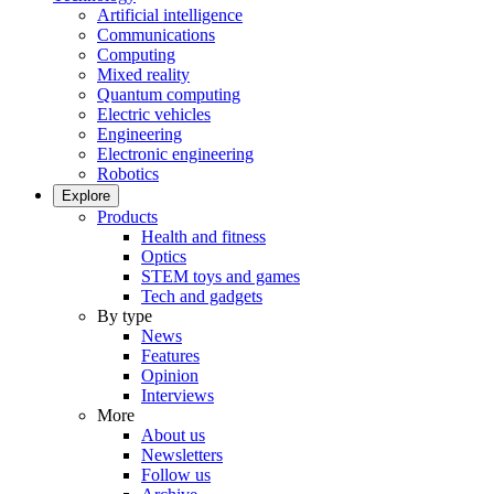
Artificial intelligence
Communications
Computing
Mixed reality
Quantum computing
Electric vehicles
Engineering
Electronic engineering
Robotics
Explore
Products
Health and fitness
Optics
STEM toys and games
Tech and gadgets
By type
News
Features
Opinion
Interviews
More
About us
Newsletters
Follow us