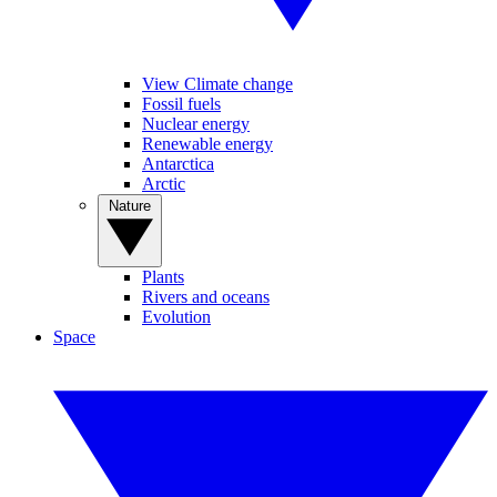
View Climate change
Fossil fuels
Nuclear energy
Renewable energy
Antarctica
Arctic
Nature
Plants
Rivers and oceans
Evolution
Space