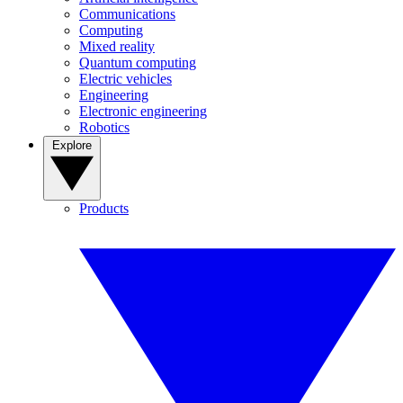
Communications
Computing
Mixed reality
Quantum computing
Electric vehicles
Engineering
Electronic engineering
Robotics
Explore
Products