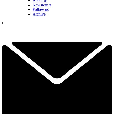
About us
Newsletters
Follow us
Archive