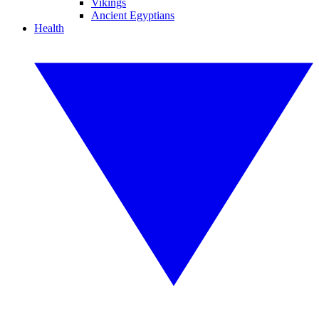
Vikings
Ancient Egyptians
Health