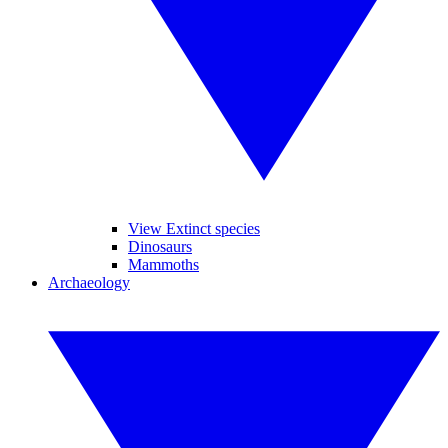
View Extinct species
Dinosaurs
Mammoths
Archaeology