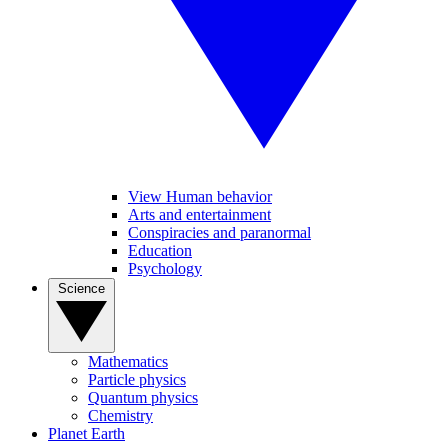
View Human behavior
Arts and entertainment
Conspiracies and paranormal
Education
Psychology
Science
Mathematics
Particle physics
Quantum physics
Chemistry
Planet Earth