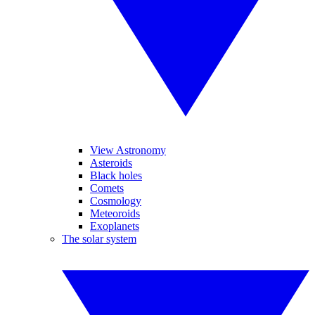
View Astronomy
Asteroids
Black holes
Comets
Cosmology
Meteoroids
Exoplanets
The solar system