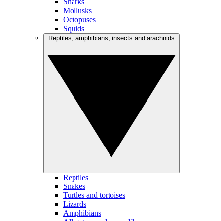
Sharks
Mollusks
Octopuses
Squids
Reptiles, amphibians, insects and arachnids
Reptiles
Snakes
Turtles and tortoises
Lizards
Amphibians