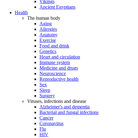
Vikings
Ancient Egyptians
Health
The human body
Aging
Allergies
Anatomy
Exercise
Food and drink
Genetics
Heart and circulation
Immune system
Medicine and drugs
Neuroscience
Reproductive health
Sex
Sleep
Surgery
Viruses, infections and disease
Alzheimer's and dementia
Bacterial and fungal infections
Cancer
Coronavirus
Flu
HIV