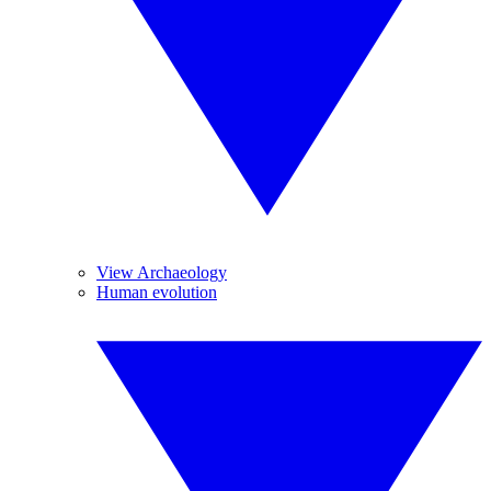
View Archaeology
Human evolution