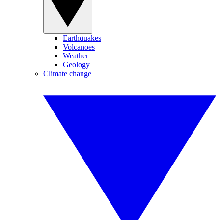
Earthquakes
Volcanoes
Weather
Geology
Climate change