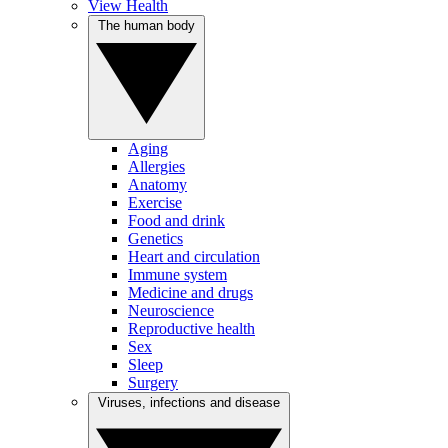
View Health
The human body
Aging
Allergies
Anatomy
Exercise
Food and drink
Genetics
Heart and circulation
Immune system
Medicine and drugs
Neuroscience
Reproductive health
Sex
Sleep
Surgery
Viruses, infections and disease