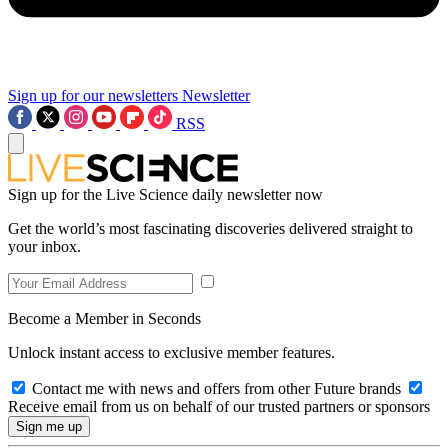
Sign up for our newsletters
Newsletter
RSS
Sign up for the Live Science daily newsletter now
Get the world’s most fascinating discoveries delivered straight to
your inbox.
Become a Member in Seconds
Unlock instant access to exclusive member features.
Contact me with news and offers from other Future brands
Receive email from us on behalf of our trusted partners or sponsors