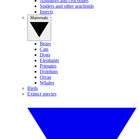
Alligators and crocodiles
Spiders and other arachnids
Insects
Mammals
Bears
Cats
Dogs
Elephants
Primates
Dolphins
Orcas
Whales
Birds
Extinct species