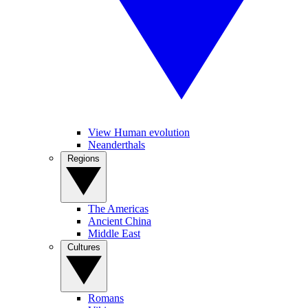
View Human evolution
Neanderthals
Regions
The Americas
Ancient China
Middle East
Cultures
Romans