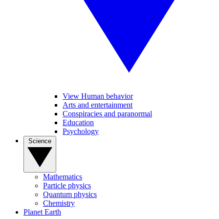
View Human behavior
Arts and entertainment
Conspiracies and paranormal
Education
Psychology
Science
Mathematics
Particle physics
Quantum physics
Chemistry
Planet Earth