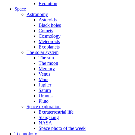
Evolution
Space
Astronomy
Asteroids
Black holes
Comets
Cosmology
Meteoroids
Exoplanets
The solar system
The sun
The moon
Mercury
Venus
Mars
Jupiter
Saturn
Uranus
Pluto
Space exploration
Extraterrestrial life
Stargazing
NASA
Space photo of the week
Technology