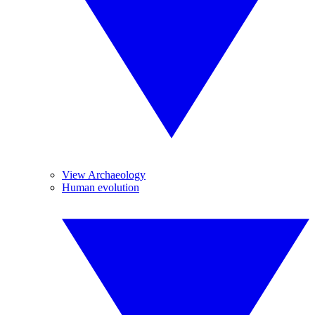
View Archaeology
Human evolution