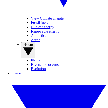
View Climate change
Fossil fuels
Nuclear energy
Renewable energy
Antarctica
Arctic
Nature
Plants
Rivers and oceans
Evolution
Space