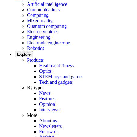
Artificial intelligence
Communications
Computing
Mixed reality
Quantum computing
Electric vehicles
Engineering
Electronic engineering
Robotics
Explore
Products
Health and fitness
Optics
STEM toys and games
Tech and gadgets
By type
News
Features
Opinion
Interviews
More
About us
Newsletters
Follow us