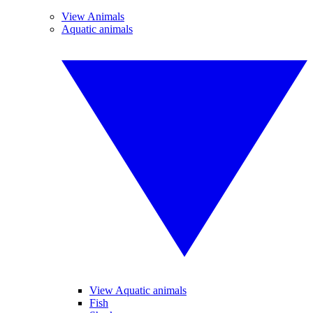
View Animals
Aquatic animals
View Aquatic animals
Fish