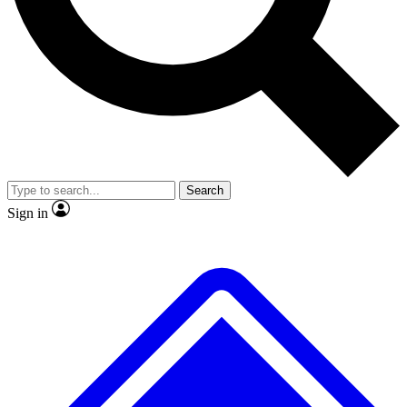
No ads, ever
Exclusive, original
reporting
Scientist interviews and
Member-only features
video
Search
Sign in
JOIN LIVE SCIENCE PRO