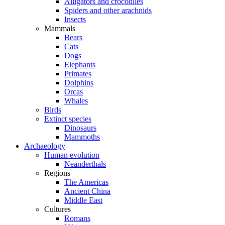
Alligators and crocodiles
Spiders and other arachnids
Insects
Mammals
Bears
Cats
Dogs
Elephants
Primates
Dolphins
Orcas
Whales
Birds
Extinct species
Dinosaurs
Mammoths
Archaeology
Human evolution
Neanderthals
Regions
The Americas
Ancient China
Middle East
Cultures
Romans