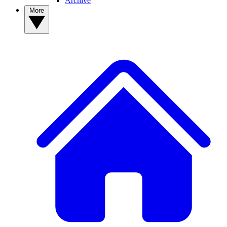
Archive
More