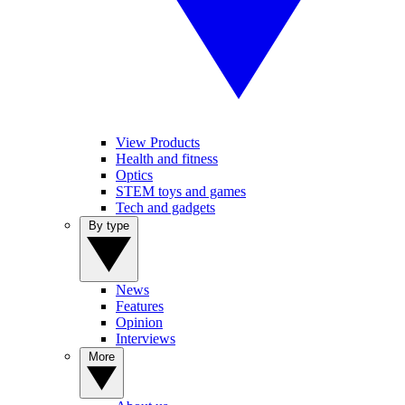
View Products
Health and fitness
Optics
STEM toys and games
Tech and gadgets
By type
News
Features
Opinion
Interviews
More