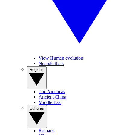
View Human evolution
Neanderthals
Regions
The Americas
Ancient China
Middle East
Cultures
Romans