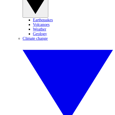
Earthquakes
Volcanoes
Weather
Geology
Climate change