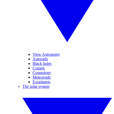
View Astronomy
Asteroids
Black holes
Comets
Cosmology
Meteoroids
Exoplanets
The solar system