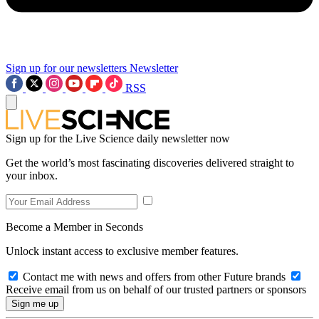
Sign up for our newsletters
Newsletter
RSS
Sign up for the Live Science daily newsletter now
Get the world’s most fascinating discoveries delivered straight to
your inbox.
Become a Member in Seconds
Unlock instant access to exclusive member features.
Contact me with news and offers from other Future brands
Receive email from us on behalf of our trusted partners or sponsors