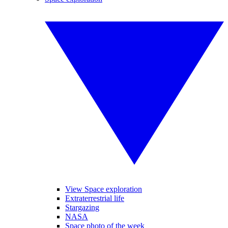
View Space exploration
Extraterrestrial life
Stargazing
NASA
Space photo of the week