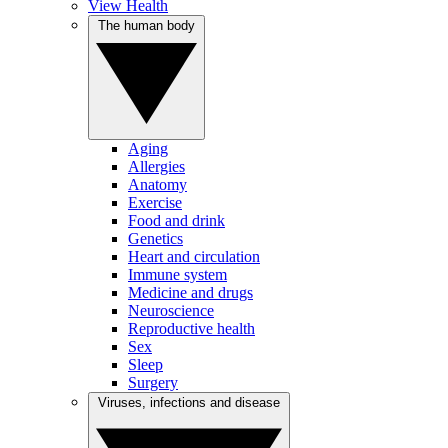
View Health
The human body
Aging
Allergies
Anatomy
Exercise
Food and drink
Genetics
Heart and circulation
Immune system
Medicine and drugs
Neuroscience
Reproductive health
Sex
Sleep
Surgery
Viruses, infections and disease