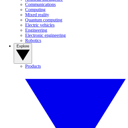
Communications
Computing
Mixed reality
Quantum computing
Electric vehicles
Engineering
Electronic engineering
Robotics
Explore
Products