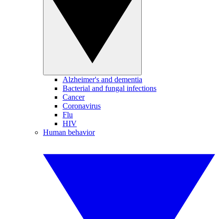
Alzheimer's and dementia
Bacterial and fungal infections
Cancer
Coronavirus
Flu
HIV
Human behavior