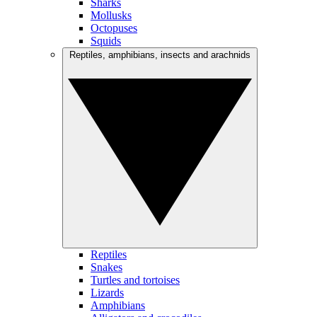
Sharks
Mollusks
Octopuses
Squids
Reptiles, amphibians, insects and arachnids
Reptiles
Snakes
Turtles and tortoises
Lizards
Amphibians