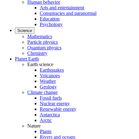
Human behavior
Arts and entertainment
Conspiracies and paranormal
Education
Psychology
Science
Mathematics
Particle physics
Quantum physics
Chemistry
Planet Earth
Earth science
Earthquakes
Volcanoes
Weather
Geology
Climate change
Fossil fuels
Nuclear energy
Renewable energy
Antarctica
Arctic
Nature
Plants
Rivers and oceans