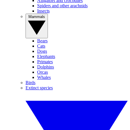
Alligators and crocodiles
Spiders and other arachnids
Insects
Mammals
Bears
Cats
Dogs
Elephants
Primates
Dolphins
Orcas
Whales
Birds
Extinct species