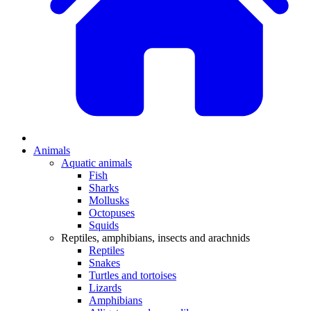
Animals
Aquatic animals
Fish
Sharks
Mollusks
Octopuses
Squids
Reptiles, amphibians, insects and arachnids
Reptiles
Snakes
Turtles and tortoises
Lizards
Amphibians