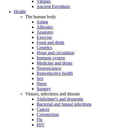
Vikings
Ancient Egyptians
Health
The human body
Aging
Allergies
Anatomy
Exercise
Food and drink
Genetics
Heart and circulation
Immune system
Medicine and drugs
Neuroscience
Reproductive health
Sex
Sleep
Surgery
Viruses, infections and disease
Alzheimer's and dementia
Bacterial and fungal infections
Cancer
Coronavirus
Flu
HIV