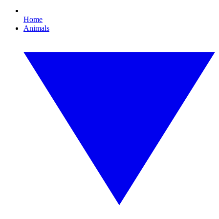
Home
Animals