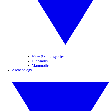
View Extinct species
Dinosaurs
Mammoths
Archaeology