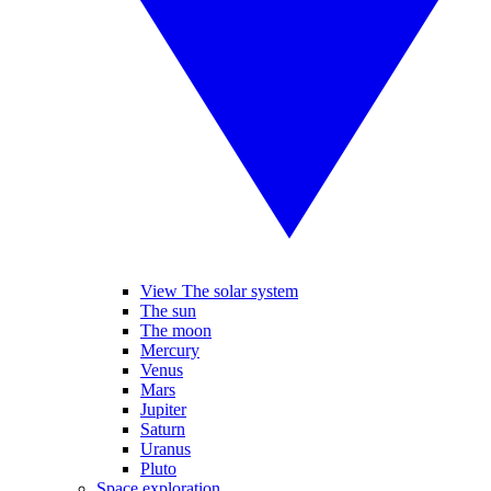
View The solar system
The sun
The moon
Mercury
Venus
Mars
Jupiter
Saturn
Uranus
Pluto
Space exploration