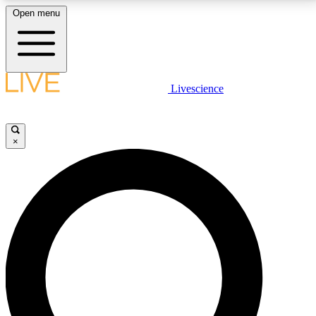
Open menu
LIVE SCIENCE PLUS
Livescience
Get started to get free access to selected news stories, receive our
daily newsletter, post comments, play games and earn badges.
×
JOIN FREE
LIVE SCIENCE PRO
Unlimited access to our exclusive features, expert analysis and in-depth
interviews, all ad-free