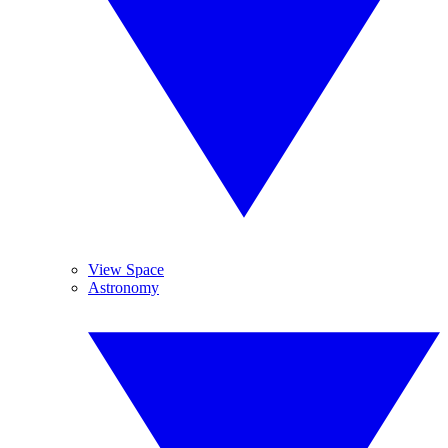
View Space
Astronomy