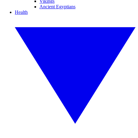
Vikings
Ancient Egyptians
Health