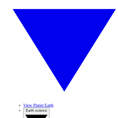
View Planet Earth
Earth science