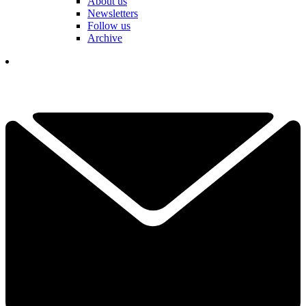
About us
Newsletters
Follow us
Archive