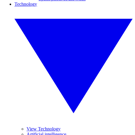
Technology
View Technology
Artificial intelligence