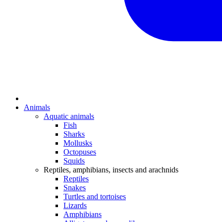
Animals
Aquatic animals
Fish
Sharks
Mollusks
Octopuses
Squids
Reptiles, amphibians, insects and arachnids
Reptiles
Snakes
Turtles and tortoises
Lizards
Amphibians