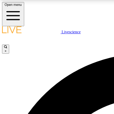
Open menu
Livescience
LIVE SCIENCE PLUS
Get started to get free access to selected news stories, receive
our daily newsletter, post comments, play games and earn
×
badges.
JOIN FREE