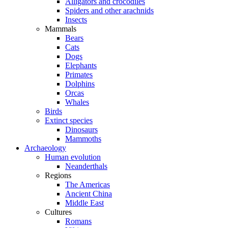
Alligators and crocodiles
Spiders and other arachnids
Insects
Mammals
Bears
Cats
Dogs
Elephants
Primates
Dolphins
Orcas
Whales
Birds
Extinct species
Dinosaurs
Mammoths
Archaeology
Human evolution
Neanderthals
Regions
The Americas
Ancient China
Middle East
Cultures
Romans