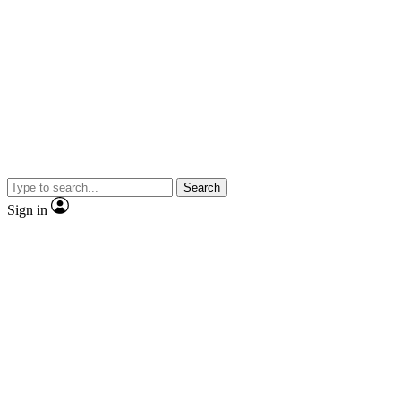
Search
Sign in