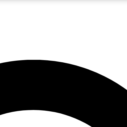
LIVE SCIENCE PRO
Unlimited access to our exclusive features, expert analysis and in-depth
No ads, ever
Exclusive, original
reporting
JOIN LIV