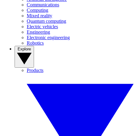
Communications
Computing
Mixed reality
Quantum computing
Electric vehicles
Engineering
Electronic engineering
Robotics
Explore
Products