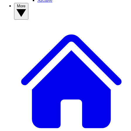
Archive
More