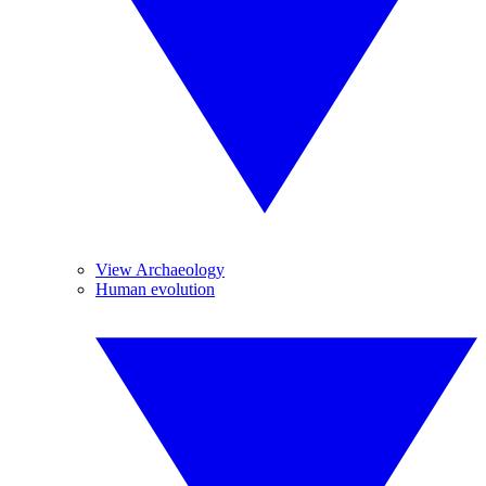
View Archaeology
Human evolution