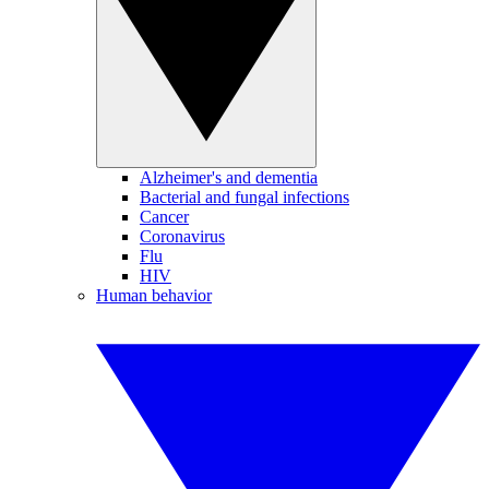
Alzheimer's and dementia
Bacterial and fungal infections
Cancer
Coronavirus
Flu
HIV
Human behavior