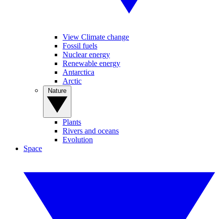
View Climate change
Fossil fuels
Nuclear energy
Renewable energy
Antarctica
Arctic
Nature
Plants
Rivers and oceans
Evolution
Space