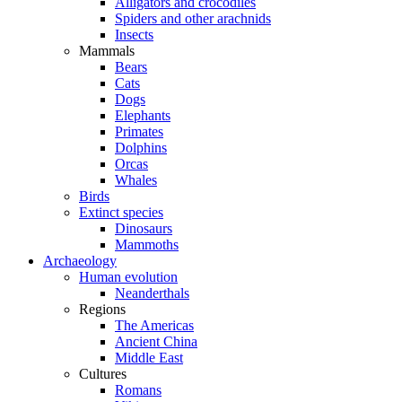
Alligators and crocodiles
Spiders and other arachnids
Insects
Mammals
Bears
Cats
Dogs
Elephants
Primates
Dolphins
Orcas
Whales
Birds
Extinct species
Dinosaurs
Mammoths
Archaeology
Human evolution
Neanderthals
Regions
The Americas
Ancient China
Middle East
Cultures
Romans