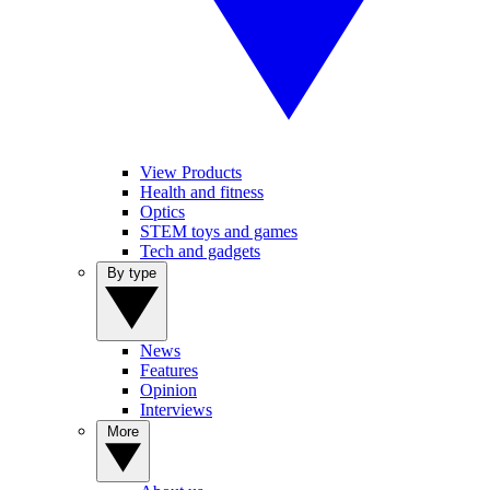
View Products
Health and fitness
Optics
STEM toys and games
Tech and gadgets
By type
News
Features
Opinion
Interviews
More