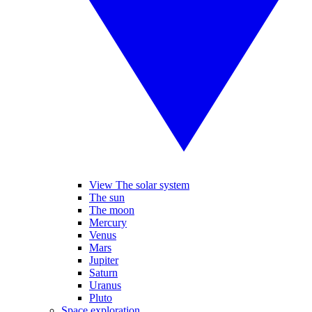
View The solar system
The sun
The moon
Mercury
Venus
Mars
Jupiter
Saturn
Uranus
Pluto
Space exploration