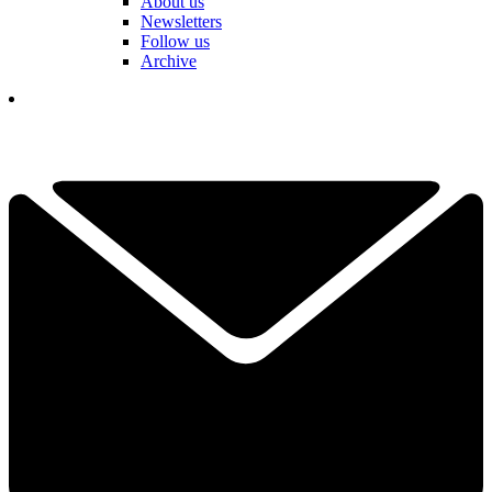
About us
Newsletters
Follow us
Archive