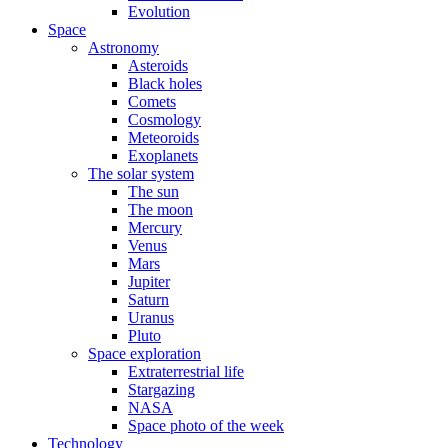
Evolution
Space
Astronomy
Asteroids
Black holes
Comets
Cosmology
Meteoroids
Exoplanets
The solar system
The sun
The moon
Mercury
Venus
Mars
Jupiter
Saturn
Uranus
Pluto
Space exploration
Extraterrestrial life
Stargazing
NASA
Space photo of the week
Technology