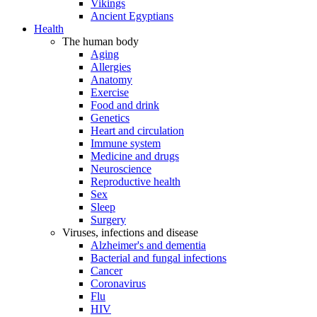
Vikings
Ancient Egyptians
Health
The human body
Aging
Allergies
Anatomy
Exercise
Food and drink
Genetics
Heart and circulation
Immune system
Medicine and drugs
Neuroscience
Reproductive health
Sex
Sleep
Surgery
Viruses, infections and disease
Alzheimer's and dementia
Bacterial and fungal infections
Cancer
Coronavirus
Flu
HIV