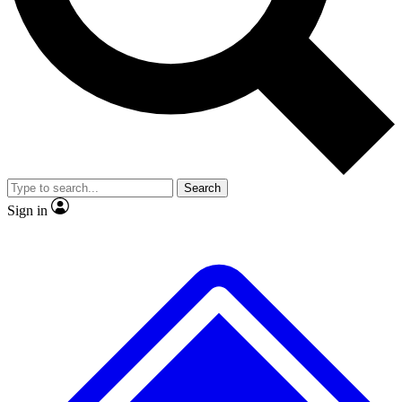
No ads, ever
Exclusive, original repor
Scientist interviews and video
Member-only feature
Search
JOIN LIVE SCIENCE PRO
Sign in