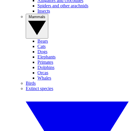
Alligators and crocodiles
Spiders and other arachnids
Insects
Mammals
Bears
Cats
Dogs
Elephants
Primates
Dolphins
Orcas
Whales
Birds
Extinct species