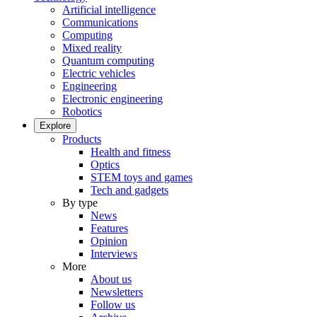
Artificial intelligence
Communications
Computing
Mixed reality
Quantum computing
Electric vehicles
Engineering
Electronic engineering
Robotics
Explore
Products
Health and fitness
Optics
STEM toys and games
Tech and gadgets
By type
News
Features
Opinion
Interviews
More
About us
Newsletters
Follow us