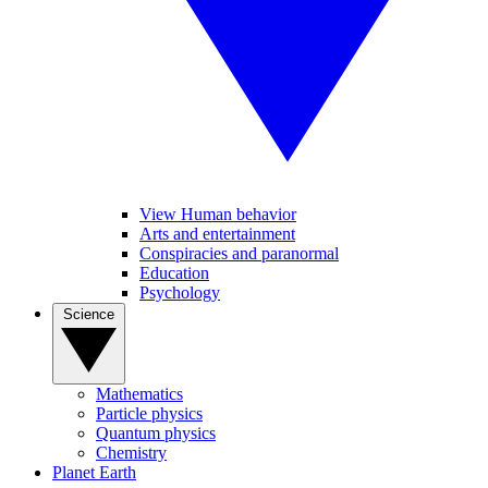
View Human behavior
Arts and entertainment
Conspiracies and paranormal
Education
Psychology
Science
Mathematics
Particle physics
Quantum physics
Chemistry
Planet Earth