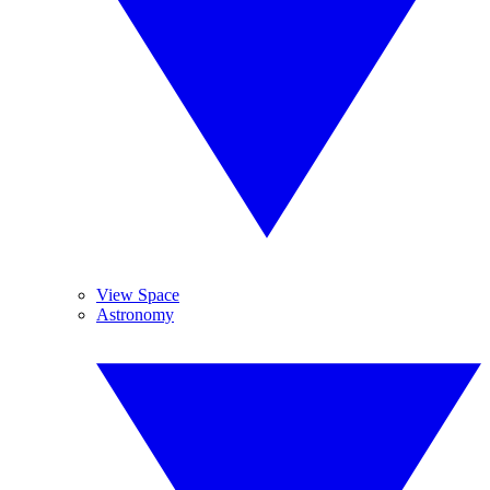
View Space
Astronomy