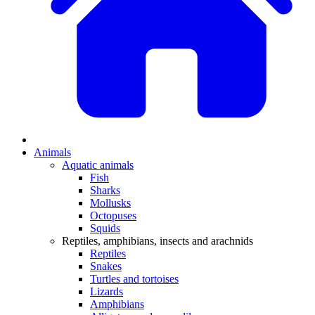
Animals
Aquatic animals
Fish
Sharks
Mollusks
Octopuses
Squids
Reptiles, amphibians, insects and arachnids
Reptiles
Snakes
Turtles and tortoises
Lizards
Amphibians