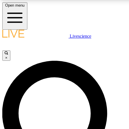
Open menu
LIVE SCIENCE PLUS
Livescience
Get started to get free access to selected news stories, receive our daily
newsletter, post comments, play games and earn badges.
×
JOIN FREE
LIVE SCIENCE PRO
Unlimited access to our exclusive features, expert analysis and in-depth
interviews, all ad-free