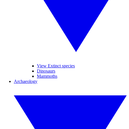
View Extinct species
Dinosaurs
Mammoths
Archaeology