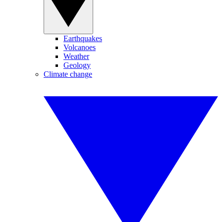
Earthquakes
Volcanoes
Weather
Geology
Climate change