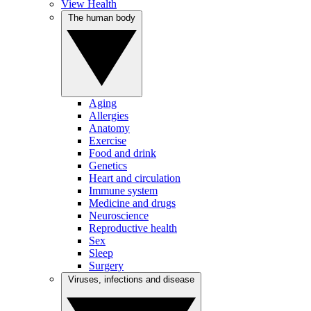
View Health
The human body
Aging
Allergies
Anatomy
Exercise
Food and drink
Genetics
Heart and circulation
Immune system
Medicine and drugs
Neuroscience
Reproductive health
Sex
Sleep
Surgery
Viruses, infections and disease