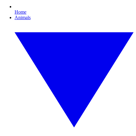
Home
Animals