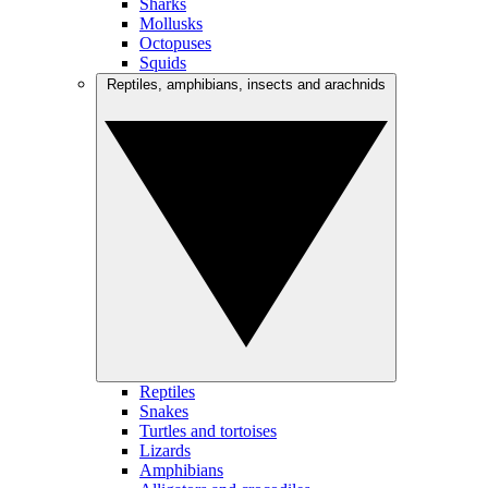
Sharks
Mollusks
Octopuses
Squids
Reptiles, amphibians, insects and arachnids
Reptiles
Snakes
Turtles and tortoises
Lizards
Amphibians