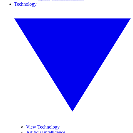
Technology
View Technology
Artificial intelligence