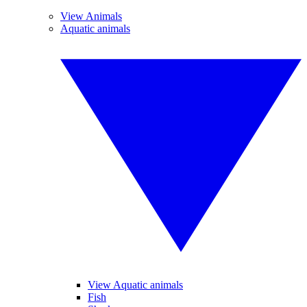
View Animals
Aquatic animals
View Aquatic animals
Fish