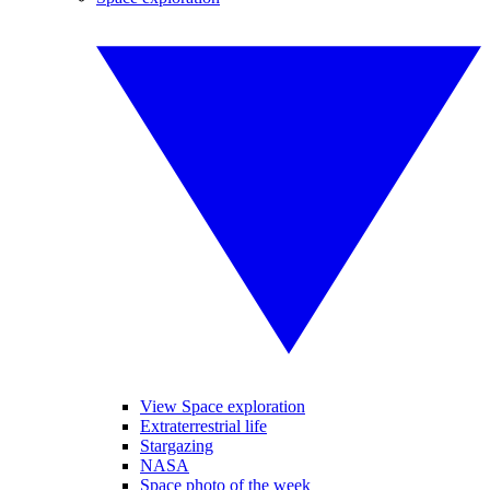
View Space exploration
Extraterrestrial life
Stargazing
NASA
Space photo of the week