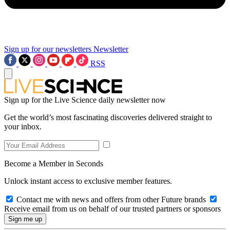
Sign up for our newsletters
Newsletter
RSS
Sign up for the Live Science daily newsletter now
Get the world’s most fascinating discoveries delivered straight to
your inbox.
Become a Member in Seconds
Unlock instant access to exclusive member features.
Contact me with news and offers from other Future brands
Receive email from us on behalf of our trusted partners or sponsors