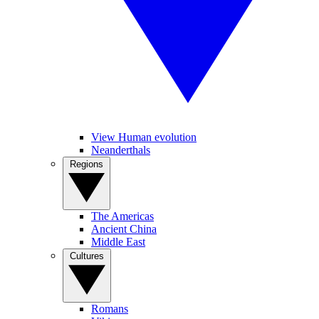
View Human evolution
Neanderthals
Regions
The Americas
Ancient China
Middle East
Cultures
Romans