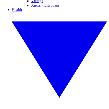
Vikings
Ancient Egyptians
Health