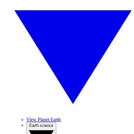
View Planet Earth
Earth science