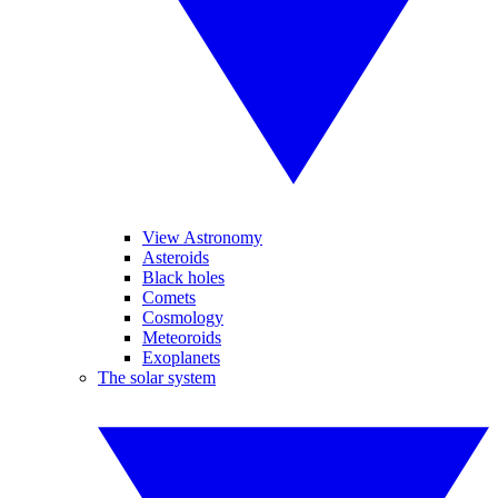
View Astronomy
Asteroids
Black holes
Comets
Cosmology
Meteoroids
Exoplanets
The solar system