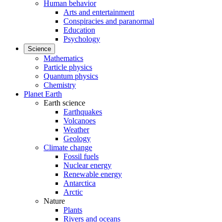
Human behavior
Arts and entertainment
Conspiracies and paranormal
Education
Psychology
Science
Mathematics
Particle physics
Quantum physics
Chemistry
Planet Earth
Earth science
Earthquakes
Volcanoes
Weather
Geology
Climate change
Fossil fuels
Nuclear energy
Renewable energy
Antarctica
Arctic
Nature
Plants
Rivers and oceans