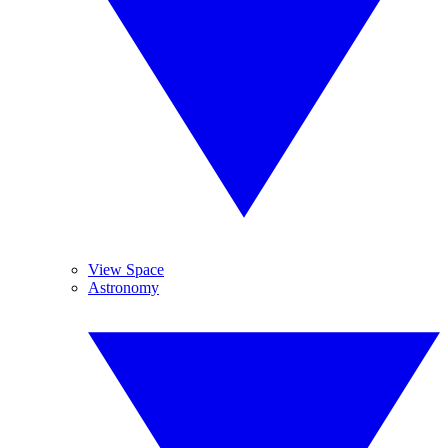
View Space
Astronomy