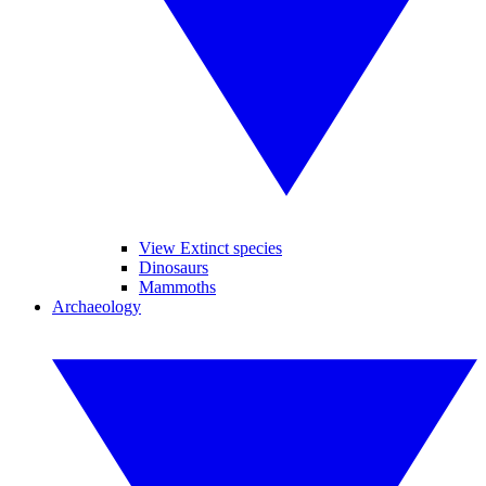
View Extinct species
Dinosaurs
Mammoths
Archaeology