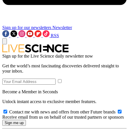
Sign up for our newsletters
Newsletter
RSS
Sign up for the Live Science daily newsletter now
Get the world’s most fascinating discoveries delivered straight to
your inbox.
Become a Member in Seconds
Unlock instant access to exclusive member features.
Contact me with news and offers from other Future brands
Receive email from us on behalf of our trusted partners or sponsors