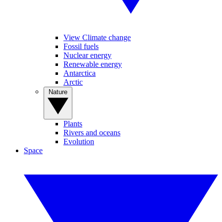
View Climate change
Fossil fuels
Nuclear energy
Renewable energy
Antarctica
Arctic
Nature
Plants
Rivers and oceans
Evolution
Space