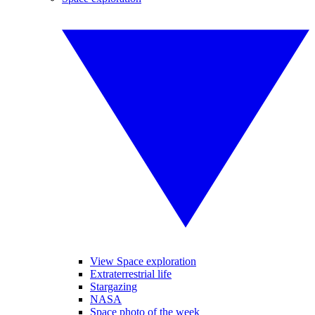
View Space exploration
Extraterrestrial life
Stargazing
NASA
Space photo of the week