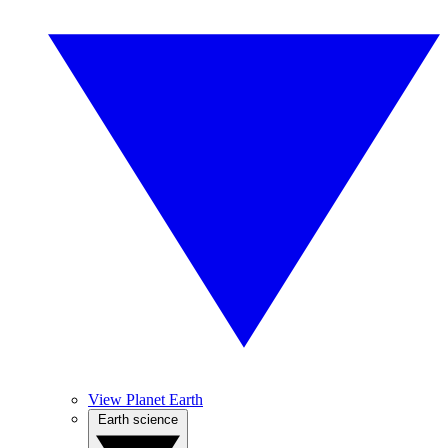
View Planet Earth
Earth science