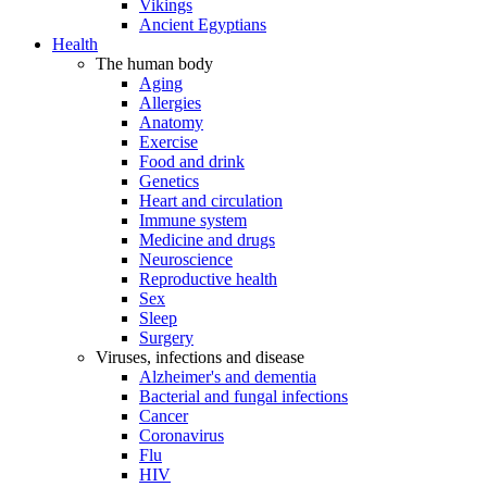
Vikings
Ancient Egyptians
Health
The human body
Aging
Allergies
Anatomy
Exercise
Food and drink
Genetics
Heart and circulation
Immune system
Medicine and drugs
Neuroscience
Reproductive health
Sex
Sleep
Surgery
Viruses, infections and disease
Alzheimer's and dementia
Bacterial and fungal infections
Cancer
Coronavirus
Flu
HIV