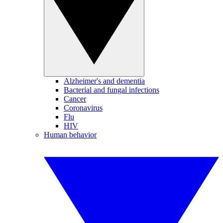
Alzheimer's and dementia
Bacterial and fungal infections
Cancer
Coronavirus
Flu
HIV
Human behavior