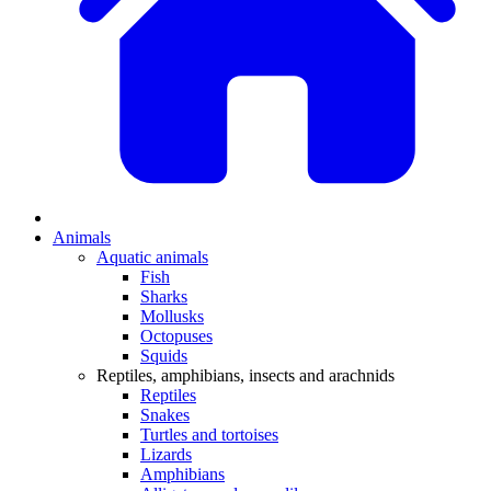
Animals
Aquatic animals
Fish
Sharks
Mollusks
Octopuses
Squids
Reptiles, amphibians, insects and arachnids
Reptiles
Snakes
Turtles and tortoises
Lizards
Amphibians