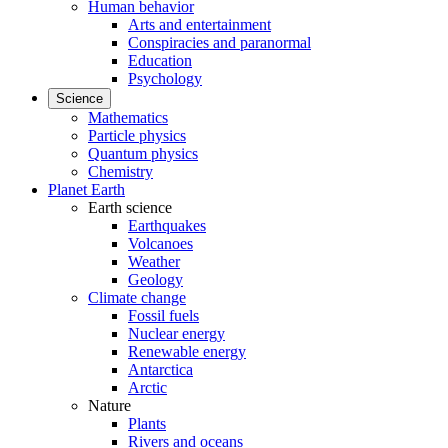
Human behavior
Arts and entertainment
Conspiracies and paranormal
Education
Psychology
Science
Mathematics
Particle physics
Quantum physics
Chemistry
Planet Earth
Earth science
Earthquakes
Volcanoes
Weather
Geology
Climate change
Fossil fuels
Nuclear energy
Renewable energy
Antarctica
Arctic
Nature
Plants
Rivers and oceans