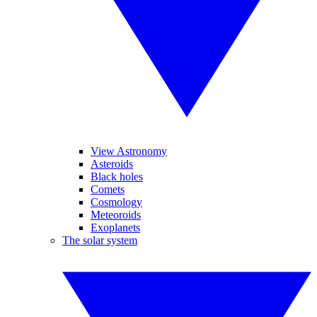
View Astronomy
Asteroids
Black holes
Comets
Cosmology
Meteoroids
Exoplanets
The solar system