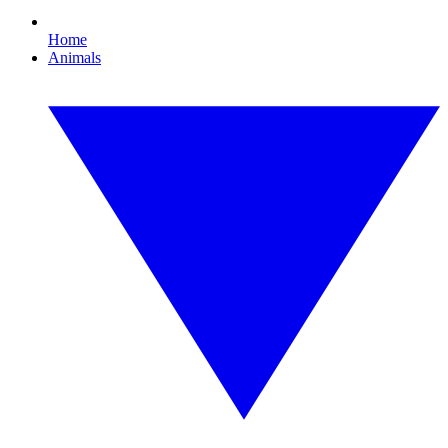
Home
Animals