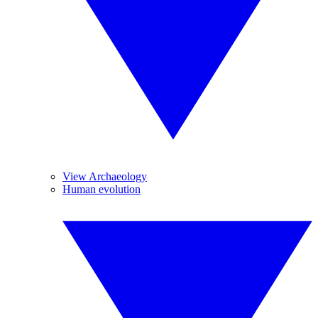
View Archaeology
Human evolution