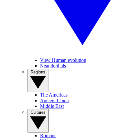
View Human evolution
Neanderthals
Regions
The Americas
Ancient China
Middle East
Cultures
Romans