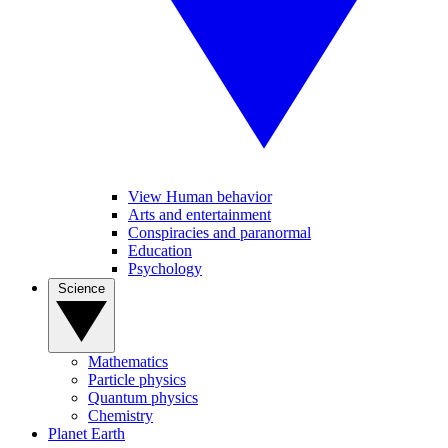
View Human behavior
Arts and entertainment
Conspiracies and paranormal
Education
Psychology
Science
Mathematics
Particle physics
Quantum physics
Chemistry
Planet Earth