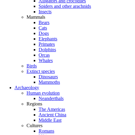
Alligators and crocodiles
Spiders and other arachnids
Insects
Mammals
Bears
Cats
Dogs
Elephants
Primates
Dolphins
Orcas
Whales
Birds
Extinct species
Dinosaurs
Mammoths
Archaeology
Human evolution
Neanderthals
Regions
The Americas
Ancient China
Middle East
Cultures
Romans