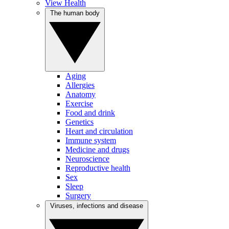
View Health
The human body
Aging
Allergies
Anatomy
Exercise
Food and drink
Genetics
Heart and circulation
Immune system
Medicine and drugs
Neuroscience
Reproductive health
Sex
Sleep
Surgery
Viruses, infections and disease