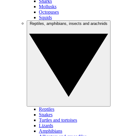
Sharks
Mollusks
Octopuses
Squids
Reptiles, amphibians, insects and arachnids
Reptiles
Snakes
Turtles and tortoises
Lizards
Amphibians