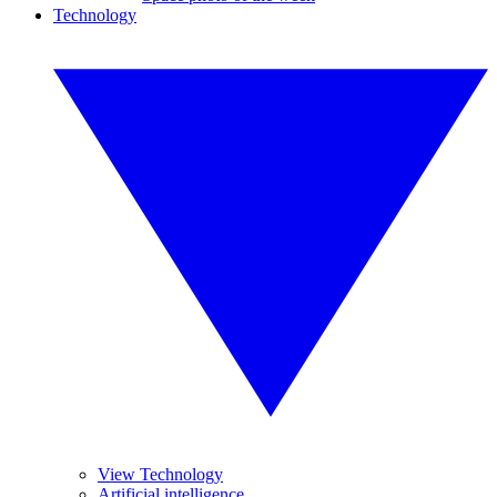
Technology
View Technology
Artificial intelligence