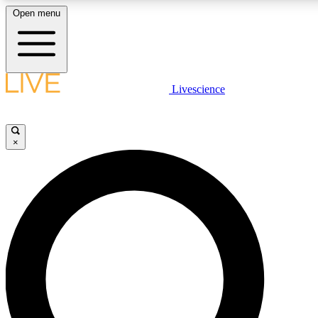
Open menu
LIVE SCIENCE PLUS
Livescience
Get started to get free access to selected news stories, receive our daily
newsletter, post comments, play games and earn badges.
×
JOIN FREE
LIVE SCIENCE PRO
Unlimited access to our exclusive features, expert analysis and in-depth
ad-free