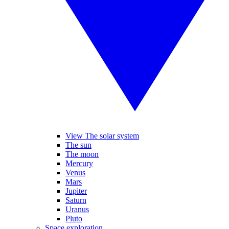
View The solar system
The sun
The moon
Mercury
Venus
Mars
Jupiter
Saturn
Uranus
Pluto
Space exploration