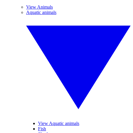
View Animals
Aquatic animals
View Aquatic animals
Fish