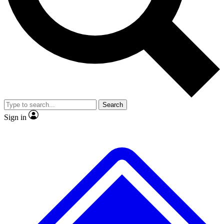
No ads, ever
Exclusive, origina
Scientist interviews and video
Member-only f
Search
JOIN LIVE SCIENCE PRO
Sign in