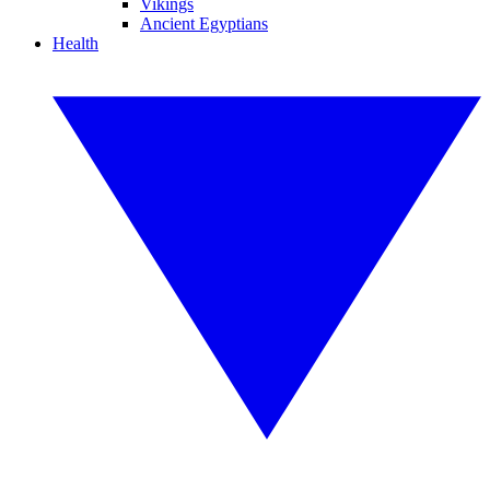
Vikings
Ancient Egyptians
Health