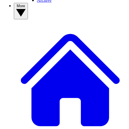
Archive
More