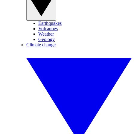
Earthquakes
Volcanoes
Weather
Geology
Climate change