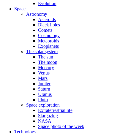
Evolution
Space
Astronomy
Asteroids
Black holes
Comets
Cosmology
Meteoroids
Exoplanets
The solar system
The sun
The moon
Mercury
Venus
Mars
Jupiter
Saturn
Uranus
Pluto
Space exploration
Extraterrestrial life
Stargazing
NASA
Space photo of the week
Technology