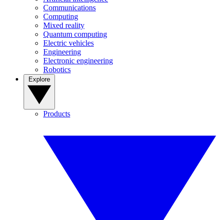
Communications
Computing
Mixed reality
Quantum computing
Electric vehicles
Engineering
Electronic engineering
Robotics
Explore
Products