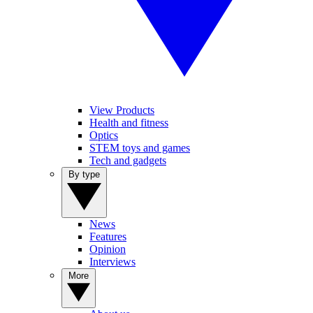
View Products
Health and fitness
Optics
STEM toys and games
Tech and gadgets
By type
News
Features
Opinion
Interviews
More