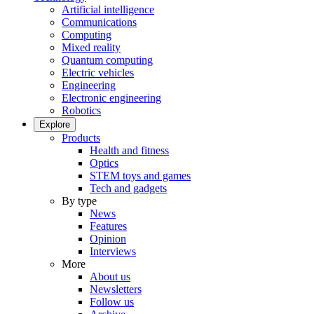
Artificial intelligence
Communications
Computing
Mixed reality
Quantum computing
Electric vehicles
Engineering
Electronic engineering
Robotics
Explore
Products
Health and fitness
Optics
STEM toys and games
Tech and gadgets
By type
News
Features
Opinion
Interviews
More
About us
Newsletters
Follow us