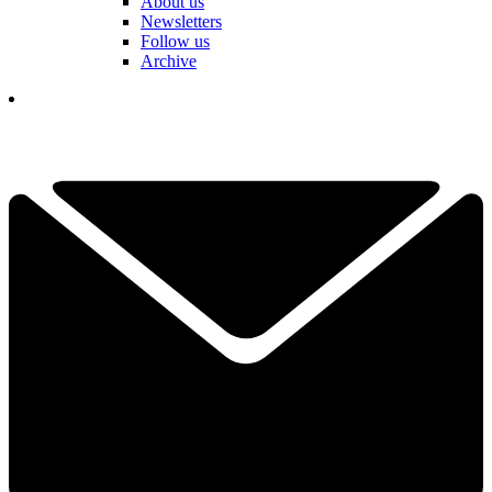
About us
Newsletters
Follow us
Archive