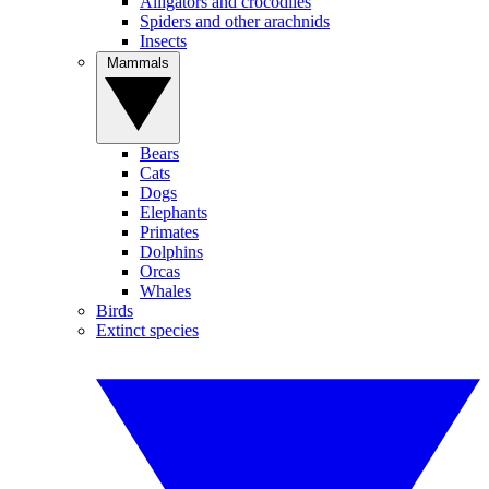
Alligators and crocodiles
Spiders and other arachnids
Insects
Mammals
Bears
Cats
Dogs
Elephants
Primates
Dolphins
Orcas
Whales
Birds
Extinct species