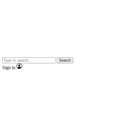
Search
Sign in