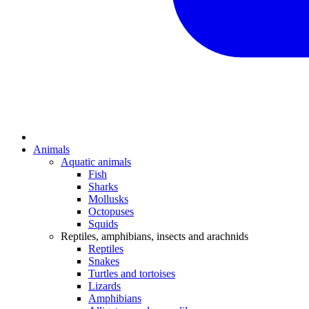
Animals
Aquatic animals
Fish
Sharks
Mollusks
Octopuses
Squids
Reptiles, amphibians, insects and arachnids
Reptiles
Snakes
Turtles and tortoises
Lizards
Amphibians