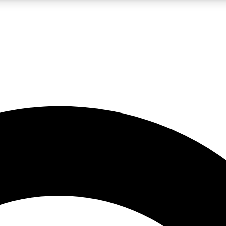
LIVE SCIENCE PRO
Unlimited access to our exclusive features, expert analysis and in-depth
No ads, ever
Exclusive, original
reporting
JOIN LIV