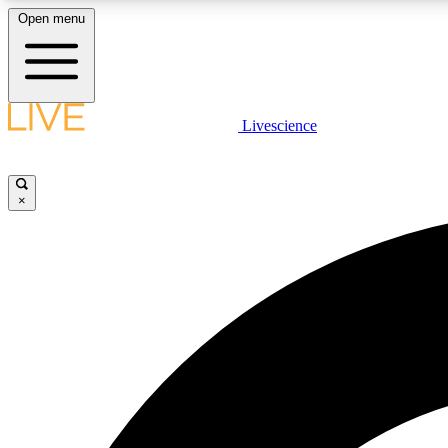
Open menu
Livescience
LIVE SCIENCE PLUS
Get started to get free access to selected news stories, receive
our daily newsletter, post comments, play games and earn
×
badges.
JOIN FREE