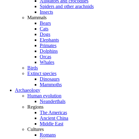
Alligators and crocodiles
Spiders and other arachnids
Insects
Mammals
Bears
Cats
Dogs
Elephants
Primates
Dolphins
Orcas
Whales
Birds
Extinct species
Dinosaurs
Mammoths
Archaeology
Human evolution
Neanderthals
Regions
The Americas
Ancient China
Middle East
Cultures
Romans