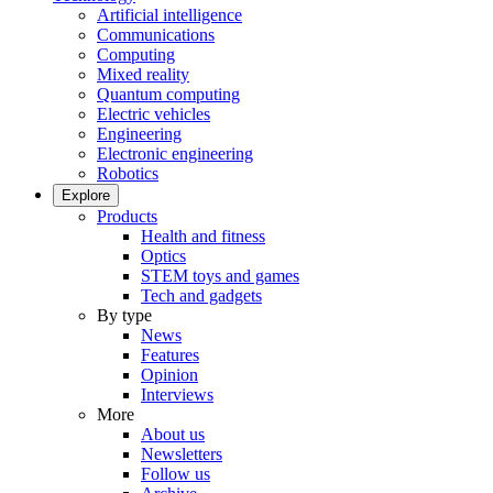
Artificial intelligence
Communications
Computing
Mixed reality
Quantum computing
Electric vehicles
Engineering
Electronic engineering
Robotics
Explore
Products
Health and fitness
Optics
STEM toys and games
Tech and gadgets
By type
News
Features
Opinion
Interviews
More
About us
Newsletters
Follow us