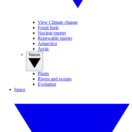
View Climate change
Fossil fuels
Nuclear energy
Renewable energy
Antarctica
Arctic
Nature
Plants
Rivers and oceans
Evolution
Space