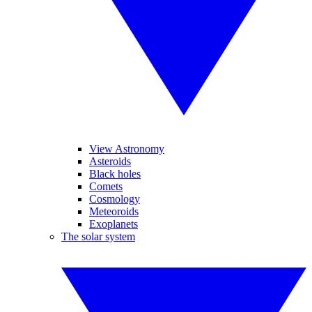
View Astronomy
Asteroids
Black holes
Comets
Cosmology
Meteoroids
Exoplanets
The solar system