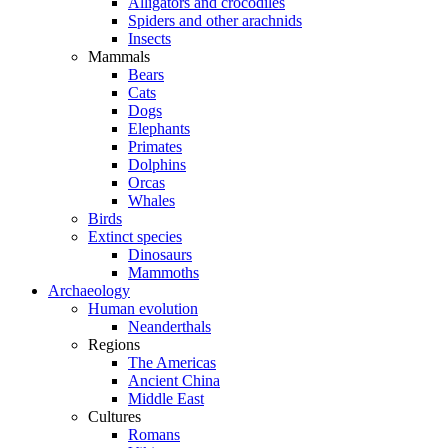
Alligators and crocodiles
Spiders and other arachnids
Insects
Mammals
Bears
Cats
Dogs
Elephants
Primates
Dolphins
Orcas
Whales
Birds
Extinct species
Dinosaurs
Mammoths
Archaeology
Human evolution
Neanderthals
Regions
The Americas
Ancient China
Middle East
Cultures
Romans