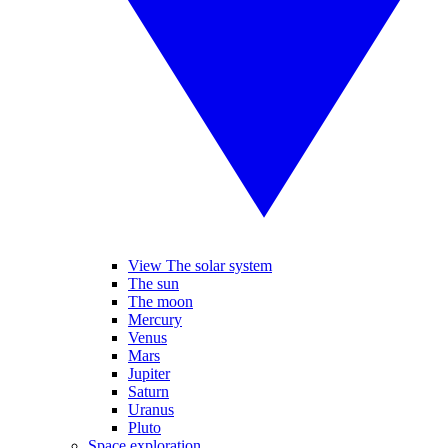
View The solar system
The sun
The moon
Mercury
Venus
Mars
Jupiter
Saturn
Uranus
Pluto
Space exploration