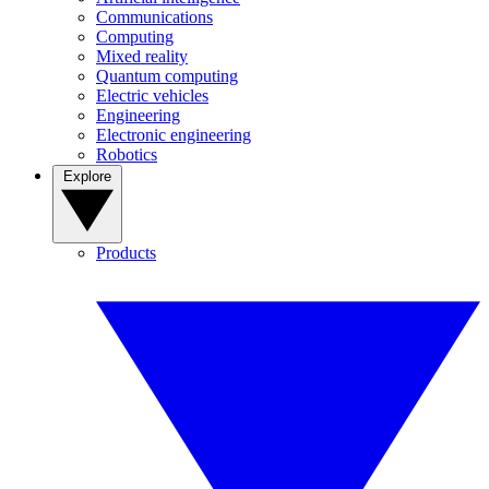
Communications
Computing
Mixed reality
Quantum computing
Electric vehicles
Engineering
Electronic engineering
Robotics
Explore
Products