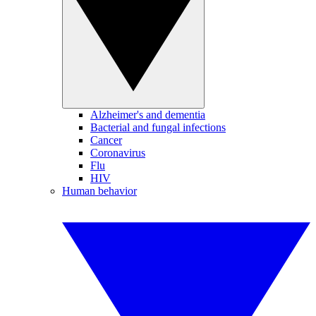
Alzheimer's and dementia
Bacterial and fungal infections
Cancer
Coronavirus
Flu
HIV
Human behavior