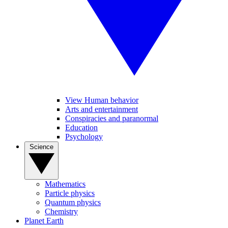
View Human behavior
Arts and entertainment
Conspiracies and paranormal
Education
Psychology
Science
Mathematics
Particle physics
Quantum physics
Chemistry
Planet Earth