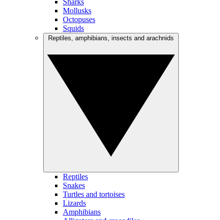
Sharks
Mollusks
Octopuses
Squids
Reptiles, amphibians, insects and arachnids
Reptiles
Snakes
Turtles and tortoises
Lizards
Amphibians