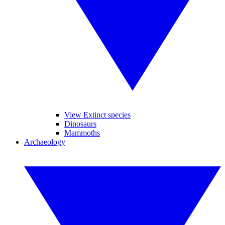
View Extinct species
Dinosaurs
Mammoths
Archaeology