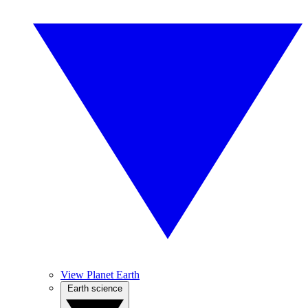
View Planet Earth
Earth science