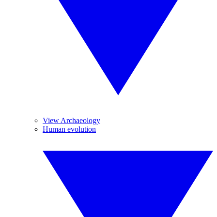
View Archaeology
Human evolution