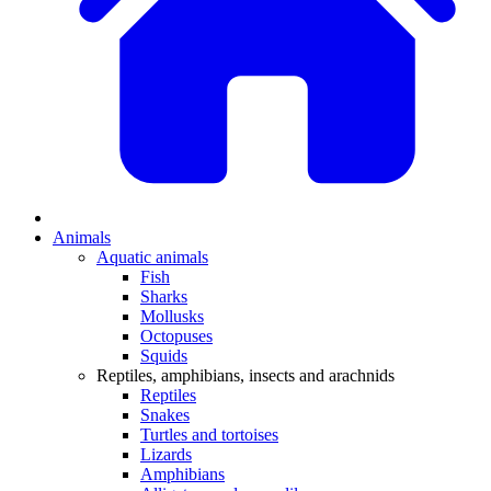
Animals
Aquatic animals
Fish
Sharks
Mollusks
Octopuses
Squids
Reptiles, amphibians, insects and arachnids
Reptiles
Snakes
Turtles and tortoises
Lizards
Amphibians