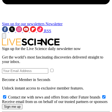
Sign up for our newsletters
Newsletter
RSS
Sign up for the Live Science daily newsletter now
Get the world’s most fascinating discoveries delivered straight to
your inbox.
Become a Member in Seconds
Unlock instant access to exclusive member features.
Contact me with news and offers from other Future brands
Receive email from us on behalf of our trusted partners or sponsors