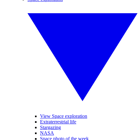
View Space exploration
Extraterrestrial life
Stargazing
NASA
Space photo of the week