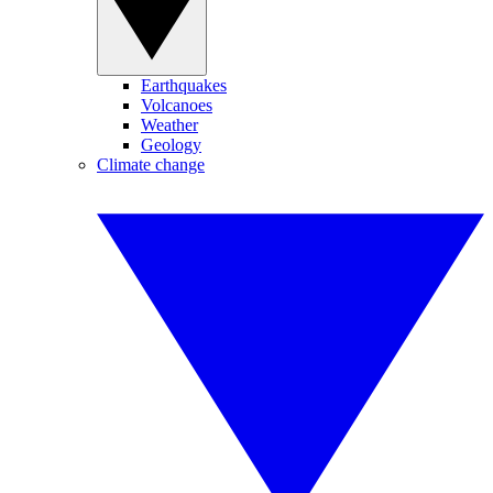
Earthquakes
Volcanoes
Weather
Geology
Climate change