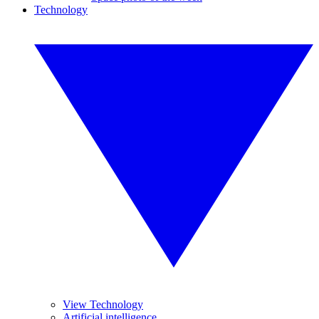
Technology
View Technology
Artificial intelligence