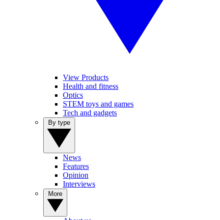
View Products
Health and fitness
Optics
STEM toys and games
Tech and gadgets
By type
News
Features
Opinion
Interviews
More