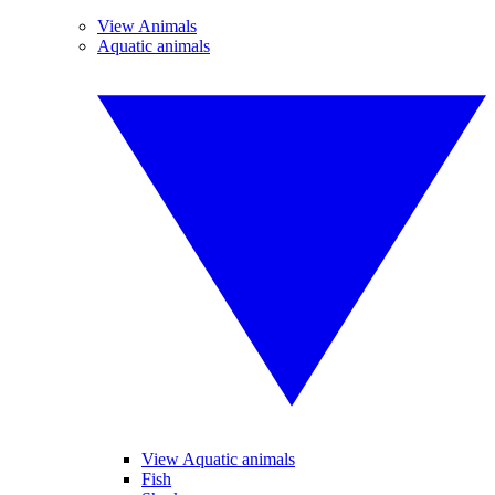
View Animals
Aquatic animals
View Aquatic animals
Fish