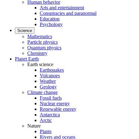
Human behavior
Arts and entertainment
Conspiracies and paranormal
Education
Psychology
Science
Mathematics
Particle physics
Quantum physics
Chemistry
Planet Earth
Earth science
Earthquakes
Volcanoes
Weather
Geology
Climate change
Fossil fuels
Nuclear energy
Renewable energy
Antarctica
Arctic
Nature
Plants
Rivers and oceans