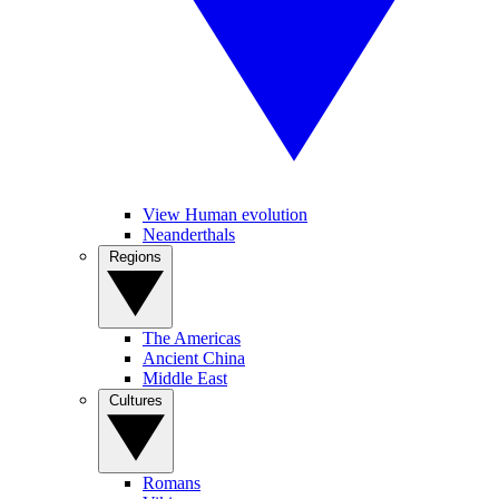
View Human evolution
Neanderthals
Regions
The Americas
Ancient China
Middle East
Cultures
Romans