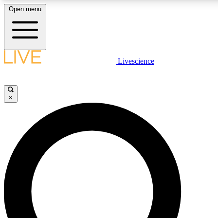
Open menu
LIVE SCIENCE PLUS
Livescience
Get started to get free access to selected news stories, receive our daily
comments, play games and earn badges.
×
JOIN FREE
LIVE SCIENCE PRO
Unlimited access to our exclusive features, expert analysis and in-depth