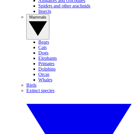
Alligators and crocodiles
Spiders and other arachnids
Insects
Mammals
Bears
Cats
Dogs
Elephants
Primates
Dolphins
Orcas
Whales
Birds
Extinct species