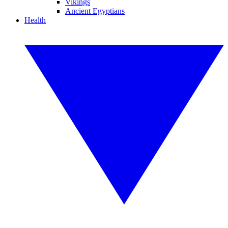
Vikings
Ancient Egyptians
Health