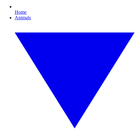
Home
Animals