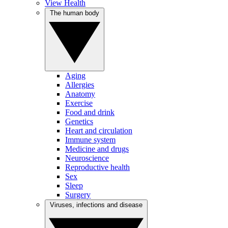
View Health
The human body
Aging
Allergies
Anatomy
Exercise
Food and drink
Genetics
Heart and circulation
Immune system
Medicine and drugs
Neuroscience
Reproductive health
Sex
Sleep
Surgery
Viruses, infections and disease