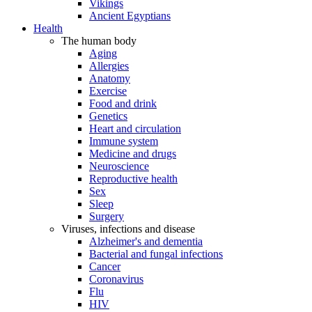
Vikings
Ancient Egyptians
Health
The human body
Aging
Allergies
Anatomy
Exercise
Food and drink
Genetics
Heart and circulation
Immune system
Medicine and drugs
Neuroscience
Reproductive health
Sex
Sleep
Surgery
Viruses, infections and disease
Alzheimer's and dementia
Bacterial and fungal infections
Cancer
Coronavirus
Flu
HIV