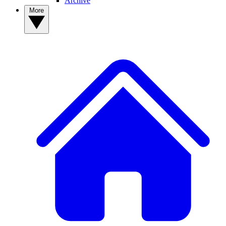
Archive
More