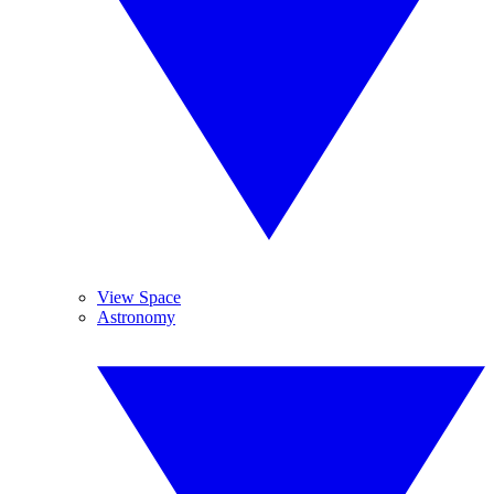
View Space
Astronomy