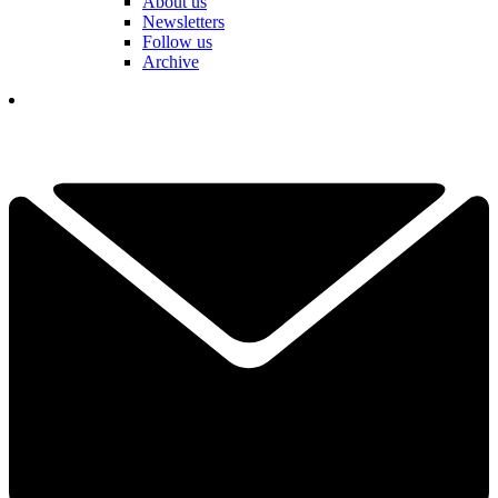
About us
Newsletters
Follow us
Archive