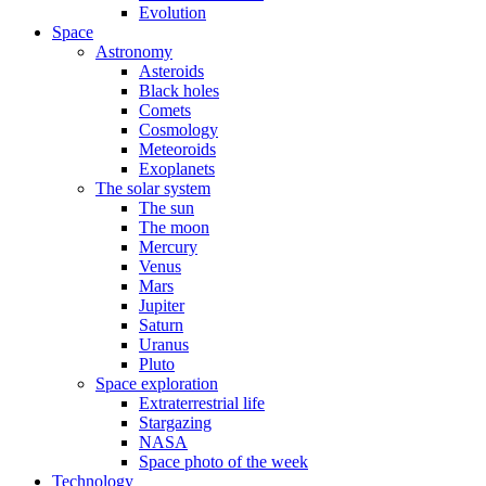
Evolution
Space
Astronomy
Asteroids
Black holes
Comets
Cosmology
Meteoroids
Exoplanets
The solar system
The sun
The moon
Mercury
Venus
Mars
Jupiter
Saturn
Uranus
Pluto
Space exploration
Extraterrestrial life
Stargazing
NASA
Space photo of the week
Technology