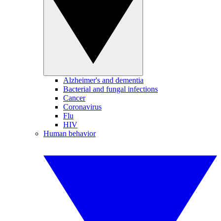
Alzheimer's and dementia
Bacterial and fungal infections
Cancer
Coronavirus
Flu
HIV
Human behavior