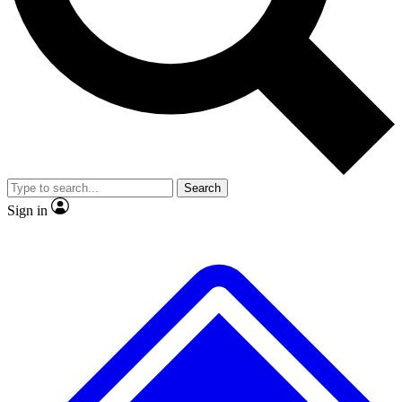
No ads, ever
Exclusive, original repor
Scientist interviews and video
Member-only feature
Search
JOIN LIVE SCIENCE PRO
Sign in