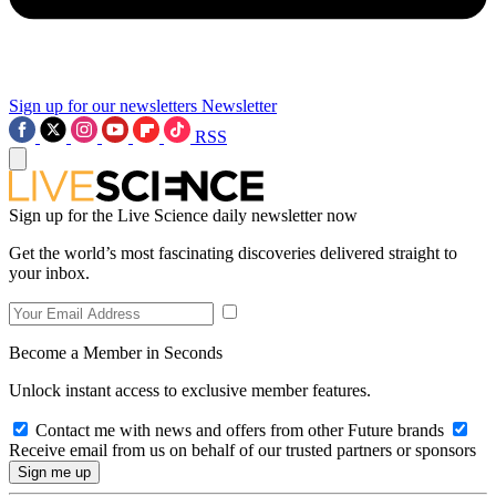
Sign up for our newsletters
Newsletter
RSS
Sign up for the Live Science daily newsletter now
Get the world’s most fascinating discoveries delivered straight to
your inbox.
Become a Member in Seconds
Unlock instant access to exclusive member features.
Contact me with news and offers from other Future brands
Receive email from us on behalf of our trusted partners or sponsors