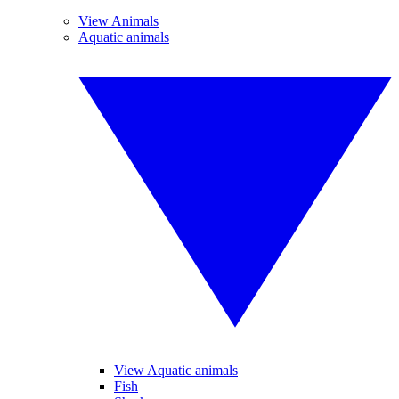
View Animals
Aquatic animals
View Aquatic animals
Fish