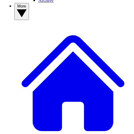
Archive
More