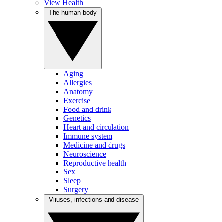
View Health
The human body
Aging
Allergies
Anatomy
Exercise
Food and drink
Genetics
Heart and circulation
Immune system
Medicine and drugs
Neuroscience
Reproductive health
Sex
Sleep
Surgery
Viruses, infections and disease