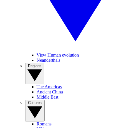
View Human evolution
Neanderthals
Regions
The Americas
Ancient China
Middle East
Cultures
Romans