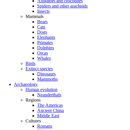
Alligators and crocodiles
Spiders and other arachnids
Insects
Mammals
Bears
Cats
Dogs
Elephants
Primates
Dolphins
Orcas
Whales
Birds
Extinct species
Dinosaurs
Mammoths
Archaeology
Human evolution
Neanderthals
Regions
The Americas
Ancient China
Middle East
Cultures
Romans