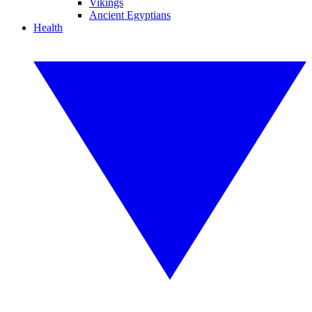
Vikings
Ancient Egyptians
Health