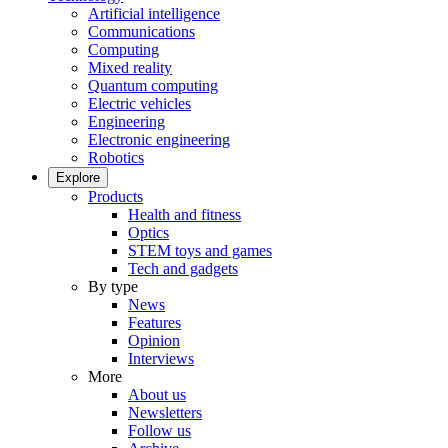
Artificial intelligence
Communications
Computing
Mixed reality
Quantum computing
Electric vehicles
Engineering
Electronic engineering
Robotics
Explore
Products
Health and fitness
Optics
STEM toys and games
Tech and gadgets
By type
News
Features
Opinion
Interviews
More
About us
Newsletters
Follow us