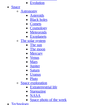
Evolution
Space
Astronomy
Asteroids
Black holes
Comets
Cosmology
Meteoroids
Exoplanets
The solar system
The sun
The moon
Mercury
Venus
Mars
Jupiter
Saturn
Uranus
Pluto
Space exploration
Extraterrestrial life
Stargazing
NASA
Space photo of the week
Technology