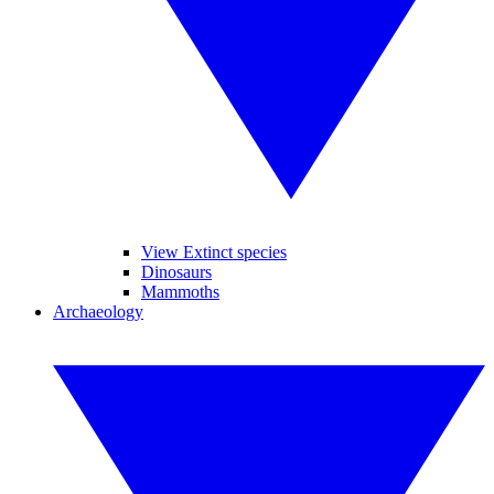
View Extinct species
Dinosaurs
Mammoths
Archaeology