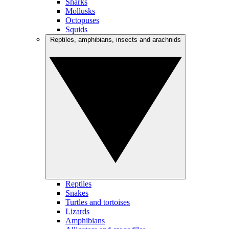
Sharks
Mollusks
Octopuses
Squids
Reptiles, amphibians, insects and arachnids
Reptiles
Snakes
Turtles and tortoises
Lizards
Amphibians