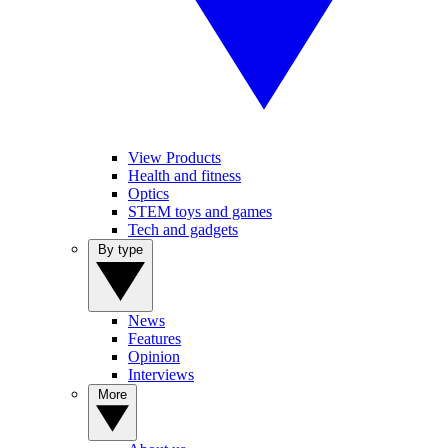
View Products
Health and fitness
Optics
STEM toys and games
Tech and gadgets
By type
News
Features
Opinion
Interviews
More