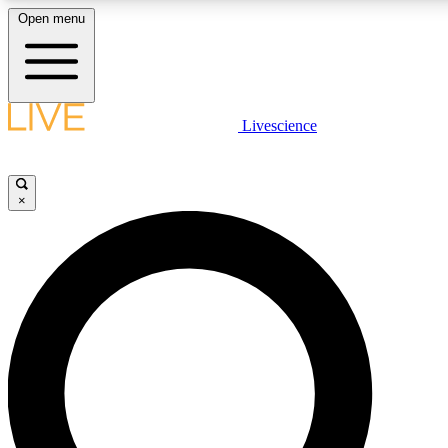
Open menu
LIVE SCIENCE PLUS
Livescience
Get started to get free access to selected news stories, receive our daily
newsletter, post comments, play games and earn badges.
×
JOIN FREE
LIVE SCIENCE PRO
Unlimited access to our exclusive features, expert analysis and in-depth
interviews, all ad-free