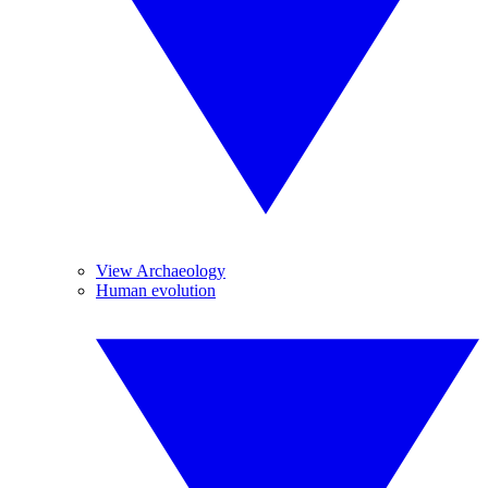
View Archaeology
Human evolution