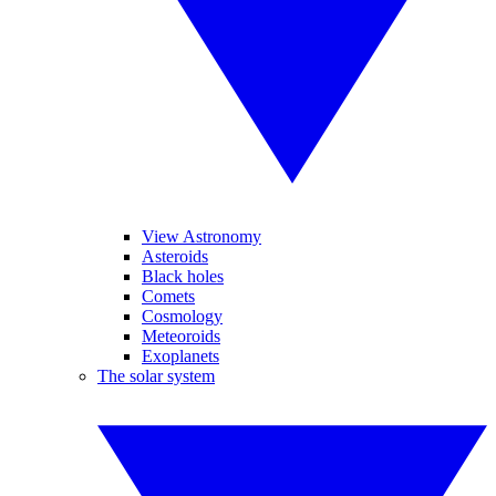
View Astronomy
Asteroids
Black holes
Comets
Cosmology
Meteoroids
Exoplanets
The solar system