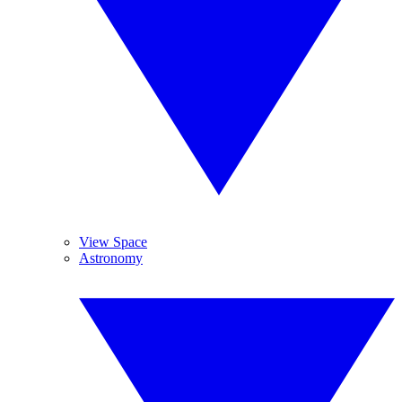
View Space
Astronomy