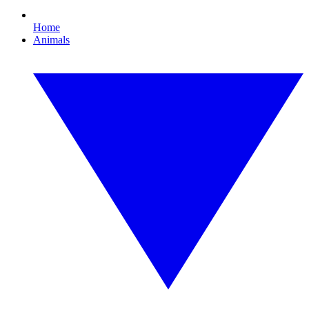
Home
Animals