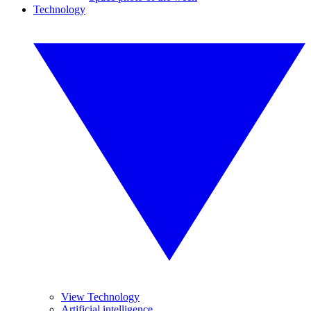
Technology
View Technology
Artificial intelligence