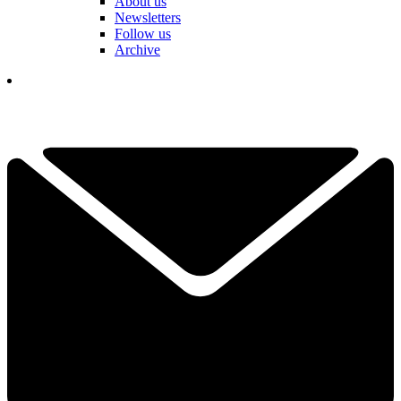
About us
Newsletters
Follow us
Archive