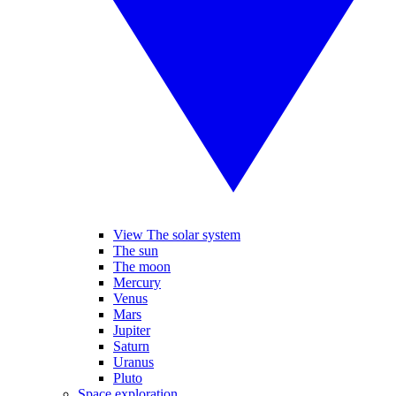
View The solar system
The sun
The moon
Mercury
Venus
Mars
Jupiter
Saturn
Uranus
Pluto
Space exploration