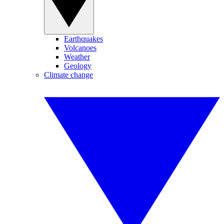
Earthquakes
Volcanoes
Weather
Geology
Climate change