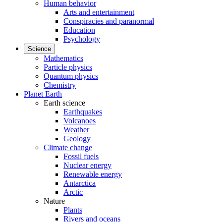
Human behavior
Arts and entertainment
Conspiracies and paranormal
Education
Psychology
Science
Mathematics
Particle physics
Quantum physics
Chemistry
Planet Earth
Earth science
Earthquakes
Volcanoes
Weather
Geology
Climate change
Fossil fuels
Nuclear energy
Renewable energy
Antarctica
Arctic
Nature
Plants
Rivers and oceans