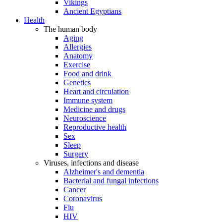
Vikings
Ancient Egyptians
Health
The human body
Aging
Allergies
Anatomy
Exercise
Food and drink
Genetics
Heart and circulation
Immune system
Medicine and drugs
Neuroscience
Reproductive health
Sex
Sleep
Surgery
Viruses, infections and disease
Alzheimer's and dementia
Bacterial and fungal infections
Cancer
Coronavirus
Flu
HIV