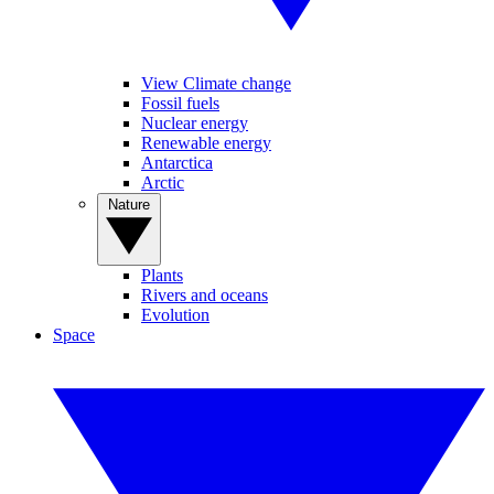
View Climate change
Fossil fuels
Nuclear energy
Renewable energy
Antarctica
Arctic
Nature
Plants
Rivers and oceans
Evolution
Space