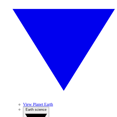
View Planet Earth
Earth science