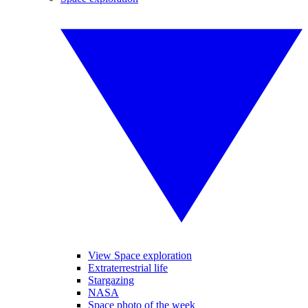
View Space exploration
Extraterrestrial life
Stargazing
NASA
Space photo of the week