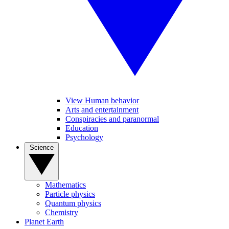
View Human behavior
Arts and entertainment
Conspiracies and paranormal
Education
Psychology
Science
Mathematics
Particle physics
Quantum physics
Chemistry
Planet Earth