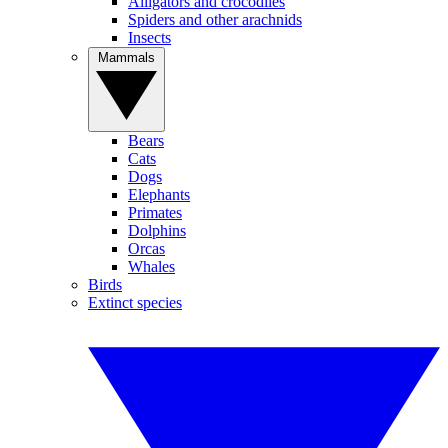
Alligators and crocodiles
Spiders and other arachnids
Insects
Mammals
Bears
Cats
Dogs
Elephants
Primates
Dolphins
Orcas
Whales
Birds
Extinct species