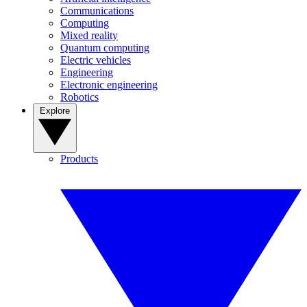
Communications
Computing
Mixed reality
Quantum computing
Electric vehicles
Engineering
Electronic engineering
Robotics
Explore
Products