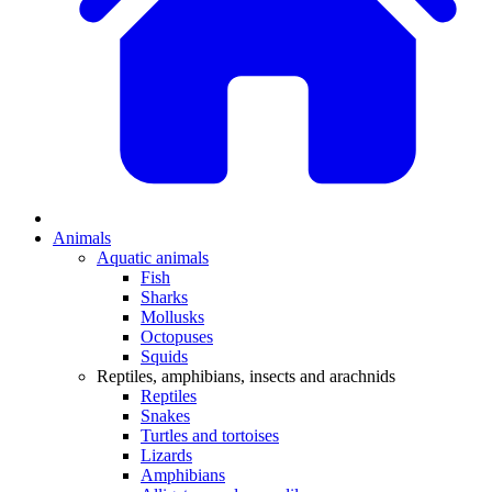
Animals
Aquatic animals
Fish
Sharks
Mollusks
Octopuses
Squids
Reptiles, amphibians, insects and arachnids
Reptiles
Snakes
Turtles and tortoises
Lizards
Amphibians