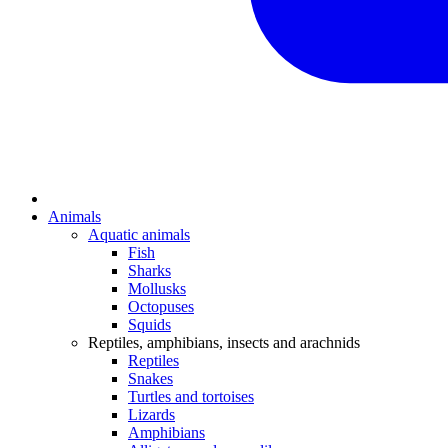
Animals
Aquatic animals
Fish
Sharks
Mollusks
Octopuses
Squids
Reptiles, amphibians, insects and arachnids
Reptiles
Snakes
Turtles and tortoises
Lizards
Amphibians