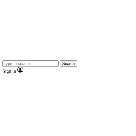
Search
Sign in