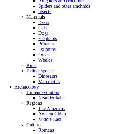
Alligators and crocodiles
Spiders and other arachnids
Insects
Mammals
Bears
Cats
Dogs
Elephants
Primates
Dolphins
Orcas
Whales
Birds
Extinct species
Dinosaurs
Mammoths
Archaeology
Human evolution
Neanderthals
Regions
The Americas
Ancient China
Middle East
Cultures
Romans