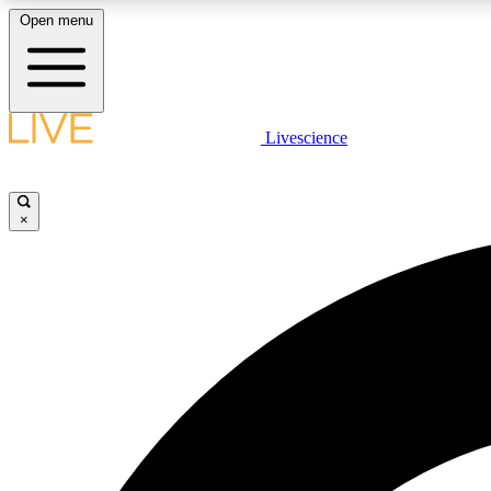
Open menu
Livescience
LIVE SCIENCE PLUS
Get started to get free access to selected news stories, receive
our daily newsletter, post comments, play games and earn
×
badges.
JOIN FREE