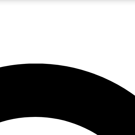
LIVE SCIENCE PRO
Unlimited access to our exclusive features, expert analysis and in-depth
No ads, ever
Exclusive, original
reporting
JOIN LIV