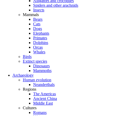
Alligators and crocodiles
Spiders and other arachnids
Insects
Mammals
Bears
Cats
Dogs
Elephants
Primates
Dolphins
Orcas
Whales
Birds
Extinct species
Dinosaurs
Mammoths
Archaeology
Human evolution
Neanderthals
Regions
The Americas
Ancient China
Middle East
Cultures
Romans