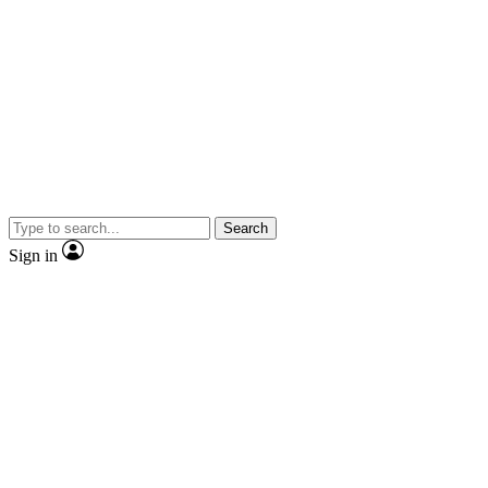
Search
Sign in