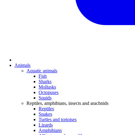
Animals
Aquatic animals
Fish
Sharks
Mollusks
Octopuses
Squids
Reptiles, amphibians, insects and arachnids
Reptiles
Snakes
Turtles and tortoises
Lizards
Amphibians