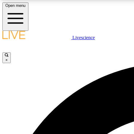
Open menu
Livescience
LIVE SCIENCE PLUS
Get started to get free access to selected news stories, receive
our daily newsletter, post comments, play games and earn
×
badges.
JOIN FREE