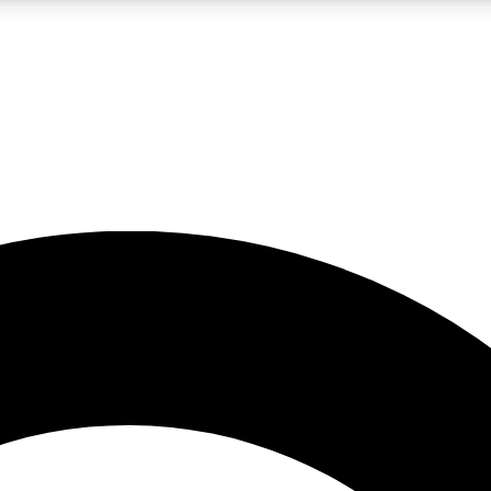
LIVE SCIENCE PRO
Unlimited access to our exclusive features, expert analysis and in-depth
No ads, ever
Exclusive, original
reporting
JOIN LIV