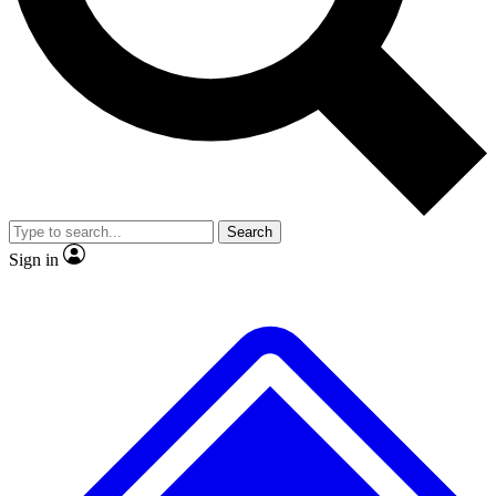
No ads, ever
Exclusive, original
reporting
Scientist interviews and
Member-only features
video
Search
Sign in
JOIN LIVE SCIENCE PRO