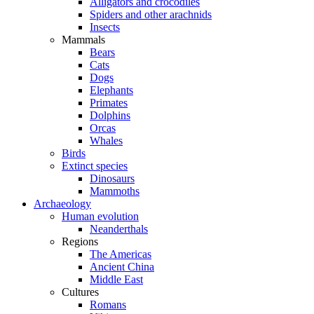
Alligators and crocodiles
Spiders and other arachnids
Insects
Mammals
Bears
Cats
Dogs
Elephants
Primates
Dolphins
Orcas
Whales
Birds
Extinct species
Dinosaurs
Mammoths
Archaeology
Human evolution
Neanderthals
Regions
The Americas
Ancient China
Middle East
Cultures
Romans