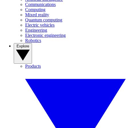
Communications
Computing
Mixed reality
Quantum computing
Electric vehicles
Engineering
Electronic engineering
Robotics
Explore
Products