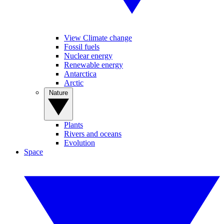
View Climate change
Fossil fuels
Nuclear energy
Renewable energy
Antarctica
Arctic
Nature
Plants
Rivers and oceans
Evolution
Space