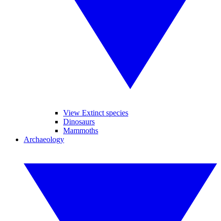
View Extinct species
Dinosaurs
Mammoths
Archaeology