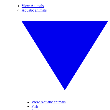
View Animals
Aquatic animals
View Aquatic animals
Fish