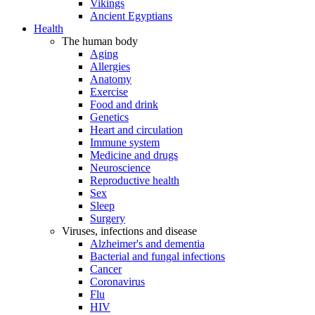
Vikings
Ancient Egyptians
Health
The human body
Aging
Allergies
Anatomy
Exercise
Food and drink
Genetics
Heart and circulation
Immune system
Medicine and drugs
Neuroscience
Reproductive health
Sex
Sleep
Surgery
Viruses, infections and disease
Alzheimer's and dementia
Bacterial and fungal infections
Cancer
Coronavirus
Flu
HIV