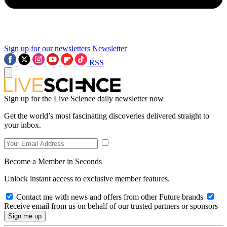
Sign up for our newsletters
Newsletter
RSS
Sign up for the Live Science daily newsletter now
Get the world’s most fascinating discoveries delivered straight to
your inbox.
Become a Member in Seconds
Unlock instant access to exclusive member features.
Contact me with news and offers from other Future brands
Receive email from us on behalf of our trusted partners or sponsors