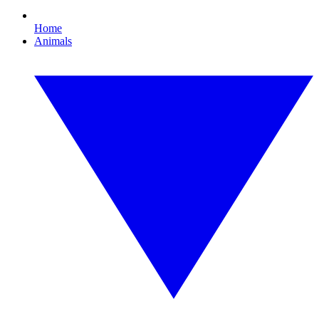
Home
Animals