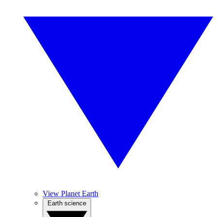
View Planet Earth
Earth science