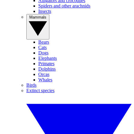
Alligators and crocodiles
Spiders and other arachnids
Insects
Mammals
Bears
Cats
Dogs
Elephants
Primates
Dolphins
Orcas
Whales
Birds
Extinct species