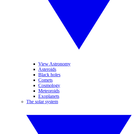
View Astronomy
Asteroids
Black holes
Comets
Cosmology
Meteoroids
Exoplanets
The solar system