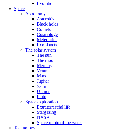
Evolution
Space
Astronomy
Asteroids
Black holes
Comets
Cosmology
Meteoroids
Exoplanets
The solar system
The sun
The moon
Mercury
Venus
Mars
Jupiter
Saturn
Uranus
Pluto
Space exploration
Extraterrestrial life
Stargazing
NASA
Space photo of the week
Technology