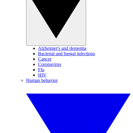
Alzheimer's and dementia
Bacterial and fungal infections
Cancer
Coronavirus
Flu
HIV
Human behavior