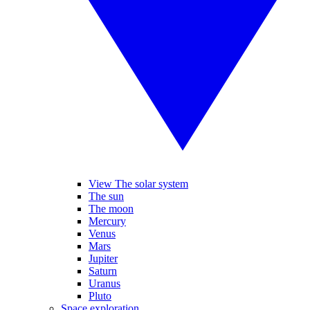
View The solar system
The sun
The moon
Mercury
Venus
Mars
Jupiter
Saturn
Uranus
Pluto
Space exploration