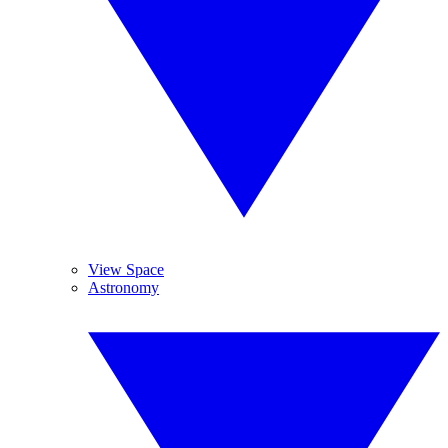
View Space
Astronomy