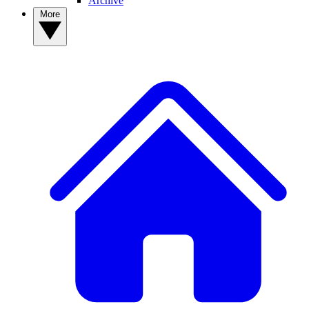
Archive
More