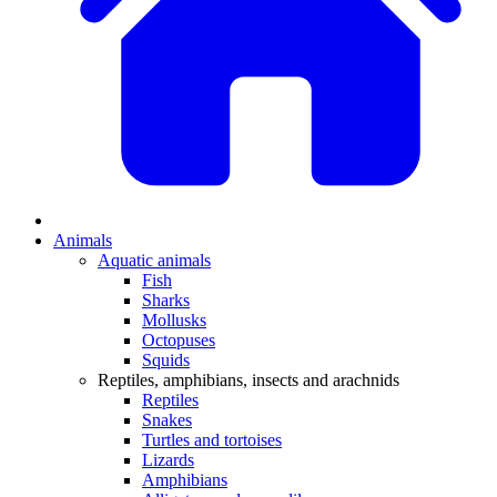
Animals
Aquatic animals
Fish
Sharks
Mollusks
Octopuses
Squids
Reptiles, amphibians, insects and arachnids
Reptiles
Snakes
Turtles and tortoises
Lizards
Amphibians