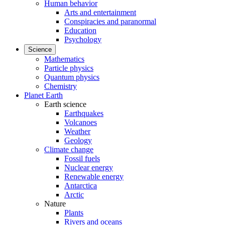
Human behavior
Arts and entertainment
Conspiracies and paranormal
Education
Psychology
Science
Mathematics
Particle physics
Quantum physics
Chemistry
Planet Earth
Earth science
Earthquakes
Volcanoes
Weather
Geology
Climate change
Fossil fuels
Nuclear energy
Renewable energy
Antarctica
Arctic
Nature
Plants
Rivers and oceans