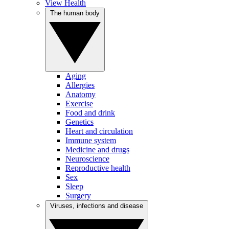
View Health
The human body
Aging
Allergies
Anatomy
Exercise
Food and drink
Genetics
Heart and circulation
Immune system
Medicine and drugs
Neuroscience
Reproductive health
Sex
Sleep
Surgery
Viruses, infections and disease