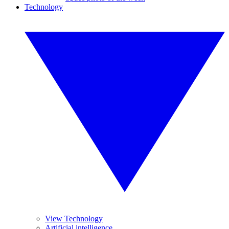
Technology
View Technology
Artificial intelligence