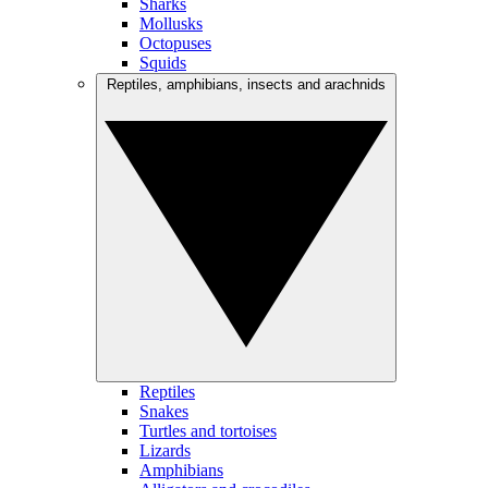
Sharks
Mollusks
Octopuses
Squids
Reptiles, amphibians, insects and arachnids
Reptiles
Snakes
Turtles and tortoises
Lizards
Amphibians