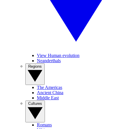
View Human evolution
Neanderthals
Regions
The Americas
Ancient China
Middle East
Cultures
Romans