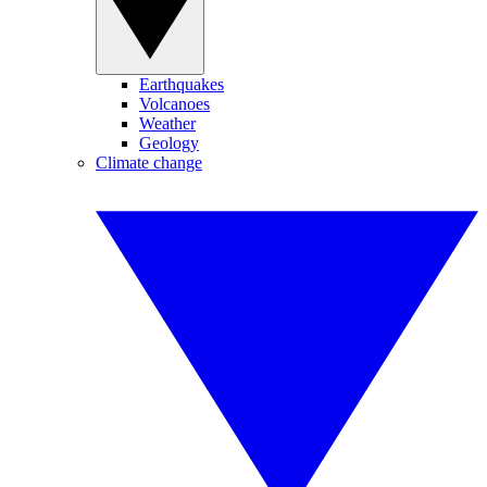
Earthquakes
Volcanoes
Weather
Geology
Climate change