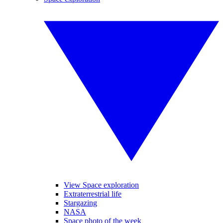
View Space exploration
Extraterrestrial life
Stargazing
NASA
Space photo of the week