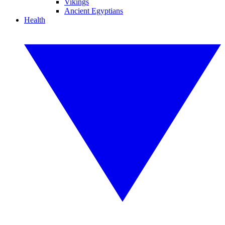
Vikings
Ancient Egyptians
Health