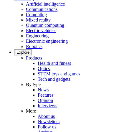
Artificial intelligence
Communications
Computing
Mixed reality
Quantum computing
Electric vehicles
Engineering
Electronic engineering
Robotics
Explore
Products
Health and fitness
Optics
STEM toys and games
Tech and gadgets
By type
News
Features
Opinion
Interviews
More
About us
Newsletters
Follow us