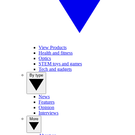
View Products
Health and fitness
Optics
STEM toys and games
Tech and gadgets
By type
News
Features
Opinion
Interviews
More