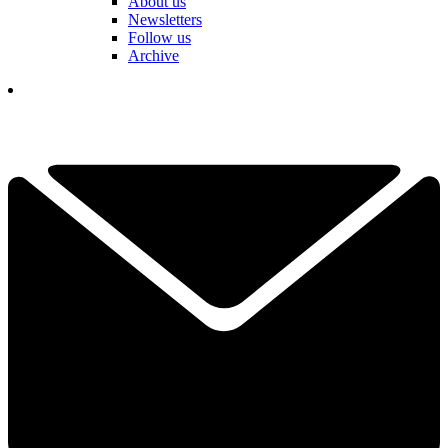
About us
Newsletters
Follow us
Archive