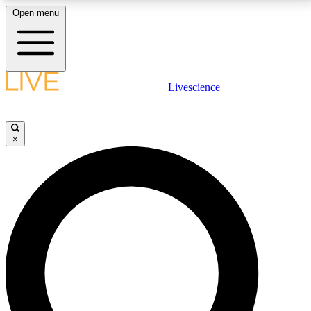
Open menu
LIVE SCIENCE PLUS
Livescience
Get started to get free access to selected news stories, receive our
daily newsletter, post comments, play games and earn badges.
×
JOIN FREE
LIVE SCIENCE PRO
Unlimited access to our exclusive features, expert analysis and in-depth
interviews, all ad-free