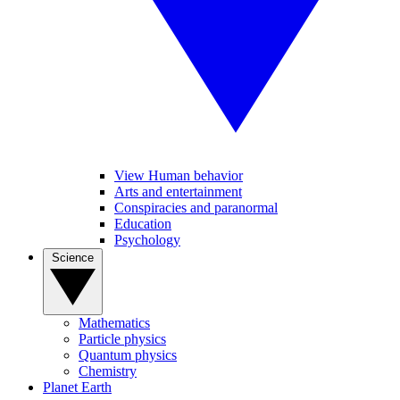
View Human behavior
Arts and entertainment
Conspiracies and paranormal
Education
Psychology
Science
Mathematics
Particle physics
Quantum physics
Chemistry
Planet Earth