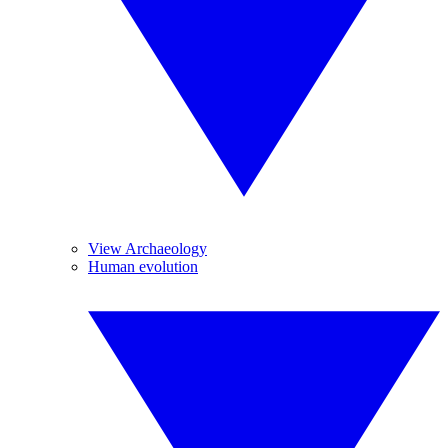
View Archaeology
Human evolution