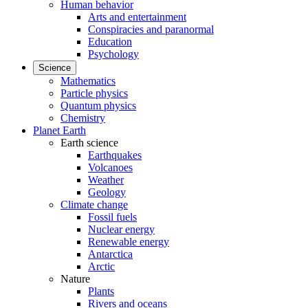
Human behavior
Arts and entertainment
Conspiracies and paranormal
Education
Psychology
Science
Mathematics
Particle physics
Quantum physics
Chemistry
Planet Earth
Earth science
Earthquakes
Volcanoes
Weather
Geology
Climate change
Fossil fuels
Nuclear energy
Renewable energy
Antarctica
Arctic
Nature
Plants
Rivers and oceans