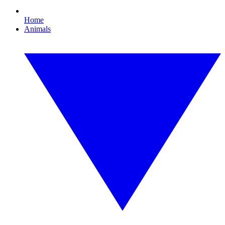
Home
Animals