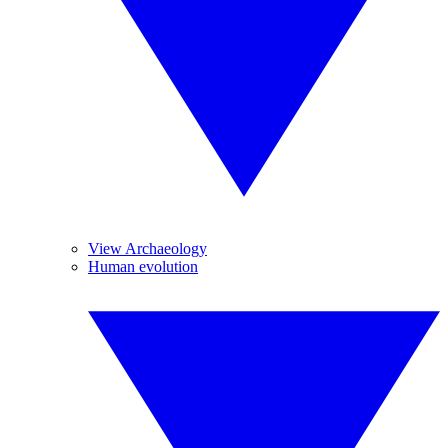
View Archaeology
Human evolution