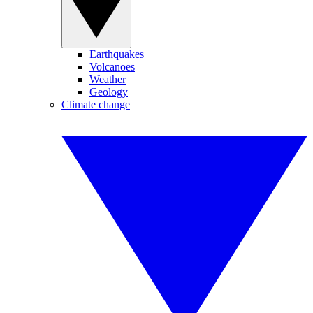
Earthquakes
Volcanoes
Weather
Geology
Climate change