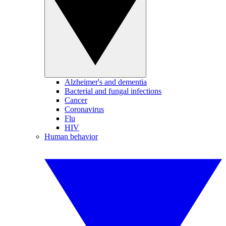
Alzheimer's and dementia
Bacterial and fungal infections
Cancer
Coronavirus
Flu
HIV
Human behavior