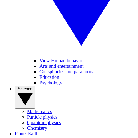
View Human behavior
Arts and entertainment
Conspiracies and paranormal
Education
Psychology
Science
Mathematics
Particle physics
Quantum physics
Chemistry
Planet Earth