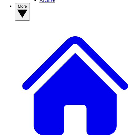
Archive
More