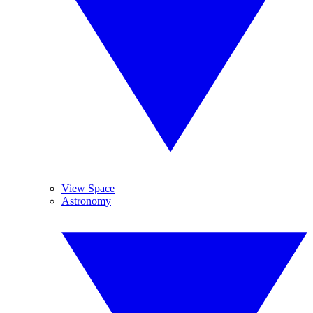
View Space
Astronomy