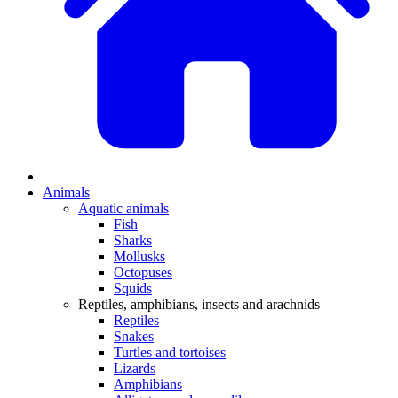
Animals
Aquatic animals
Fish
Sharks
Mollusks
Octopuses
Squids
Reptiles, amphibians, insects and arachnids
Reptiles
Snakes
Turtles and tortoises
Lizards
Amphibians