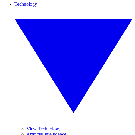
Technology
View Technology
Artificial intelligence