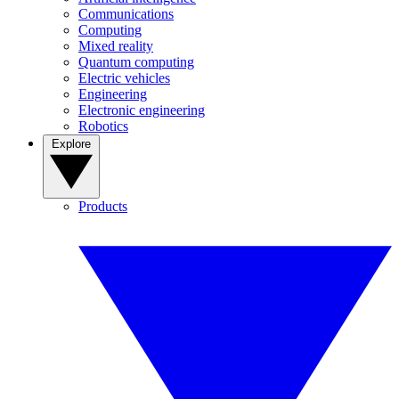
Communications
Computing
Mixed reality
Quantum computing
Electric vehicles
Engineering
Electronic engineering
Robotics
Explore
Products