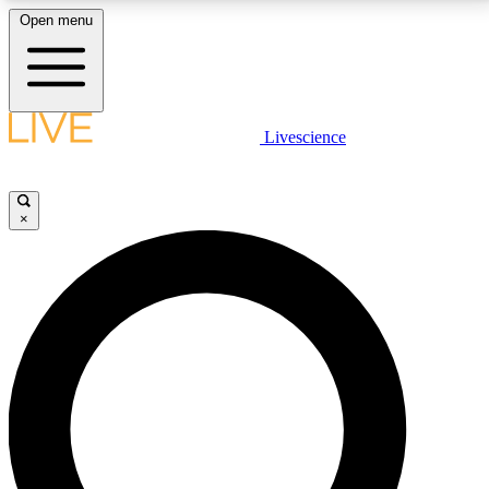
Open menu
LIVE SCIENCE PLUS
Livescience
Get started to get free access to selected news stories, receive our
daily newsletter, post comments, play games and earn badges.
×
JOIN FREE
LIVE SCIENCE PRO
Unlimited access to our exclusive features, expert analysis and in-depth
interviews, all ad-free