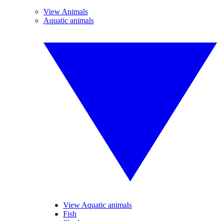
View Animals
Aquatic animals
View Aquatic animals
Fish