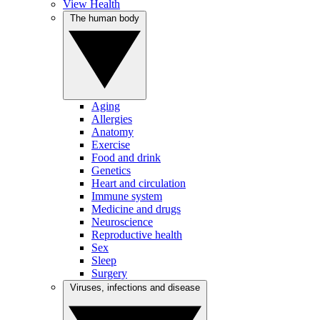
View Health
The human body
Aging
Allergies
Anatomy
Exercise
Food and drink
Genetics
Heart and circulation
Immune system
Medicine and drugs
Neuroscience
Reproductive health
Sex
Sleep
Surgery
Viruses, infections and disease