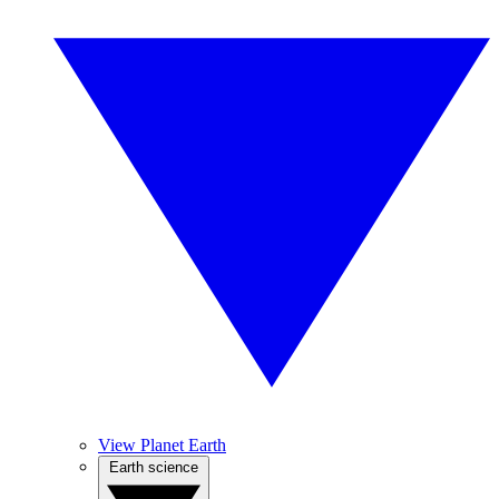
View Planet Earth
Earth science