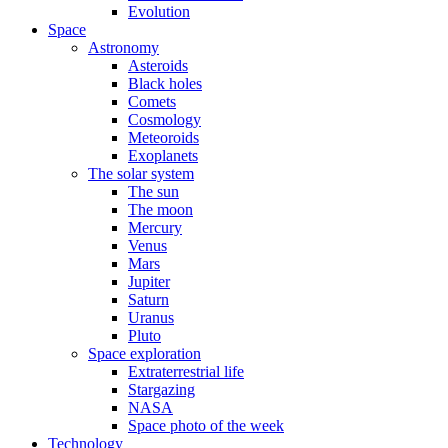
Evolution
Space
Astronomy
Asteroids
Black holes
Comets
Cosmology
Meteoroids
Exoplanets
The solar system
The sun
The moon
Mercury
Venus
Mars
Jupiter
Saturn
Uranus
Pluto
Space exploration
Extraterrestrial life
Stargazing
NASA
Space photo of the week
Technology