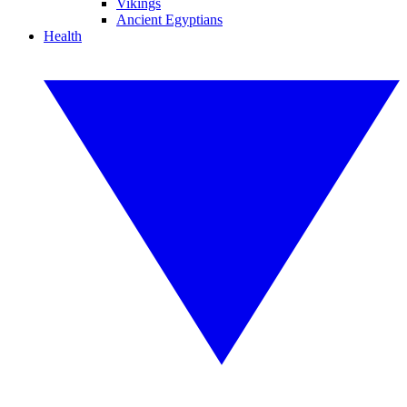
Vikings
Ancient Egyptians
Health