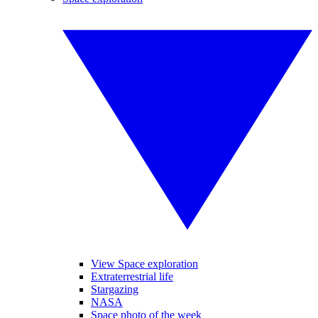
View Space exploration
Extraterrestrial life
Stargazing
NASA
Space photo of the week