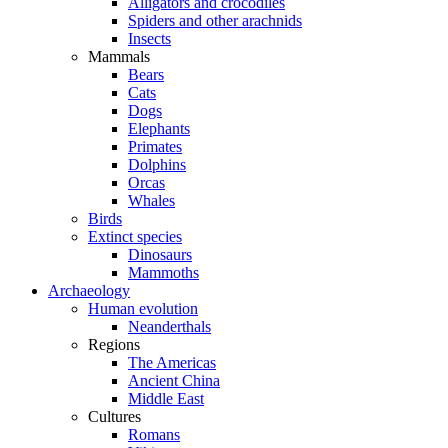
Alligators and crocodiles
Spiders and other arachnids
Insects
Mammals
Bears
Cats
Dogs
Elephants
Primates
Dolphins
Orcas
Whales
Birds
Extinct species
Dinosaurs
Mammoths
Archaeology
Human evolution
Neanderthals
Regions
The Americas
Ancient China
Middle East
Cultures
Romans