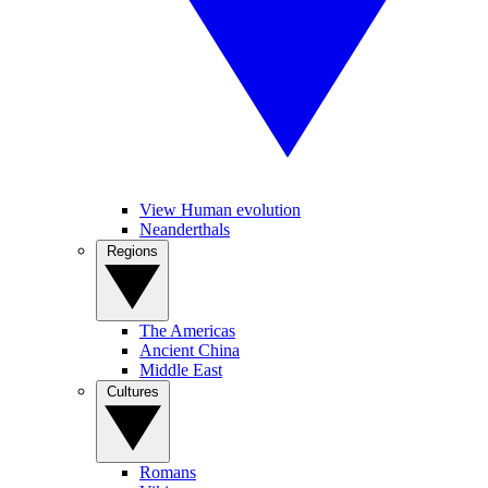
View Human evolution
Neanderthals
Regions
The Americas
Ancient China
Middle East
Cultures
Romans