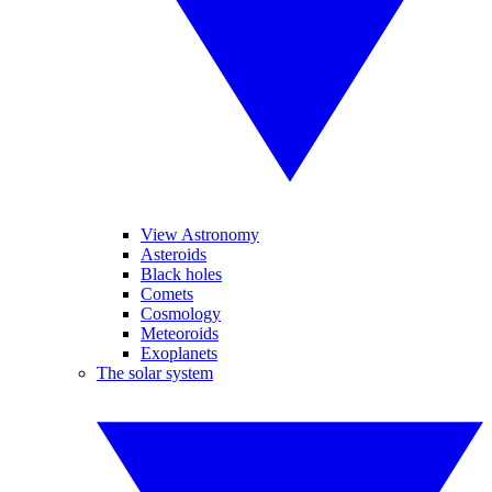
View Astronomy
Asteroids
Black holes
Comets
Cosmology
Meteoroids
Exoplanets
The solar system