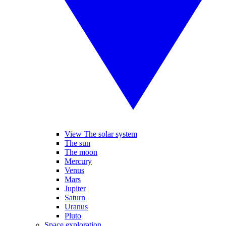
View The solar system
The sun
The moon
Mercury
Venus
Mars
Jupiter
Saturn
Uranus
Pluto
Space exploration