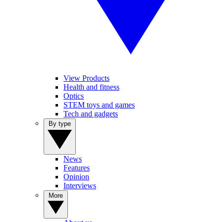
View Products
Health and fitness
Optics
STEM toys and games
Tech and gadgets
By type
News
Features
Opinion
Interviews
More