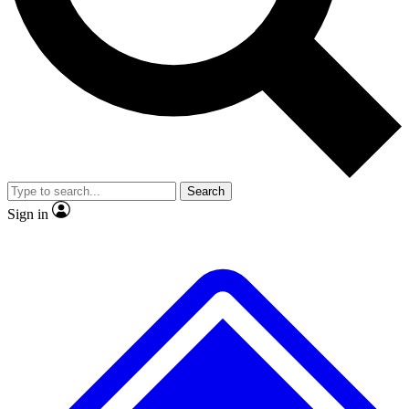
No ads, ever
Exclusive, original
reporting
Scientist interviews and
Member-only features
video
Search
Sign in
JOIN LIVE SCIENCE PRO