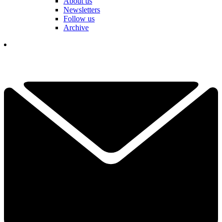
About us
Newsletters
Follow us
Archive