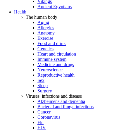
Vikings
Ancient Egyptians
Health
The human body
Aging
Allergies
Anatomy
Exercise
Food and drink
Genetics
Heart and circulation
Immune system
Medicine and drugs
Neuroscience
Reproductive health
Sex
Sleep
Surgery
Viruses, infections and disease
Alzheimer's and dementia
Bacterial and fungal infections
Cancer
Coronavirus
Flu
HIV