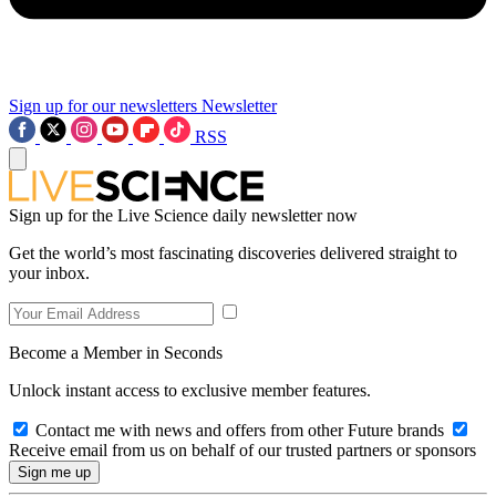
Sign up for our newsletters
Newsletter
RSS
Sign up for the Live Science daily newsletter now
Get the world’s most fascinating discoveries delivered straight to
your inbox.
Become a Member in Seconds
Unlock instant access to exclusive member features.
Contact me with news and offers from other Future brands
Receive email from us on behalf of our trusted partners or sponsors