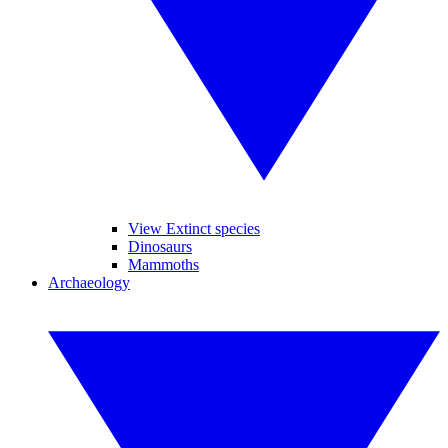
View Extinct species
Dinosaurs
Mammoths
Archaeology