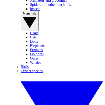
Alligators and crocodiles
Spiders and other arachnids
Insects
Mammals
Bears
Cats
Dogs
Elephants
Primates
Dolphins
Orcas
Whales
Birds
Extinct species