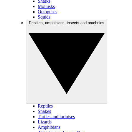
Sharks
Mollusks
Octopuses
Squids
Reptiles, amphibians, insects and arachnids
Reptiles
Snakes
Turtles and tortoises
Lizards
Amphibians