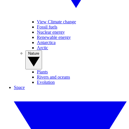
View Climate change
Fossil fuels
Nuclear energy
Renewable energy
Antarctica
Arctic
Nature
Plants
Rivers and oceans
Evolution
Space