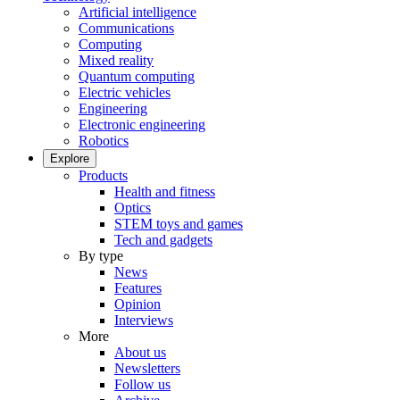
Artificial intelligence
Communications
Computing
Mixed reality
Quantum computing
Electric vehicles
Engineering
Electronic engineering
Robotics
Explore
Products
Health and fitness
Optics
STEM toys and games
Tech and gadgets
By type
News
Features
Opinion
Interviews
More
About us
Newsletters
Follow us