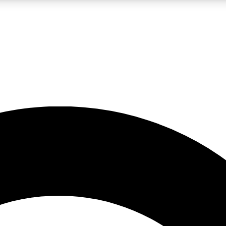
LIVE SCIENCE PRO
Unlimited access to our exclusive features, expert analysis and in-depth
No ads, ever
Exclusive, original
reporting
JOIN LIV