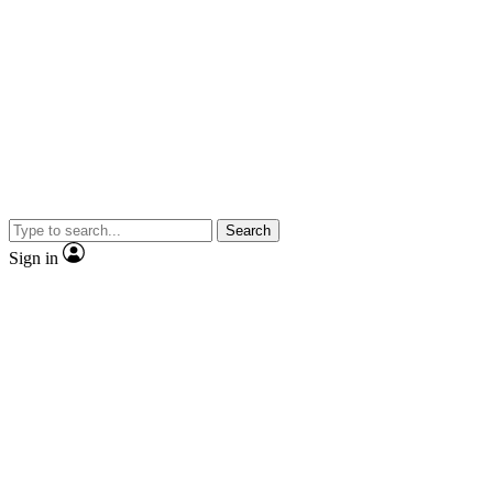
Search
Sign in