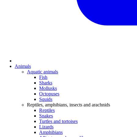
Animals
Aquatic animals
Fish
Sharks
Mollusks
Octopuses
Squids
Reptiles, amphibians, insects and arachnids
Reptiles
Snakes
Turtles and tortoises
Lizards
Amphibians