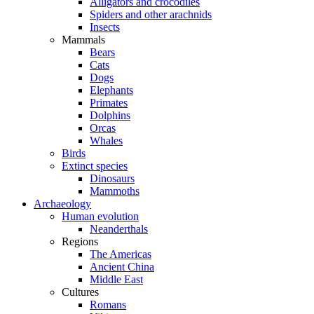
Alligators and crocodiles
Spiders and other arachnids
Insects
Mammals
Bears
Cats
Dogs
Elephants
Primates
Dolphins
Orcas
Whales
Birds
Extinct species
Dinosaurs
Mammoths
Archaeology
Human evolution
Neanderthals
Regions
The Americas
Ancient China
Middle East
Cultures
Romans