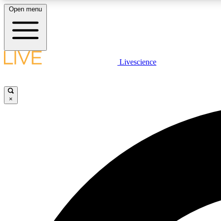
Open menu
Livescience
LIVE SCIENCE PLUS
Get started to get free access to selected news stories, receive
our daily newsletter, post comments, play games and earn
×
badges.
JOIN FREE