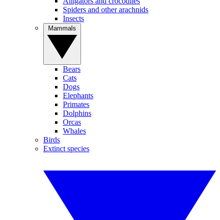
Alligators and crocodiles
Spiders and other arachnids
Insects
Mammals
Bears
Cats
Dogs
Elephants
Primates
Dolphins
Orcas
Whales
Birds
Extinct species