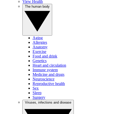
View Health
The human body
Aging
Allergies
Anatomy
Exercise
Food and drink
Genetics
Heart and circulation
Immune system
Medicine and drugs
Neuroscience
Reproductive health
Sex
Sleep
Surgery
Viruses, infections and disease