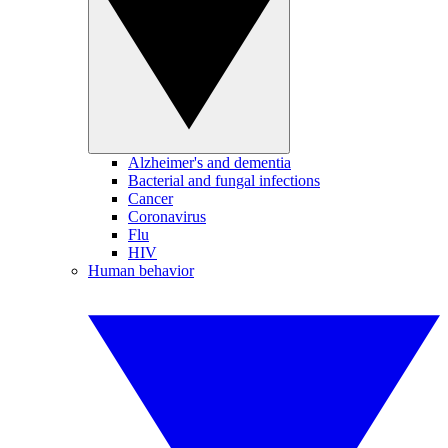
Alzheimer's and dementia
Bacterial and fungal infections
Cancer
Coronavirus
Flu
HIV
Human behavior