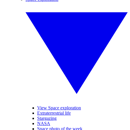
View Space exploration
Extraterrestrial life
Stargazing
NASA
Space photo of the week