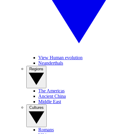
View Human evolution
Neanderthals
Regions
The Americas
Ancient China
Middle East
Cultures
Romans