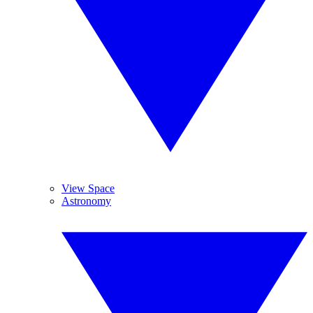
View Space
Astronomy