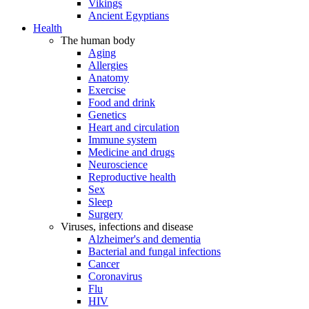
Vikings
Ancient Egyptians
Health
The human body
Aging
Allergies
Anatomy
Exercise
Food and drink
Genetics
Heart and circulation
Immune system
Medicine and drugs
Neuroscience
Reproductive health
Sex
Sleep
Surgery
Viruses, infections and disease
Alzheimer's and dementia
Bacterial and fungal infections
Cancer
Coronavirus
Flu
HIV