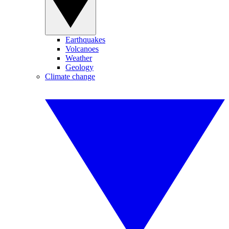
Earthquakes
Volcanoes
Weather
Geology
Climate change