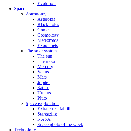
Evolution
Space
Astronomy
Asteroids
Black holes
Comets
Cosmology
Meteoroids
Exoplanets
The solar system
The sun
The moon
Mercury
Venus
Mars
Jupiter
Saturn
Uranus
Pluto
Space exploration
Extraterrestrial life
Stargazing
NASA
Space photo of the week
Technology