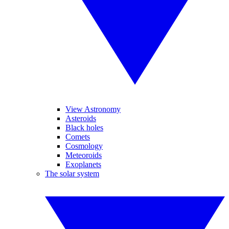
View Astronomy
Asteroids
Black holes
Comets
Cosmology
Meteoroids
Exoplanets
The solar system