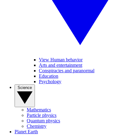
View Human behavior
Arts and entertainment
Conspiracies and paranormal
Education
Psychology
Science
Mathematics
Particle physics
Quantum physics
Chemistry
Planet Earth