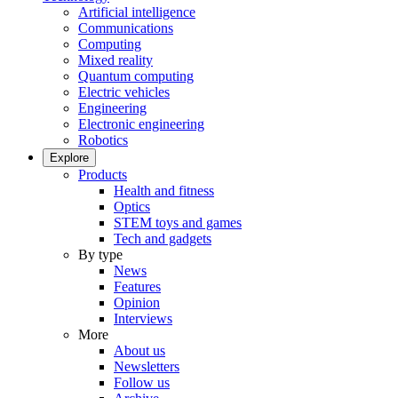
Artificial intelligence
Communications
Computing
Mixed reality
Quantum computing
Electric vehicles
Engineering
Electronic engineering
Robotics
Explore
Products
Health and fitness
Optics
STEM toys and games
Tech and gadgets
By type
News
Features
Opinion
Interviews
More
About us
Newsletters
Follow us