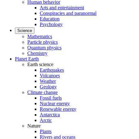
Human behavior
Arts and entertainment
Conspiracies and paranormal
Education
Psychology
Science
Mathematics
Particle physics
Quantum physics
Chemistry
Planet Earth
Earth science
Earthquakes
Volcanoes
Weather
Geology
Climate change
Fossil fuels
Nuclear energy
Renewable energy
Antarctica
Arctic
Nature
Plants
Rivers and oceans