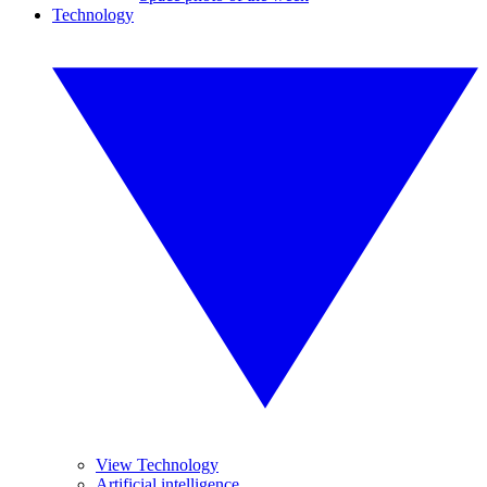
Technology
View Technology
Artificial intelligence