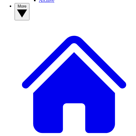
Archive
More