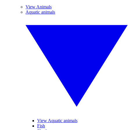
View Animals
Aquatic animals
View Aquatic animals
Fish