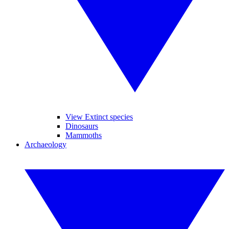
View Extinct species
Dinosaurs
Mammoths
Archaeology