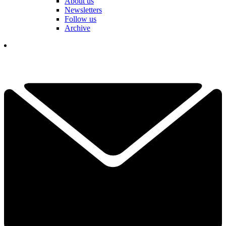
About us
Newsletters
Follow us
Archive