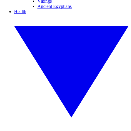
Vikings
Ancient Egyptians
Health