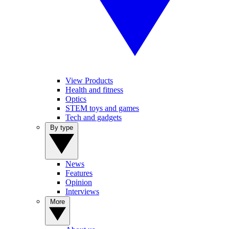
View Products
Health and fitness
Optics
STEM toys and games
Tech and gadgets
By type
News
Features
Opinion
Interviews
More