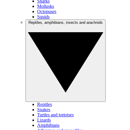
Sharks
Mollusks
Octopuses
Squids
Reptiles, amphibians, insects and arachnids
Reptiles
Snakes
Turtles and tortoises
Lizards
Amphibians