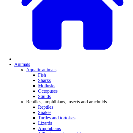
Animals
Aquatic animals
Fish
Sharks
Mollusks
Octopuses
Squids
Reptiles, amphibians, insects and arachnids
Reptiles
Snakes
Turtles and tortoises
Lizards
Amphibians