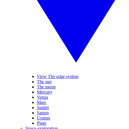
View The solar system
The sun
The moon
Mercury
Venus
Mars
Jupiter
Saturn
Uranus
Pluto
Space exploration