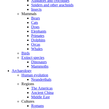
Alligators and crocodiles
Spiders and other arachnids
Insects
Mammals
Bears
Cats
Dogs
Elephants
Primates
Dolphins
Orcas
Whales
Birds
Extinct species
Dinosaurs
Mammoths
Archaeology
Human evolution
Neanderthals
Regions
The Americas
Ancient China
Middle East
Cultures
Romans