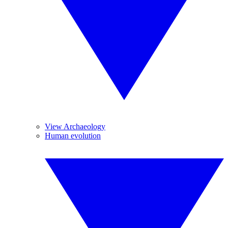
View Archaeology
Human evolution