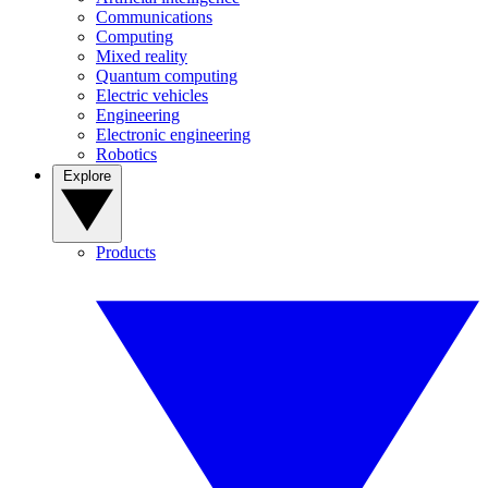
Communications
Computing
Mixed reality
Quantum computing
Electric vehicles
Engineering
Electronic engineering
Robotics
Explore
Products