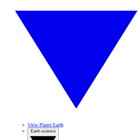
View Planet Earth
Earth science