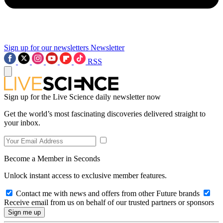
Sign up for our newsletters
Newsletter
RSS
Sign up for the Live Science daily newsletter now
Get the world’s most fascinating discoveries delivered straight to
your inbox.
Become a Member in Seconds
Unlock instant access to exclusive member features.
Contact me with news and offers from other Future brands
Receive email from us on behalf of our trusted partners or sponsors