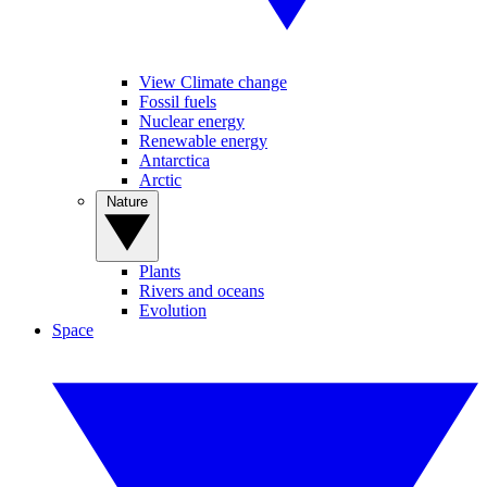
View Climate change
Fossil fuels
Nuclear energy
Renewable energy
Antarctica
Arctic
Nature
Plants
Rivers and oceans
Evolution
Space