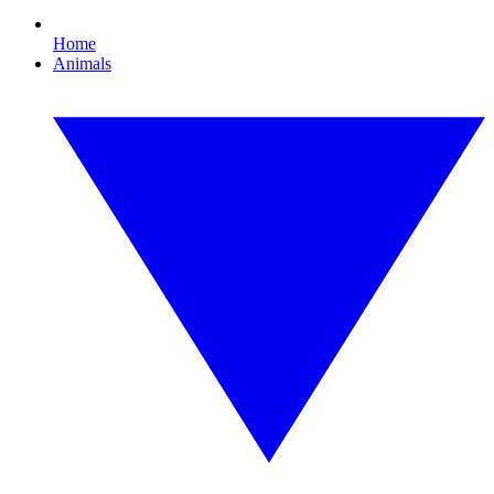
Home
Animals