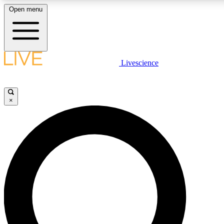
Open menu
LIVE SCIENCE PLUS
Livescience
Get started to get free access to selected news stories, receive our daily
comments, play games and earn badges.
×
JOIN FREE
LIVE SCIENCE PRO
Unlimited access to our exclusive features, expert analysis and in-depth