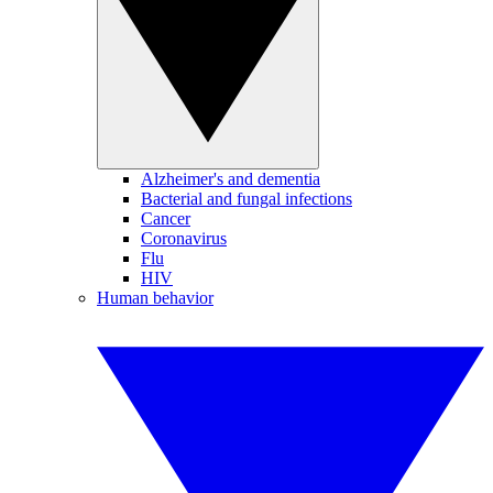
Alzheimer's and dementia
Bacterial and fungal infections
Cancer
Coronavirus
Flu
HIV
Human behavior