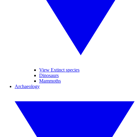
View Extinct species
Dinosaurs
Mammoths
Archaeology