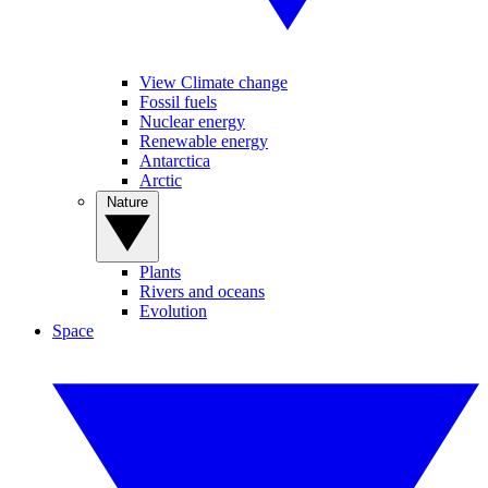
View Climate change
Fossil fuels
Nuclear energy
Renewable energy
Antarctica
Arctic
Nature
Plants
Rivers and oceans
Evolution
Space