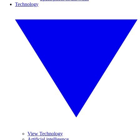
Technology
View Technology
Artificial intelligence