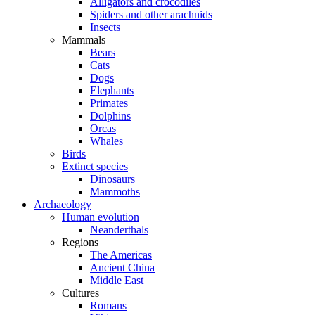
Alligators and crocodiles
Spiders and other arachnids
Insects
Mammals
Bears
Cats
Dogs
Elephants
Primates
Dolphins
Orcas
Whales
Birds
Extinct species
Dinosaurs
Mammoths
Archaeology
Human evolution
Neanderthals
Regions
The Americas
Ancient China
Middle East
Cultures
Romans