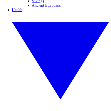
Vikings
Ancient Egyptians
Health