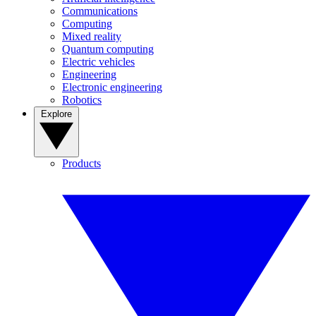
Communications
Computing
Mixed reality
Quantum computing
Electric vehicles
Engineering
Electronic engineering
Robotics
Explore
Products