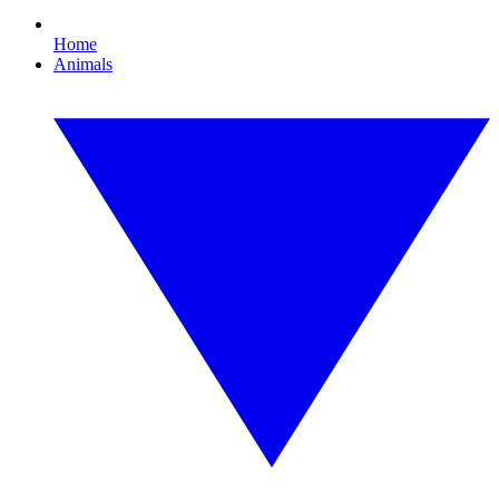
Home
Animals