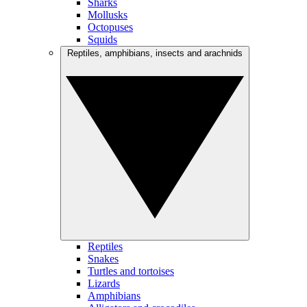
Sharks
Mollusks
Octopuses
Squids
Reptiles, amphibians, insects and arachnids
Reptiles
Snakes
Turtles and tortoises
Lizards
Amphibians