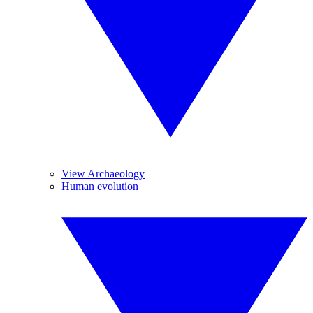
View Archaeology
Human evolution