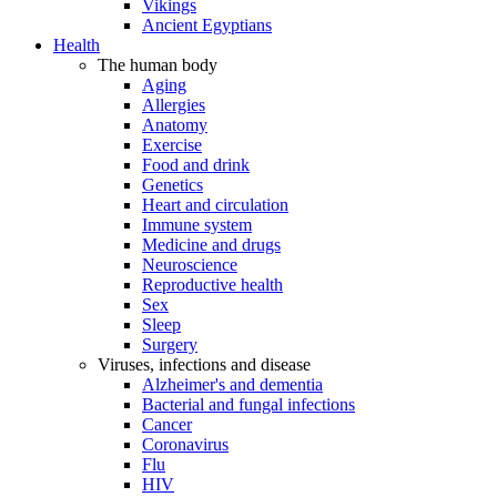
Vikings
Ancient Egyptians
Health
The human body
Aging
Allergies
Anatomy
Exercise
Food and drink
Genetics
Heart and circulation
Immune system
Medicine and drugs
Neuroscience
Reproductive health
Sex
Sleep
Surgery
Viruses, infections and disease
Alzheimer's and dementia
Bacterial and fungal infections
Cancer
Coronavirus
Flu
HIV