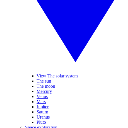
View The solar system
The sun
The moon
Mercury
Venus
Mars
Jupiter
Saturn
Uranus
Pluto
Space exploration