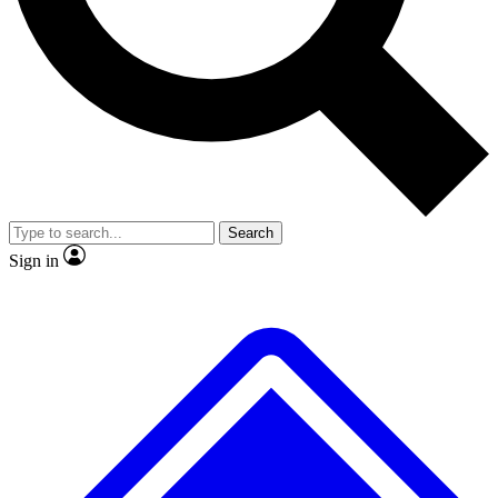
No ads, ever
Exclusive, original repor
Scientist interviews and video
Member-only feature
Search
JOIN LIVE SCIENCE PRO
Sign in