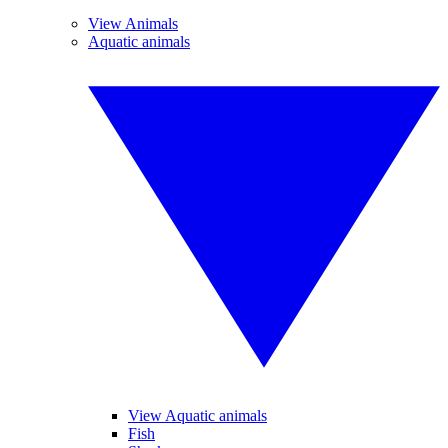
View Animals
Aquatic animals
View Aquatic animals
Fish