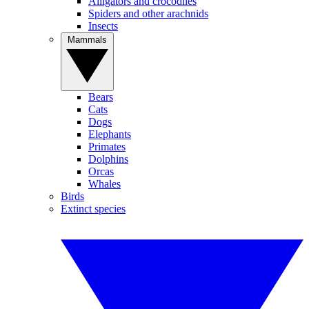
Alligators and crocodiles
Spiders and other arachnids
Insects
Mammals
Bears
Cats
Dogs
Elephants
Primates
Dolphins
Orcas
Whales
Birds
Extinct species