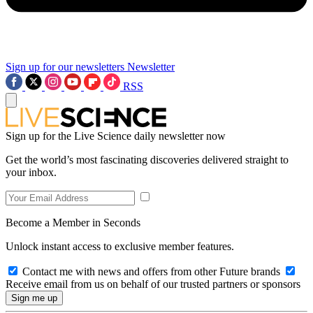
Sign up for our newsletters
Newsletter
RSS
Sign up for the Live Science daily newsletter now
Get the world’s most fascinating discoveries delivered straight to
your inbox.
Become a Member in Seconds
Unlock instant access to exclusive member features.
Contact me with news and offers from other Future brands
Receive email from us on behalf of our trusted partners or sponsors