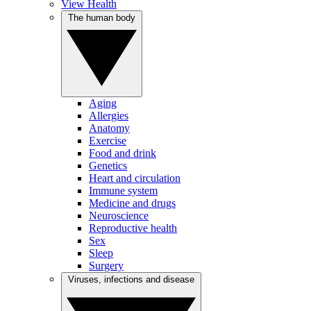
View Health
The human body
Aging
Allergies
Anatomy
Exercise
Food and drink
Genetics
Heart and circulation
Immune system
Medicine and drugs
Neuroscience
Reproductive health
Sex
Sleep
Surgery
Viruses, infections and disease