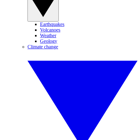
Earthquakes
Volcanoes
Weather
Geology
Climate change