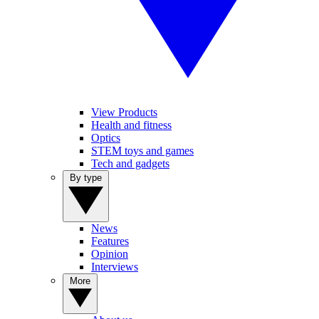
View Products
Health and fitness
Optics
STEM toys and games
Tech and gadgets
By type
News
Features
Opinion
Interviews
More