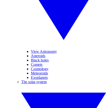
View Astronomy
Asteroids
Black holes
Comets
Cosmology
Meteoroids
Exoplanets
The solar system