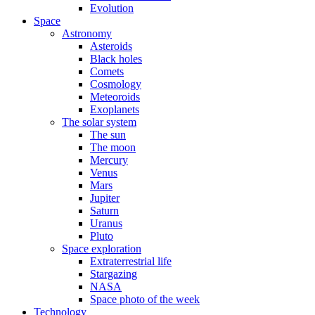
Evolution
Space
Astronomy
Asteroids
Black holes
Comets
Cosmology
Meteoroids
Exoplanets
The solar system
The sun
The moon
Mercury
Venus
Mars
Jupiter
Saturn
Uranus
Pluto
Space exploration
Extraterrestrial life
Stargazing
NASA
Space photo of the week
Technology