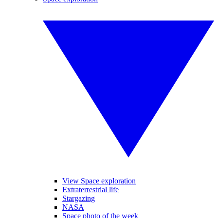
View Space exploration
Extraterrestrial life
Stargazing
NASA
Space photo of the week