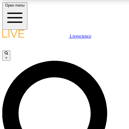
Open menu
LIVE SCIENCE PLUS
Livescience
Get started to get free access to selected news stories, receive our daily
newsletter, post comments, play games and earn badges.
×
JOIN FREE
LIVE SCIENCE PRO
Unlimited access to our exclusive features, expert analysis and in-depth
interviews, all ad-free