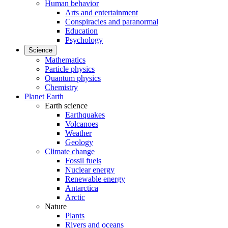
Human behavior
Arts and entertainment
Conspiracies and paranormal
Education
Psychology
Science
Mathematics
Particle physics
Quantum physics
Chemistry
Planet Earth
Earth science
Earthquakes
Volcanoes
Weather
Geology
Climate change
Fossil fuels
Nuclear energy
Renewable energy
Antarctica
Arctic
Nature
Plants
Rivers and oceans