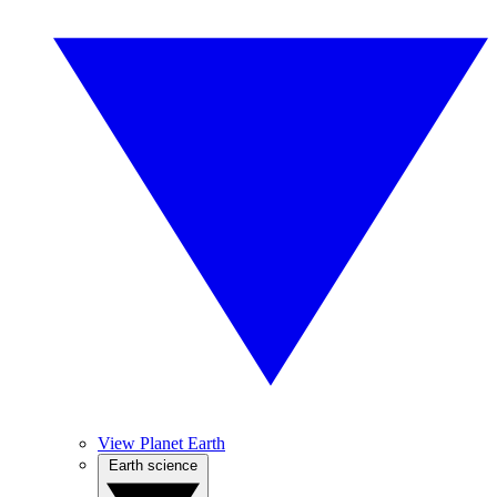
View Planet Earth
Earth science