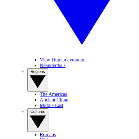
View Human evolution
Neanderthals
Regions
The Americas
Ancient China
Middle East
Cultures
Romans