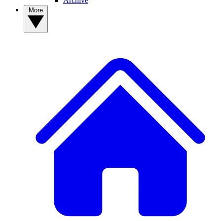
Archive
More