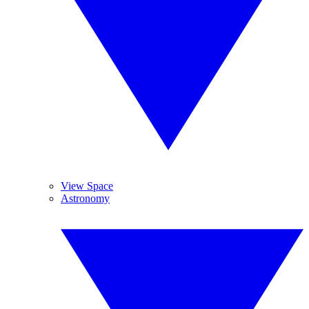
View Space
Astronomy