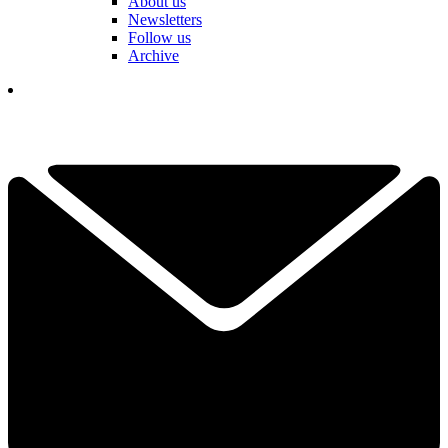
About us
Newsletters
Follow us
Archive