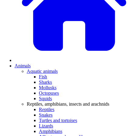
Animals
Aquatic animals
Fish
Sharks
Mollusks
Octopuses
Squids
Reptiles, amphibians, insects and arachnids
Reptiles
Snakes
Turtles and tortoises
Lizards
Amphibians