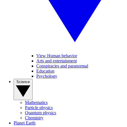
View Human behavior
Arts and entertainment
Conspiracies and paranormal
Education
Psychology
Science
Mathematics
Particle physics
Quantum physics
Chemistry
Planet Earth