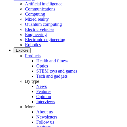
Artificial intelligence
Communications
Computing
Mixed reality
Quantum computing
Electric vehicles
Engineering
Electronic engineering
Robotics
Explore
Products
Health and fitness
Optics
STEM toys and games
Tech and gadgets
By type
News
Features
Opinion
Interviews
More
About us
Newsletters
Follow us