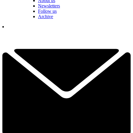
About us
Newsletters
Follow us
Archive