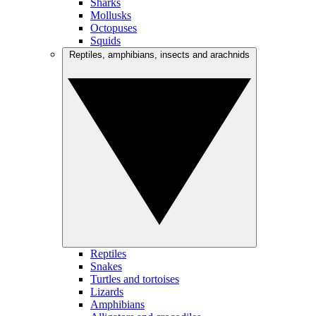
Sharks
Mollusks
Octopuses
Squids
Reptiles, amphibians, insects and arachnids
Reptiles
Snakes
Turtles and tortoises
Lizards
Amphibians