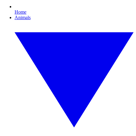
Home
Animals