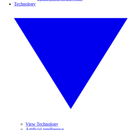
Technology
View Technology
Artificial intelligence