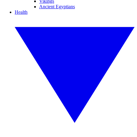
Vikings
Ancient Egyptians
Health