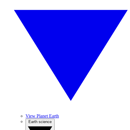
View Planet Earth
Earth science