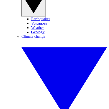
Earthquakes
Volcanoes
Weather
Geology
Climate change