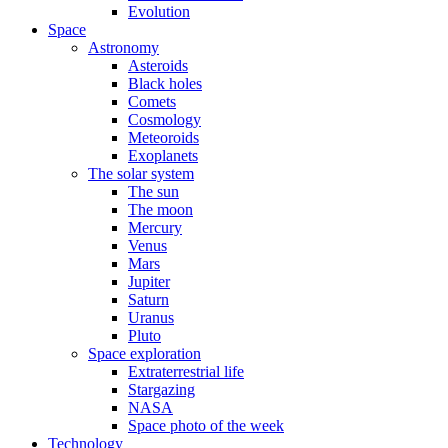
Evolution
Space
Astronomy
Asteroids
Black holes
Comets
Cosmology
Meteoroids
Exoplanets
The solar system
The sun
The moon
Mercury
Venus
Mars
Jupiter
Saturn
Uranus
Pluto
Space exploration
Extraterrestrial life
Stargazing
NASA
Space photo of the week
Technology