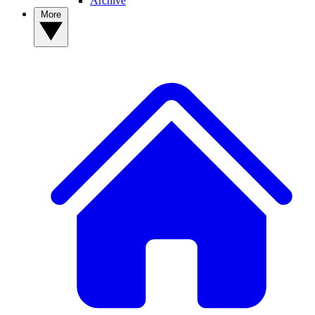
Archive
More