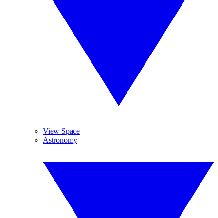
View Space
Astronomy