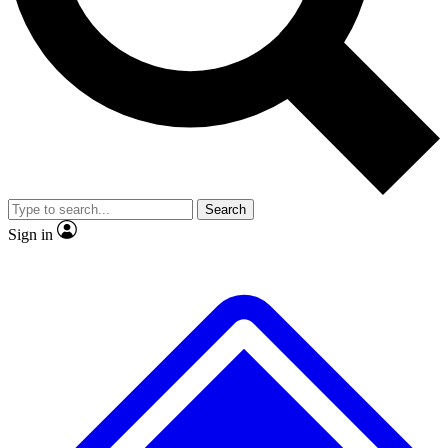
No ads, ever
Exclusive, original
reporting
Scientist interviews and
Member-only features
video
Search
Sign in
JOIN LIVE SCIENCE PRO