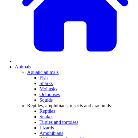
Animals
Aquatic animals
Fish
Sharks
Mollusks
Octopuses
Squids
Reptiles, amphibians, insects and arachnids
Reptiles
Snakes
Turtles and tortoises
Lizards
Amphibians