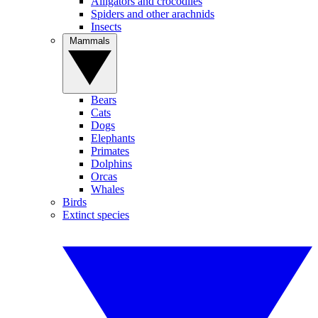
Alligators and crocodiles
Spiders and other arachnids
Insects
Mammals
Bears
Cats
Dogs
Elephants
Primates
Dolphins
Orcas
Whales
Birds
Extinct species