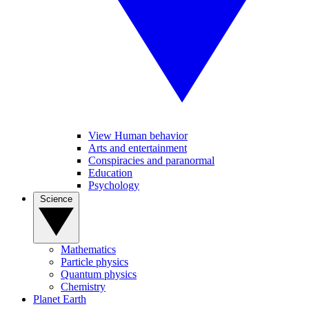
View Human behavior
Arts and entertainment
Conspiracies and paranormal
Education
Psychology
Science
Mathematics
Particle physics
Quantum physics
Chemistry
Planet Earth