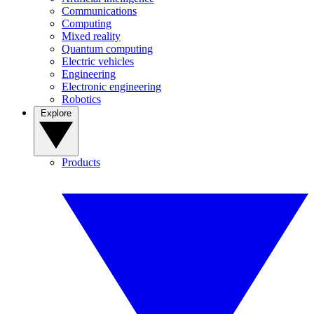
Communications
Computing
Mixed reality
Quantum computing
Electric vehicles
Engineering
Electronic engineering
Robotics
Explore
Products