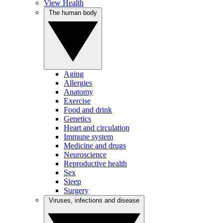
View Health
The human body
Aging
Allergies
Anatomy
Exercise
Food and drink
Genetics
Heart and circulation
Immune system
Medicine and drugs
Neuroscience
Reproductive health
Sex
Sleep
Surgery
Viruses, infections and disease