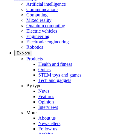
Artificial intelligence
Communications
Computing
Mixed reality
Quantum computing
Electric vehicles
Engineering
Electronic engineering
Robotics
Explore
Products
Health and fitness
Optics
STEM toys and games
Tech and gadgets
By type
News
Features
Opinion
Interviews
More
About us
Newsletters
Follow us