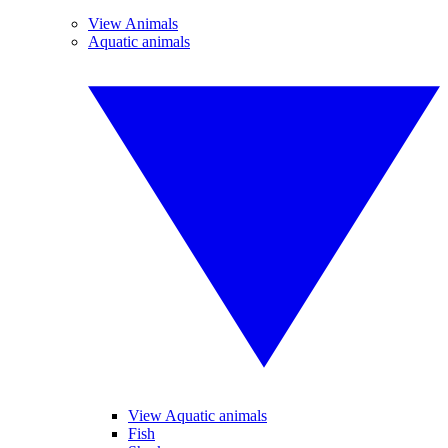
View Animals
Aquatic animals
View Aquatic animals
Fish