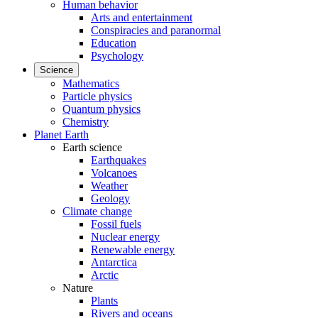
Human behavior
Arts and entertainment
Conspiracies and paranormal
Education
Psychology
Science
Mathematics
Particle physics
Quantum physics
Chemistry
Planet Earth
Earth science
Earthquakes
Volcanoes
Weather
Geology
Climate change
Fossil fuels
Nuclear energy
Renewable energy
Antarctica
Arctic
Nature
Plants
Rivers and oceans