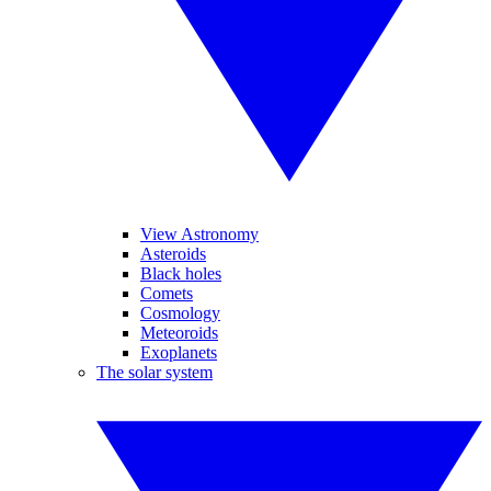
View Astronomy
Asteroids
Black holes
Comets
Cosmology
Meteoroids
Exoplanets
The solar system