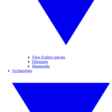
View Extinct species
Dinosaurs
Mammoths
Archaeology