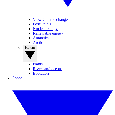
View Climate change
Fossil fuels
Nuclear energy
Renewable energy
Antarctica
Arctic
Nature
Plants
Rivers and oceans
Evolution
Space