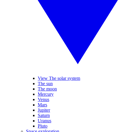
View The solar system
The sun
The moon
Mercury
Venus
Mars
Jupiter
Saturn
Uranus
Pluto
Space exploration