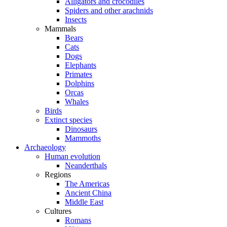
Alligators and crocodiles
Spiders and other arachnids
Insects
Mammals
Bears
Cats
Dogs
Elephants
Primates
Dolphins
Orcas
Whales
Birds
Extinct species
Dinosaurs
Mammoths
Archaeology
Human evolution
Neanderthals
Regions
The Americas
Ancient China
Middle East
Cultures
Romans