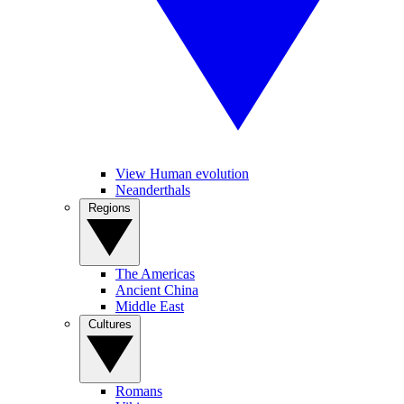
View Human evolution
Neanderthals
Regions
The Americas
Ancient China
Middle East
Cultures
Romans