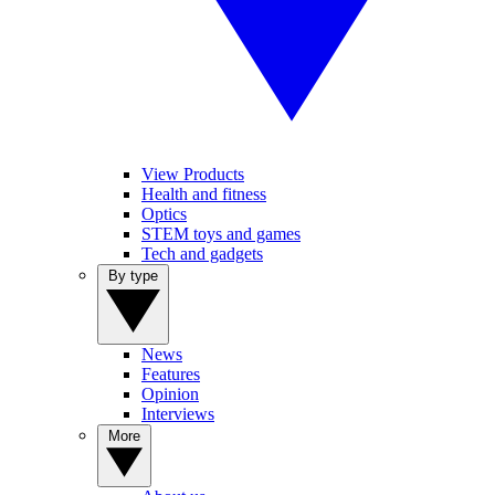
View Products
Health and fitness
Optics
STEM toys and games
Tech and gadgets
By type
News
Features
Opinion
Interviews
More