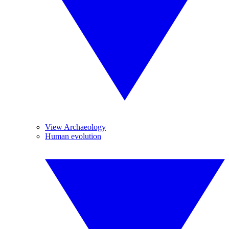
View Archaeology
Human evolution