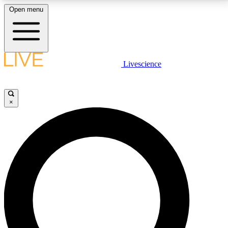
Open menu
LIVE SCIENCE PLUS
Livescience
Get started to get free access to selected news stories, receive our
daily newsletter, post comments, play games and earn badges.
×
JOIN FREE
LIVE SCIENCE PRO
Unlimited access to our exclusive features, expert analysis and in-depth
interviews, all ad-free