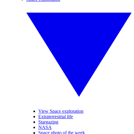
View Space exploration
Extraterrestrial life
Stargazing
NASA
Space photo of the week