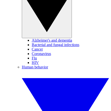
Alzheimer's and dementia
Bacterial and fungal infections
Cancer
Coronavirus
Flu
HIV
Human behavior