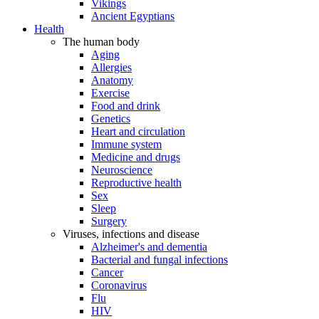
Vikings
Ancient Egyptians
Health
The human body
Aging
Allergies
Anatomy
Exercise
Food and drink
Genetics
Heart and circulation
Immune system
Medicine and drugs
Neuroscience
Reproductive health
Sex
Sleep
Surgery
Viruses, infections and disease
Alzheimer's and dementia
Bacterial and fungal infections
Cancer
Coronavirus
Flu
HIV