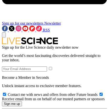
Sign up for our newsletters
Newsletter
RSS
Sign up for the Live Science daily newsletter now
Get the world’s most fascinating discoveries delivered straight to
your inbox.
Become a Member in Seconds
Unlock instant access to exclusive member features.
Contact me with news and offers from other Future brands
Receive email from us on behalf of our trusted partners or sponsors