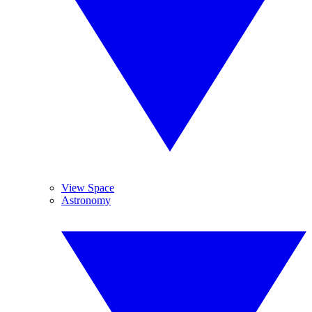
View Space
Astronomy