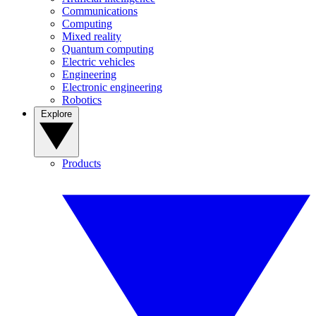
Communications
Computing
Mixed reality
Quantum computing
Electric vehicles
Engineering
Electronic engineering
Robotics
Explore
Products