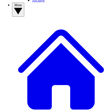
Archive
More