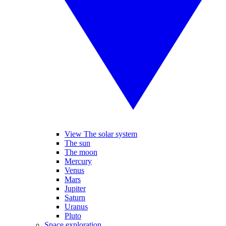
View The solar system
The sun
The moon
Mercury
Venus
Mars
Jupiter
Saturn
Uranus
Pluto
Space exploration