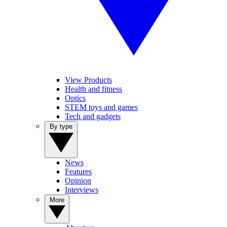
View Products
Health and fitness
Optics
STEM toys and games
Tech and gadgets
By type
News
Features
Opinion
Interviews
More