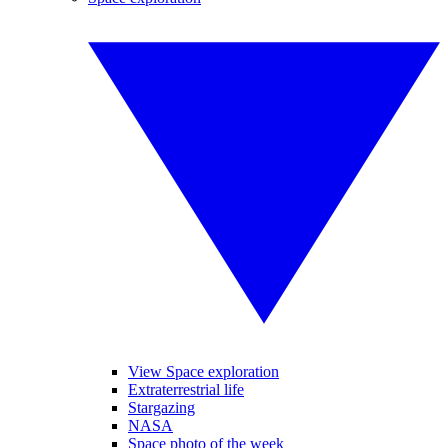
View Space exploration
Extraterrestrial life
Stargazing
NASA
Space photo of the week