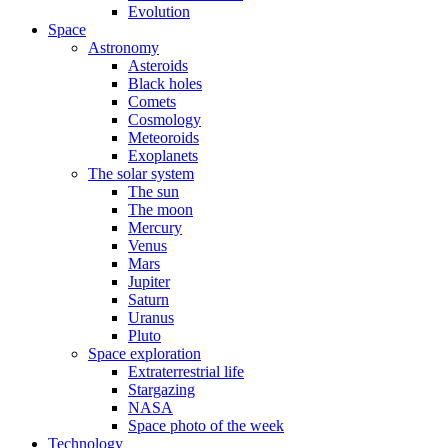
Evolution
Space
Astronomy
Asteroids
Black holes
Comets
Cosmology
Meteoroids
Exoplanets
The solar system
The sun
The moon
Mercury
Venus
Mars
Jupiter
Saturn
Uranus
Pluto
Space exploration
Extraterrestrial life
Stargazing
NASA
Space photo of the week
Technology