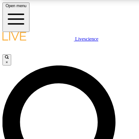
Open menu
LIVE SCIENCE PLUS
Livescience
Get started to get free access to selected news stories, receive our daily
newsletter, post comments, play games and earn badges.
×
JOIN FREE
LIVE SCIENCE PRO
Unlimited access to our exclusive features, expert analysis and in-depth
interviews, all ad-free