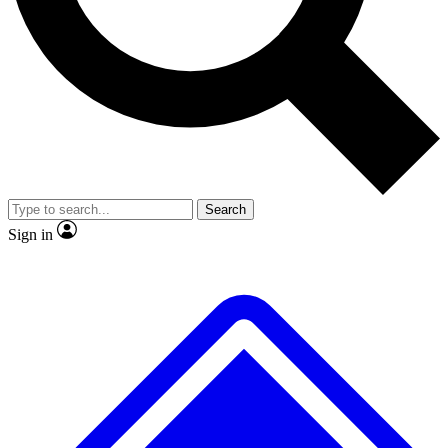
No ads, ever
Exclusive, original repor
Scientist interviews and video
Member-only feature
Search
JOIN LIVE SCIENCE PRO
Sign in