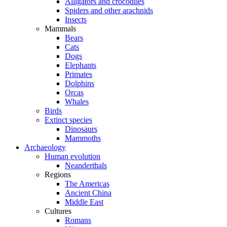
Alligators and crocodiles
Spiders and other arachnids
Insects
Mammals
Bears
Cats
Dogs
Elephants
Primates
Dolphins
Orcas
Whales
Birds
Extinct species
Dinosaurs
Mammoths
Archaeology
Human evolution
Neanderthals
Regions
The Americas
Ancient China
Middle East
Cultures
Romans