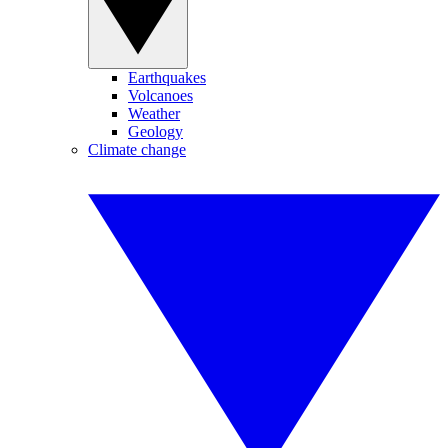
Earthquakes
Volcanoes
Weather
Geology
Climate change