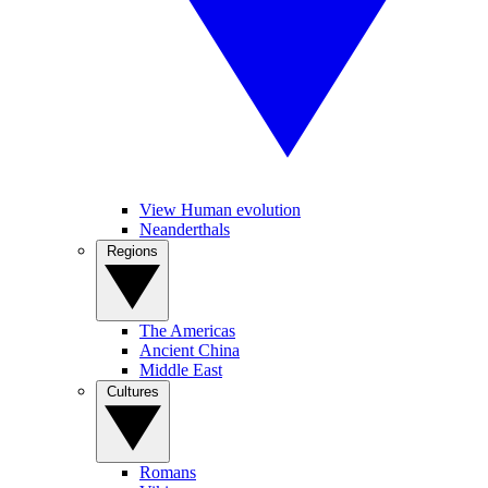
View Human evolution
Neanderthals
Regions
The Americas
Ancient China
Middle East
Cultures
Romans