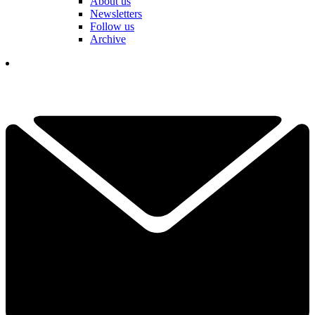
About us
Newsletters
Follow us
Archive