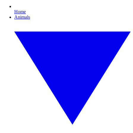
Home
Animals