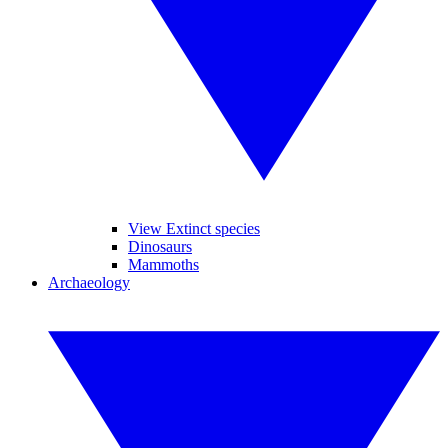
View Extinct species
Dinosaurs
Mammoths
Archaeology