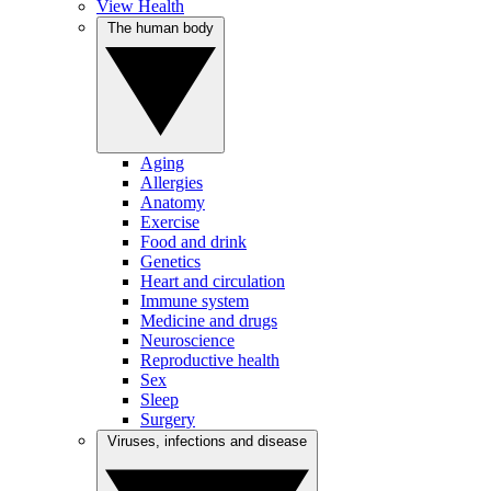
View Health
The human body
Aging
Allergies
Anatomy
Exercise
Food and drink
Genetics
Heart and circulation
Immune system
Medicine and drugs
Neuroscience
Reproductive health
Sex
Sleep
Surgery
Viruses, infections and disease