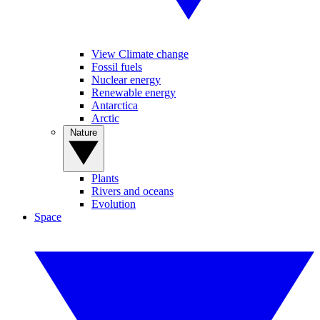
View Climate change
Fossil fuels
Nuclear energy
Renewable energy
Antarctica
Arctic
Nature
Plants
Rivers and oceans
Evolution
Space