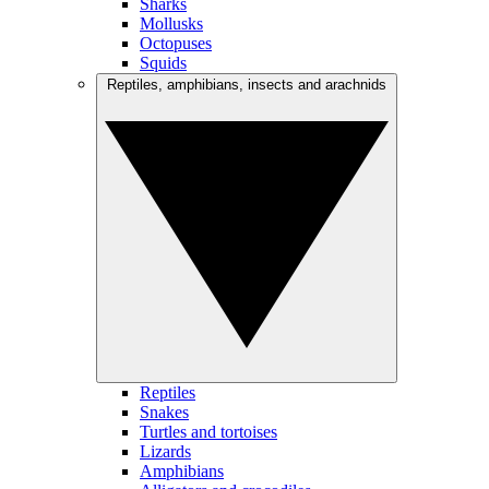
Sharks
Mollusks
Octopuses
Squids
Reptiles, amphibians, insects and arachnids
Reptiles
Snakes
Turtles and tortoises
Lizards
Amphibians