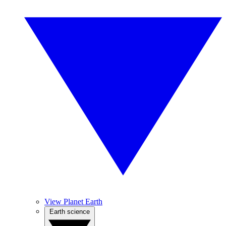
View Planet Earth
Earth science