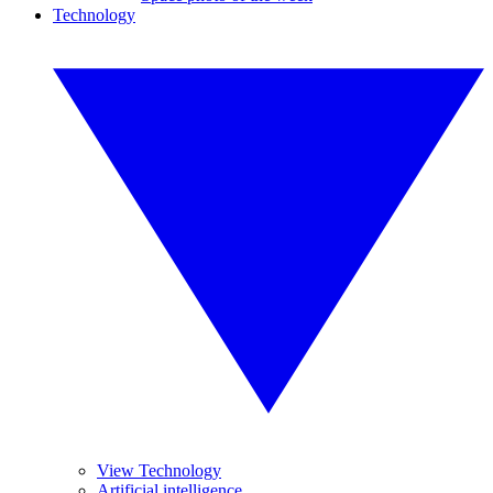
Technology
View Technology
Artificial intelligence