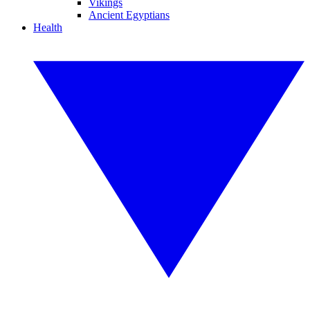
Vikings
Ancient Egyptians
Health