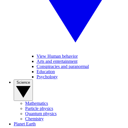
View Human behavior
Arts and entertainment
Conspiracies and paranormal
Education
Psychology
Science
Mathematics
Particle physics
Quantum physics
Chemistry
Planet Earth