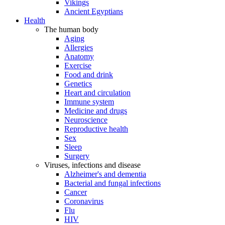
Vikings
Ancient Egyptians
Health
The human body
Aging
Allergies
Anatomy
Exercise
Food and drink
Genetics
Heart and circulation
Immune system
Medicine and drugs
Neuroscience
Reproductive health
Sex
Sleep
Surgery
Viruses, infections and disease
Alzheimer's and dementia
Bacterial and fungal infections
Cancer
Coronavirus
Flu
HIV