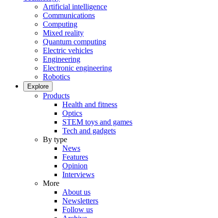
Artificial intelligence
Communications
Computing
Mixed reality
Quantum computing
Electric vehicles
Engineering
Electronic engineering
Robotics
Explore
Products
Health and fitness
Optics
STEM toys and games
Tech and gadgets
By type
News
Features
Opinion
Interviews
More
About us
Newsletters
Follow us