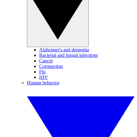
Alzheimer's and dementia
Bacterial and fungal infections
Cancer
Coronavirus
Flu
HIV
Human behavior