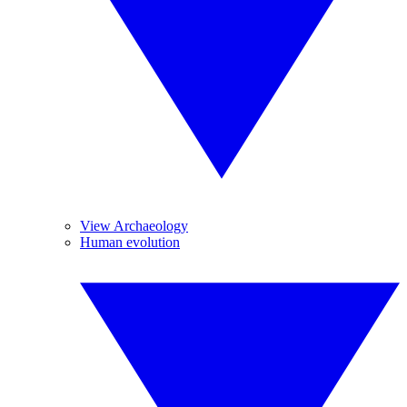
View Archaeology
Human evolution