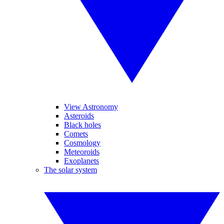
View Astronomy
Asteroids
Black holes
Comets
Cosmology
Meteoroids
Exoplanets
The solar system