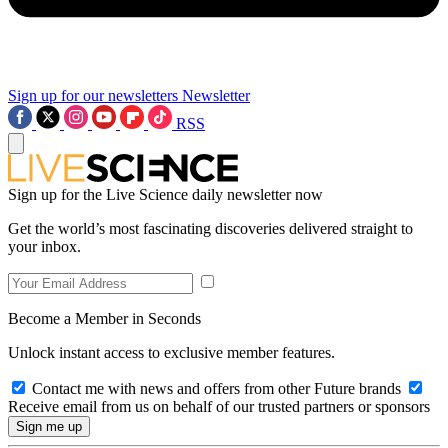
Sign up for our newsletters
Newsletter
RSS
Sign up for the Live Science daily newsletter now
Get the world’s most fascinating discoveries delivered straight to
your inbox.
Become a Member in Seconds
Unlock instant access to exclusive member features.
Contact me with news and offers from other Future brands
Receive email from us on behalf of our trusted partners or sponsors