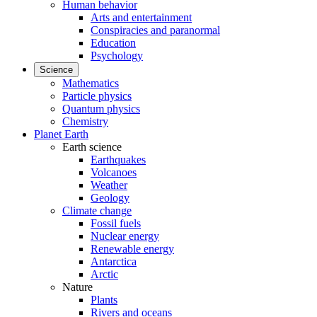
Human behavior
Arts and entertainment
Conspiracies and paranormal
Education
Psychology
Science
Mathematics
Particle physics
Quantum physics
Chemistry
Planet Earth
Earth science
Earthquakes
Volcanoes
Weather
Geology
Climate change
Fossil fuels
Nuclear energy
Renewable energy
Antarctica
Arctic
Nature
Plants
Rivers and oceans