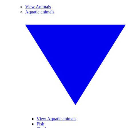
View Animals
Aquatic animals
View Aquatic animals
Fish