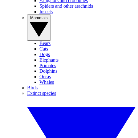
Alligators and crocodiles
Spiders and other arachnids
Insects
Mammals
Bears
Cats
Dogs
Elephants
Primates
Dolphins
Orcas
Whales
Birds
Extinct species