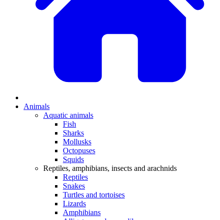
Animals
Aquatic animals
Fish
Sharks
Mollusks
Octopuses
Squids
Reptiles, amphibians, insects and arachnids
Reptiles
Snakes
Turtles and tortoises
Lizards
Amphibians