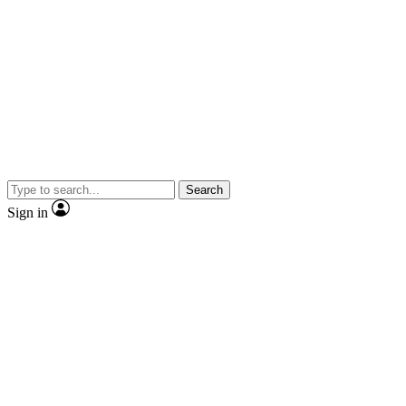
Search
Sign in