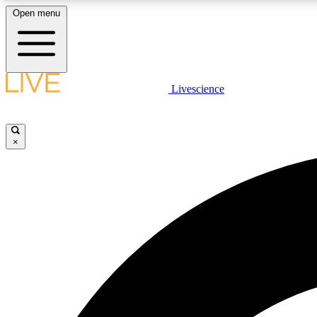
Open menu
Livescience
LIVE SCIENCE PLUS
Get started to get free access to selected news stories, receive
our daily newsletter, post comments, play games and earn
×
badges.
JOIN FREE