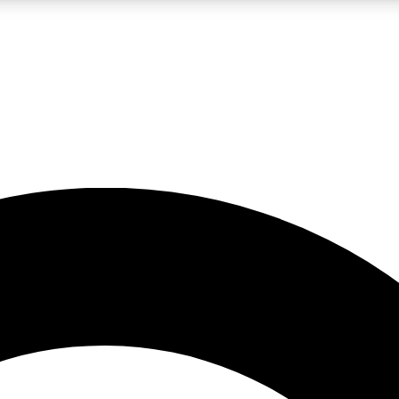
LIVE SCIENCE PRO
Unlimited access to our exclusive features, expert analysis and in-depth
No ads, ever
Exclusive, original
reporting
JOIN LIV