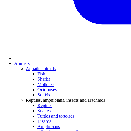
Animals
Aquatic animals
Fish
Sharks
Mollusks
Octopuses
Squids
Reptiles, amphibians, insects and arachnids
Reptiles
Snakes
Turtles and tortoises
Lizards
Amphibians