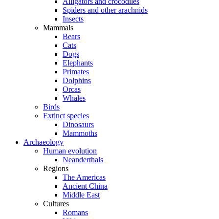
Alligators and crocodiles
Spiders and other arachnids
Insects
Mammals
Bears
Cats
Dogs
Elephants
Primates
Dolphins
Orcas
Whales
Birds
Extinct species
Dinosaurs
Mammoths
Archaeology
Human evolution
Neanderthals
Regions
The Americas
Ancient China
Middle East
Cultures
Romans