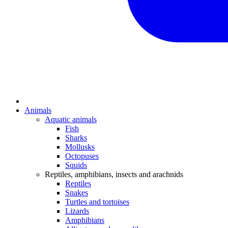
Animals
Aquatic animals
Fish
Sharks
Mollusks
Octopuses
Squids
Reptiles, amphibians, insects and arachnids
Reptiles
Snakes
Turtles and tortoises
Lizards
Amphibians