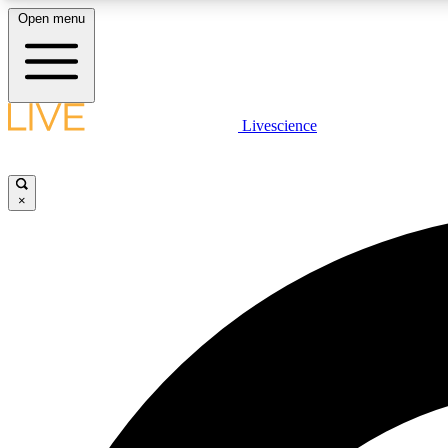
Open menu
Livescience
LIVE SCIENCE PLUS
Get started to get free access to selected news stories, receive
our daily newsletter, post comments, play games and earn
×
badges.
JOIN FREE