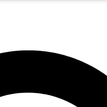
LIVE SCIENCE PRO
Unlimited access to our exclusive features, expert analysis and in-depth
No ads, ever
Exclusive, original
reporting
JOIN LIV