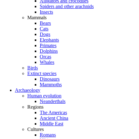
Alligators and crocodiles
Spiders and other arachnids
Insects
Mammals
Bears
Cats
Dogs
Elephants
Primates
Dolphins
Orcas
Whales
Birds
Extinct species
Dinosaurs
Mammoths
Archaeology
Human evolution
Neanderthals
Regions
The Americas
Ancient China
Middle East
Cultures
Romans