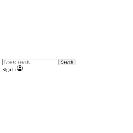
Search
Sign in