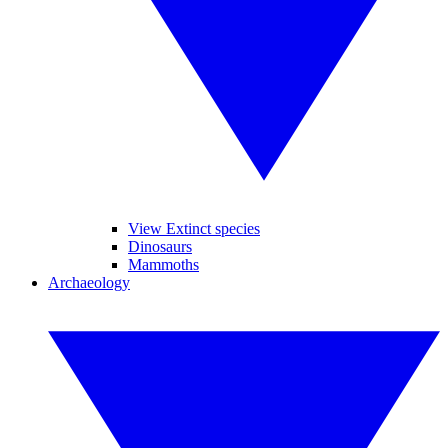
View Extinct species
Dinosaurs
Mammoths
Archaeology