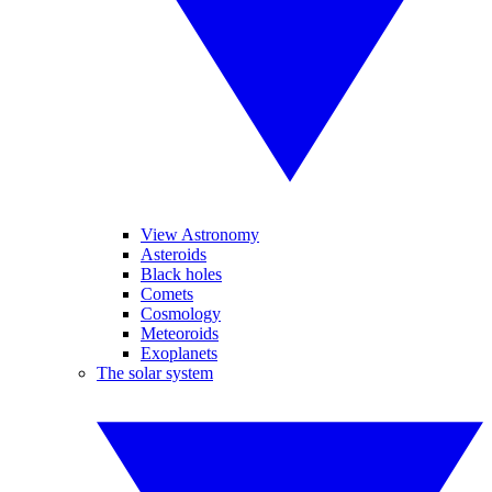
View Astronomy
Asteroids
Black holes
Comets
Cosmology
Meteoroids
Exoplanets
The solar system