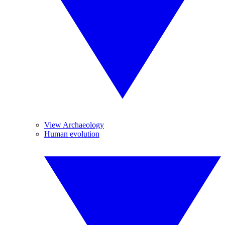
View Archaeology
Human evolution