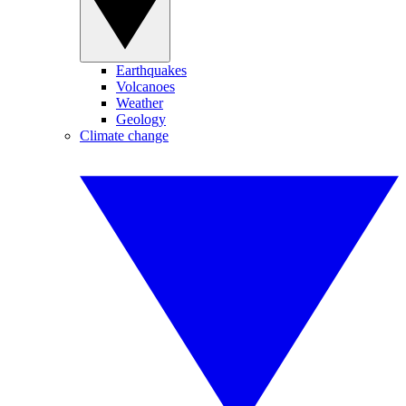
Earthquakes
Volcanoes
Weather
Geology
Climate change