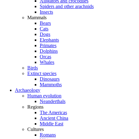
Alligators and crocodiles
Spiders and other arachnids
Insects
Mammals
Bears
Cats
Dogs
Elephants
Primates
Dolphins
Orcas
Whales
Birds
Extinct species
Dinosaurs
Mammoths
Archaeology
Human evolution
Neanderthals
Regions
The Americas
Ancient China
Middle East
Cultures
Romans