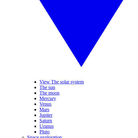
View The solar system
The sun
The moon
Mercury
Venus
Mars
Jupiter
Saturn
Uranus
Pluto
Space exploration