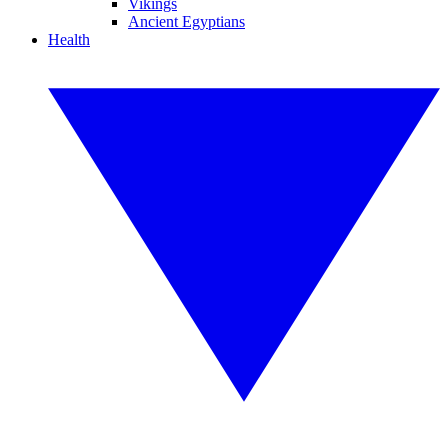
Vikings
Ancient Egyptians
Health