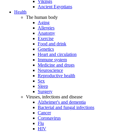
Vikings
Ancient Egyptians
Health
The human body
Aging
Allergies
Anatomy
Exercise
Food and drink
Genetics
Heart and circulation
Immune system
Medicine and drugs
Neuroscience
Reproductive health
Sex
Sleep
Surgery
Viruses, infections and disease
Alzheimer's and dementia
Bacterial and fungal infections
Cancer
Coronavirus
Flu
HIV