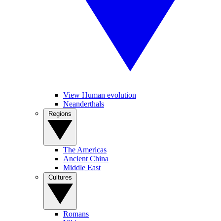
View Human evolution
Neanderthals
Regions
The Americas
Ancient China
Middle East
Cultures
Romans