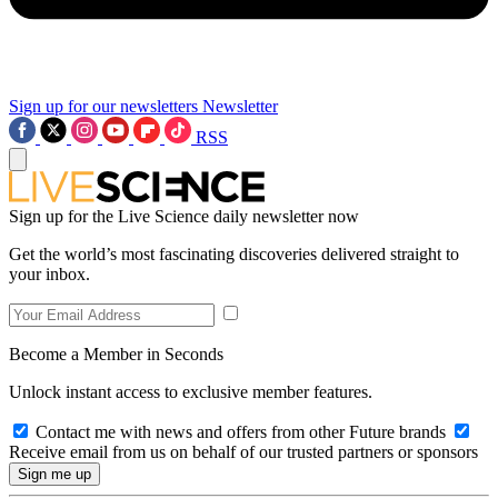
Sign up for our newsletters
Newsletter
RSS
Sign up for the Live Science daily newsletter now
Get the world’s most fascinating discoveries delivered straight to
your inbox.
Become a Member in Seconds
Unlock instant access to exclusive member features.
Contact me with news and offers from other Future brands
Receive email from us on behalf of our trusted partners or sponsors