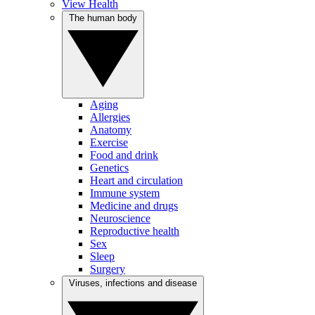
View Health
The human body
Aging
Allergies
Anatomy
Exercise
Food and drink
Genetics
Heart and circulation
Immune system
Medicine and drugs
Neuroscience
Reproductive health
Sex
Sleep
Surgery
Viruses, infections and disease