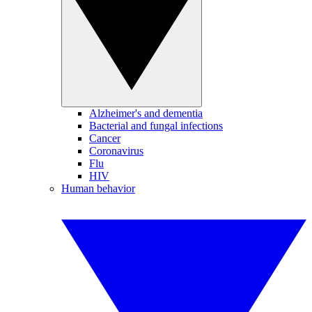
Alzheimer's and dementia
Bacterial and fungal infections
Cancer
Coronavirus
Flu
HIV
Human behavior