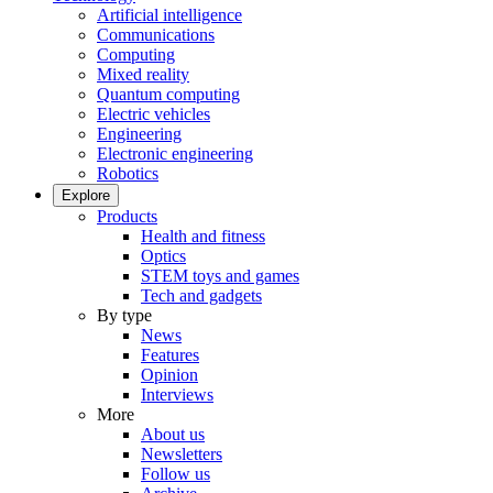
Artificial intelligence
Communications
Computing
Mixed reality
Quantum computing
Electric vehicles
Engineering
Electronic engineering
Robotics
Explore
Products
Health and fitness
Optics
STEM toys and games
Tech and gadgets
By type
News
Features
Opinion
Interviews
More
About us
Newsletters
Follow us