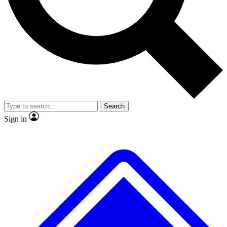
No ads, ever
Exclusive, original repor
Scientist interviews and video
Member-only feature
Search
JOIN LIVE SCIENCE PRO
Sign in