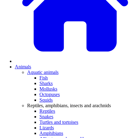
Animals
Aquatic animals
Fish
Sharks
Mollusks
Octopuses
Squids
Reptiles, amphibians, insects and arachnids
Reptiles
Snakes
Turtles and tortoises
Lizards
Amphibians