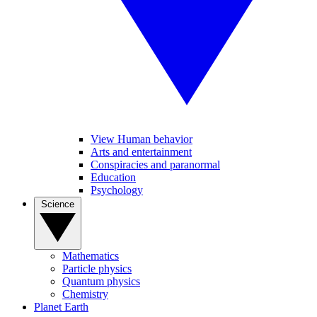
View Human behavior
Arts and entertainment
Conspiracies and paranormal
Education
Psychology
Science
Mathematics
Particle physics
Quantum physics
Chemistry
Planet Earth