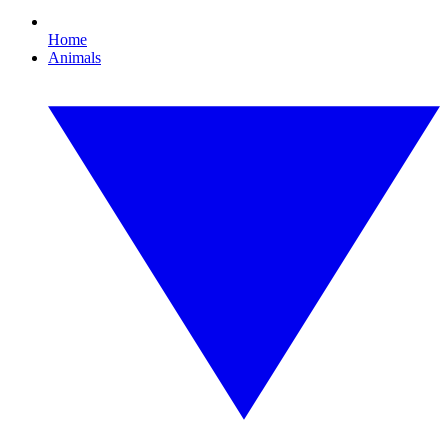
Home
Animals