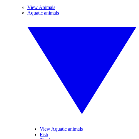
View Animals
Aquatic animals
View Aquatic animals
Fish