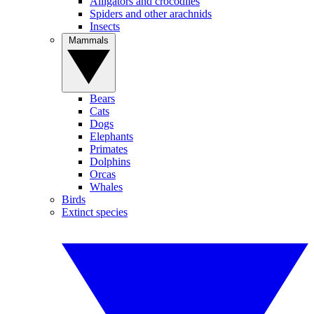
Alligators and crocodiles
Spiders and other arachnids
Insects
Mammals
Bears
Cats
Dogs
Elephants
Primates
Dolphins
Orcas
Whales
Birds
Extinct species