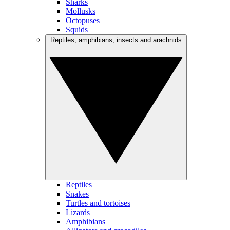
Sharks
Mollusks
Octopuses
Squids
Reptiles, amphibians, insects and arachnids
Reptiles
Snakes
Turtles and tortoises
Lizards
Amphibians