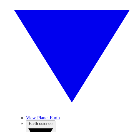
View Planet Earth
Earth science