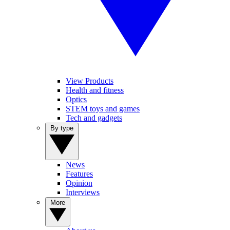
View Products
Health and fitness
Optics
STEM toys and games
Tech and gadgets
By type
News
Features
Opinion
Interviews
More