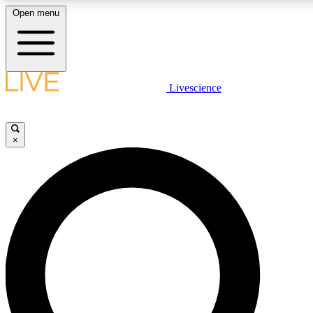
Open menu
LIVE SCIENCE PLUS
Livescience
Get started to get free access to selected news stories, receive our daily
newsletter, post comments, play games and earn badges.
×
JOIN FREE
LIVE SCIENCE PRO
Unlimited access to our exclusive features, expert analysis and in-depth
interviews, all ad-free