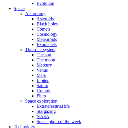
Evolution
Space
Astronomy
Asteroids
Black holes
Comets
Cosmology
Meteoroids
Exoplanets
The solar system
The sun
The moon
Mercury
Venus
Mars
Jupiter
Saturn
Uranus
Pluto
Space exploration
Extraterrestrial life
Stargazing
NASA
Space photo of the week
Technology