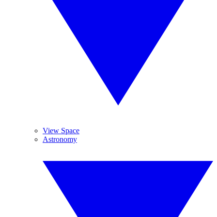
View Space
Astronomy