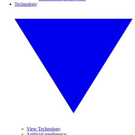
Technology
View Technology
Artificial intelligence