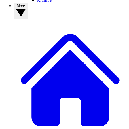
Archive
More