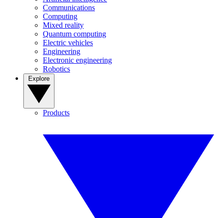
Communications
Computing
Mixed reality
Quantum computing
Electric vehicles
Engineering
Electronic engineering
Robotics
Explore
Products