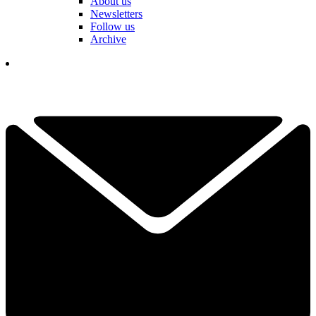
About us
Newsletters
Follow us
Archive