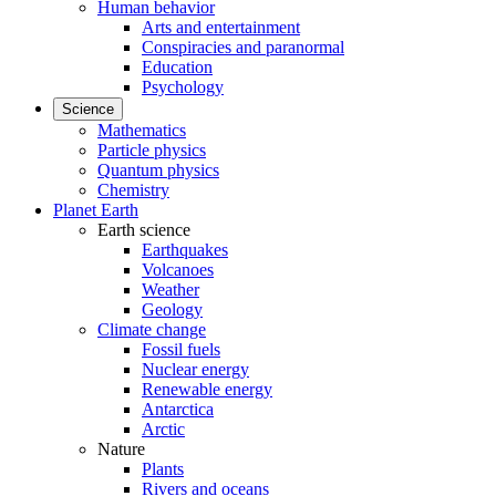
Human behavior
Arts and entertainment
Conspiracies and paranormal
Education
Psychology
Science
Mathematics
Particle physics
Quantum physics
Chemistry
Planet Earth
Earth science
Earthquakes
Volcanoes
Weather
Geology
Climate change
Fossil fuels
Nuclear energy
Renewable energy
Antarctica
Arctic
Nature
Plants
Rivers and oceans