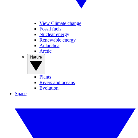
View Climate change
Fossil fuels
Nuclear energy
Renewable energy
Antarctica
Arctic
Nature
Plants
Rivers and oceans
Evolution
Space