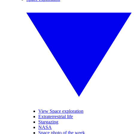
View Space exploration
Extraterrestrial life
Stargazing
NASA
Space photo of the week