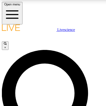
Open menu
LIVE SCIENCE PLUS
Livescience
Get started to get free access to selected news stories, receive our daily
newsletter, post comments, play games and earn badges.
×
JOIN FREE
LIVE SCIENCE PRO
Unlimited access to our exclusive features, expert analysis and in-depth
ad-free