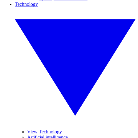
Technology
View Technology
Artificial intelligence