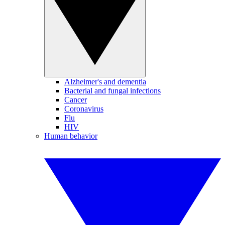
Alzheimer's and dementia
Bacterial and fungal infections
Cancer
Coronavirus
Flu
HIV
Human behavior