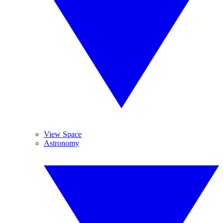
View Space
Astronomy