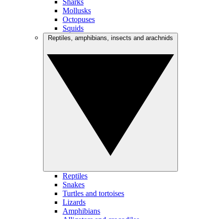
Sharks
Mollusks
Octopuses
Squids
Reptiles, amphibians, insects and arachnids
Reptiles
Snakes
Turtles and tortoises
Lizards
Amphibians