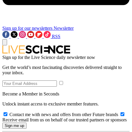
Sign up for our newsletters
Newsletter
RSS
Sign up for the Live Science daily newsletter now
Get the world’s most fascinating discoveries delivered straight to
your inbox.
Become a Member in Seconds
Unlock instant access to exclusive member features.
Contact me with news and offers from other Future brands
Receive email from us on behalf of our trusted partners or sponsors