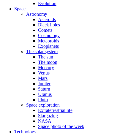
Evolution
Space
Astronomy
Asteroids
Black holes
Comets
Cosmology
Meteoroids
Exoplanets
The solar system
The sun
The moon
Mercury
Venus
Mars
Jupiter
Saturn
Uranus
Pluto
Space exploration
Extraterrestrial life
Stargazing
NASA
Space photo of the week
Technology