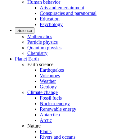
Human behavior
Arts and entertainment
Conspiracies and paranormal
Education
Psychology
Science
Mathematics
Particle physics
Quantum physics
Chemistry
Planet Earth
Earth science
Earthquakes
Volcanoes
Weather
Geology
Climate change
Fossil fuels
Nuclear energy
Renewable energy
Antarctica
Arctic
Nature
Plants
Rivers and oceans