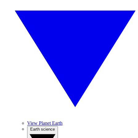
View Planet Earth
Earth science