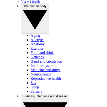
View Health
The human body
Aging
Allergies
Anatomy
Exercise
Food and drink
Genetics
Heart and circulation
Immune system
Medicine and drugs
Neuroscience
Reproductive health
Sex
Sleep
Surgery
Viruses, infections and disease