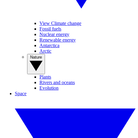
View Climate change
Fossil fuels
Nuclear energy
Renewable energy
Antarctica
Arctic
Nature
Plants
Rivers and oceans
Evolution
Space