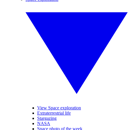
View Space exploration
Extraterrestrial life
Stargazing
NASA
Space photo of the week