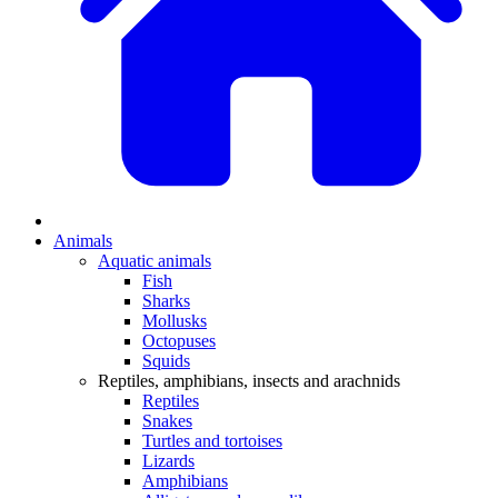
Animals
Aquatic animals
Fish
Sharks
Mollusks
Octopuses
Squids
Reptiles, amphibians, insects and arachnids
Reptiles
Snakes
Turtles and tortoises
Lizards
Amphibians