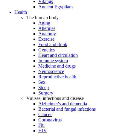
Vikings
Ancient Egyptians
Health
The human body
Aging
Allergies
Anatomy
Exercise
Food and drink
Genetics
Heart and circulation
Immune system
Medicine and drugs
Neuroscience
Reproductive health
Sex
Sleep
Surgery
Viruses, infections and disease
Alzheimer's and dementia
Bacterial and fungal infections
Cancer
Coronavirus
Flu
HIV