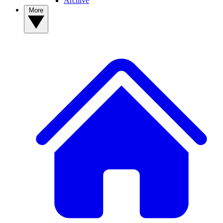
Archive
More