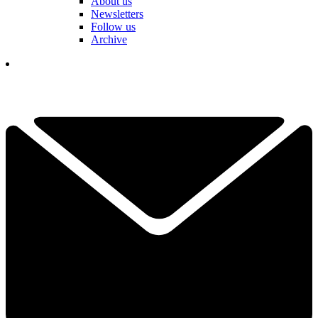
About us
Newsletters
Follow us
Archive