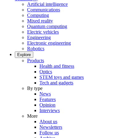
Artificial intelligence
Communications
Computing
Mixed reality
Quantum computing
Electric vehicles
Engineering
Electronic engineering
Robotics
Explore
Products
Health and fitness
Optics
STEM toys and games
Tech and gadgets
By type
News
Features
Opinion
Interviews
More
About us
Newsletters
Follow us