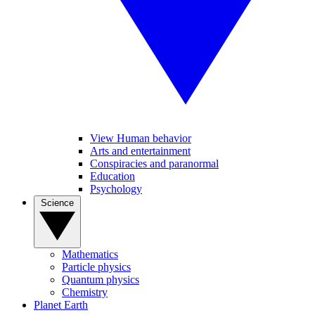
View Human behavior
Arts and entertainment
Conspiracies and paranormal
Education
Psychology
Science
Mathematics
Particle physics
Quantum physics
Chemistry
Planet Earth