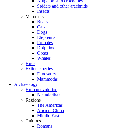
Alligators and crocodiles
Spiders and other arachnids
Insects
Mammals
Bears
Cats
Dogs
Elephants
Primates
Dolphins
Orcas
Whales
Birds
Extinct species
Dinosaurs
Mammoths
Archaeology
Human evolution
Neanderthals
Regions
The Americas
Ancient China
Middle East
Cultures
Romans