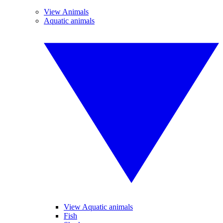
View Animals
Aquatic animals
View Aquatic animals
Fish