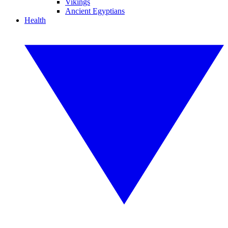
Vikings
Ancient Egyptians
Health