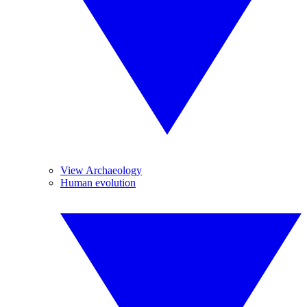
View Archaeology
Human evolution