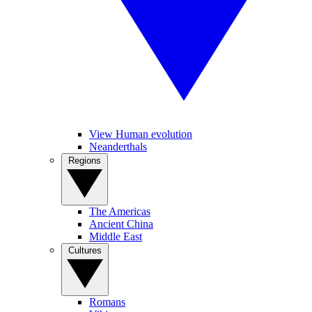
View Human evolution
Neanderthals
Regions
The Americas
Ancient China
Middle East
Cultures
Romans