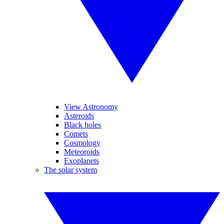
View Astronomy
Asteroids
Black holes
Comets
Cosmology
Meteoroids
Exoplanets
The solar system