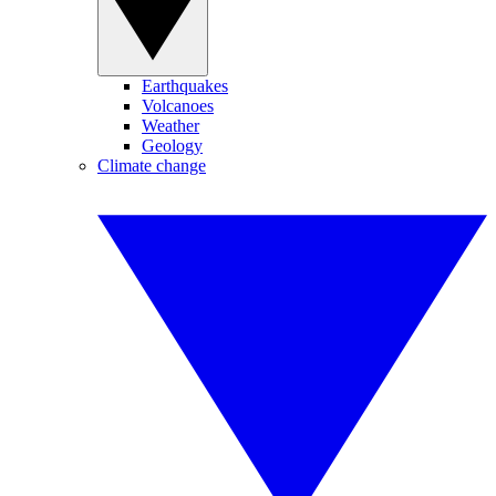
Earthquakes
Volcanoes
Weather
Geology
Climate change