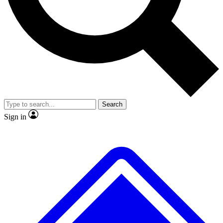
No ads, ever
Exclusive, origina
Scientist interviews and video
Member-only f
Search
JOIN LIVE SCIENCE PRO
Sign in