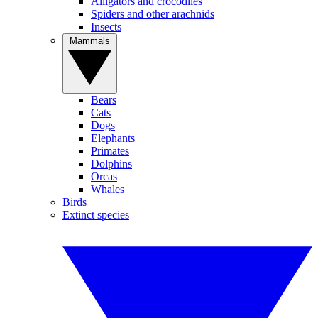
Alligators and crocodiles
Spiders and other arachnids
Insects
Mammals
Bears
Cats
Dogs
Elephants
Primates
Dolphins
Orcas
Whales
Birds
Extinct species