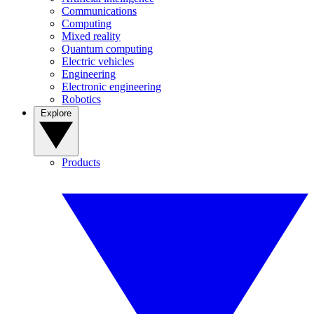
Communications
Computing
Mixed reality
Quantum computing
Electric vehicles
Engineering
Electronic engineering
Robotics
Explore
Products