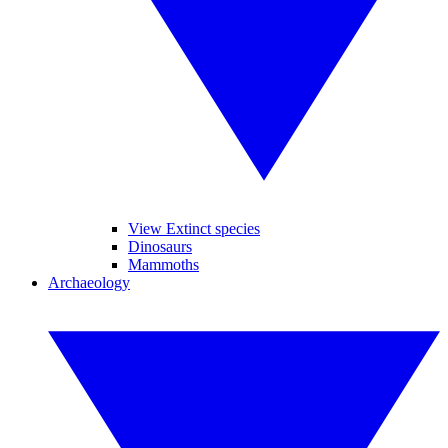
View Extinct species
Dinosaurs
Mammoths
Archaeology