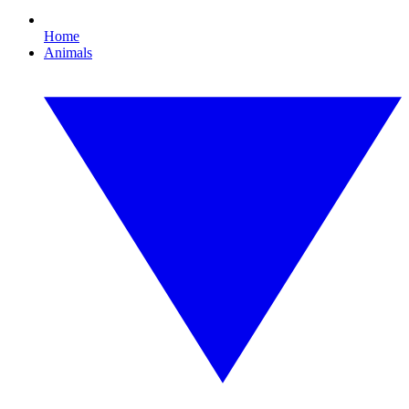
Home
Animals