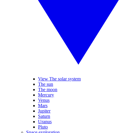
View The solar system
The sun
The moon
Mercury
Venus
Mars
Jupiter
Saturn
Uranus
Pluto
Space exploration