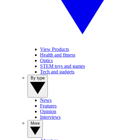
View Products
Health and fitness
Optics
STEM toys and games
Tech and gadgets
By type
News
Features
Opinion
Interviews
More