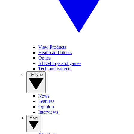
View Products
Health and fitness
Optics
STEM toys and games
Tech and gadgets
By type
News
Features
Opinion
Interviews
More