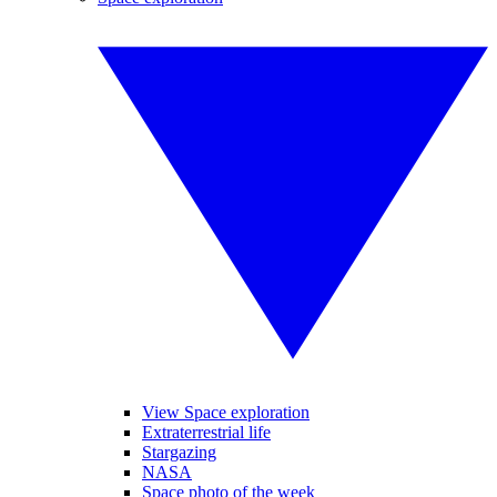
View Space exploration
Extraterrestrial life
Stargazing
NASA
Space photo of the week