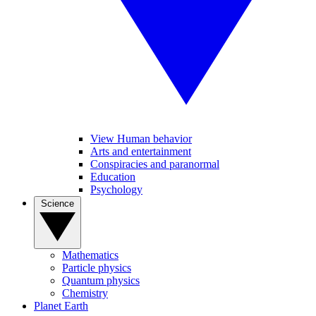
View Human behavior
Arts and entertainment
Conspiracies and paranormal
Education
Psychology
Science
Mathematics
Particle physics
Quantum physics
Chemistry
Planet Earth