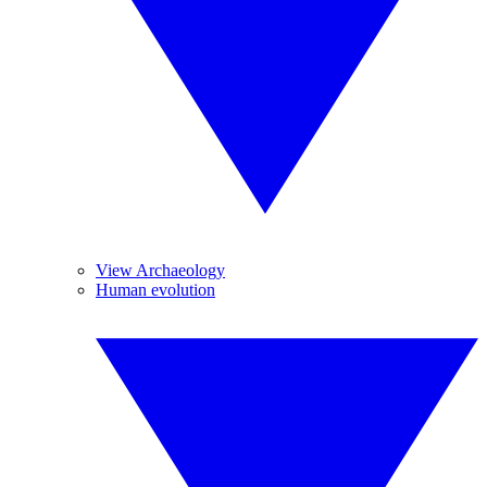
View Archaeology
Human evolution