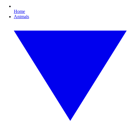
Home
Animals