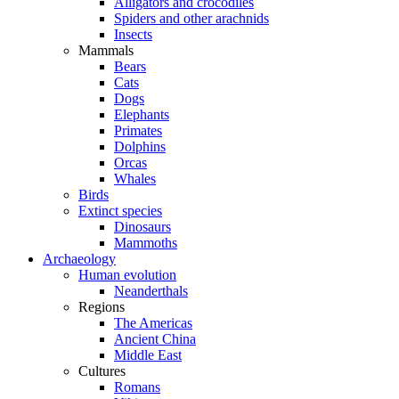
Alligators and crocodiles
Spiders and other arachnids
Insects
Mammals
Bears
Cats
Dogs
Elephants
Primates
Dolphins
Orcas
Whales
Birds
Extinct species
Dinosaurs
Mammoths
Archaeology
Human evolution
Neanderthals
Regions
The Americas
Ancient China
Middle East
Cultures
Romans