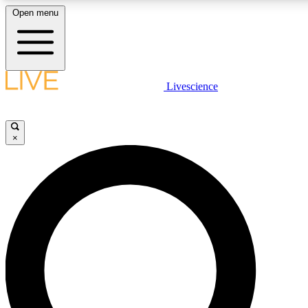
Open menu
LIVE SCIENCE PLUS
Livescience
Get started to get free access to selected news stories, receive our daily
newsletter, post comments, play games and earn badges.
×
JOIN FREE
LIVE SCIENCE PRO
Unlimited access to our exclusive features, expert analysis and in-depth
interviews, all ad-free