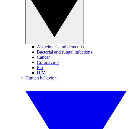
Alzheimer's and dementia
Bacterial and fungal infections
Cancer
Coronavirus
Flu
HIV
Human behavior