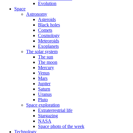
Evolution
Space
Astronomy
Asteroids
Black holes
Comets
Cosmology
Meteoroids
Exoplanets
The solar system
The sun
The moon
Mercury
Venus
Mars
Jupiter
Saturn
Uranus
Pluto
Space exploration
Extraterrestrial life
Stargazing
NASA
Space photo of the week
Technology