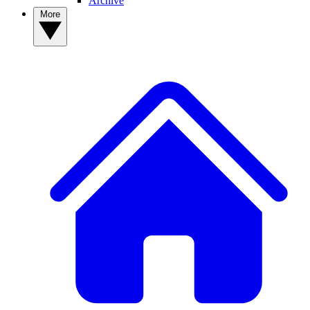
Archive
More