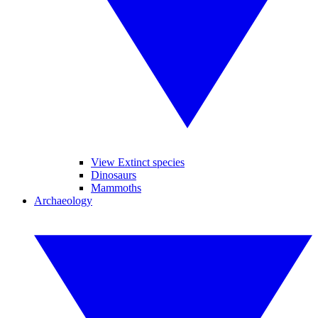
View Extinct species
Dinosaurs
Mammoths
Archaeology