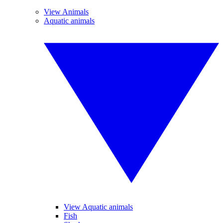
View Animals
Aquatic animals
View Aquatic animals
Fish