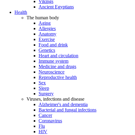
Vikings
Ancient Egyptians
Health
The human body
Aging
Allergies
Anatomy
Exercise
Food and drink
Genetics
Heart and circulation
Immune system
Medicine and drugs
Neuroscience
Reproductive health
Sex
Sleep
Surgery
Viruses, infections and disease
Alzheimer's and dementia
Bacterial and fungal infections
Cancer
Coronavirus
Flu
HIV