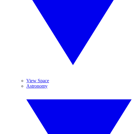
View Space
Astronomy