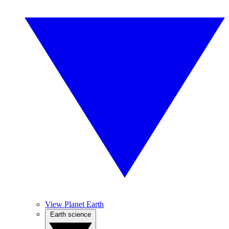
View Planet Earth
Earth science