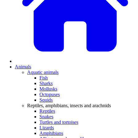
Animals
Aquatic animals
Fish
Sharks
Mollusks
Octopuses
Squids
Reptiles, amphibians, insects and arachnids
Reptiles
Snakes
Turtles and tortoises
Lizards
Amphibians