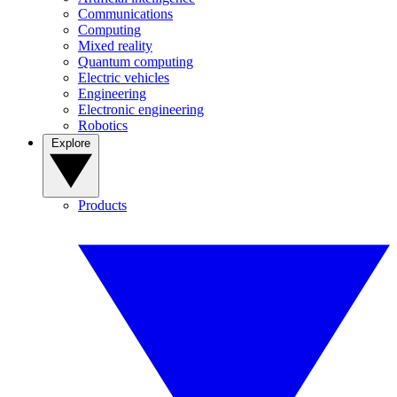
Communications
Computing
Mixed reality
Quantum computing
Electric vehicles
Engineering
Electronic engineering
Robotics
Explore
Products