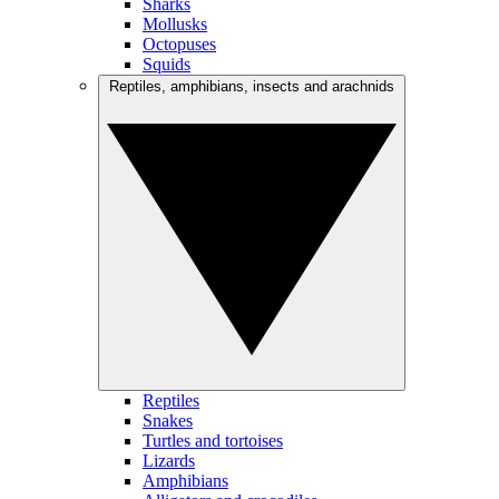
Sharks
Mollusks
Octopuses
Squids
Reptiles, amphibians, insects and arachnids
Reptiles
Snakes
Turtles and tortoises
Lizards
Amphibians