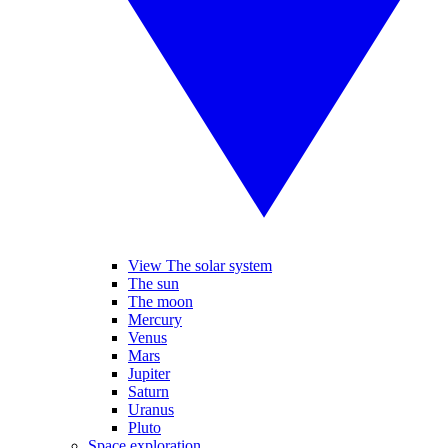
View The solar system
The sun
The moon
Mercury
Venus
Mars
Jupiter
Saturn
Uranus
Pluto
Space exploration