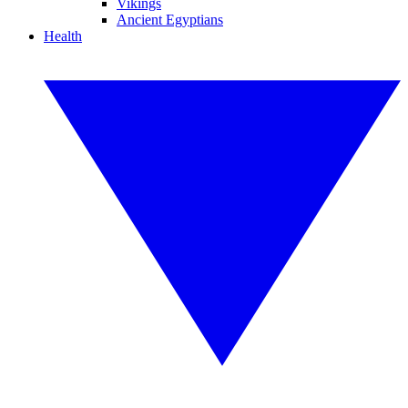
Vikings
Ancient Egyptians
Health