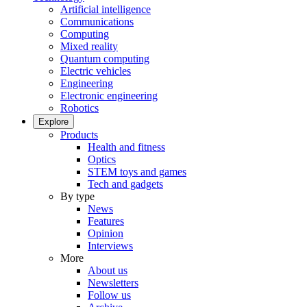
Artificial intelligence
Communications
Computing
Mixed reality
Quantum computing
Electric vehicles
Engineering
Electronic engineering
Robotics
Explore
Products
Health and fitness
Optics
STEM toys and games
Tech and gadgets
By type
News
Features
Opinion
Interviews
More
About us
Newsletters
Follow us