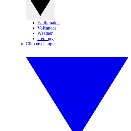
Earthquakes
Volcanoes
Weather
Geology
Climate change