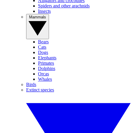
Alligators and crocodiles
Spiders and other arachnids
Insects
Mammals
Bears
Cats
Dogs
Elephants
Primates
Dolphins
Orcas
Whales
Birds
Extinct species