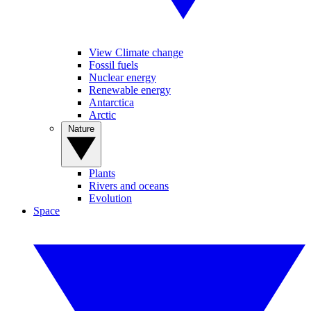
View Climate change
Fossil fuels
Nuclear energy
Renewable energy
Antarctica
Arctic
Nature
Plants
Rivers and oceans
Evolution
Space