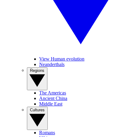
View Human evolution
Neanderthals
Regions
The Americas
Ancient China
Middle East
Cultures
Romans