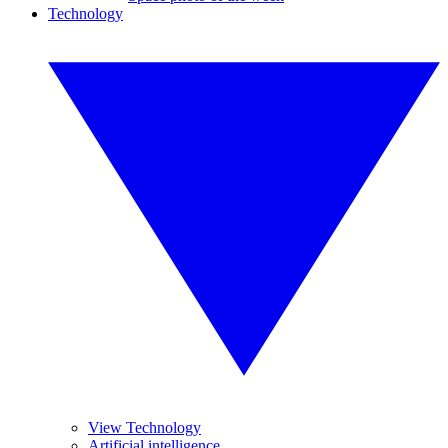
Technology
View Technology
Artificial intelligence