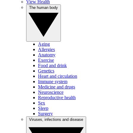
View Health
The human body
Aging
Allergies
Anatomy
Exercise
Food and drink
Genetics
Heart and circulation
Immune system
Medicine and drugs
Neuroscience
Reproductive health
Sex
Sleep
Surgery
Viruses, infections and disease