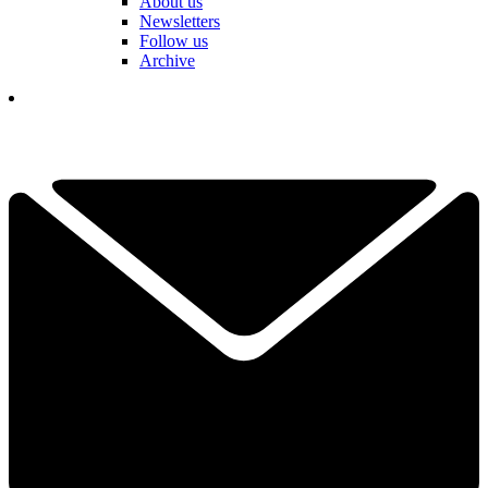
About us
Newsletters
Follow us
Archive