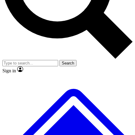
No ads, ever
Exclusive, original repor
Scientist interviews and video
Member-only feature
Search
JOIN LIVE SCIENCE PRO
Sign in