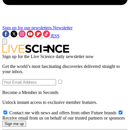
Sign up for our newsletters
Newsletter
RSS
Sign up for the Live Science daily newsletter now
Get the world’s most fascinating discoveries delivered straight to
your inbox.
Become a Member in Seconds
Unlock instant access to exclusive member features.
Contact me with news and offers from other Future brands
Receive email from us on behalf of our trusted partners or sponsors