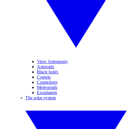
View Astronomy
Asteroids
Black holes
Comets
Cosmology
Meteoroids
Exoplanets
The solar system