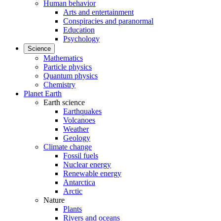
Human behavior
Arts and entertainment
Conspiracies and paranormal
Education
Psychology
Science
Mathematics
Particle physics
Quantum physics
Chemistry
Planet Earth
Earth science
Earthquakes
Volcanoes
Weather
Geology
Climate change
Fossil fuels
Nuclear energy
Renewable energy
Antarctica
Arctic
Nature
Plants
Rivers and oceans