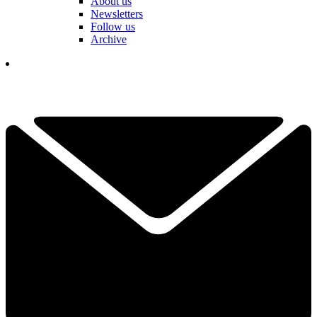
About us
Newsletters
Follow us
Archive