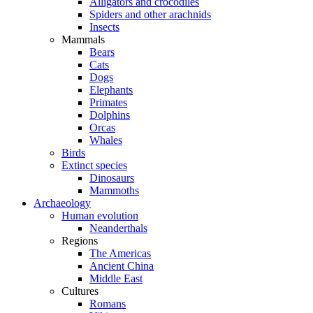
Alligators and crocodiles
Spiders and other arachnids
Insects
Mammals
Bears
Cats
Dogs
Elephants
Primates
Dolphins
Orcas
Whales
Birds
Extinct species
Dinosaurs
Mammoths
Archaeology
Human evolution
Neanderthals
Regions
The Americas
Ancient China
Middle East
Cultures
Romans