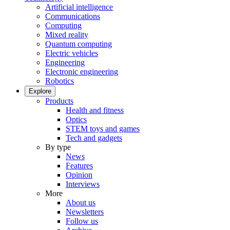
Artificial intelligence
Communications
Computing
Mixed reality
Quantum computing
Electric vehicles
Engineering
Electronic engineering
Robotics
Explore
Products
Health and fitness
Optics
STEM toys and games
Tech and gadgets
By type
News
Features
Opinion
Interviews
More
About us
Newsletters
Follow us