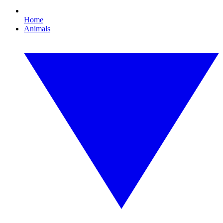
Home
Animals