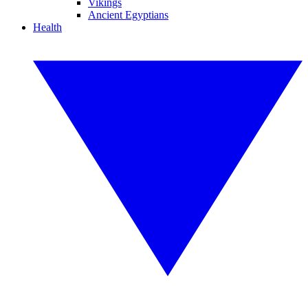
Vikings
Ancient Egyptians
Health