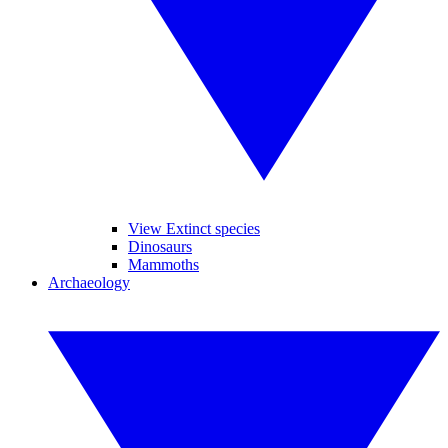
View Extinct species
Dinosaurs
Mammoths
Archaeology