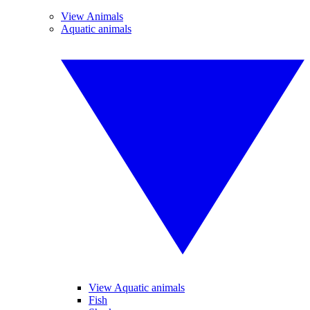
View Animals
Aquatic animals
View Aquatic animals
Fish