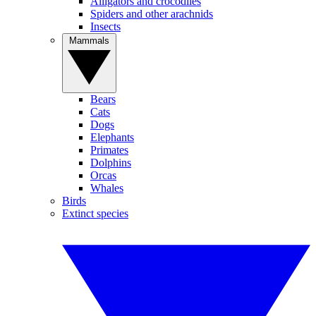
Alligators and crocodiles
Spiders and other arachnids
Insects
Mammals
Bears
Cats
Dogs
Elephants
Primates
Dolphins
Orcas
Whales
Birds
Extinct species