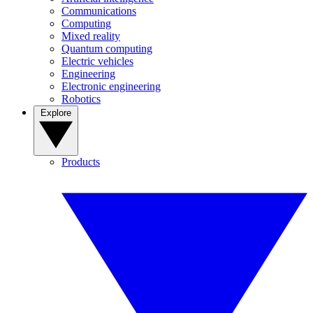
Communications
Computing
Mixed reality
Quantum computing
Electric vehicles
Engineering
Electronic engineering
Robotics
Explore
Products