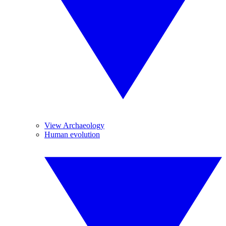
View Archaeology
Human evolution