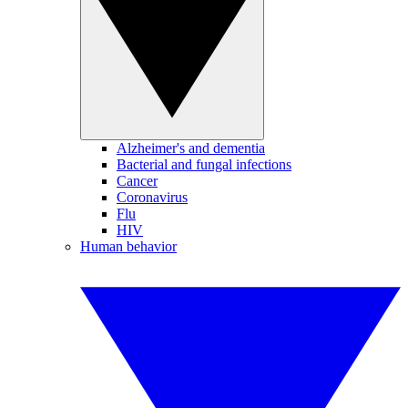
Alzheimer's and dementia
Bacterial and fungal infections
Cancer
Coronavirus
Flu
HIV
Human behavior