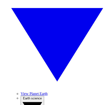
View Planet Earth
Earth science