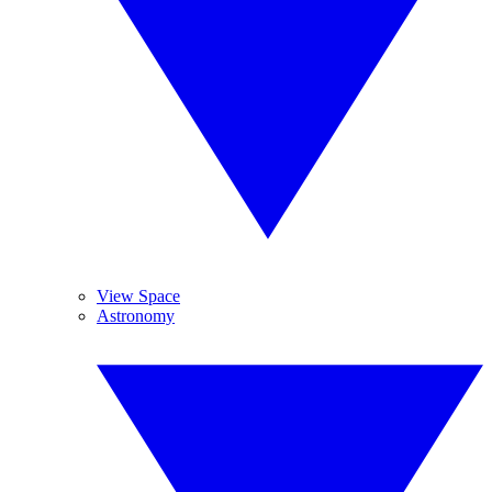
View Space
Astronomy