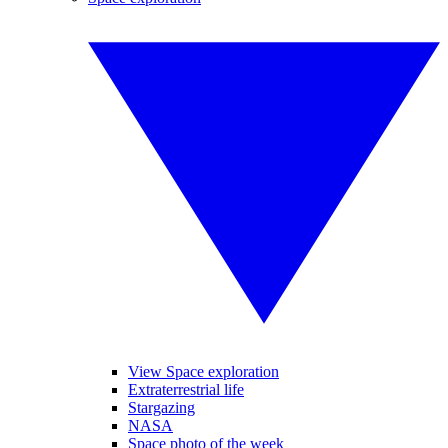
View Space exploration
Extraterrestrial life
Stargazing
NASA
Space photo of the week