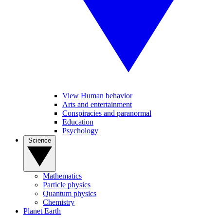
View Human behavior
Arts and entertainment
Conspiracies and paranormal
Education
Psychology
Science
Mathematics
Particle physics
Quantum physics
Chemistry
Planet Earth