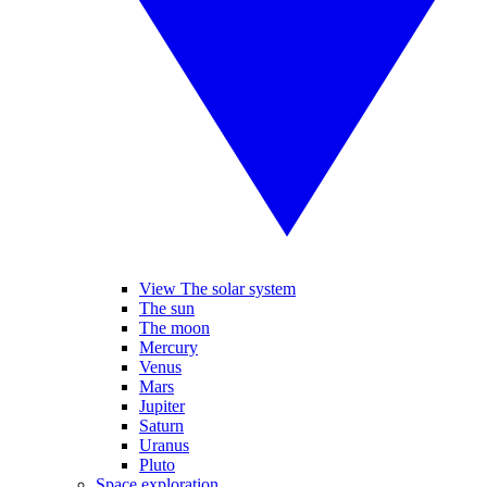
View The solar system
The sun
The moon
Mercury
Venus
Mars
Jupiter
Saturn
Uranus
Pluto
Space exploration