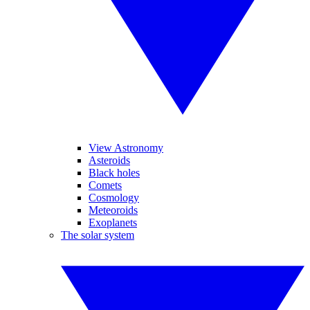
View Astronomy
Asteroids
Black holes
Comets
Cosmology
Meteoroids
Exoplanets
The solar system