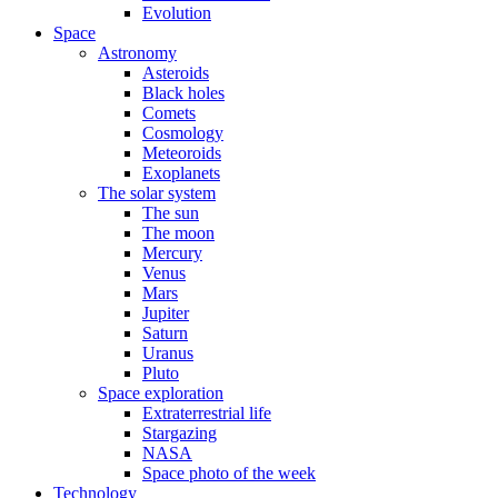
Evolution
Space
Astronomy
Asteroids
Black holes
Comets
Cosmology
Meteoroids
Exoplanets
The solar system
The sun
The moon
Mercury
Venus
Mars
Jupiter
Saturn
Uranus
Pluto
Space exploration
Extraterrestrial life
Stargazing
NASA
Space photo of the week
Technology