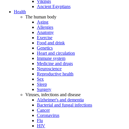
Vikings
Ancient Egyptians
Health
The human body
Aging
Allergies
Anatomy
Exercise
Food and drink
Genetics
Heart and circulation
Immune system
Medicine and drugs
Neuroscience
Reproductive health
Sex
Sleep
Surgery
Viruses, infections and disease
Alzheimer's and dementia
Bacterial and fungal infections
Cancer
Coronavirus
Flu
HIV