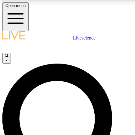
Open menu
LIVE SCIENCE PLUS
Livescience
Get started to get free access to selected news stories, receive our daily
newsletter, post comments, play games and earn badges.
×
JOIN FREE
LIVE SCIENCE PRO
Unlimited access to our exclusive features, expert analysis and in-depth
interviews, all ad-free