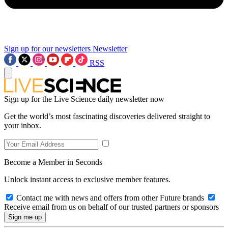
Sign up for our newsletters
Newsletter
RSS
Sign up for the Live Science daily newsletter now
Get the world’s most fascinating discoveries delivered straight to
your inbox.
Become a Member in Seconds
Unlock instant access to exclusive member features.
Contact me with news and offers from other Future brands
Receive email from us on behalf of our trusted partners or sponsors