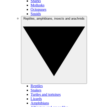
Sharks
Mollusks
Octopuses
Squids
Reptiles, amphibians, insects and arachnids
Reptiles
Snakes
Turtles and tortoises
Lizards
Amphibians