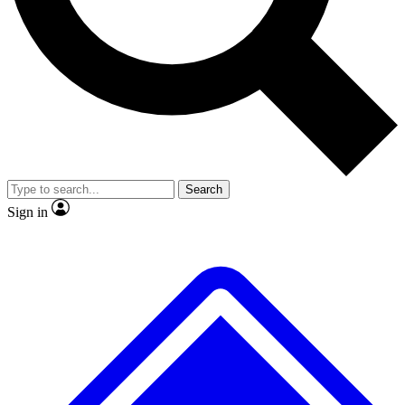
No ads, ever
Exclusive, original repor
Scientist interviews and video
Member-only feature
Search
JOIN LIVE SCIENCE PRO
Sign in