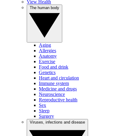
View Health
The human body
Aging
Allergies
Anatomy
Exercise
Food and drink
Genetics
Heart and circulation
Immune system
Medicine and drugs
Neuroscience
Reproductive health
Sex
Sleep
Surgery
Viruses, infections and disease