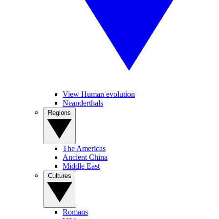
View Human evolution
Neanderthals
Regions
The Americas
Ancient China
Middle East
Cultures
Romans