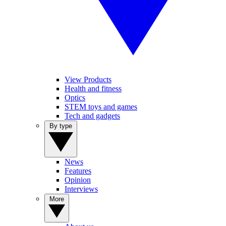
View Products
Health and fitness
Optics
STEM toys and games
Tech and gadgets
By type
News
Features
Opinion
Interviews
More