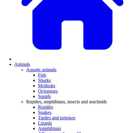
Animals
Aquatic animals
Fish
Sharks
Mollusks
Octopuses
Squids
Reptiles, amphibians, insects and arachnids
Reptiles
Snakes
Turtles and tortoises
Lizards
Amphibians