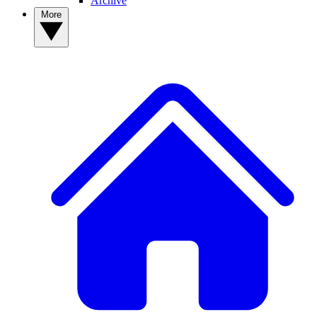
Archive
More