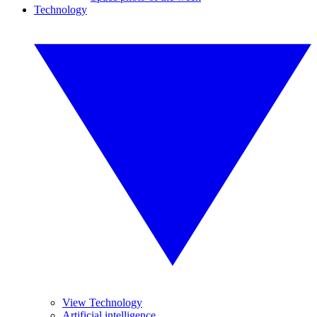
Technology
View Technology
Artificial intelligence