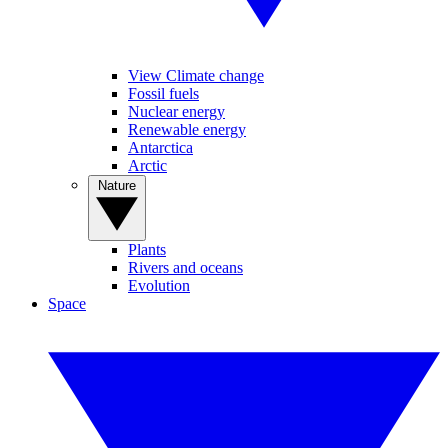
View Climate change
Fossil fuels
Nuclear energy
Renewable energy
Antarctica
Arctic
Nature
Plants
Rivers and oceans
Evolution
Space