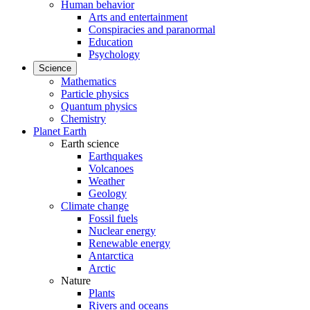
Human behavior
Arts and entertainment
Conspiracies and paranormal
Education
Psychology
Science
Mathematics
Particle physics
Quantum physics
Chemistry
Planet Earth
Earth science
Earthquakes
Volcanoes
Weather
Geology
Climate change
Fossil fuels
Nuclear energy
Renewable energy
Antarctica
Arctic
Nature
Plants
Rivers and oceans