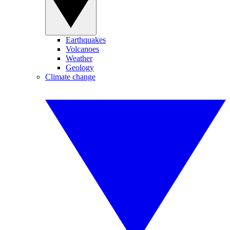
Earthquakes
Volcanoes
Weather
Geology
Climate change