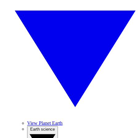
View Planet Earth
Earth science