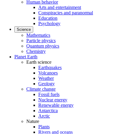
Human behavior
Arts and entertainment
Conspiracies and paranormal
Education
Psychology
Science
Mathematics
Particle physics
Quantum physics
Chemistry
Planet Earth
Earth science
Earthquakes
Volcanoes
Weather
Geology
Climate change
Fossil fuels
Nuclear energy
Renewable energy
Antarctica
Arctic
Nature
Plants
Rivers and oceans