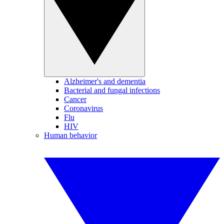
Alzheimer's and dementia
Bacterial and fungal infections
Cancer
Coronavirus
Flu
HIV
Human behavior