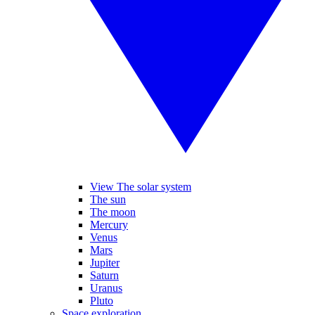
View The solar system
The sun
The moon
Mercury
Venus
Mars
Jupiter
Saturn
Uranus
Pluto
Space exploration