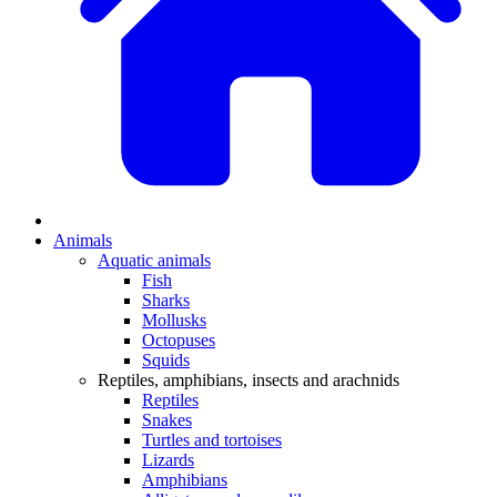
Animals
Aquatic animals
Fish
Sharks
Mollusks
Octopuses
Squids
Reptiles, amphibians, insects and arachnids
Reptiles
Snakes
Turtles and tortoises
Lizards
Amphibians