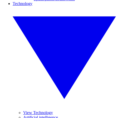
Technology
View Technology
Artificial intelligence