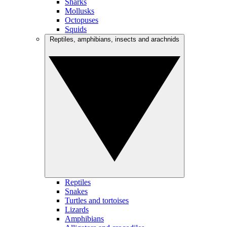
Sharks
Mollusks
Octopuses
Squids
Reptiles, amphibians, insects and arachnids
Reptiles
Snakes
Turtles and tortoises
Lizards
Amphibians