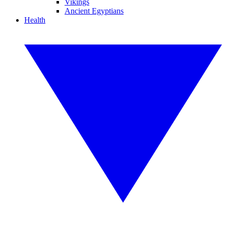
Vikings
Ancient Egyptians
Health