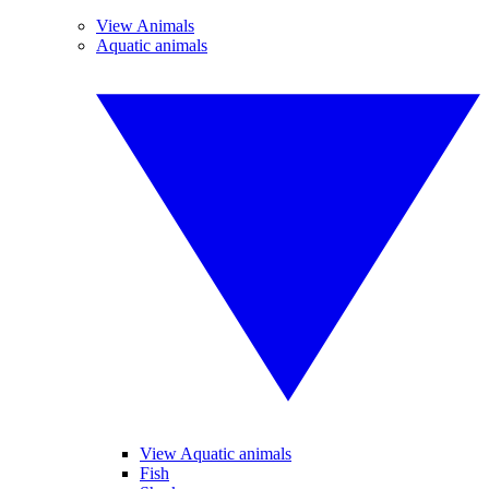
View Animals
Aquatic animals
View Aquatic animals
Fish