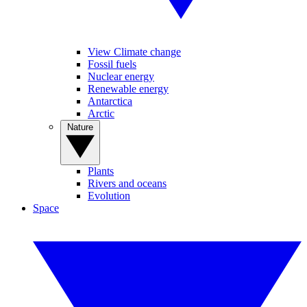
View Climate change
Fossil fuels
Nuclear energy
Renewable energy
Antarctica
Arctic
Nature
Plants
Rivers and oceans
Evolution
Space