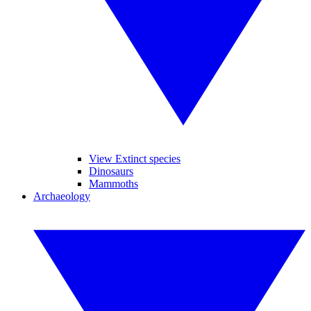
View Extinct species
Dinosaurs
Mammoths
Archaeology