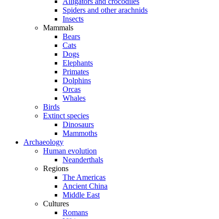
Alligators and crocodiles
Spiders and other arachnids
Insects
Mammals
Bears
Cats
Dogs
Elephants
Primates
Dolphins
Orcas
Whales
Birds
Extinct species
Dinosaurs
Mammoths
Archaeology
Human evolution
Neanderthals
Regions
The Americas
Ancient China
Middle East
Cultures
Romans