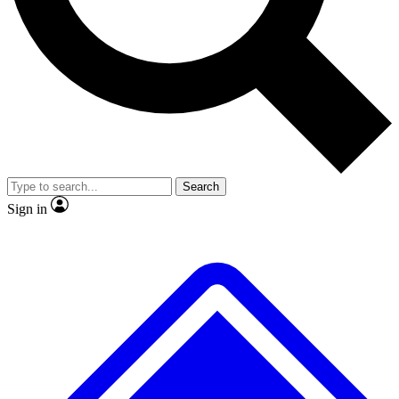
Search
Sign in