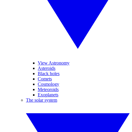
View Astronomy
Asteroids
Black holes
Comets
Cosmology
Meteoroids
Exoplanets
The solar system