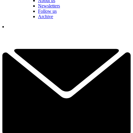
About us
Newsletters
Follow us
Archive