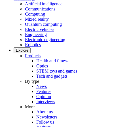
Artificial intelligence
Communications
Computing
Mixed reality
Quantum computing
Electric vehicles
Engineering
Electronic engineering
Robotics
Explore
Products
Health and fitness
Optics
STEM toys and games
Tech and gadgets
By type
News
Features
Opinion
Interviews
More
About us
Newsletters
Follow us