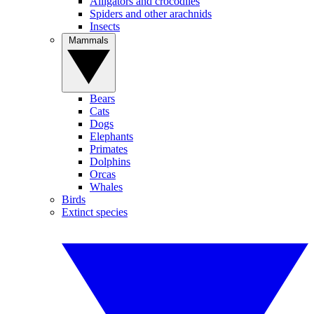
Alligators and crocodiles
Spiders and other arachnids
Insects
Mammals
Bears
Cats
Dogs
Elephants
Primates
Dolphins
Orcas
Whales
Birds
Extinct species