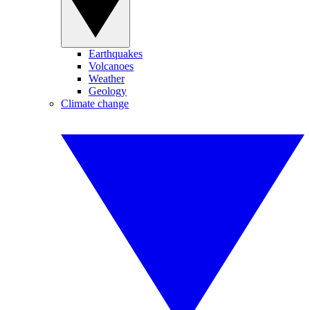
Earthquakes
Volcanoes
Weather
Geology
Climate change