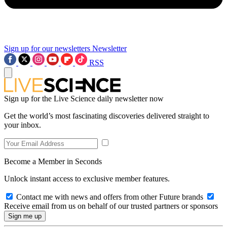
Sign up for our newsletters
Newsletter
RSS
Sign up for the Live Science daily newsletter now
Get the world’s most fascinating discoveries delivered straight to
your inbox.
Become a Member in Seconds
Unlock instant access to exclusive member features.
Contact me with news and offers from other Future brands
Receive email from us on behalf of our trusted partners or sponsors