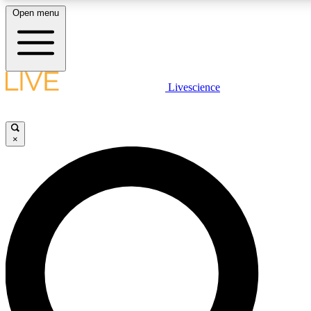
Open menu
LIVE SCIENC
Livescience
Get started to get free
×
LIVE SCIENC
Unlimited access to our