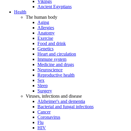
Vikings
Ancient Egyptians
Health
The human body
Aging
Allergies
Anatomy
Exercise
Food and drink
Genetics
Heart and circulation
Immune system
Medicine and drugs
Neuroscience
Reproductive health
Sex
Sleep
Surgery
Viruses, infections and disease
Alzheimer's and dementia
Bacterial and fungal infections
Cancer
Coronavirus
Flu
HIV