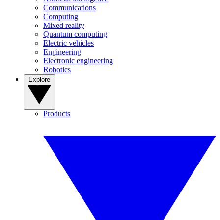
Communications
Computing
Mixed reality
Quantum computing
Electric vehicles
Engineering
Electronic engineering
Robotics
Explore
Products