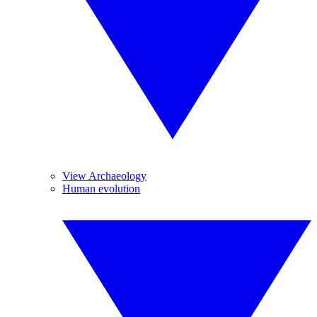
View Archaeology
Human evolution