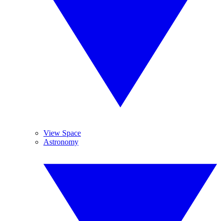
View Space
Astronomy