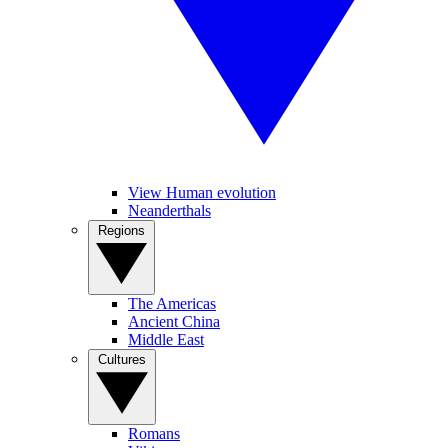
View Human evolution
Neanderthals
Regions
The Americas
Ancient China
Middle East
Cultures
Romans