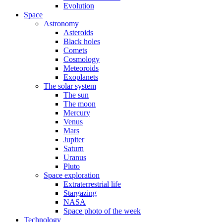
Evolution
Space
Astronomy
Asteroids
Black holes
Comets
Cosmology
Meteoroids
Exoplanets
The solar system
The sun
The moon
Mercury
Venus
Mars
Jupiter
Saturn
Uranus
Pluto
Space exploration
Extraterrestrial life
Stargazing
NASA
Space photo of the week
Technology