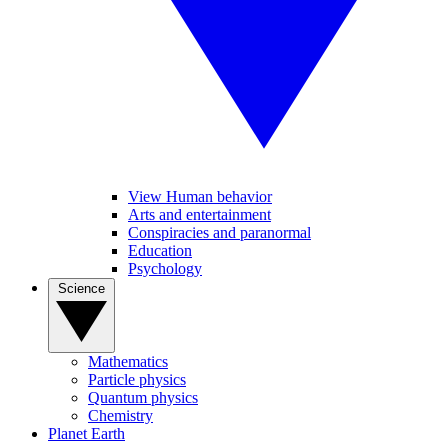
View Human behavior
Arts and entertainment
Conspiracies and paranormal
Education
Psychology
Science
Mathematics
Particle physics
Quantum physics
Chemistry
Planet Earth