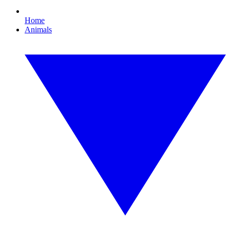
Home
Animals