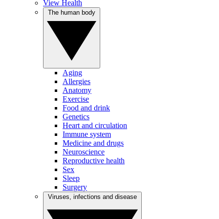
View Health
The human body
Aging
Allergies
Anatomy
Exercise
Food and drink
Genetics
Heart and circulation
Immune system
Medicine and drugs
Neuroscience
Reproductive health
Sex
Sleep
Surgery
Viruses, infections and disease