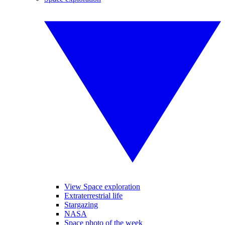
View Space exploration
Extraterrestrial life
Stargazing
NASA
Space photo of the week