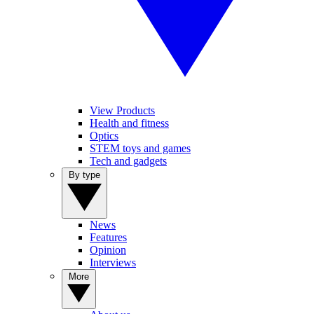
View Products
Health and fitness
Optics
STEM toys and games
Tech and gadgets
By type
News
Features
Opinion
Interviews
More