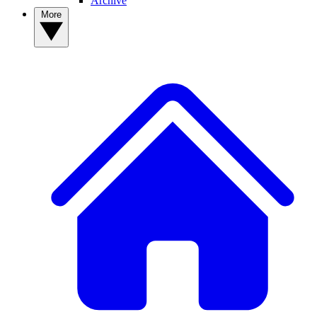
Archive
More