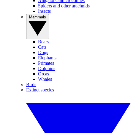
Alligators and crocodiles
Spiders and other arachnids
Insects
Mammals
Bears
Cats
Dogs
Elephants
Primates
Dolphins
Orcas
Whales
Birds
Extinct species