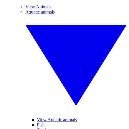
View Animals
Aquatic animals
View Aquatic animals
Fish