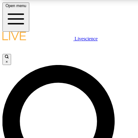
Open menu
LIVE SCIENCE PLUS
Livescience
Get started to get free access to selected news stories, receive our daily
newsletter, post comments, play games and earn badges.
×
JOIN FREE
LIVE SCIENCE PRO
Unlimited access to our exclusive features, expert analysis and in-depth
interviews, all ad-free