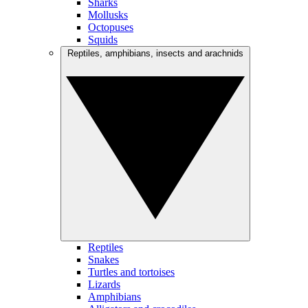
Sharks
Mollusks
Octopuses
Squids
Reptiles, amphibians, insects and arachnids
Reptiles
Snakes
Turtles and tortoises
Lizards
Amphibians