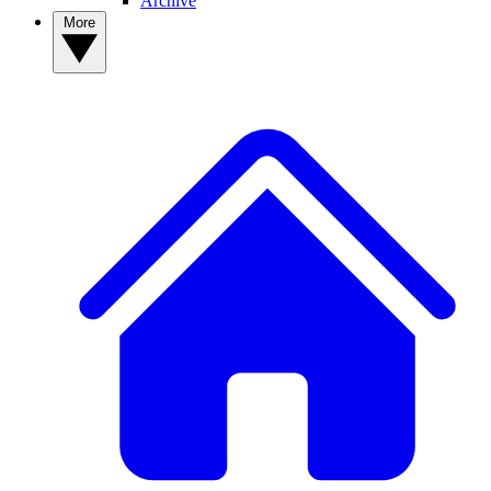
Archive
More