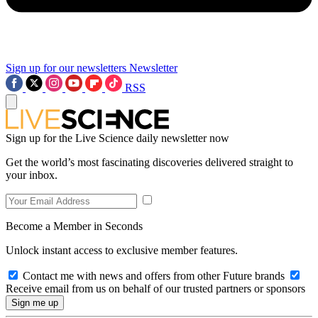
Sign up for our newsletters
Newsletter
RSS
Sign up for the Live Science daily newsletter now
Get the world’s most fascinating discoveries delivered straight to
your inbox.
Become a Member in Seconds
Unlock instant access to exclusive member features.
Contact me with news and offers from other Future brands
Receive email from us on behalf of our trusted partners or sponsors