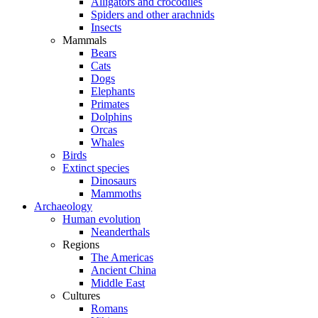
Alligators and crocodiles
Spiders and other arachnids
Insects
Mammals
Bears
Cats
Dogs
Elephants
Primates
Dolphins
Orcas
Whales
Birds
Extinct species
Dinosaurs
Mammoths
Archaeology
Human evolution
Neanderthals
Regions
The Americas
Ancient China
Middle East
Cultures
Romans