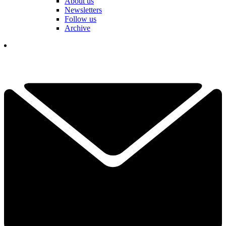
About us
Newsletters
Follow us
Archive