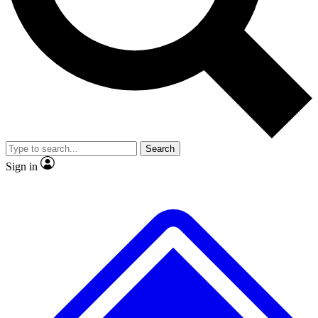
No ads, ever
Exclusive, original repor
Scientist interviews and video
Member-only feature
Search
JOIN LIVE SCIENCE PRO
Sign in