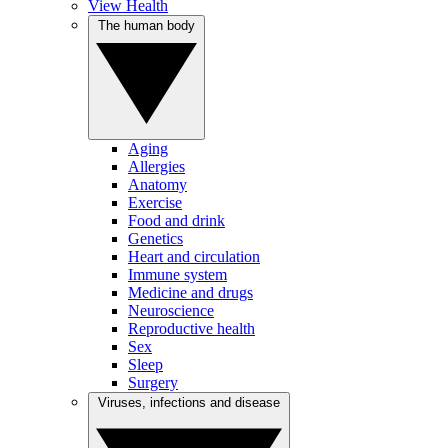
View Health
The human body
Aging
Allergies
Anatomy
Exercise
Food and drink
Genetics
Heart and circulation
Immune system
Medicine and drugs
Neuroscience
Reproductive health
Sex
Sleep
Surgery
Viruses, infections and disease