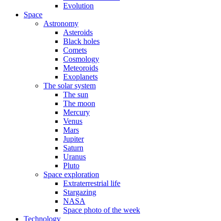
Evolution
Space
Astronomy
Asteroids
Black holes
Comets
Cosmology
Meteoroids
Exoplanets
The solar system
The sun
The moon
Mercury
Venus
Mars
Jupiter
Saturn
Uranus
Pluto
Space exploration
Extraterrestrial life
Stargazing
NASA
Space photo of the week
Technology