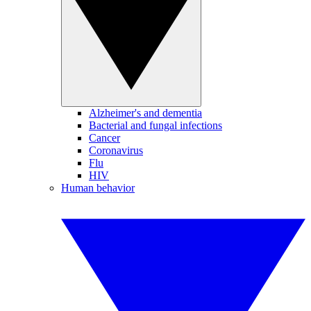
Alzheimer's and dementia
Bacterial and fungal infections
Cancer
Coronavirus
Flu
HIV
Human behavior