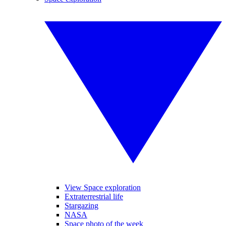
View Space exploration
Extraterrestrial life
Stargazing
NASA
Space photo of the week