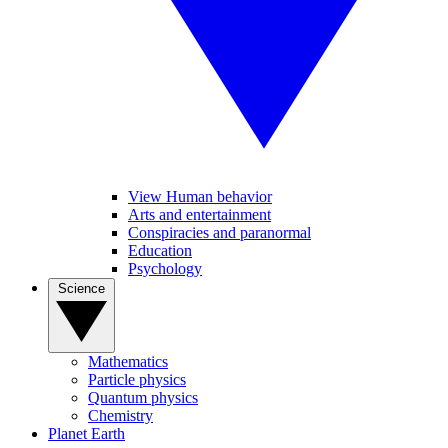
View Human behavior
Arts and entertainment
Conspiracies and paranormal
Education
Psychology
Science
Mathematics
Particle physics
Quantum physics
Chemistry
Planet Earth