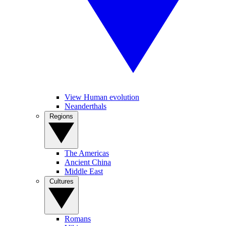
View Human evolution
Neanderthals
Regions
The Americas
Ancient China
Middle East
Cultures
Romans