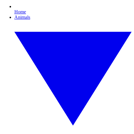
Home
Animals