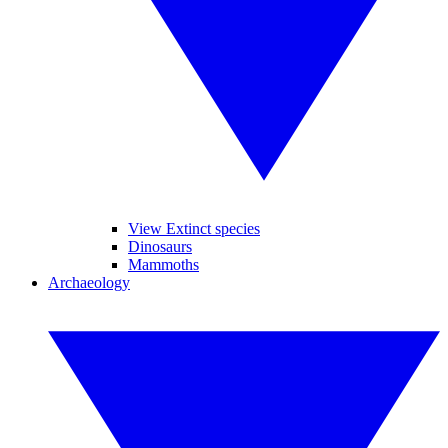
View Extinct species
Dinosaurs
Mammoths
Archaeology