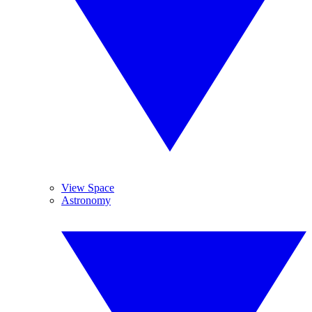
View Space
Astronomy