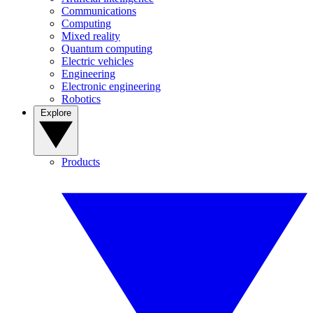
Communications
Computing
Mixed reality
Quantum computing
Electric vehicles
Engineering
Electronic engineering
Robotics
Explore
Products