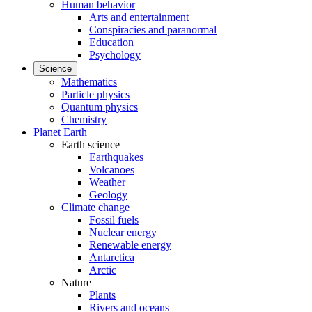
Human behavior
Arts and entertainment
Conspiracies and paranormal
Education
Psychology
Science
Mathematics
Particle physics
Quantum physics
Chemistry
Planet Earth
Earth science
Earthquakes
Volcanoes
Weather
Geology
Climate change
Fossil fuels
Nuclear energy
Renewable energy
Antarctica
Arctic
Nature
Plants
Rivers and oceans