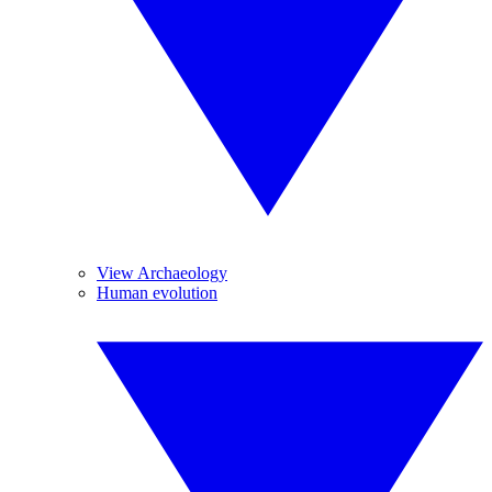
View Archaeology
Human evolution