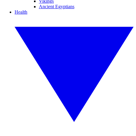
Vikings
Ancient Egyptians
Health