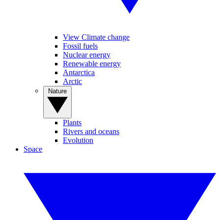
View Climate change
Fossil fuels
Nuclear energy
Renewable energy
Antarctica
Arctic
Nature
Plants
Rivers and oceans
Evolution
Space