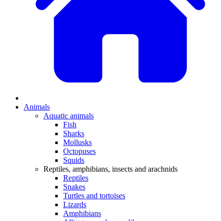
Animals
Aquatic animals
Fish
Sharks
Mollusks
Octopuses
Squids
Reptiles, amphibians, insects and arachnids
Reptiles
Snakes
Turtles and tortoises
Lizards
Amphibians