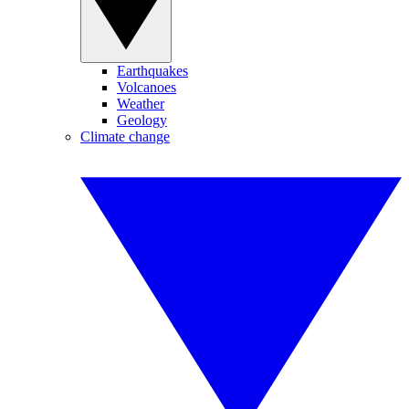
Earthquakes
Volcanoes
Weather
Geology
Climate change