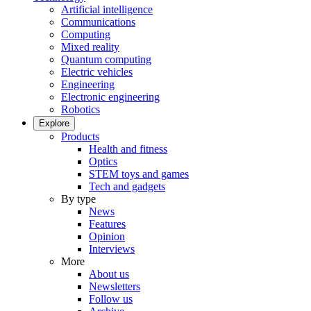
Artificial intelligence
Communications
Computing
Mixed reality
Quantum computing
Electric vehicles
Engineering
Electronic engineering
Robotics
Explore
Products
Health and fitness
Optics
STEM toys and games
Tech and gadgets
By type
News
Features
Opinion
Interviews
More
About us
Newsletters
Follow us