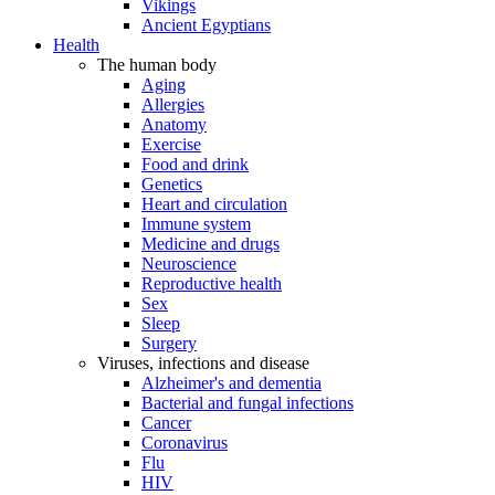
Vikings
Ancient Egyptians
Health
The human body
Aging
Allergies
Anatomy
Exercise
Food and drink
Genetics
Heart and circulation
Immune system
Medicine and drugs
Neuroscience
Reproductive health
Sex
Sleep
Surgery
Viruses, infections and disease
Alzheimer's and dementia
Bacterial and fungal infections
Cancer
Coronavirus
Flu
HIV