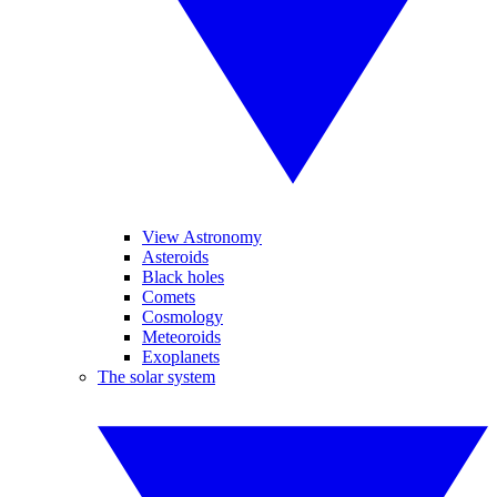
View Astronomy
Asteroids
Black holes
Comets
Cosmology
Meteoroids
Exoplanets
The solar system