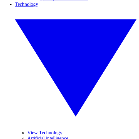
Technology
View Technology
Artificial intelligence