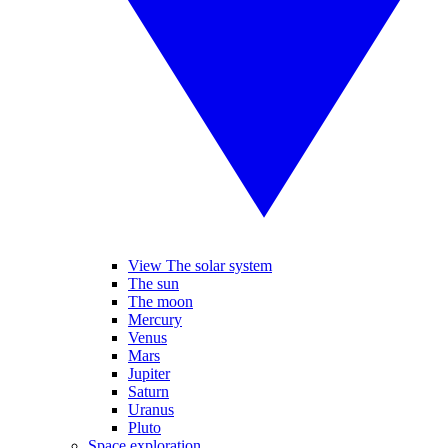
View The solar system
The sun
The moon
Mercury
Venus
Mars
Jupiter
Saturn
Uranus
Pluto
Space exploration