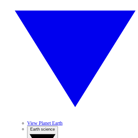
View Planet Earth
Earth science