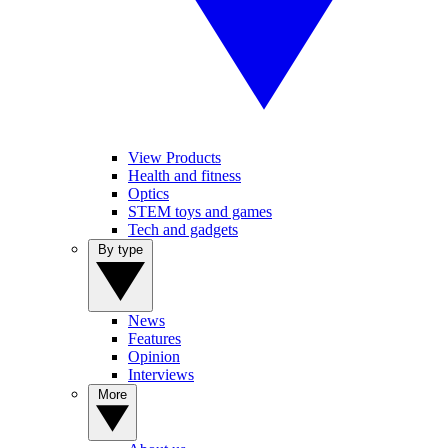
View Products
Health and fitness
Optics
STEM toys and games
Tech and gadgets
By type
News
Features
Opinion
Interviews
More