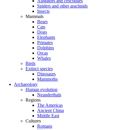
Alligators and crocodiles
Spiders and other arachnids
Insects
Mammals
Bears
Cats
Dogs
Elephants
Primates
Dolphins
Orcas
Whales
Birds
Extinct species
Dinosaurs
Mammoths
Archaeology
Human evolution
Neanderthals
Regions
The Americas
Ancient China
Middle East
Cultures
Romans