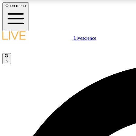
Open menu
Livescience
LIVE SCIENCE PLUS
Get started to get free access to selected news stories, receive
our daily newsletter, post comments, play games and earn
×
badges.
JOIN FREE