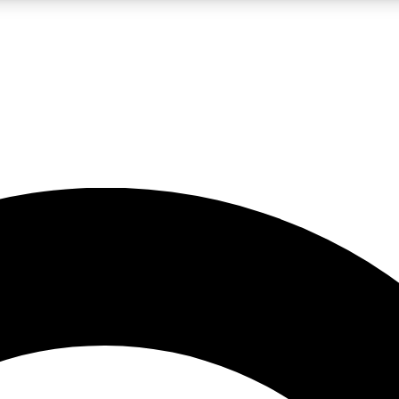
LIVE SCIENCE PRO
Unlimited access to our exclusive features, expert analysis and in-depth
No ads, ever
Exclusive, original
reporting
JOIN LIV