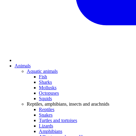
Animals
Aquatic animals
Fish
Sharks
Mollusks
Octopuses
Squids
Reptiles, amphibians, insects and arachnids
Reptiles
Snakes
Turtles and tortoises
Lizards
Amphibians