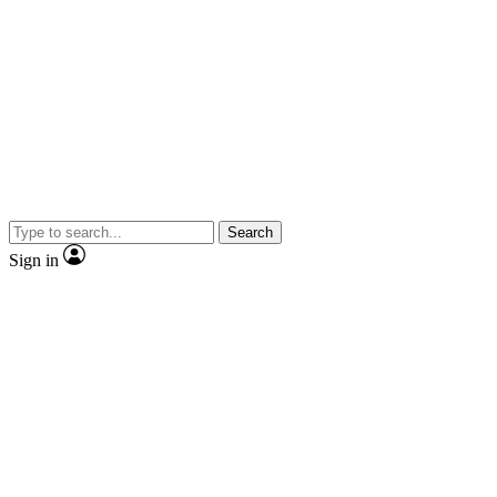
Search
Sign in