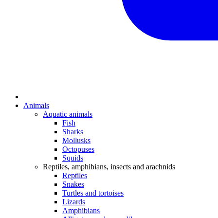
Animals
Aquatic animals
Fish
Sharks
Mollusks
Octopuses
Squids
Reptiles, amphibians, insects and arachnids
Reptiles
Snakes
Turtles and tortoises
Lizards
Amphibians