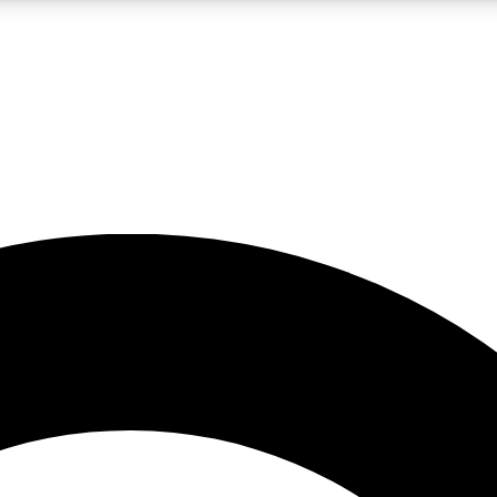
LIVE SCIENCE PRO
Unlimited access to our exclusive features, expert analysis and in-depth
No ads, ever
Exclusive, original
reporting
JOIN LIV