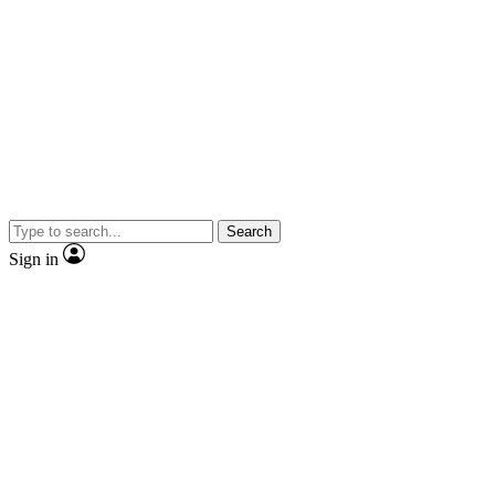
Search
Sign in