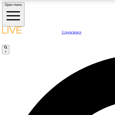
Open menu
Livescience
LIVE SCIENCE PLUS
Get started to get free access to selected news stories, receive
our daily newsletter, post comments, play games and earn
×
badges.
JOIN FREE