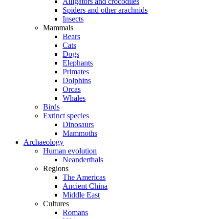
Alligators and crocodiles
Spiders and other arachnids
Insects
Mammals
Bears
Cats
Dogs
Elephants
Primates
Dolphins
Orcas
Whales
Birds
Extinct species
Dinosaurs
Mammoths
Archaeology
Human evolution
Neanderthals
Regions
The Americas
Ancient China
Middle East
Cultures
Romans