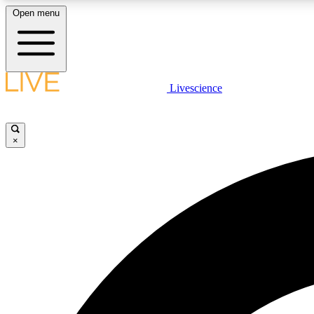
Open menu
Livescience
LIVE SCIENCE PLUS
Get started to get free access to selected news stories, receive
our daily newsletter, post comments, play games and earn
×
badges.
JOIN FREE