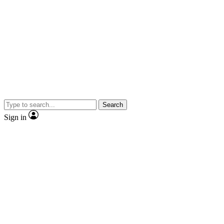
Search
Sign in