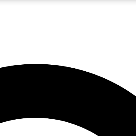
LIVE SCIENCE PRO
Unlimited access to our exclusive features, expert analysis and in-depth
No ads, ever
Exclusive, original
reporting
JOIN LIV