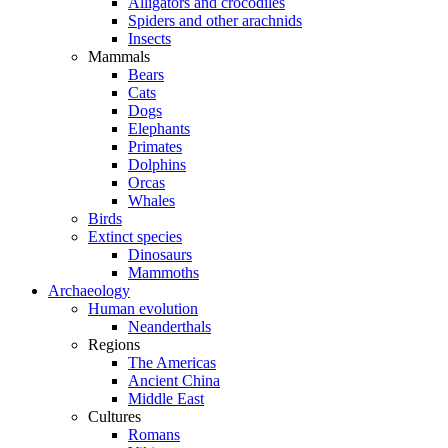
Alligators and crocodiles
Spiders and other arachnids
Insects
Mammals
Bears
Cats
Dogs
Elephants
Primates
Dolphins
Orcas
Whales
Birds
Extinct species
Dinosaurs
Mammoths
Archaeology
Human evolution
Neanderthals
Regions
The Americas
Ancient China
Middle East
Cultures
Romans