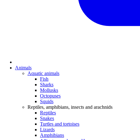
Animals
Aquatic animals
Fish
Sharks
Mollusks
Octopuses
Squids
Reptiles, amphibians, insects and arachnids
Reptiles
Snakes
Turtles and tortoises
Lizards
Amphibians