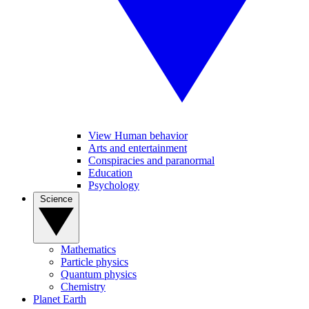
View Human behavior
Arts and entertainment
Conspiracies and paranormal
Education
Psychology
Science
Mathematics
Particle physics
Quantum physics
Chemistry
Planet Earth