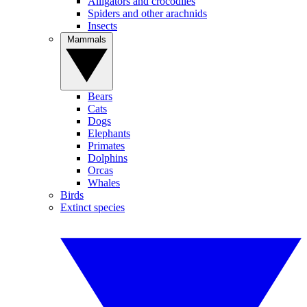
Alligators and crocodiles
Spiders and other arachnids
Insects
Mammals
Bears
Cats
Dogs
Elephants
Primates
Dolphins
Orcas
Whales
Birds
Extinct species