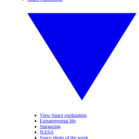
View Space exploration
Extraterrestrial life
Stargazing
NASA
Space photo of the week