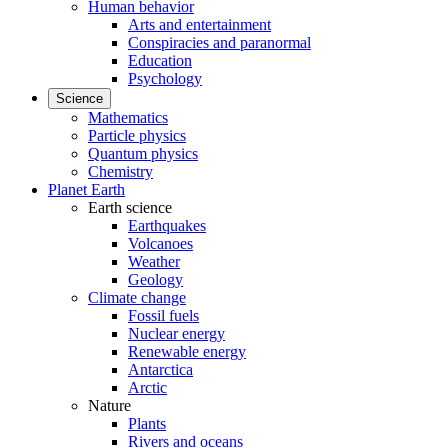
Human behavior
Arts and entertainment
Conspiracies and paranormal
Education
Psychology
Science
Mathematics
Particle physics
Quantum physics
Chemistry
Planet Earth
Earth science
Earthquakes
Volcanoes
Weather
Geology
Climate change
Fossil fuels
Nuclear energy
Renewable energy
Antarctica
Arctic
Nature
Plants
Rivers and oceans