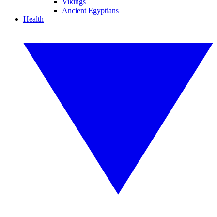
Vikings
Ancient Egyptians
Health