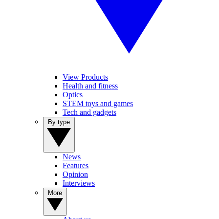
View Products
Health and fitness
Optics
STEM toys and games
Tech and gadgets
By type
News
Features
Opinion
Interviews
More