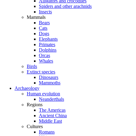
Alligators and crocodiles
Spiders and other arachnids
Insects
Mammals
Bears
Cats
Dogs
Elephants
Primates
Dolphins
Orcas
Whales
Birds
Extinct species
Dinosaurs
Mammoths
Archaeology
Human evolution
Neanderthals
Regions
The Americas
Ancient China
Middle East
Cultures
Romans