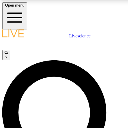
Open menu
LIVE SCIENCE PLUS
Livescience
Get started to get free access to selected news stories, receive our daily
comments, play games and earn badges.
×
JOIN FREE
LIVE SCIENCE PRO
Unlimited access to our exclusive features, expert analysis and in-depth