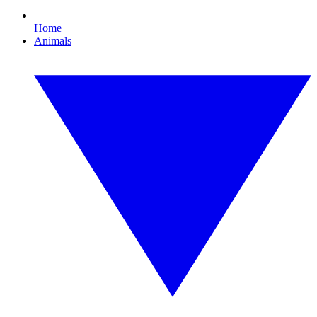
Home
Animals