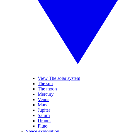
View The solar system
The sun
The moon
Mercury
Venus
Mars
Jupiter
Saturn
Uranus
Pluto
Space exploration