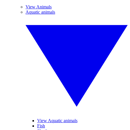
View Animals
Aquatic animals
View Aquatic animals
Fish