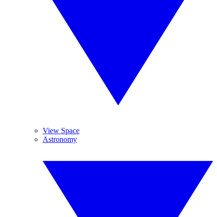
View Space
Astronomy