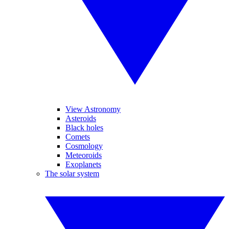
View Astronomy
Asteroids
Black holes
Comets
Cosmology
Meteoroids
Exoplanets
The solar system