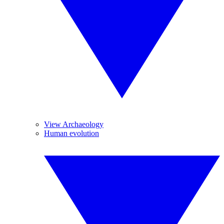
View Archaeology
Human evolution