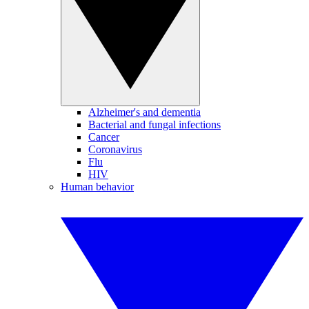
Alzheimer's and dementia
Bacterial and fungal infections
Cancer
Coronavirus
Flu
HIV
Human behavior