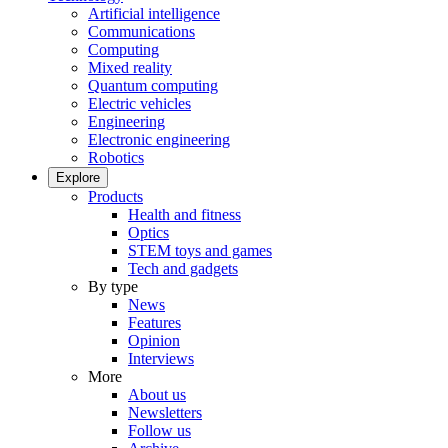
Artificial intelligence
Communications
Computing
Mixed reality
Quantum computing
Electric vehicles
Engineering
Electronic engineering
Robotics
Explore
Products
Health and fitness
Optics
STEM toys and games
Tech and gadgets
By type
News
Features
Opinion
Interviews
More
About us
Newsletters
Follow us