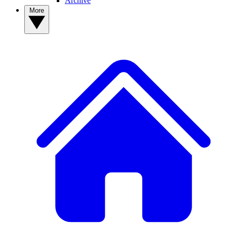
Archive
More