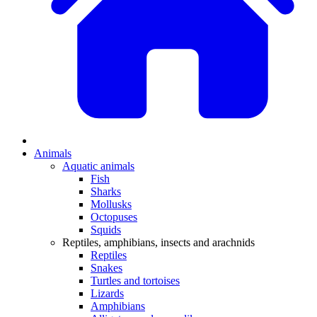
Animals
Aquatic animals
Fish
Sharks
Mollusks
Octopuses
Squids
Reptiles, amphibians, insects and arachnids
Reptiles
Snakes
Turtles and tortoises
Lizards
Amphibians