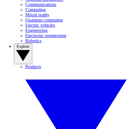
Communications
Computing
Mixed reality
Quantum computing
Electric vehicles
Engineering
Electronic engineering
Robotics
Explore
Products