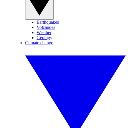
Earthquakes
Volcanoes
Weather
Geology
Climate change