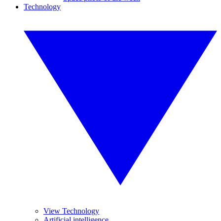
Technology
View Technology
Artificial intelligence