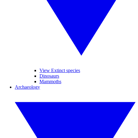
View Extinct species
Dinosaurs
Mammoths
Archaeology