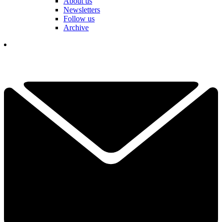
About us
Newsletters
Follow us
Archive