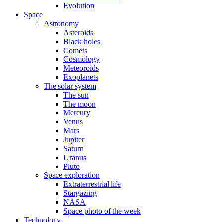
Evolution
Space
Astronomy
Asteroids
Black holes
Comets
Cosmology
Meteoroids
Exoplanets
The solar system
The sun
The moon
Mercury
Venus
Mars
Jupiter
Saturn
Uranus
Pluto
Space exploration
Extraterrestrial life
Stargazing
NASA
Space photo of the week
Technology