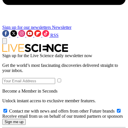
Sign up for our newsletters
Newsletter
RSS
Sign up for the Live Science daily newsletter now
Get the world’s most fascinating discoveries delivered straight to
your inbox.
Become a Member in Seconds
Unlock instant access to exclusive member features.
Contact me with news and offers from other Future brands
Receive email from us on behalf of our trusted partners or sponsors