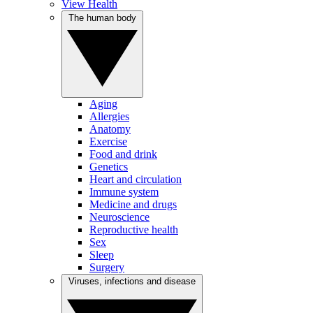
View Health
The human body
Aging
Allergies
Anatomy
Exercise
Food and drink
Genetics
Heart and circulation
Immune system
Medicine and drugs
Neuroscience
Reproductive health
Sex
Sleep
Surgery
Viruses, infections and disease