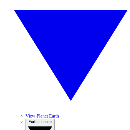
View Planet Earth
Earth science