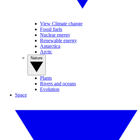
View Climate change
Fossil fuels
Nuclear energy
Renewable energy
Antarctica
Arctic
Nature
Plants
Rivers and oceans
Evolution
Space