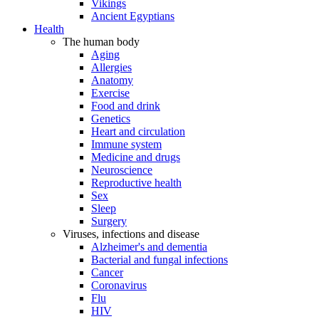
Vikings
Ancient Egyptians
Health
The human body
Aging
Allergies
Anatomy
Exercise
Food and drink
Genetics
Heart and circulation
Immune system
Medicine and drugs
Neuroscience
Reproductive health
Sex
Sleep
Surgery
Viruses, infections and disease
Alzheimer's and dementia
Bacterial and fungal infections
Cancer
Coronavirus
Flu
HIV