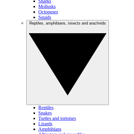
Sharks
Mollusks
Octopuses
Squids
Reptiles, amphibians, insects and arachnids
Reptiles
Snakes
Turtles and tortoises
Lizards
Amphibians