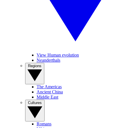
View Human evolution
Neanderthals
Regions
The Americas
Ancient China
Middle East
Cultures
Romans