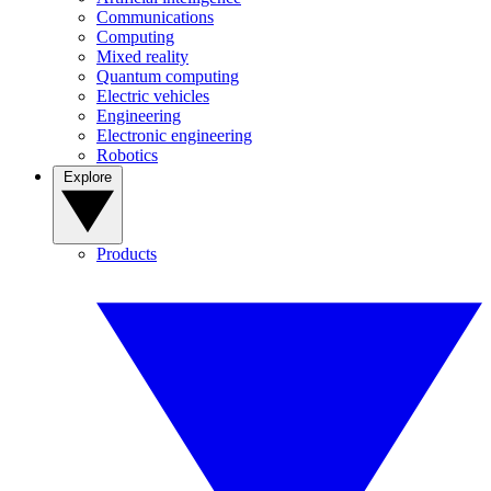
Communications
Computing
Mixed reality
Quantum computing
Electric vehicles
Engineering
Electronic engineering
Robotics
Explore
Products