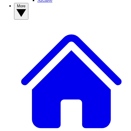
Archive
More