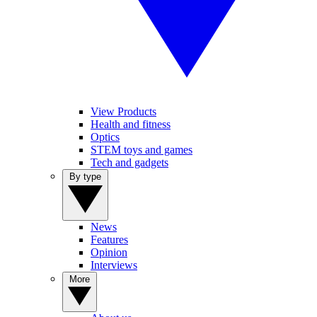
View Products
Health and fitness
Optics
STEM toys and games
Tech and gadgets
By type
News
Features
Opinion
Interviews
More