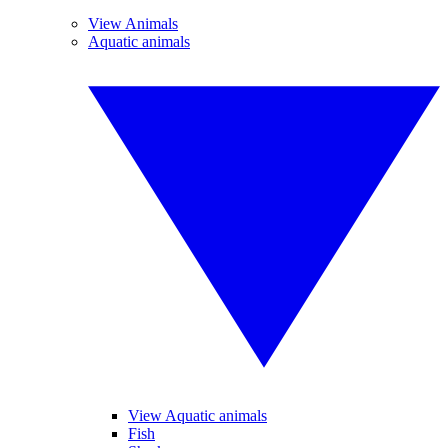
View Animals
Aquatic animals
View Aquatic animals
Fish