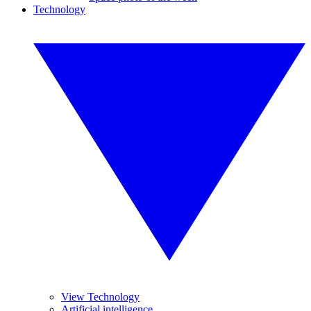
Technology
View Technology
Artificial intelligence