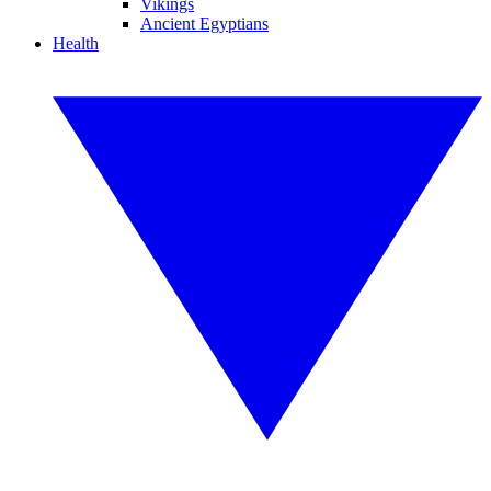
Vikings
Ancient Egyptians
Health