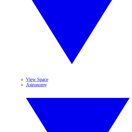
View Space
Astronomy