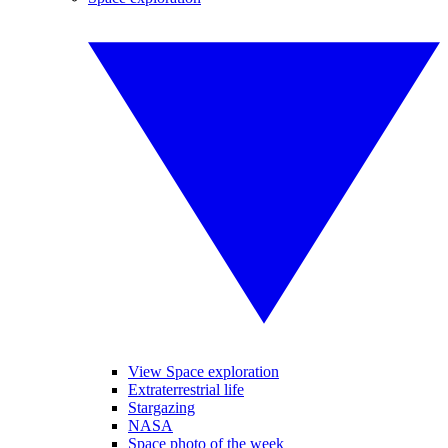
View Space exploration
Extraterrestrial life
Stargazing
NASA
Space photo of the week