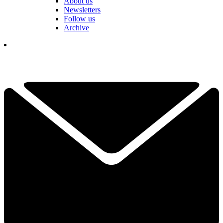
About us
Newsletters
Follow us
Archive