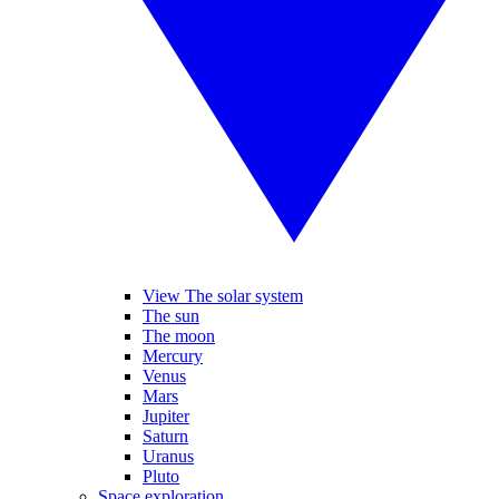
View The solar system
The sun
The moon
Mercury
Venus
Mars
Jupiter
Saturn
Uranus
Pluto
Space exploration