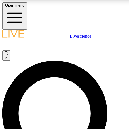
Open menu
LIVE SCIENCE PLUS
Livescience
Get started to get free access to selected news stories, receive our daily
comments, play games and earn badges.
×
JOIN FREE
LIVE SCIENCE PRO
Unlimited access to our exclusive features, expert analysis and in-depth