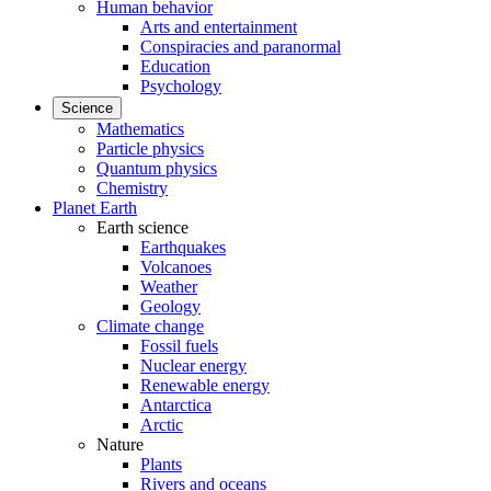
Human behavior
Arts and entertainment
Conspiracies and paranormal
Education
Psychology
Science
Mathematics
Particle physics
Quantum physics
Chemistry
Planet Earth
Earth science
Earthquakes
Volcanoes
Weather
Geology
Climate change
Fossil fuels
Nuclear energy
Renewable energy
Antarctica
Arctic
Nature
Plants
Rivers and oceans