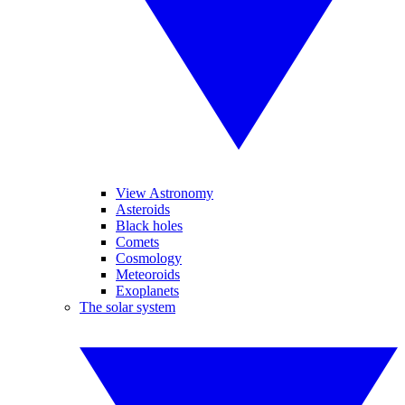
View Astronomy
Asteroids
Black holes
Comets
Cosmology
Meteoroids
Exoplanets
The solar system