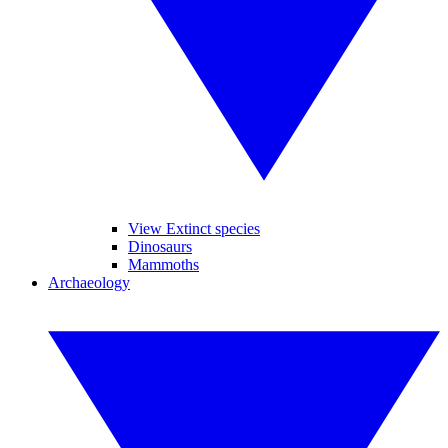
View Extinct species
Dinosaurs
Mammoths
Archaeology