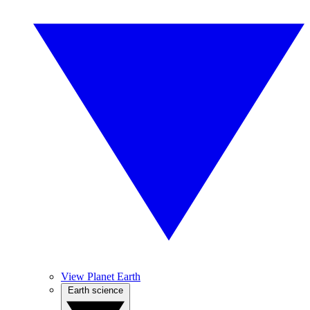
View Planet Earth
Earth science