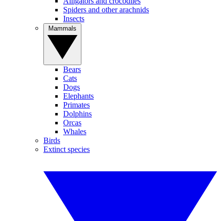
Alligators and crocodiles
Spiders and other arachnids
Insects
Mammals
Bears
Cats
Dogs
Elephants
Primates
Dolphins
Orcas
Whales
Birds
Extinct species