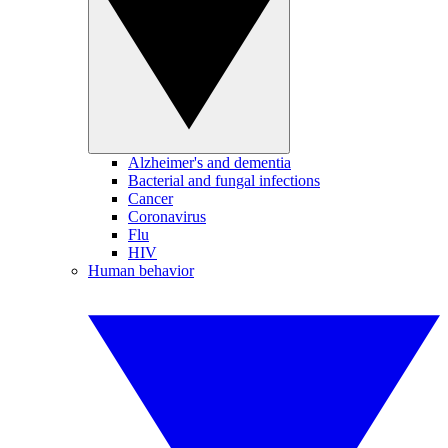
Alzheimer's and dementia
Bacterial and fungal infections
Cancer
Coronavirus
Flu
HIV
Human behavior