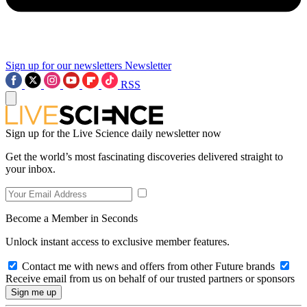
Sign up for our newsletters
Newsletter
RSS
Sign up for the Live Science daily newsletter now
Get the world’s most fascinating discoveries delivered straight to
your inbox.
Become a Member in Seconds
Unlock instant access to exclusive member features.
Contact me with news and offers from other Future brands
Receive email from us on behalf of our trusted partners or sponsors