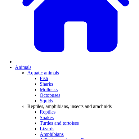
Animals
Aquatic animals
Fish
Sharks
Mollusks
Octopuses
Squids
Reptiles, amphibians, insects and arachnids
Reptiles
Snakes
Turtles and tortoises
Lizards
Amphibians