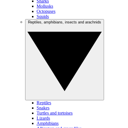
Sharks
Mollusks
Octopuses
Squids
Reptiles, amphibians, insects and arachnids
Reptiles
Snakes
Turtles and tortoises
Lizards
Amphibians