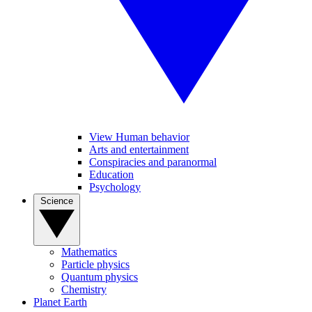
View Human behavior
Arts and entertainment
Conspiracies and paranormal
Education
Psychology
Science
Mathematics
Particle physics
Quantum physics
Chemistry
Planet Earth