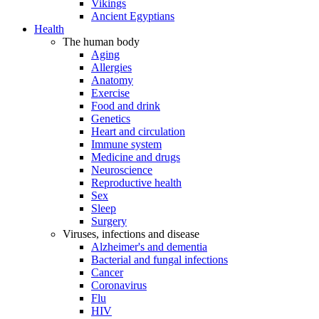
Vikings
Ancient Egyptians
Health
The human body
Aging
Allergies
Anatomy
Exercise
Food and drink
Genetics
Heart and circulation
Immune system
Medicine and drugs
Neuroscience
Reproductive health
Sex
Sleep
Surgery
Viruses, infections and disease
Alzheimer's and dementia
Bacterial and fungal infections
Cancer
Coronavirus
Flu
HIV