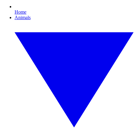
Home
Animals