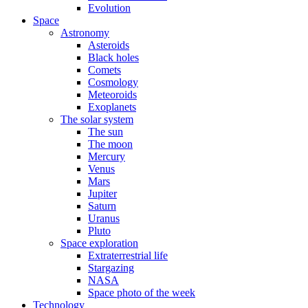
Evolution
Space
Astronomy
Asteroids
Black holes
Comets
Cosmology
Meteoroids
Exoplanets
The solar system
The sun
The moon
Mercury
Venus
Mars
Jupiter
Saturn
Uranus
Pluto
Space exploration
Extraterrestrial life
Stargazing
NASA
Space photo of the week
Technology