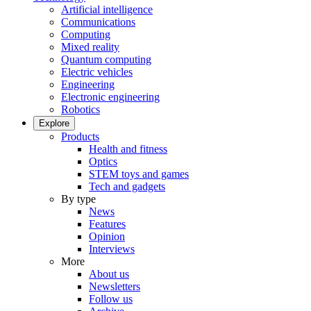
Artificial intelligence
Communications
Computing
Mixed reality
Quantum computing
Electric vehicles
Engineering
Electronic engineering
Robotics
Explore
Products
Health and fitness
Optics
STEM toys and games
Tech and gadgets
By type
News
Features
Opinion
Interviews
More
About us
Newsletters
Follow us