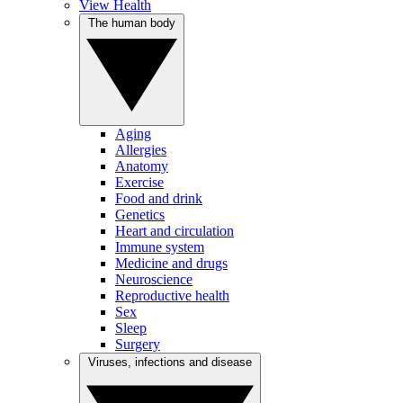
View Health
The human body
Aging
Allergies
Anatomy
Exercise
Food and drink
Genetics
Heart and circulation
Immune system
Medicine and drugs
Neuroscience
Reproductive health
Sex
Sleep
Surgery
Viruses, infections and disease