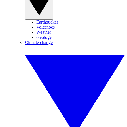
Earthquakes
Volcanoes
Weather
Geology
Climate change