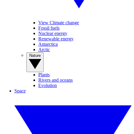
View Climate change
Fossil fuels
Nuclear energy
Renewable energy
Antarctica
Arctic
Nature
Plants
Rivers and oceans
Evolution
Space