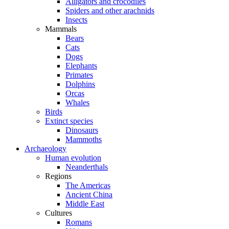
Alligators and crocodiles
Spiders and other arachnids
Insects
Mammals
Bears
Cats
Dogs
Elephants
Primates
Dolphins
Orcas
Whales
Birds
Extinct species
Dinosaurs
Mammoths
Archaeology
Human evolution
Neanderthals
Regions
The Americas
Ancient China
Middle East
Cultures
Romans