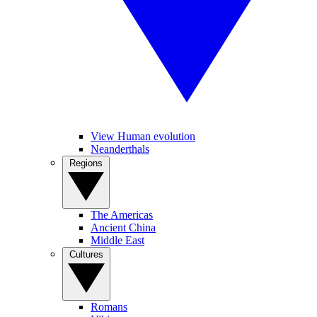
View Human evolution
Neanderthals
Regions
The Americas
Ancient China
Middle East
Cultures
Romans