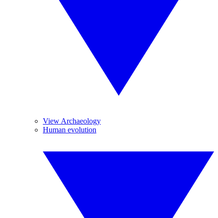
View Archaeology
Human evolution