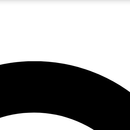
LIVE SCIENCE PRO
Unlimited access to our exclusive features, expert analysis and in-depth
No ads, ever
Exclusive, original
reporting
JOIN LIV