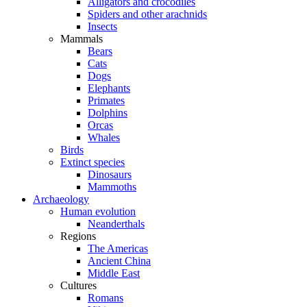
Alligators and crocodiles
Spiders and other arachnids
Insects
Mammals
Bears
Cats
Dogs
Elephants
Primates
Dolphins
Orcas
Whales
Birds
Extinct species
Dinosaurs
Mammoths
Archaeology
Human evolution
Neanderthals
Regions
The Americas
Ancient China
Middle East
Cultures
Romans