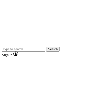
Search
Sign in