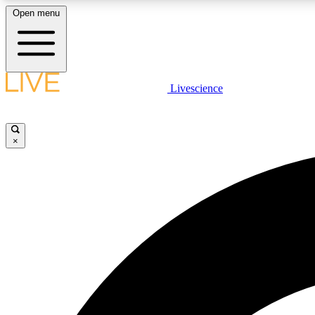
Open menu
Livescience
LIVE SCIENCE PLUS
Get started to get free access to selected news stories, receive
our daily newsletter, post comments, play games and earn
×
badges.
JOIN FREE