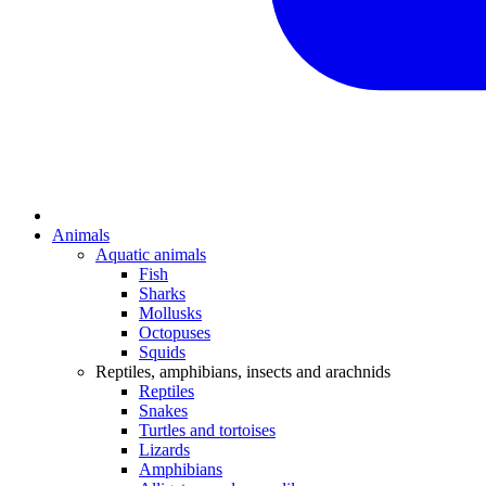
Animals
Aquatic animals
Fish
Sharks
Mollusks
Octopuses
Squids
Reptiles, amphibians, insects and arachnids
Reptiles
Snakes
Turtles and tortoises
Lizards
Amphibians