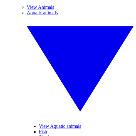
View Animals
Aquatic animals
View Aquatic animals
Fish