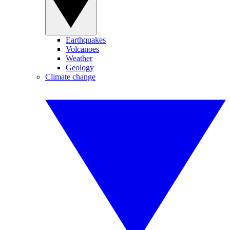
Earthquakes
Volcanoes
Weather
Geology
Climate change