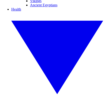
Vikings
Ancient Egyptians
Health