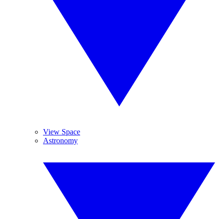
View Space
Astronomy