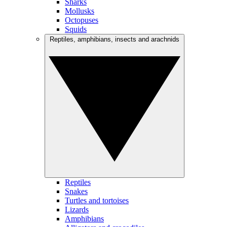
Sharks
Mollusks
Octopuses
Squids
Reptiles, amphibians, insects and arachnids
Reptiles
Snakes
Turtles and tortoises
Lizards
Amphibians