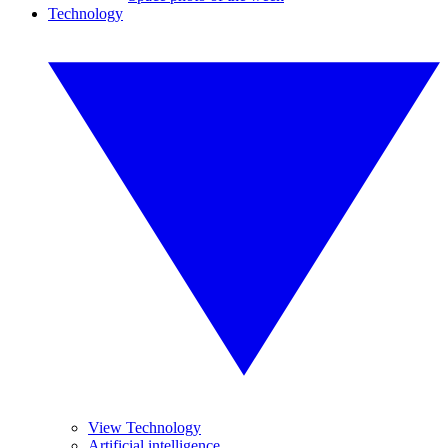
Technology
View Technology
Artificial intelligence