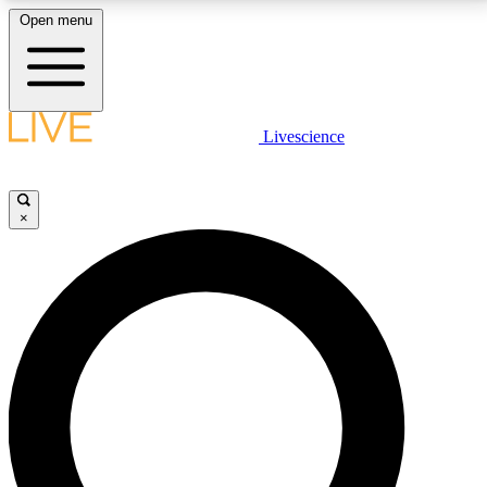
Open menu
LIVE SCIENCE PLUS
Livescience
Get started to get free access to selected news stories, receive our
daily newsletter, post comments, play games and earn badges.
×
JOIN FREE
LIVE SCIENCE PRO
Unlimited access to our exclusive features, expert analysis and in-depth
interviews, all ad-free