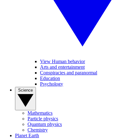
View Human behavior
Arts and entertainment
Conspiracies and paranormal
Education
Psychology
Science
Mathematics
Particle physics
Quantum physics
Chemistry
Planet Earth