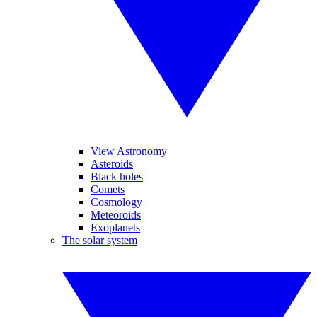
View Astronomy
Asteroids
Black holes
Comets
Cosmology
Meteoroids
Exoplanets
The solar system