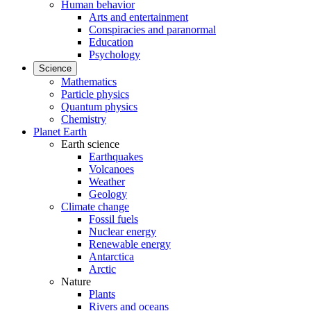
Human behavior
Arts and entertainment
Conspiracies and paranormal
Education
Psychology
Science
Mathematics
Particle physics
Quantum physics
Chemistry
Planet Earth
Earth science
Earthquakes
Volcanoes
Weather
Geology
Climate change
Fossil fuels
Nuclear energy
Renewable energy
Antarctica
Arctic
Nature
Plants
Rivers and oceans