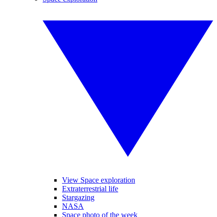
View Space exploration
Extraterrestrial life
Stargazing
NASA
Space photo of the week