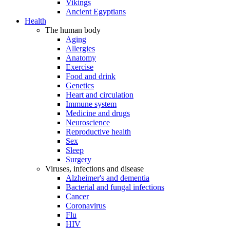
Vikings
Ancient Egyptians
Health
The human body
Aging
Allergies
Anatomy
Exercise
Food and drink
Genetics
Heart and circulation
Immune system
Medicine and drugs
Neuroscience
Reproductive health
Sex
Sleep
Surgery
Viruses, infections and disease
Alzheimer's and dementia
Bacterial and fungal infections
Cancer
Coronavirus
Flu
HIV