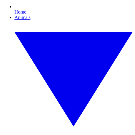
Home
Animals