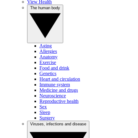
View Health
The human body
Aging
Allergies
Anatomy
Exercise
Food and drink
Genetics
Heart and circulation
Immune system
Medicine and drugs
Neuroscience
Reproductive health
Sex
Sleep
Surgery
Viruses, infections and disease