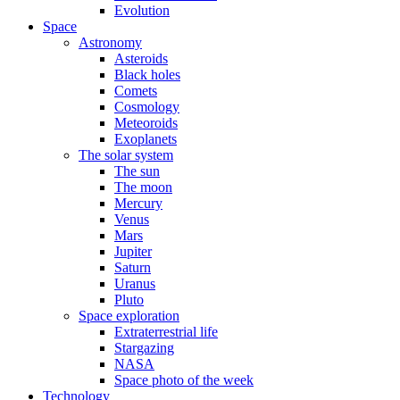
Evolution
Space
Astronomy
Asteroids
Black holes
Comets
Cosmology
Meteoroids
Exoplanets
The solar system
The sun
The moon
Mercury
Venus
Mars
Jupiter
Saturn
Uranus
Pluto
Space exploration
Extraterrestrial life
Stargazing
NASA
Space photo of the week
Technology