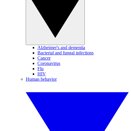
Alzheimer's and dementia
Bacterial and fungal infections
Cancer
Coronavirus
Flu
HIV
Human behavior