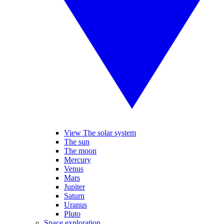
View The solar system
The sun
The moon
Mercury
Venus
Mars
Jupiter
Saturn
Uranus
Pluto
Space exploration