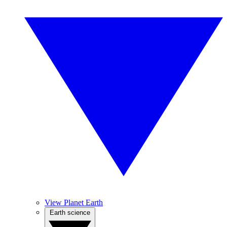
View Planet Earth
Earth science