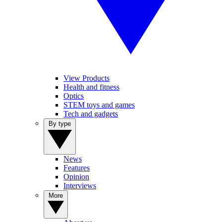
View Products
Health and fitness
Optics
STEM toys and games
Tech and gadgets
By type
News
Features
Opinion
Interviews
More