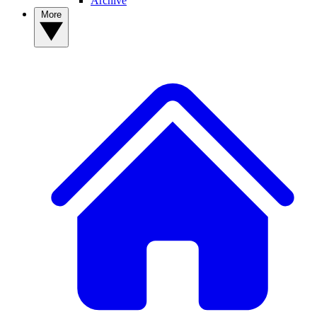
Archive
More