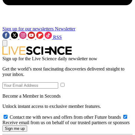
Sign up for our newsletters
Newsletter
RSS
Sign up for the Live Science daily newsletter now
Get the world’s most fascinating discoveries delivered straight to
your inbox.
Become a Member in Seconds
Unlock instant access to exclusive member features.
Contact me with news and offers from other Future brands
Receive email from us on behalf of our trusted partners or sponsors