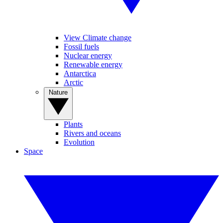
View Climate change
Fossil fuels
Nuclear energy
Renewable energy
Antarctica
Arctic
Nature
Plants
Rivers and oceans
Evolution
Space