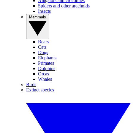
Alligators and crocodiles
Spiders and other arachnids
Insects
Mammals
Bears
Cats
Dogs
Elephants
Primates
Dolphins
Orcas
Whales
Birds
Extinct species