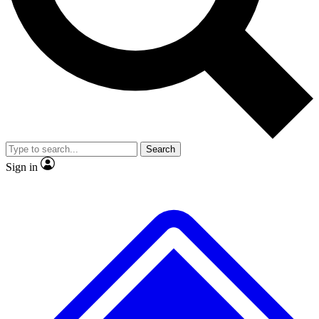
No ads, ever
Exclusive, original
reporting
Scientist interviews and
Member-only features
video
Search
Sign in
JOIN LIVE SCIENCE PRO