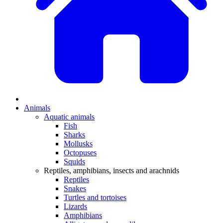
Animals
Aquatic animals
Fish
Sharks
Mollusks
Octopuses
Squids
Reptiles, amphibians, insects and arachnids
Reptiles
Snakes
Turtles and tortoises
Lizards
Amphibians