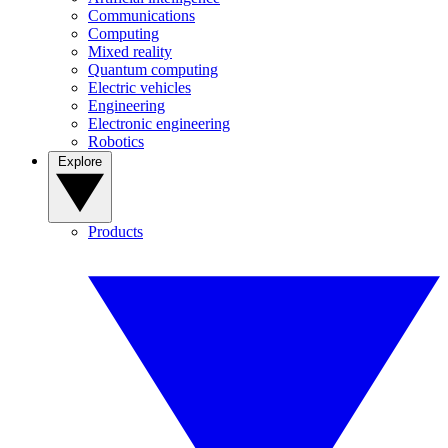
Communications
Computing
Mixed reality
Quantum computing
Electric vehicles
Engineering
Electronic engineering
Robotics
Explore
Products