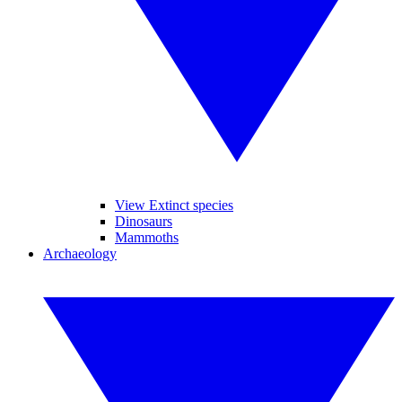
View Extinct species
Dinosaurs
Mammoths
Archaeology