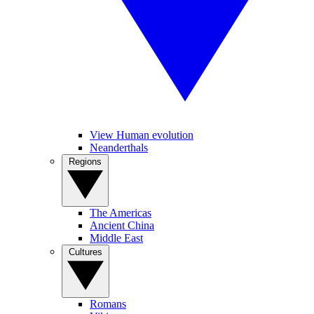
View Human evolution
Neanderthals
Regions
The Americas
Ancient China
Middle East
Cultures
Romans