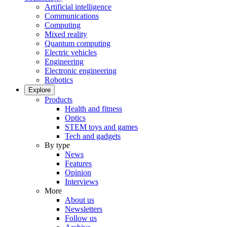
Artificial intelligence
Communications
Computing
Mixed reality
Quantum computing
Electric vehicles
Engineering
Electronic engineering
Robotics
Explore
Products
Health and fitness
Optics
STEM toys and games
Tech and gadgets
By type
News
Features
Opinion
Interviews
More
About us
Newsletters
Follow us