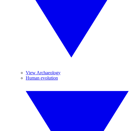
View Archaeology
Human evolution