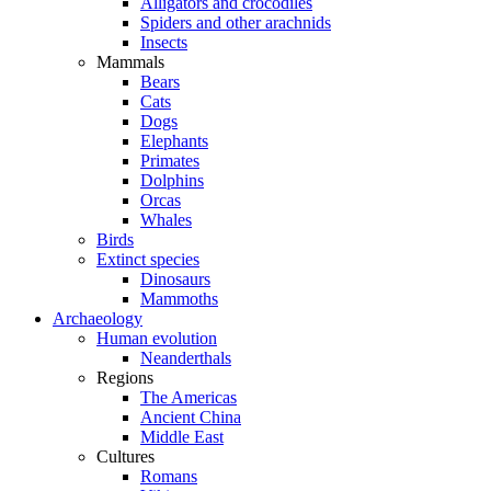
Alligators and crocodiles
Spiders and other arachnids
Insects
Mammals
Bears
Cats
Dogs
Elephants
Primates
Dolphins
Orcas
Whales
Birds
Extinct species
Dinosaurs
Mammoths
Archaeology
Human evolution
Neanderthals
Regions
The Americas
Ancient China
Middle East
Cultures
Romans