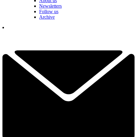
About us
Newsletters
Follow us
Archive