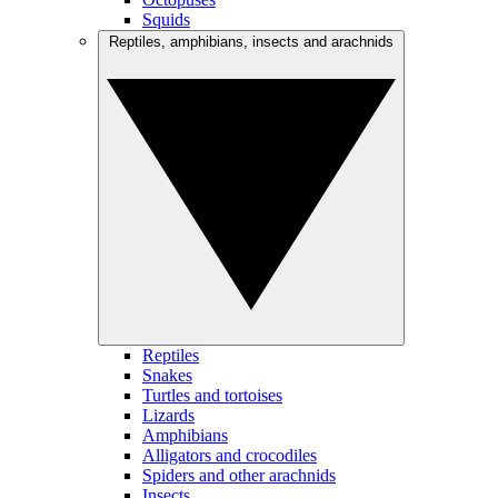
Squids
Reptiles, amphibians, insects and arachnids
Reptiles
Snakes
Turtles and tortoises
Lizards
Amphibians
Alligators and crocodiles
Spiders and other arachnids
Insects