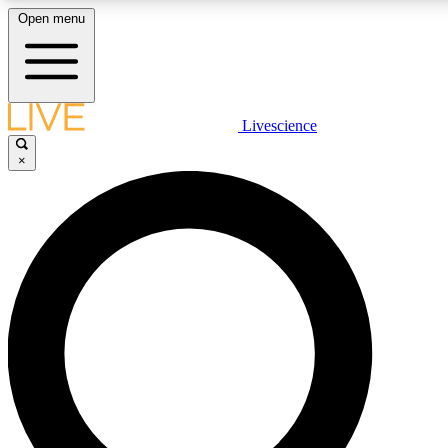
Open menu
LIVE SCIENCE PLUS
Livescience
×
Get started to get free access to selected news stories, receive our daily
newsletter, post comments, play games and earn badges.
JOIN FREE
LIVE SCIENCE PRO
Unlimited access to our exclusive features, expert analysis and in-depth
interviews, all ad-free