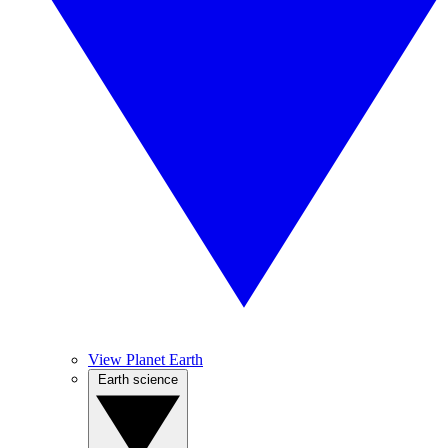
View Planet Earth
Earth science