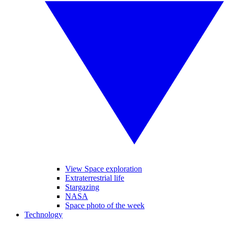
View Space exploration
Extraterrestrial life
Stargazing
NASA
Space photo of the week
Technology