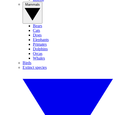
Mammals
Bears
Cats
Dogs
Elephants
Primates
Dolphins
Orcas
Whales
Birds
Extinct species