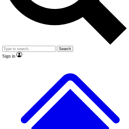
No ads, ever
Exclusive, original repor
Scientist interviews and video
Member-only feature
Search
Sign in
JOIN LIVE SCIENCE PRO