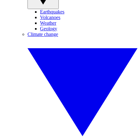
Earthquakes
Volcanoes
Weather
Geology
Climate change