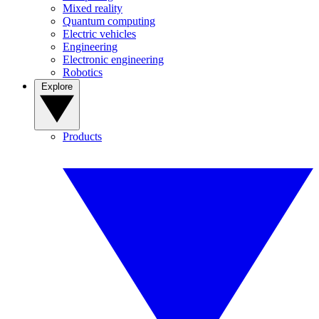
Mixed reality
Quantum computing
Electric vehicles
Engineering
Electronic engineering
Robotics
Explore
Products