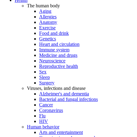
Health
The human body
Aging
Allergies
Anatomy
Exercise
Food and drink
Genetics
Heart and circulation
Immune system
Medicine and drugs
Neuroscience
Reproductive health
Sex
Sleep
Surgery
Viruses, infections and disease
Alzheimer's and dementia
Bacterial and fungal infections
Cancer
Coronavirus
Flu
HIV
Human behavior
Arts and entertainment