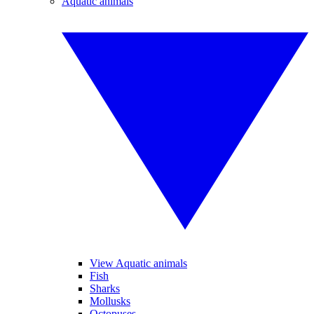
Aquatic animals
View Aquatic animals
Fish
Sharks
Mollusks
Octopuses