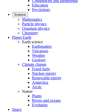
Conspiracies and paranormal
Education
Psychology
Science
Mathematics
Particle physics
Quantum physics
Chemistry
Planet Earth
Earth science
Earthquakes
Volcanoes
Weather
Geology
Climate change
Fossil fuels
Nuclear energy
Renewable energy
Antarctica
Arctic
Nature
Plants
Rivers and oceans
Evolution
Space