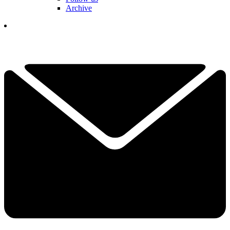
Archive