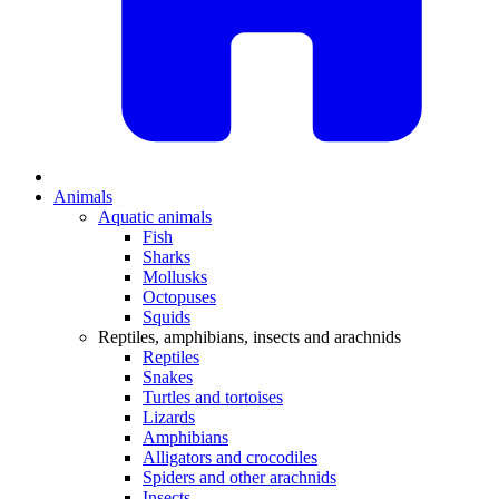
Animals
Aquatic animals
Fish
Sharks
Mollusks
Octopuses
Squids
Reptiles, amphibians, insects and arachnids
Reptiles
Snakes
Turtles and tortoises
Lizards
Amphibians
Alligators and crocodiles
Spiders and other arachnids
Insects