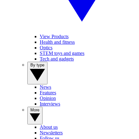
View Products
Health and fitness
Optics
STEM toys and games
Tech and gadgets
By type
News
Features
Opinion
Interviews
More
About us
Newsletters
Follow us