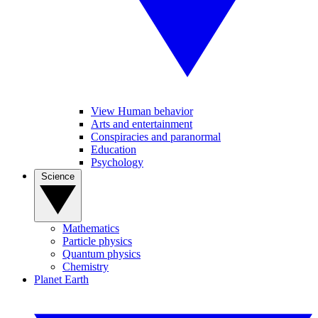
View Human behavior
Arts and entertainment
Conspiracies and paranormal
Education
Psychology
Science
Mathematics
Particle physics
Quantum physics
Chemistry
Planet Earth