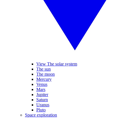
View The solar system
The sun
The moon
Mercury
Venus
Mars
Jupiter
Saturn
Uranus
Pluto
Space exploration