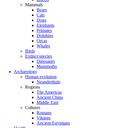
Mammals
Bears
Cats
Dogs
Elephants
Primates
Dolphins
Orcas
Whales
Birds
Extinct species
Dinosaurs
Mammoths
Archaeology
Human evolution
Neanderthals
Regions
The Americas
Ancient China
Middle East
Cultures
Romans
Vikings
Ancient Egyptians