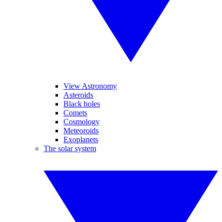
View Astronomy
Asteroids
Black holes
Comets
Cosmology
Meteoroids
Exoplanets
The solar system