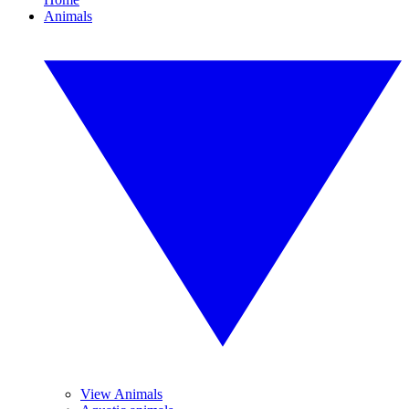
Animals
View Animals