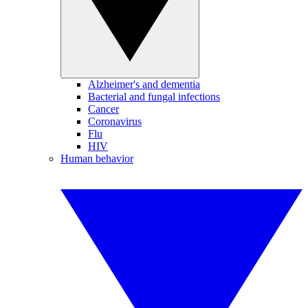
Alzheimer's and dementia
Bacterial and fungal infections
Cancer
Coronavirus
Flu
HIV
Human behavior