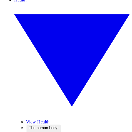
View Health
The human body