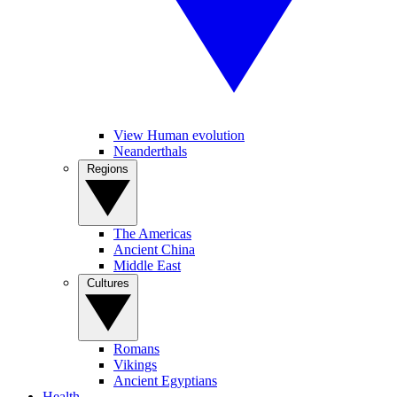
View Human evolution
Neanderthals
Regions
The Americas
Ancient China
Middle East
Cultures
Romans
Vikings
Ancient Egyptians
Health