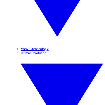
View Archaeology
Human evolution