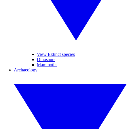
View Extinct species
Dinosaurs
Mammoths
Archaeology