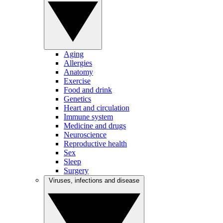
Aging
Allergies
Anatomy
Exercise
Food and drink
Genetics
Heart and circulation
Immune system
Medicine and drugs
Neuroscience
Reproductive health
Sex
Sleep
Surgery
Viruses, infections and disease