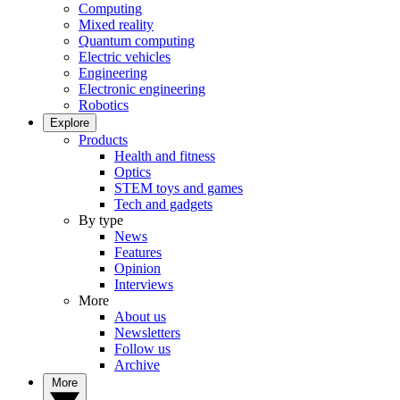
Computing
Mixed reality
Quantum computing
Electric vehicles
Engineering
Electronic engineering
Robotics
Explore
Products
Health and fitness
Optics
STEM toys and games
Tech and gadgets
By type
News
Features
Opinion
Interviews
More
About us
Newsletters
Follow us
Archive
More