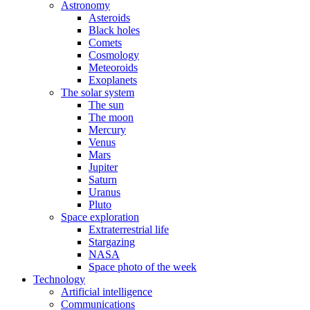
Astronomy
Asteroids
Black holes
Comets
Cosmology
Meteoroids
Exoplanets
The solar system
The sun
The moon
Mercury
Venus
Mars
Jupiter
Saturn
Uranus
Pluto
Space exploration
Extraterrestrial life
Stargazing
NASA
Space photo of the week
Technology
Artificial intelligence
Communications