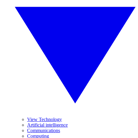
View Technology
Artificial intelligence
Communications
Computing