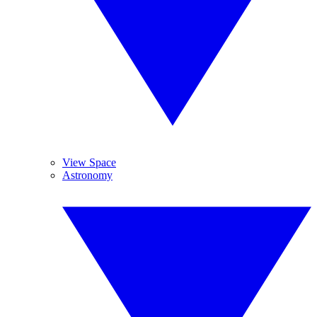
View Space
Astronomy