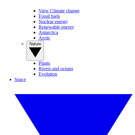
View Climate change
Fossil fuels
Nuclear energy
Renewable energy
Antarctica
Arctic
Nature
Plants
Rivers and oceans
Evolution
Space