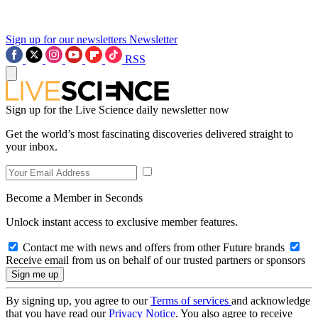
Sign up for our newsletters
Newsletter
RSS
Sign up for the Live Science daily newsletter now
Get the world’s most fascinating discoveries delivered straight to
your inbox.
Become a Member in Seconds
Unlock instant access to exclusive member features.
Contact me with news and offers from other Future brands
Receive email from us on behalf of our trusted partners or sponsors
By signing up, you agree to our
Terms of services
and acknowledge
that you have read our
Privacy Notice
. You also agree to receive