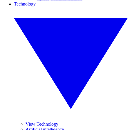
Technology
View Technology
Artificial intelligence