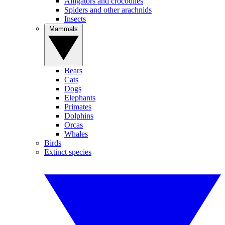
Alligators and crocodiles
Spiders and other arachnids
Insects
Mammals
Bears
Cats
Dogs
Elephants
Primates
Dolphins
Orcas
Whales
Birds
Extinct species