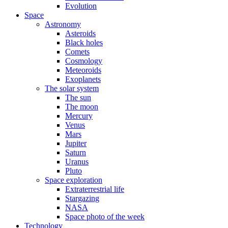
Evolution
Space
Astronomy
Asteroids
Black holes
Comets
Cosmology
Meteoroids
Exoplanets
The solar system
The sun
The moon
Mercury
Venus
Mars
Jupiter
Saturn
Uranus
Pluto
Space exploration
Extraterrestrial life
Stargazing
NASA
Space photo of the week
Technology