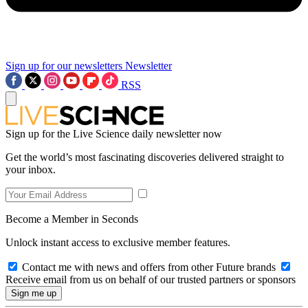
Sign up for our newsletters
Newsletter
RSS
Sign up for the Live Science daily newsletter now
Get the world’s most fascinating discoveries delivered straight to
your inbox.
Become a Member in Seconds
Unlock instant access to exclusive member features.
Contact me with news and offers from other Future brands
Receive email from us on behalf of our trusted partners or sponsors