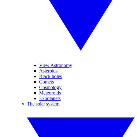
View Astronomy
Asteroids
Black holes
Comets
Cosmology
Meteoroids
Exoplanets
The solar system