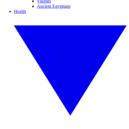
Vikings
Ancient Egyptians
Health