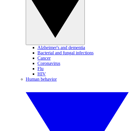
Alzheimer's and dementia
Bacterial and fungal infections
Cancer
Coronavirus
Flu
HIV
Human behavior