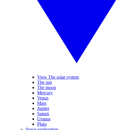
View The solar system
The sun
The moon
Mercury
Venus
Mars
Jupiter
Saturn
Uranus
Pluto
Space exploration