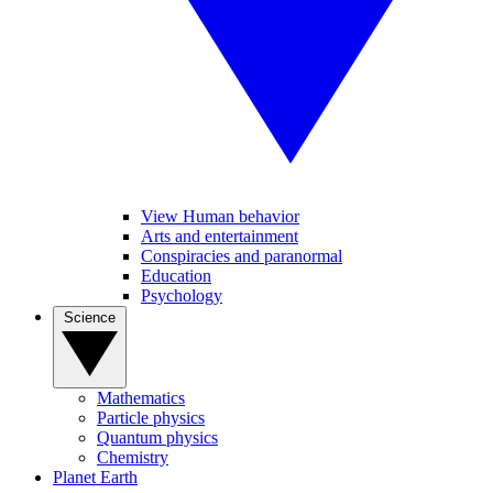
View Human behavior
Arts and entertainment
Conspiracies and paranormal
Education
Psychology
Science
Mathematics
Particle physics
Quantum physics
Chemistry
Planet Earth