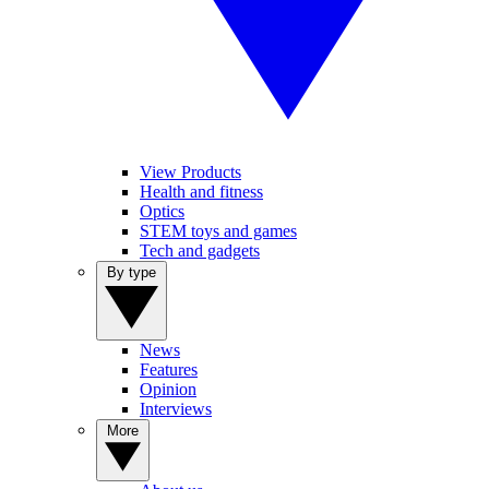
View Products
Health and fitness
Optics
STEM toys and games
Tech and gadgets
By type
News
Features
Opinion
Interviews
More