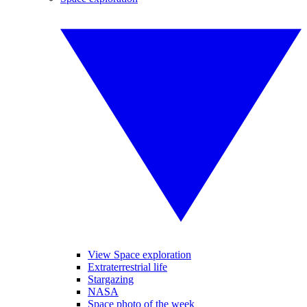
View Space exploration
Extraterrestrial life
Stargazing
NASA
Space photo of the week