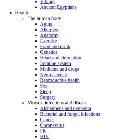
Vikings
Ancient Egyptians
Health
The human body
Aging
Allergies
Anatomy
Exercise
Food and drink
Genetics
Heart and circulation
Immune system
Medicine and drugs
Neuroscience
Reproductive health
Sex
Sleep
Surgery
Viruses, infections and disease
Alzheimer's and dementia
Bacterial and fungal infections
Cancer
Coronavirus
Flu
HIV