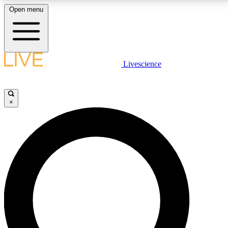
Open menu
LIVE SCIENCE PLUS
Livescience
Get started to get free access to selected news stories, receive our
daily newsletter, post comments, play games and earn badges.
×
JOIN FREE
LIVE SCIENCE PRO
Unlimited access to our exclusive features, expert analysis and in-depth
interviews, all ad-free