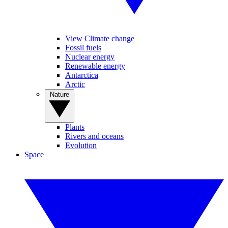
View Climate change
Fossil fuels
Nuclear energy
Renewable energy
Antarctica
Arctic
Nature
Plants
Rivers and oceans
Evolution
Space