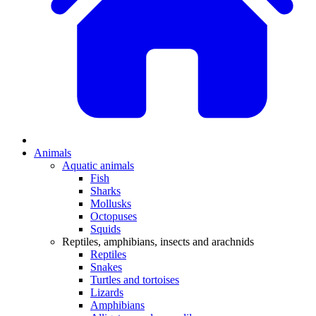
Animals
Aquatic animals
Fish
Sharks
Mollusks
Octopuses
Squids
Reptiles, amphibians, insects and arachnids
Reptiles
Snakes
Turtles and tortoises
Lizards
Amphibians