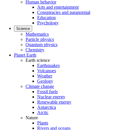
Human behavior
Arts and entertainment
Conspiracies and paranormal
Education
Psychology
Science
Mathematics
Particle physics
Quantum physics
Chemistry
Planet Earth
Earth science
Earthquakes
Volcanoes
Weather
Geology
Climate change
Fossil fuels
Nuclear energy
Renewable energy
Antarctica
Arctic
Nature
Plants
Rivers and oceans