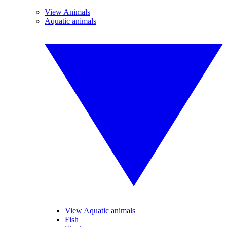
View Animals
Aquatic animals
View Aquatic animals
Fish