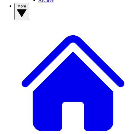
Archive
More