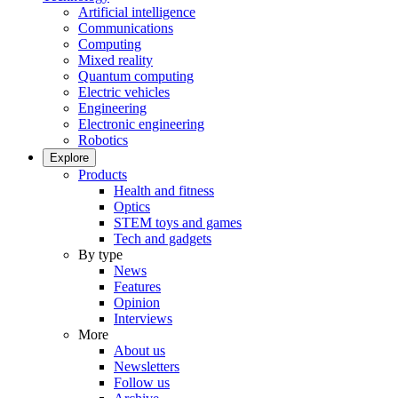
Artificial intelligence
Communications
Computing
Mixed reality
Quantum computing
Electric vehicles
Engineering
Electronic engineering
Robotics
Explore
Products
Health and fitness
Optics
STEM toys and games
Tech and gadgets
By type
News
Features
Opinion
Interviews
More
About us
Newsletters
Follow us