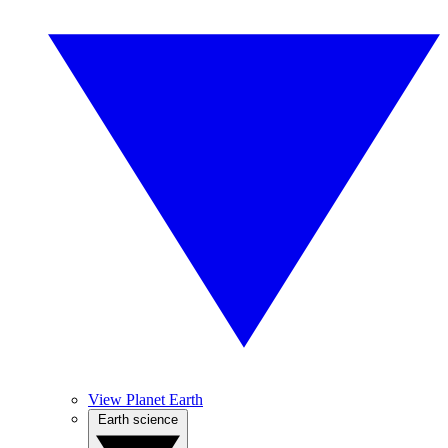
View Planet Earth
Earth science