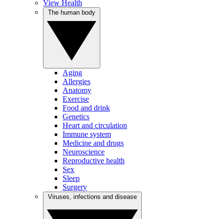
View Health
The human body
Aging
Allergies
Anatomy
Exercise
Food and drink
Genetics
Heart and circulation
Immune system
Medicine and drugs
Neuroscience
Reproductive health
Sex
Sleep
Surgery
Viruses, infections and disease