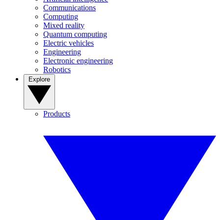
Communications
Computing
Mixed reality
Quantum computing
Electric vehicles
Engineering
Electronic engineering
Robotics
Explore
Products