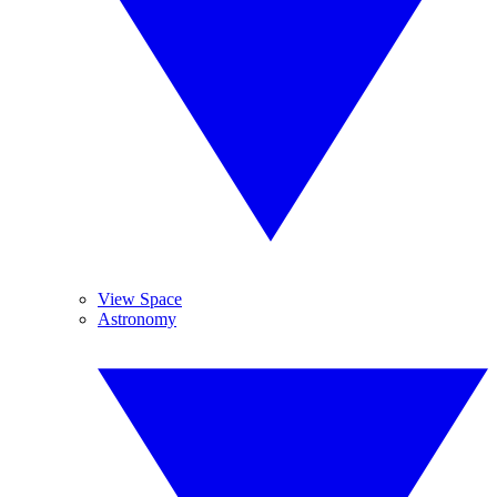
View Space
Astronomy