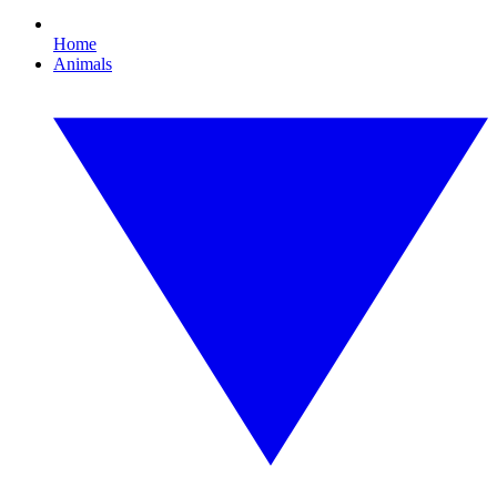
Home
Animals