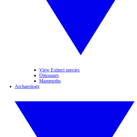
View Extinct species
Dinosaurs
Mammoths
Archaeology