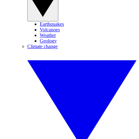
Earthquakes
Volcanoes
Weather
Geology
Climate change