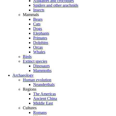
Alligators and crocodiles
Spiders and other arachnids
Insects
Mammals
Bears
Cats
Dogs
Elephants
Primates
Dolphins
Orcas
Whales
Birds
Extinct species
Dinosaurs
Mammoths
Archaeology
Human evolution
Neanderthals
Regions
The Americas
Ancient China
Middle East
Cultures
Romans