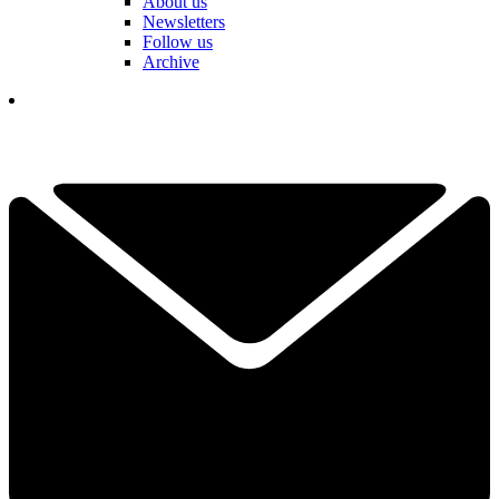
About us
Newsletters
Follow us
Archive