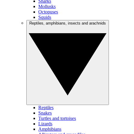
Sharks
Mollusks
Octopuses
Squids
Reptiles, amphibians, insects and arachnids
Reptiles
Snakes
Turtles and tortoises
Lizards
Amphibians