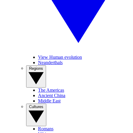
View Human evolution
Neanderthals
Regions
The Americas
Ancient China
Middle East
Cultures
Romans