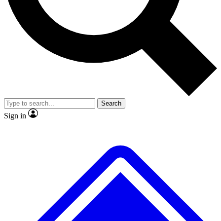
No ads, ever
Exclusive, original
reporting
Scientist interviews and
Member-only features
video
Search
Sign in
JOIN LIVE SCIENCE PRO