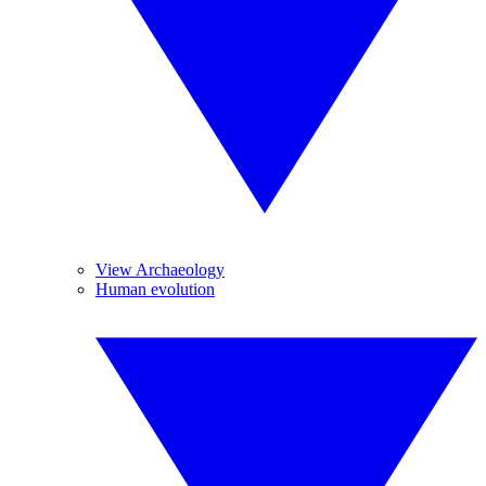
View Archaeology
Human evolution