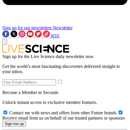
Sign up for our newsletters
Newsletter
RSS
Sign up for the Live Science daily newsletter now
Get the world’s most fascinating discoveries delivered straight to
your inbox.
Become a Member in Seconds
Unlock instant access to exclusive member features.
Contact me with news and offers from other Future brands
Receive email from us on behalf of our trusted partners or sponsors