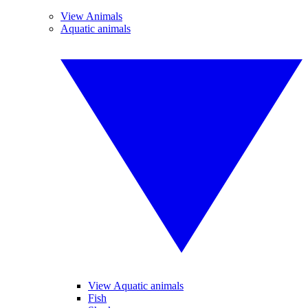
View Animals
Aquatic animals
View Aquatic animals
Fish