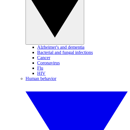
Alzheimer's and dementia
Bacterial and fungal infections
Cancer
Coronavirus
Flu
HIV
Human behavior