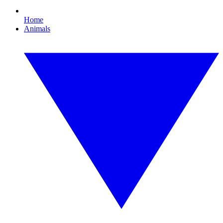
Home
Animals