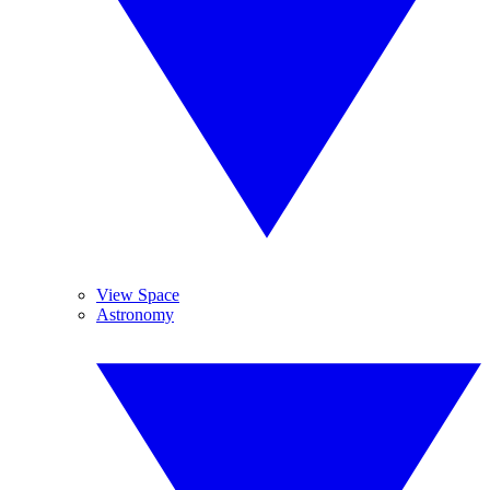
View Space
Astronomy