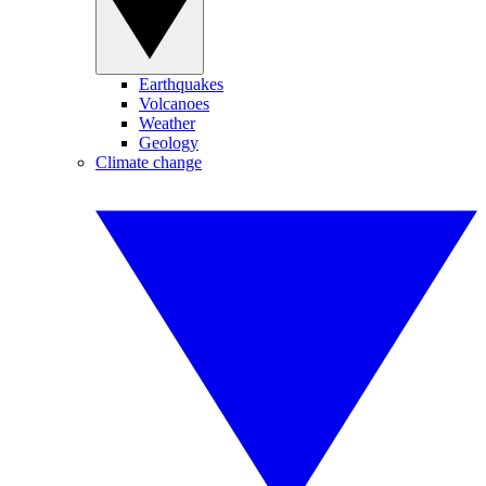
Earthquakes
Volcanoes
Weather
Geology
Climate change