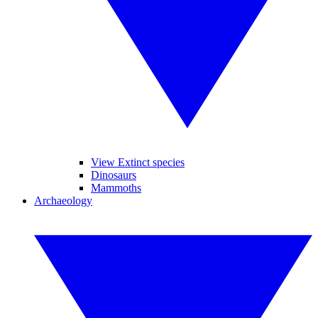
View Extinct species
Dinosaurs
Mammoths
Archaeology