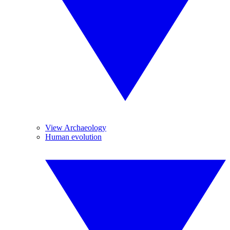
View Archaeology
Human evolution