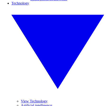
Technology
View Technology
Artificial intelligence