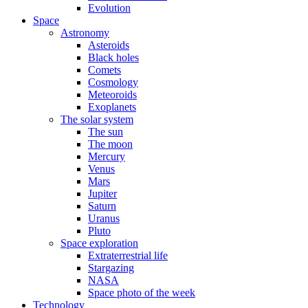
Evolution
Space
Astronomy
Asteroids
Black holes
Comets
Cosmology
Meteoroids
Exoplanets
The solar system
The sun
The moon
Mercury
Venus
Mars
Jupiter
Saturn
Uranus
Pluto
Space exploration
Extraterrestrial life
Stargazing
NASA
Space photo of the week
Technology