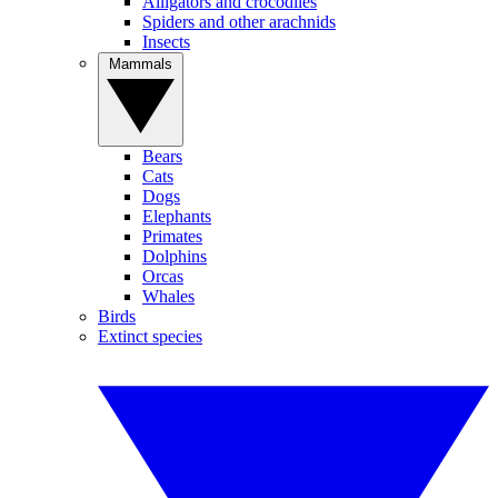
Alligators and crocodiles
Spiders and other arachnids
Insects
Mammals
Bears
Cats
Dogs
Elephants
Primates
Dolphins
Orcas
Whales
Birds
Extinct species