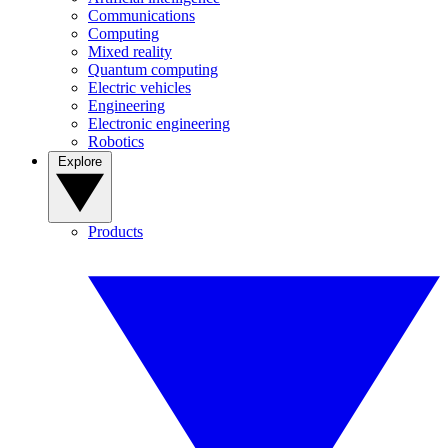
Communications
Computing
Mixed reality
Quantum computing
Electric vehicles
Engineering
Electronic engineering
Robotics
Explore
Products