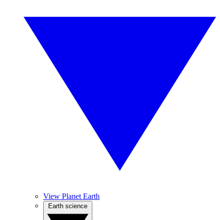
View Planet Earth
Earth science