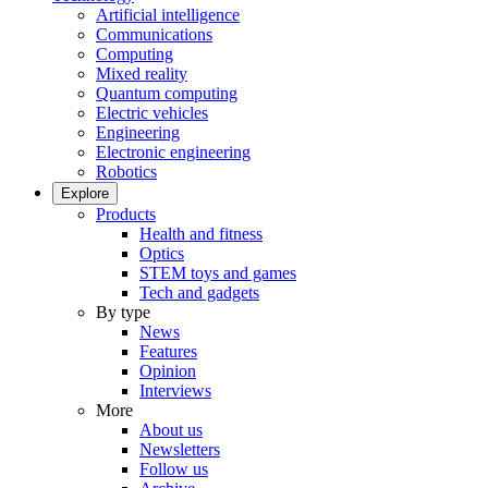
Artificial intelligence
Communications
Computing
Mixed reality
Quantum computing
Electric vehicles
Engineering
Electronic engineering
Robotics
Explore
Products
Health and fitness
Optics
STEM toys and games
Tech and gadgets
By type
News
Features
Opinion
Interviews
More
About us
Newsletters
Follow us