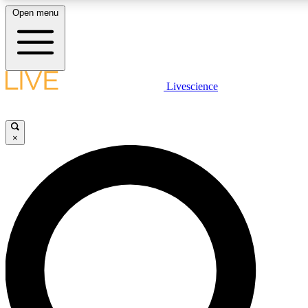
Open menu
LIVE SCIENCE PLUS
Livescience
Get started to get free access to selected news stories, receive our daily
newsletter, post comments, play games and earn badges.
×
JOIN FREE
LIVE SCIENCE PRO
Unlimited access to our exclusive features, expert analysis and in-depth
interviews, all ad-free