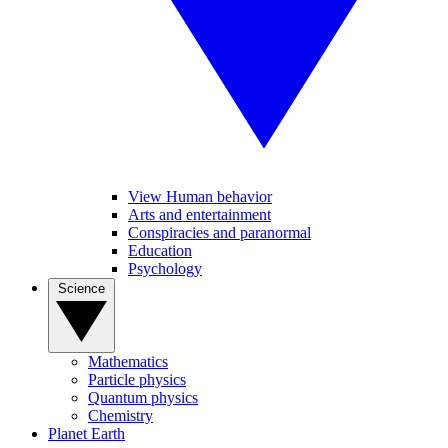
View Human behavior
Arts and entertainment
Conspiracies and paranormal
Education
Psychology
Science
Mathematics
Particle physics
Quantum physics
Chemistry
Planet Earth