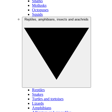
Sharks
Mollusks
Octopuses
Squids
Reptiles, amphibians, insects and arachnids
Reptiles
Snakes
Turtles and tortoises
Lizards
Amphibians