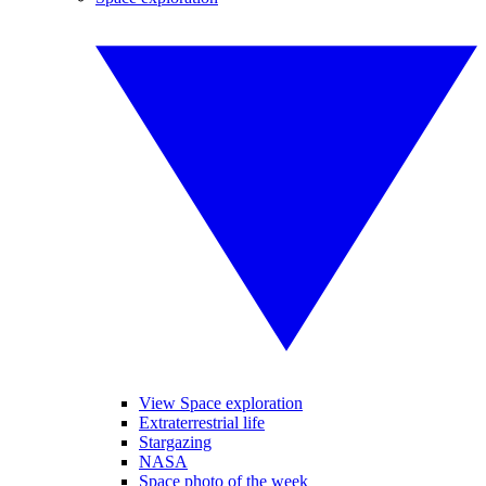
View Space exploration
Extraterrestrial life
Stargazing
NASA
Space photo of the week