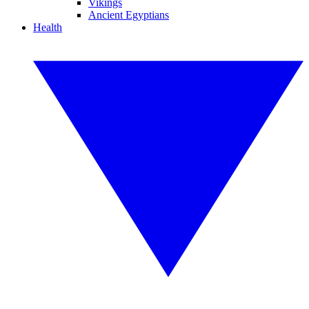
Vikings
Ancient Egyptians
Health