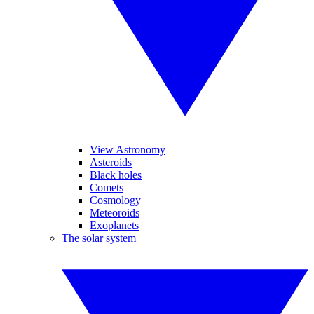
View Astronomy
Asteroids
Black holes
Comets
Cosmology
Meteoroids
Exoplanets
The solar system