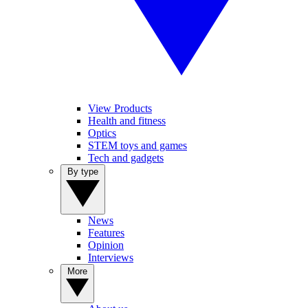
View Products
Health and fitness
Optics
STEM toys and games
Tech and gadgets
By type
News
Features
Opinion
Interviews
More