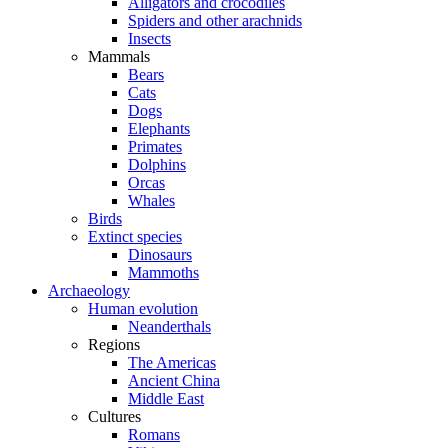
Alligators and crocodiles
Spiders and other arachnids
Insects
Mammals
Bears
Cats
Dogs
Elephants
Primates
Dolphins
Orcas
Whales
Birds
Extinct species
Dinosaurs
Mammoths
Archaeology
Human evolution
Neanderthals
Regions
The Americas
Ancient China
Middle East
Cultures
Romans