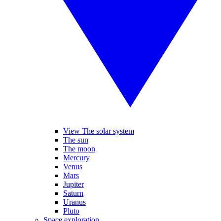
View The solar system
The sun
The moon
Mercury
Venus
Mars
Jupiter
Saturn
Uranus
Pluto
Space exploration