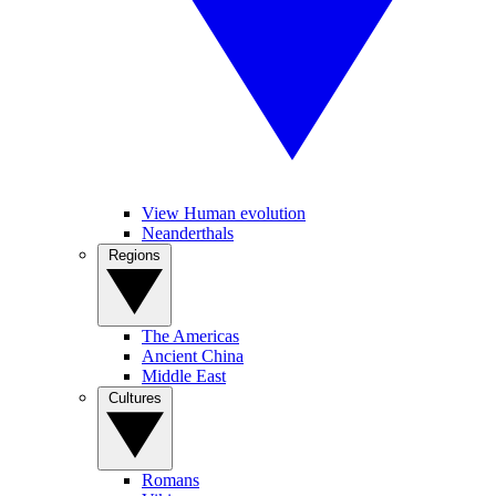
View Human evolution
Neanderthals
Regions
The Americas
Ancient China
Middle East
Cultures
Romans