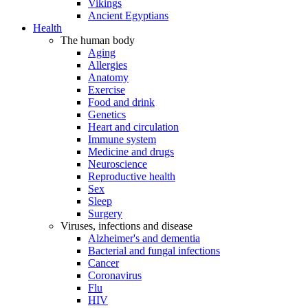
Vikings
Ancient Egyptians
Health
The human body
Aging
Allergies
Anatomy
Exercise
Food and drink
Genetics
Heart and circulation
Immune system
Medicine and drugs
Neuroscience
Reproductive health
Sex
Sleep
Surgery
Viruses, infections and disease
Alzheimer's and dementia
Bacterial and fungal infections
Cancer
Coronavirus
Flu
HIV