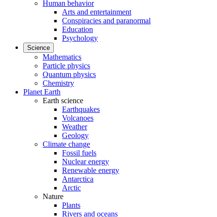
Human behavior
Arts and entertainment
Conspiracies and paranormal
Education
Psychology
Science
Mathematics
Particle physics
Quantum physics
Chemistry
Planet Earth
Earth science
Earthquakes
Volcanoes
Weather
Geology
Climate change
Fossil fuels
Nuclear energy
Renewable energy
Antarctica
Arctic
Nature
Plants
Rivers and oceans