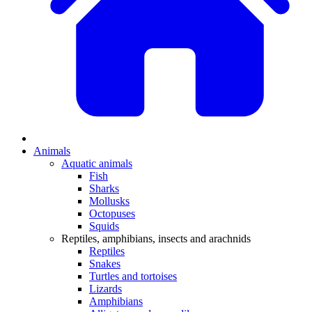
Animals
Aquatic animals
Fish
Sharks
Mollusks
Octopuses
Squids
Reptiles, amphibians, insects and arachnids
Reptiles
Snakes
Turtles and tortoises
Lizards
Amphibians