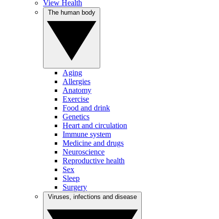
View Health
The human body
Aging
Allergies
Anatomy
Exercise
Food and drink
Genetics
Heart and circulation
Immune system
Medicine and drugs
Neuroscience
Reproductive health
Sex
Sleep
Surgery
Viruses, infections and disease