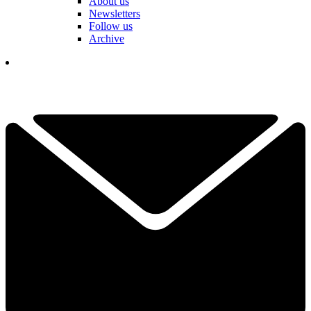
About us
Newsletters
Follow us
Archive