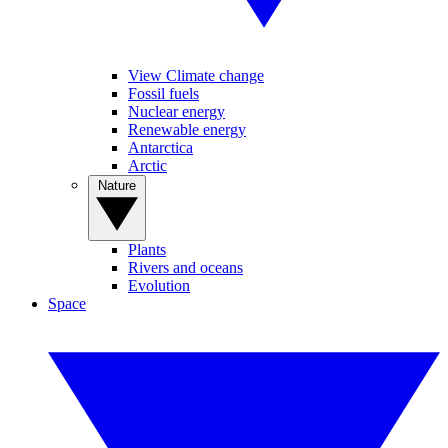
View Climate change
Fossil fuels
Nuclear energy
Renewable energy
Antarctica
Arctic
Nature
Plants
Rivers and oceans
Evolution
Space