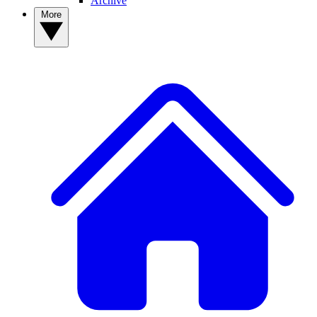
Archive
More