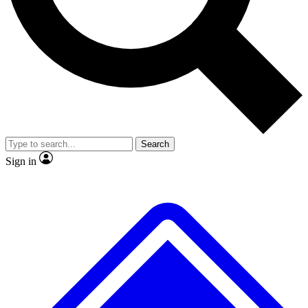
No ads, ever
Exclusive, original repor
Scientist interviews and video
Member-only feature
Search
JOIN LIVE SCIENCE PRO
Sign in