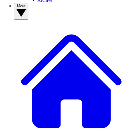
Archive
More