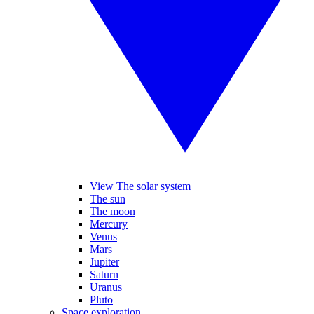
View The solar system
The sun
The moon
Mercury
Venus
Mars
Jupiter
Saturn
Uranus
Pluto
Space exploration