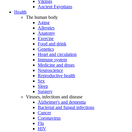
Vikings
Ancient Egyptians
Health
The human body
Aging
Allergies
Anatomy
Exercise
Food and drink
Genetics
Heart and circulation
Immune system
Medicine and drugs
Neuroscience
Reproductive health
Sex
Sleep
Surgery
Viruses, infections and disease
Alzheimer's and dementia
Bacterial and fungal infections
Cancer
Coronavirus
Flu
HIV