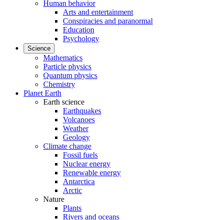
Human behavior
Arts and entertainment
Conspiracies and paranormal
Education
Psychology
Science
Mathematics
Particle physics
Quantum physics
Chemistry
Planet Earth
Earth science
Earthquakes
Volcanoes
Weather
Geology
Climate change
Fossil fuels
Nuclear energy
Renewable energy
Antarctica
Arctic
Nature
Plants
Rivers and oceans