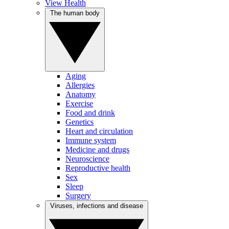
View Health
The human body
Aging
Allergies
Anatomy
Exercise
Food and drink
Genetics
Heart and circulation
Immune system
Medicine and drugs
Neuroscience
Reproductive health
Sex
Sleep
Surgery
Viruses, infections and disease