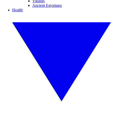
Vikings
Ancient Egyptians
Health