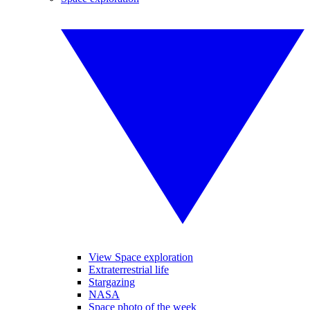
View Space exploration
Extraterrestrial life
Stargazing
NASA
Space photo of the week