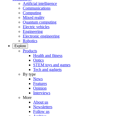
Artificial intelligence
Communications
Computing
Mixed reality
Quantum computing
Electric vehicles
Engineering
Electronic engineering
Robotics
Explore
Products
Health and fitness
Optics
STEM toys and games
Tech and gadgets
By type
News
Features
Opinion
Interviews
More
About us
Newsletters
Follow us