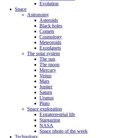
Evolution
Space
Astronomy
Asteroids
Black holes
Comets
Cosmology
Meteoroids
Exoplanets
The solar system
The sun
The moon
Mercury
Venus
Mars
Jupiter
Saturn
Uranus
Pluto
Space exploration
Extraterrestrial life
Stargazing
NASA
Space photo of the week
Technology