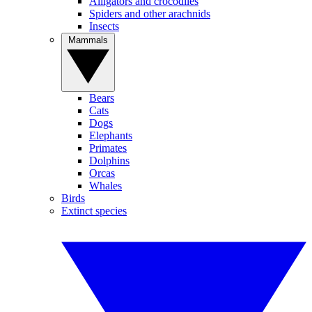
Alligators and crocodiles
Spiders and other arachnids
Insects
Mammals
Bears
Cats
Dogs
Elephants
Primates
Dolphins
Orcas
Whales
Birds
Extinct species