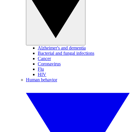
Alzheimer's and dementia
Bacterial and fungal infections
Cancer
Coronavirus
Flu
HIV
Human behavior