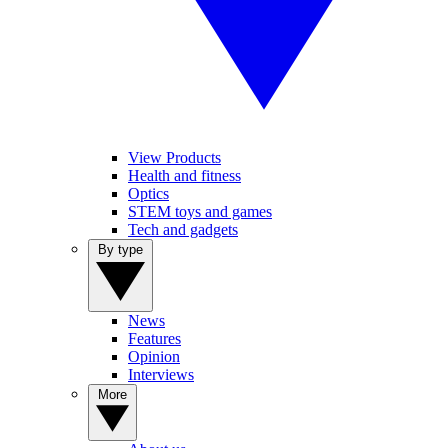
View Products
Health and fitness
Optics
STEM toys and games
Tech and gadgets
By type
News
Features
Opinion
Interviews
More