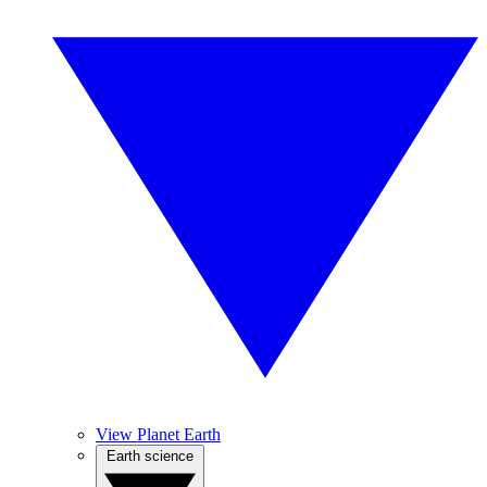
View Planet Earth
Earth science