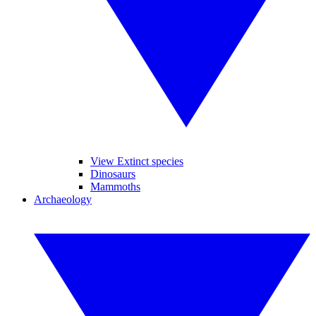
View Extinct species
Dinosaurs
Mammoths
Archaeology