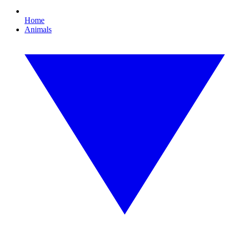
Home
Animals