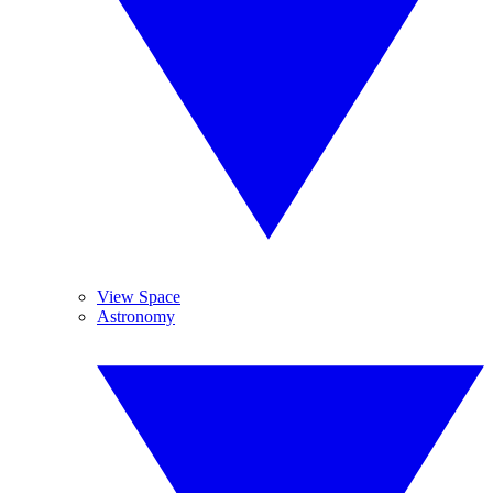
View Space
Astronomy