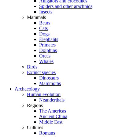
Alligators and crocodiles
Spiders and other arachnids
Insects
Mammals
Bears
Cats
Dogs
Elephants
Primates
Dolphins
Orcas
Whales
Birds
Extinct species
Dinosaurs
Mammoths
Archaeology
Human evolution
Neanderthals
Regions
The Americas
Ancient China
Middle East
Cultures
Romans