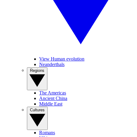
View Human evolution
Neanderthals
Regions
The Americas
Ancient China
Middle East
Cultures
Romans