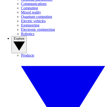
Communications
Computing
Mixed reality
Quantum computing
Electric vehicles
Engineering
Electronic engineering
Robotics
Explore
Products