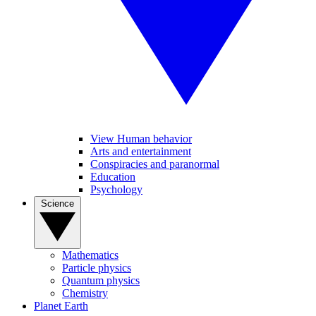
View Human behavior
Arts and entertainment
Conspiracies and paranormal
Education
Psychology
Science
Mathematics
Particle physics
Quantum physics
Chemistry
Planet Earth