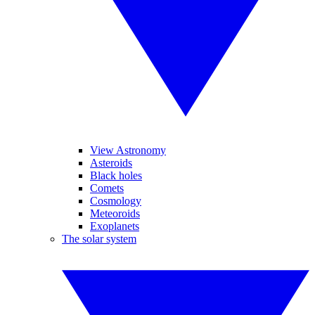
View Astronomy
Asteroids
Black holes
Comets
Cosmology
Meteoroids
Exoplanets
The solar system