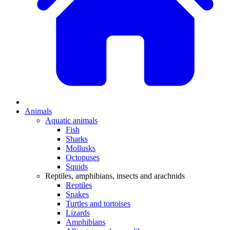
Animals
Aquatic animals
Fish
Sharks
Mollusks
Octopuses
Squids
Reptiles, amphibians, insects and arachnids
Reptiles
Snakes
Turtles and tortoises
Lizards
Amphibians