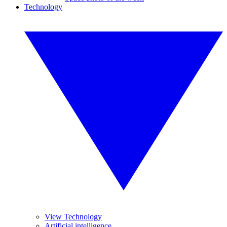
Technology
View Technology
Artificial intelligence