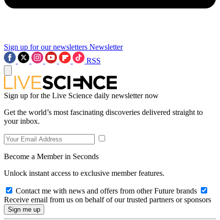
Sign up for our newsletters
Newsletter
RSS
Sign up for the Live Science daily newsletter now
Get the world’s most fascinating discoveries delivered straight to
your inbox.
Become a Member in Seconds
Unlock instant access to exclusive member features.
Contact me with news and offers from other Future brands
Receive email from us on behalf of our trusted partners or sponsors