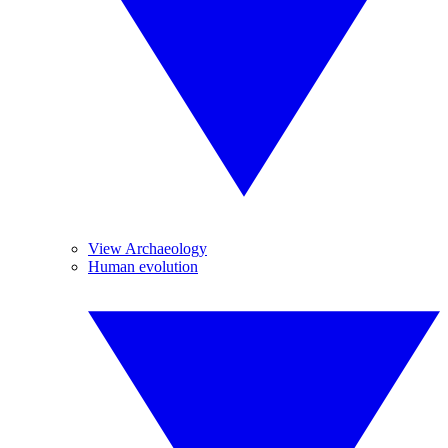
View Archaeology
Human evolution