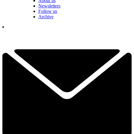
About us
Newsletters
Follow us
Archive