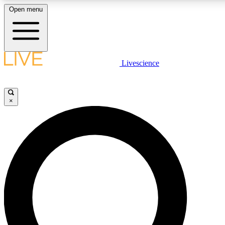
Open menu
LIVE SCIENCE PLUS
Livescience
Get started to get free access to selected news stories, receive our daily
comments, play games and earn badges.
×
JOIN FREE
LIVE SCIENCE PRO
Unlimited access to our exclusive features, expert analysis and in-depth