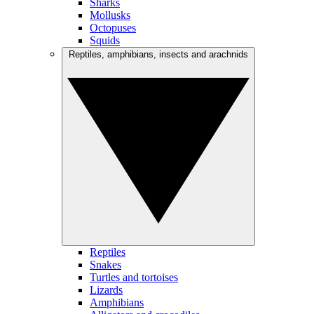
Sharks
Mollusks
Octopuses
Squids
Reptiles, amphibians, insects and arachnids
Reptiles
Snakes
Turtles and tortoises
Lizards
Amphibians