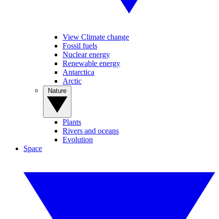
View Climate change
Fossil fuels
Nuclear energy
Renewable energy
Antarctica
Arctic
Nature
Plants
Rivers and oceans
Evolution
Space