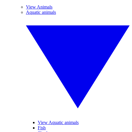
View Animals
Aquatic animals
View Aquatic animals
Fish