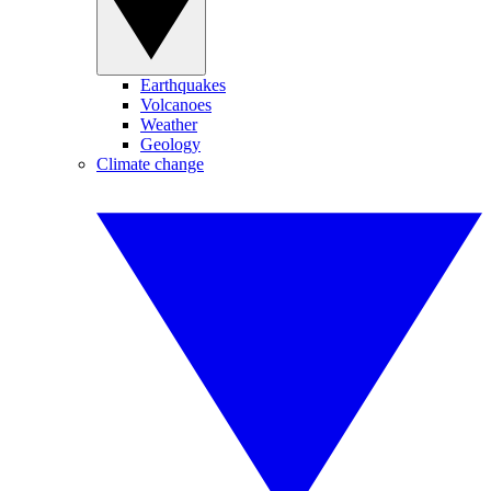
Earthquakes
Volcanoes
Weather
Geology
Climate change