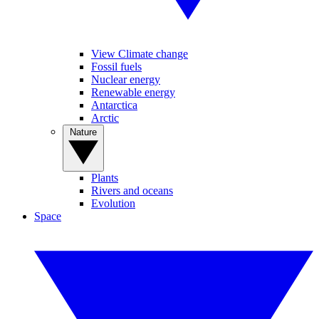
View Climate change
Fossil fuels
Nuclear energy
Renewable energy
Antarctica
Arctic
Nature
Plants
Rivers and oceans
Evolution
Space