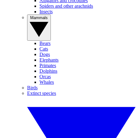
Alligators and crocodiles
Spiders and other arachnids
Insects
Mammals
Bears
Cats
Dogs
Elephants
Primates
Dolphins
Orcas
Whales
Birds
Extinct species