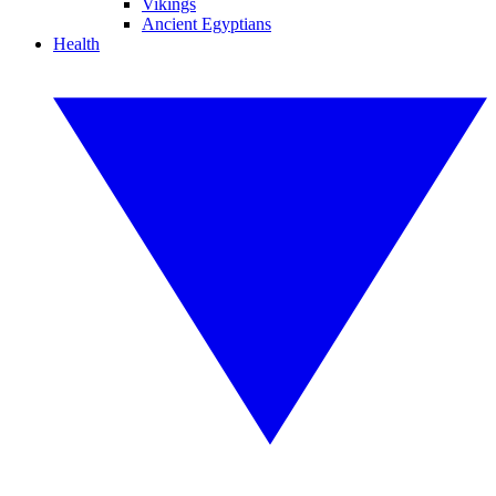
Vikings
Ancient Egyptians
Health