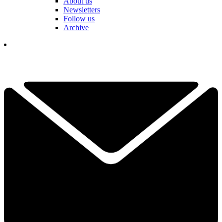
About us
Newsletters
Follow us
Archive