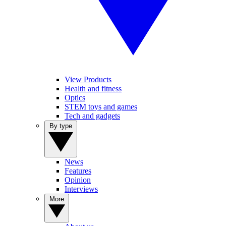
View Products
Health and fitness
Optics
STEM toys and games
Tech and gadgets
By type
News
Features
Opinion
Interviews
More