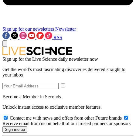
Sign up for our newsletters
Newsletter
RSS
Sign up for the Live Science daily newsletter now
Get the world’s most fascinating discoveries delivered straight to
your inbox.
Become a Member in Seconds
Unlock instant access to exclusive member features.
Contact me with news and offers from other Future brands
Receive email from us on behalf of our trusted partners or sponsors