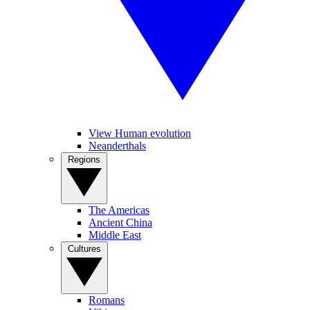
View Human evolution
Neanderthals
Regions
The Americas
Ancient China
Middle East
Cultures
Romans