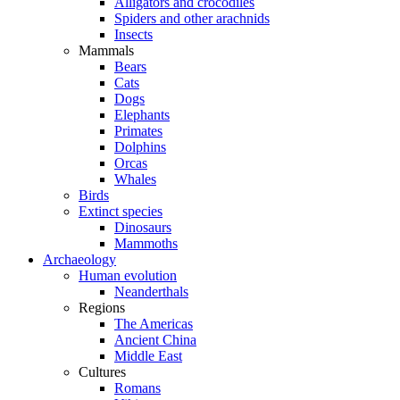
Alligators and crocodiles
Spiders and other arachnids
Insects
Mammals
Bears
Cats
Dogs
Elephants
Primates
Dolphins
Orcas
Whales
Birds
Extinct species
Dinosaurs
Mammoths
Archaeology
Human evolution
Neanderthals
Regions
The Americas
Ancient China
Middle East
Cultures
Romans