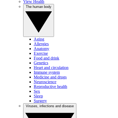
View Health
The human body
Aging
Allergies
Anatomy
Exercise
Food and drink
Genetics
Heart and circulation
Immune system
Medicine and drugs
Neuroscience
Reproductive health
Sex
Sleep
Surgery
Viruses, infections and disease