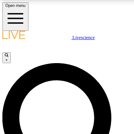
Open menu
LIVE SCIENCE PLUS
Livescience
Get started to get free access to selected news stories, receive our daily
newsletter, post comments, play games and earn badges.
×
JOIN FREE
LIVE SCIENCE PRO
Unlimited access to our exclusive features, expert analysis and in-depth
interviews, all ad-free