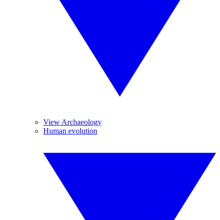
View Archaeology
Human evolution