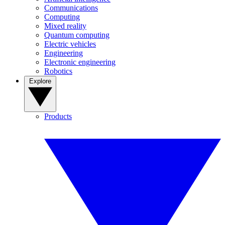
Communications
Computing
Mixed reality
Quantum computing
Electric vehicles
Engineering
Electronic engineering
Robotics
Explore
Products