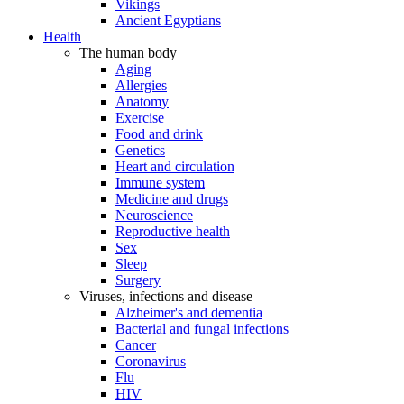
Vikings
Ancient Egyptians
Health
The human body
Aging
Allergies
Anatomy
Exercise
Food and drink
Genetics
Heart and circulation
Immune system
Medicine and drugs
Neuroscience
Reproductive health
Sex
Sleep
Surgery
Viruses, infections and disease
Alzheimer's and dementia
Bacterial and fungal infections
Cancer
Coronavirus
Flu
HIV