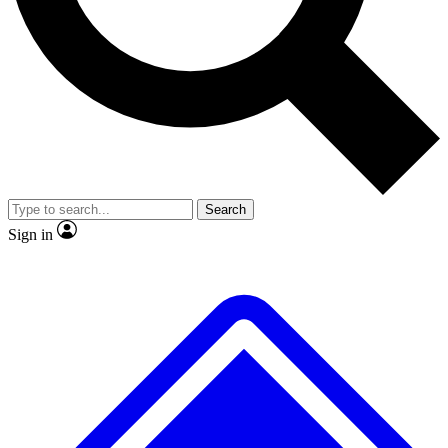
No ads, ever
Exclusive, original repor
Scientist interviews and video
Member-only feature
Search
JOIN LIVE SCIENCE PRO
Sign in