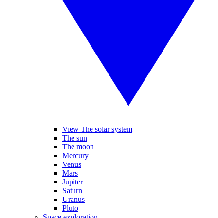
View The solar system
The sun
The moon
Mercury
Venus
Mars
Jupiter
Saturn
Uranus
Pluto
Space exploration