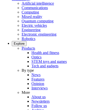
Artificial intelligence
Communications
Computing
Mixed reality
Quantum computing
Electric vehicles
Engineering
Electronic engineering
Robotics
Explore
Products
Health and fitness
Optics
STEM toys and games
Tech and gadgets
By type
News
Features
Opinion
Interviews
More
About us
Newsletters
Follow us