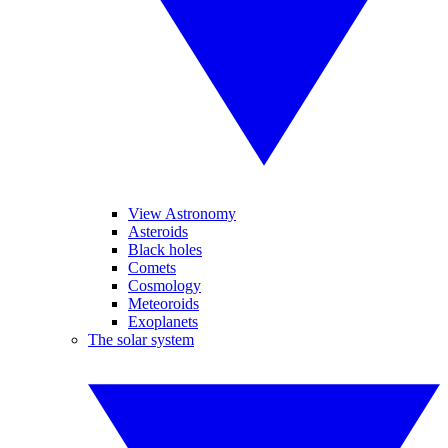
View Astronomy
Asteroids
Black holes
Comets
Cosmology
Meteoroids
Exoplanets
The solar system