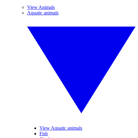
View Animals
Aquatic animals
View Aquatic animals
Fish