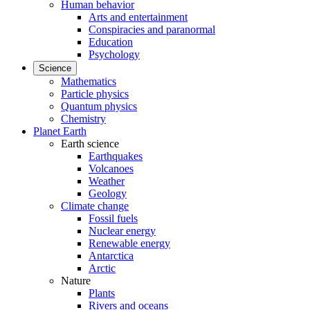
Human behavior
Arts and entertainment
Conspiracies and paranormal
Education
Psychology
Science
Mathematics
Particle physics
Quantum physics
Chemistry
Planet Earth
Earth science
Earthquakes
Volcanoes
Weather
Geology
Climate change
Fossil fuels
Nuclear energy
Renewable energy
Antarctica
Arctic
Nature
Plants
Rivers and oceans