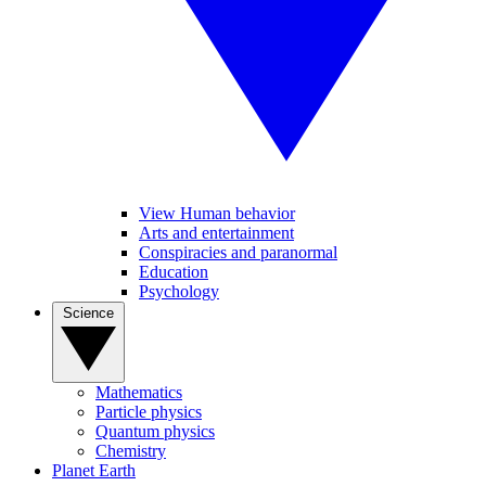
View Human behavior
Arts and entertainment
Conspiracies and paranormal
Education
Psychology
Science
Mathematics
Particle physics
Quantum physics
Chemistry
Planet Earth