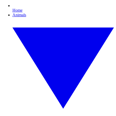
Home
Animals