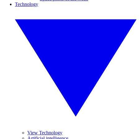
Technology
View Technology
Artificial intelligence