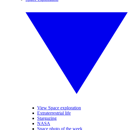
View Space exploration
Extraterrestrial life
Stargazing
NASA
Space photo of the week