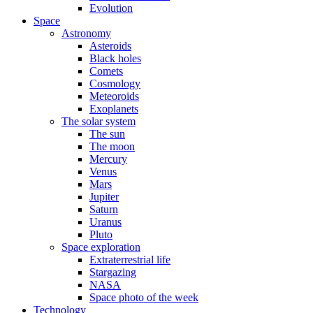
Evolution
Space
Astronomy
Asteroids
Black holes
Comets
Cosmology
Meteoroids
Exoplanets
The solar system
The sun
The moon
Mercury
Venus
Mars
Jupiter
Saturn
Uranus
Pluto
Space exploration
Extraterrestrial life
Stargazing
NASA
Space photo of the week
Technology