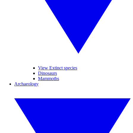
View Extinct species
Dinosaurs
Mammoths
Archaeology