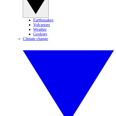
Earthquakes
Volcanoes
Weather
Geology
Climate change