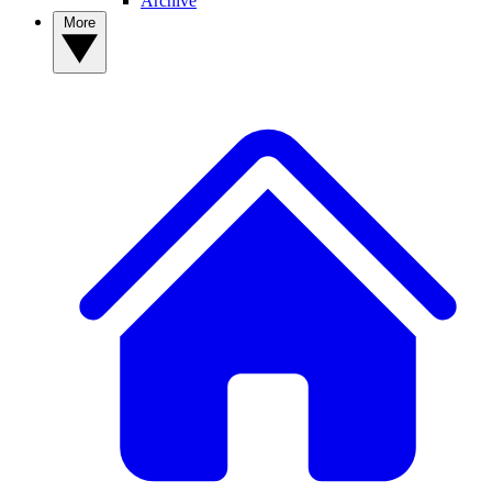
Archive
More