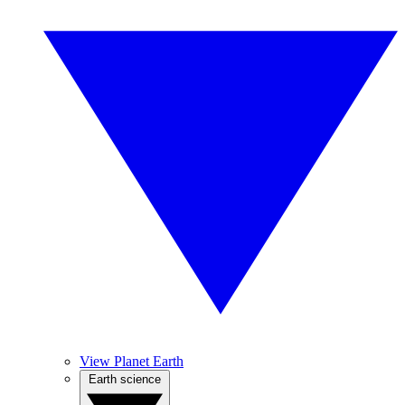
View Planet Earth
Earth science