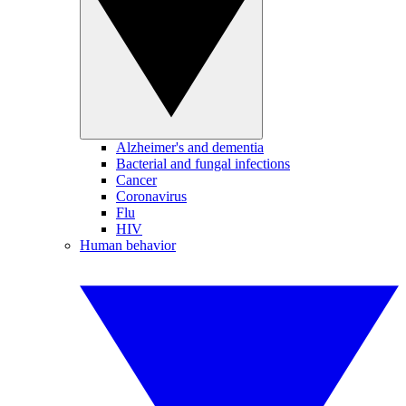
Alzheimer's and dementia
Bacterial and fungal infections
Cancer
Coronavirus
Flu
HIV
Human behavior