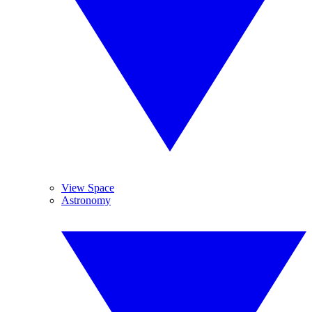
View Space
Astronomy