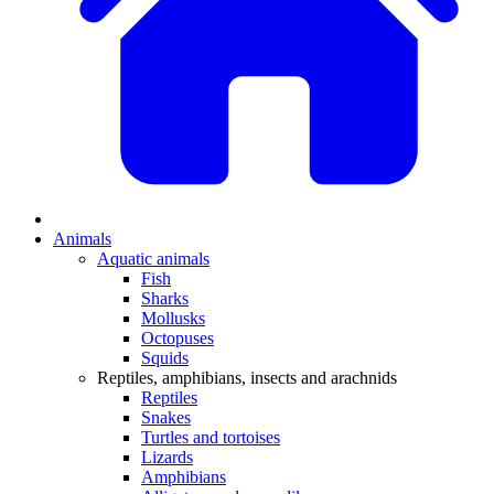
Animals
Aquatic animals
Fish
Sharks
Mollusks
Octopuses
Squids
Reptiles, amphibians, insects and arachnids
Reptiles
Snakes
Turtles and tortoises
Lizards
Amphibians