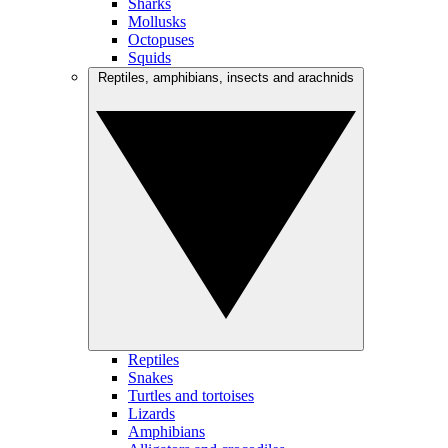
Sharks
Mollusks
Octopuses
Squids
Reptiles, amphibians, insects and arachnids
Reptiles
Snakes
Turtles and tortoises
Lizards
Amphibians