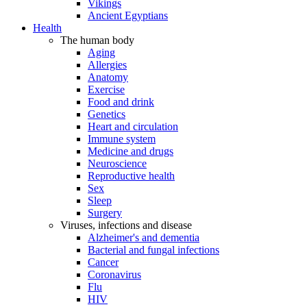
Vikings
Ancient Egyptians
Health
The human body
Aging
Allergies
Anatomy
Exercise
Food and drink
Genetics
Heart and circulation
Immune system
Medicine and drugs
Neuroscience
Reproductive health
Sex
Sleep
Surgery
Viruses, infections and disease
Alzheimer's and dementia
Bacterial and fungal infections
Cancer
Coronavirus
Flu
HIV