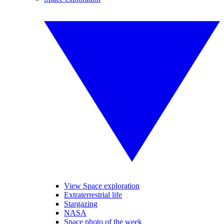
View Space exploration
Extraterrestrial life
Stargazing
NASA
Space photo of the week