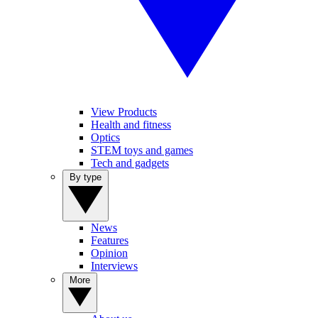
View Products
Health and fitness
Optics
STEM toys and games
Tech and gadgets
By type
News
Features
Opinion
Interviews
More