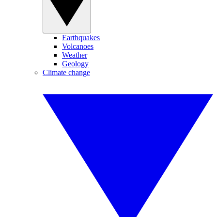
Earthquakes
Volcanoes
Weather
Geology
Climate change