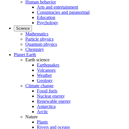
Human behavior
Arts and entertainment
Conspiracies and paranormal
Education
Psychology
Science
Mathematics
Particle physics
Quantum physics
Chemistry
Planet Earth
Earth science
Earthquakes
Volcanoes
Weather
Geology
Climate change
Fossil fuels
Nuclear energy
Renewable energy
Antarctica
Arctic
Nature
Plants
Rivers and oceans