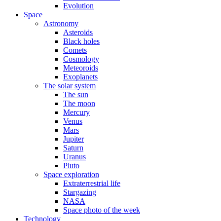
Evolution
Space
Astronomy
Asteroids
Black holes
Comets
Cosmology
Meteoroids
Exoplanets
The solar system
The sun
The moon
Mercury
Venus
Mars
Jupiter
Saturn
Uranus
Pluto
Space exploration
Extraterrestrial life
Stargazing
NASA
Space photo of the week
Technology