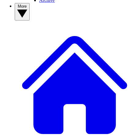
Archive
More