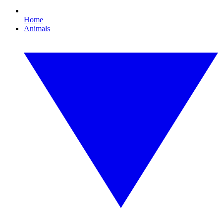
Home
Animals