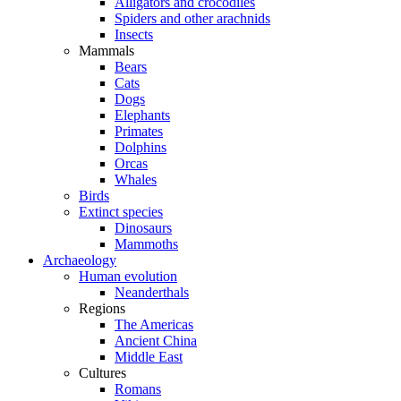
Alligators and crocodiles
Spiders and other arachnids
Insects
Mammals
Bears
Cats
Dogs
Elephants
Primates
Dolphins
Orcas
Whales
Birds
Extinct species
Dinosaurs
Mammoths
Archaeology
Human evolution
Neanderthals
Regions
The Americas
Ancient China
Middle East
Cultures
Romans