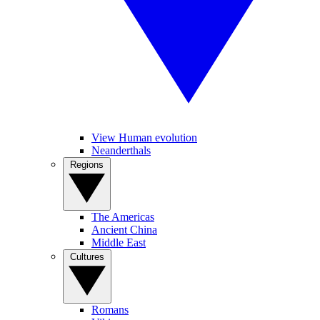
View Human evolution
Neanderthals
Regions
The Americas
Ancient China
Middle East
Cultures
Romans