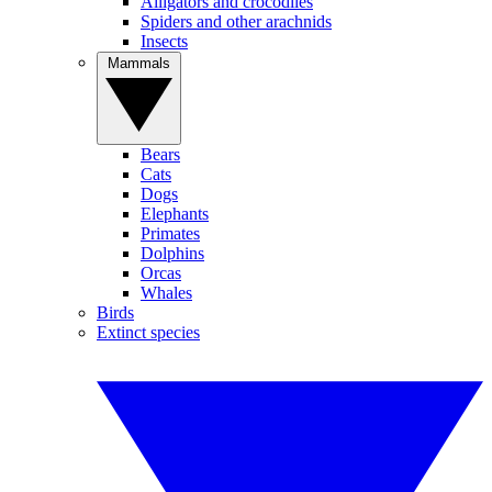
Alligators and crocodiles
Spiders and other arachnids
Insects
Mammals
Bears
Cats
Dogs
Elephants
Primates
Dolphins
Orcas
Whales
Birds
Extinct species