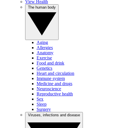
View Health
The human body
Aging
Allergies
Anatomy
Exercise
Food and drink
Genetics
Heart and circulation
Immune system
Medicine and drugs
Neuroscience
Reproductive health
Sex
Sleep
Surgery
Viruses, infections and disease