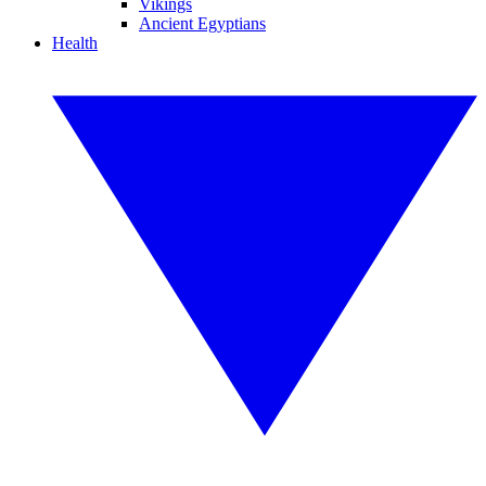
Vikings
Ancient Egyptians
Health