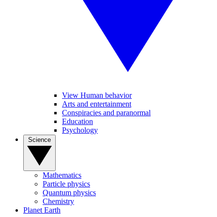
View Human behavior
Arts and entertainment
Conspiracies and paranormal
Education
Psychology
Science
Mathematics
Particle physics
Quantum physics
Chemistry
Planet Earth