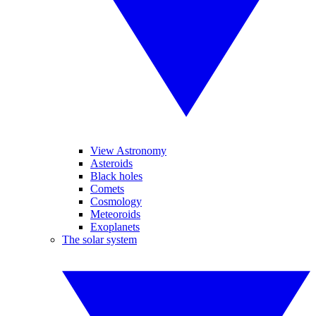
View Astronomy
Asteroids
Black holes
Comets
Cosmology
Meteoroids
Exoplanets
The solar system