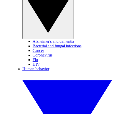
Alzheimer's and dementia
Bacterial and fungal infections
Cancer
Coronavirus
Flu
HIV
Human behavior