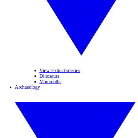
View Extinct species
Dinosaurs
Mammoths
Archaeology