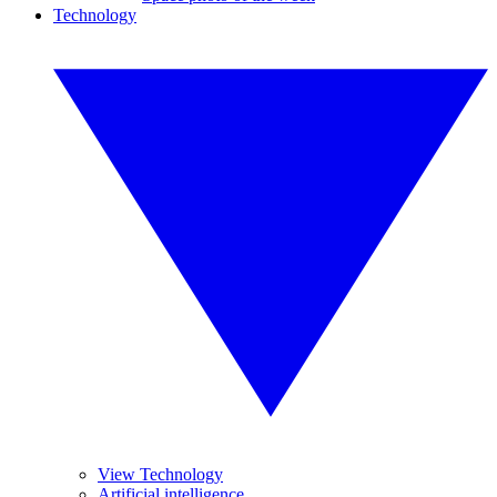
Technology
View Technology
Artificial intelligence