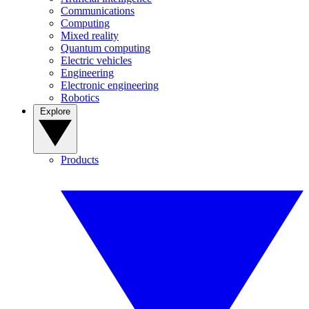
Communications
Computing
Mixed reality
Quantum computing
Electric vehicles
Engineering
Electronic engineering
Robotics
Explore
Products