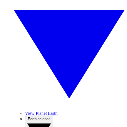
View Planet Earth
Earth science