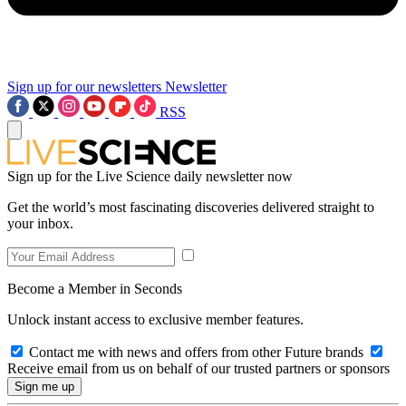
Sign up for our newsletters
Newsletter
RSS
Sign up for the Live Science daily newsletter now
Get the world’s most fascinating discoveries delivered straight to
your inbox.
Become a Member in Seconds
Unlock instant access to exclusive member features.
Contact me with news and offers from other Future brands
Receive email from us on behalf of our trusted partners or sponsors