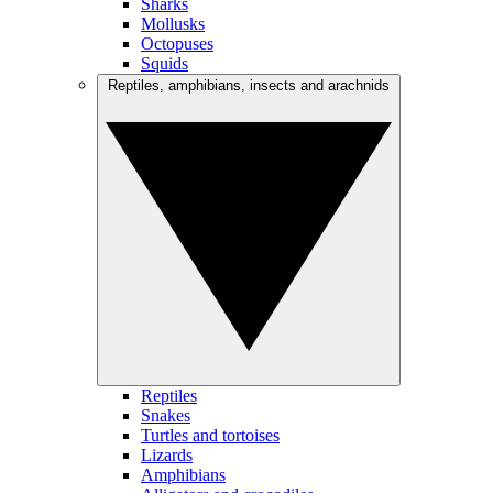
Sharks
Mollusks
Octopuses
Squids
Reptiles, amphibians, insects and arachnids
Reptiles
Snakes
Turtles and tortoises
Lizards
Amphibians