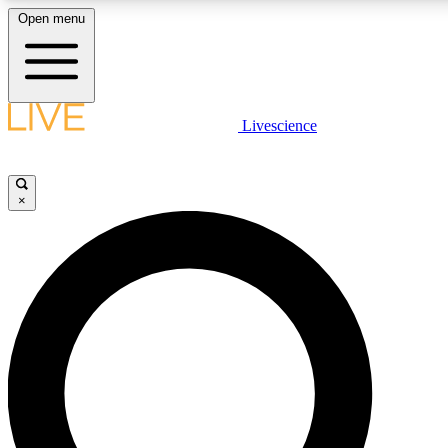
Open menu
LIVE SCIENCE PLUS
Livescience
Get started to get free access to selected news stories, receive our daily
newsletter, post comments, play games and earn badges.
×
JOIN FREE
LIVE SCIENCE PRO
Unlimited access to our exclusive features, expert analysis and in-depth
interviews, all ad-free