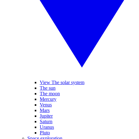
View The solar system
The sun
The moon
Mercury
Venus
Mars
Jupiter
Saturn
Uranus
Pluto
Space exploration