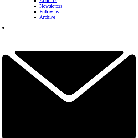
About us
Newsletters
Follow us
Archive