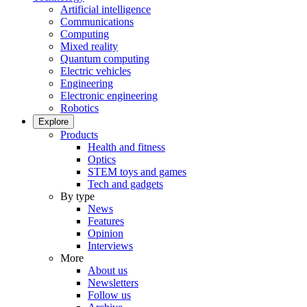
Artificial intelligence
Communications
Computing
Mixed reality
Quantum computing
Electric vehicles
Engineering
Electronic engineering
Robotics
Explore
Products
Health and fitness
Optics
STEM toys and games
Tech and gadgets
By type
News
Features
Opinion
Interviews
More
About us
Newsletters
Follow us