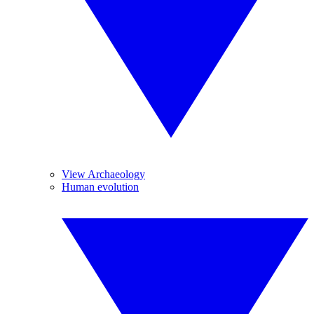
View Archaeology
Human evolution