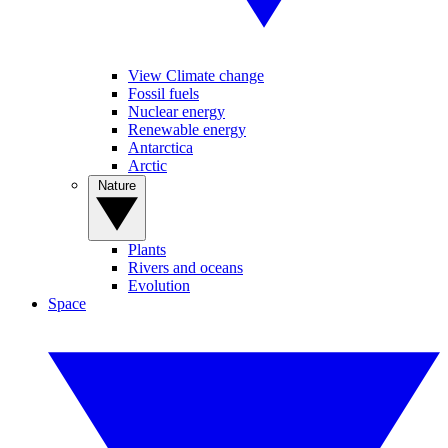
View Climate change
Fossil fuels
Nuclear energy
Renewable energy
Antarctica
Arctic
Nature
Plants
Rivers and oceans
Evolution
Space