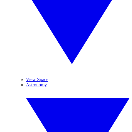
View Space
Astronomy