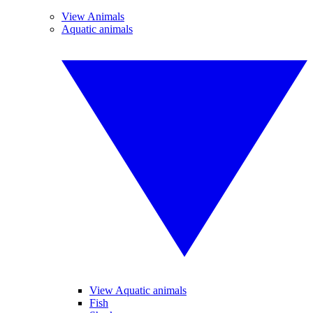
View Animals
Aquatic animals
View Aquatic animals
Fish