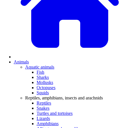
Animals
Aquatic animals
Fish
Sharks
Mollusks
Octopuses
Squids
Reptiles, amphibians, insects and arachnids
Reptiles
Snakes
Turtles and tortoises
Lizards
Amphibians