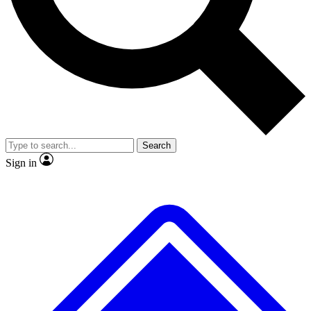
No ads, ever
Exclusive, original repor
Scientist interviews and video
Member-only feature
Search
JOIN LIVE SCIENCE PRO
Sign in