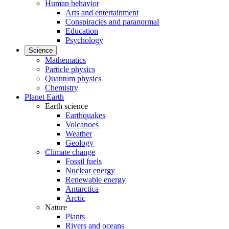
Human behavior
Arts and entertainment
Conspiracies and paranormal
Education
Psychology
Science
Mathematics
Particle physics
Quantum physics
Chemistry
Planet Earth
Earth science
Earthquakes
Volcanoes
Weather
Geology
Climate change
Fossil fuels
Nuclear energy
Renewable energy
Antarctica
Arctic
Nature
Plants
Rivers and oceans