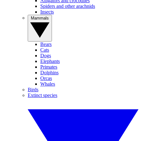
Alligators and crocodiles
Spiders and other arachnids
Insects
Mammals
Bears
Cats
Dogs
Elephants
Primates
Dolphins
Orcas
Whales
Birds
Extinct species