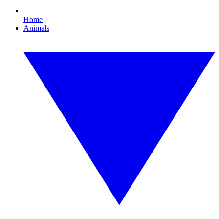
Home
Animals