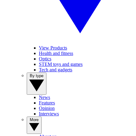
View Products
Health and fitness
Optics
STEM toys and games
Tech and gadgets
By type
News
Features
Opinion
Interviews
More