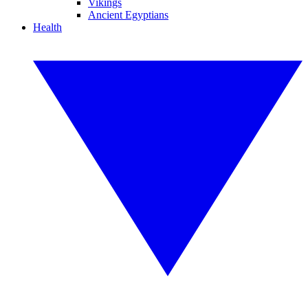
Vikings
Ancient Egyptians
Health