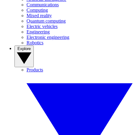
Communications
Computing
Mixed reality
Quantum computing
Electric vehicles
Engineering
Electronic engineering
Robotics
Explore
Products