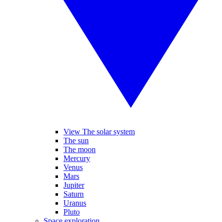
View The solar system
The sun
The moon
Mercury
Venus
Mars
Jupiter
Saturn
Uranus
Pluto
Space exploration