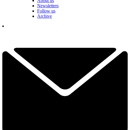
About us
Newsletters
Follow us
Archive