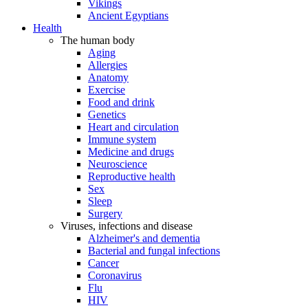
Vikings
Ancient Egyptians
Health
The human body
Aging
Allergies
Anatomy
Exercise
Food and drink
Genetics
Heart and circulation
Immune system
Medicine and drugs
Neuroscience
Reproductive health
Sex
Sleep
Surgery
Viruses, infections and disease
Alzheimer's and dementia
Bacterial and fungal infections
Cancer
Coronavirus
Flu
HIV