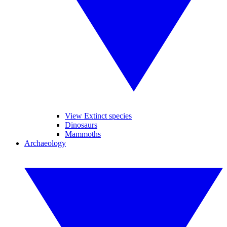
View Extinct species
Dinosaurs
Mammoths
Archaeology