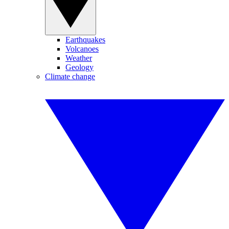
Earthquakes
Volcanoes
Weather
Geology
Climate change