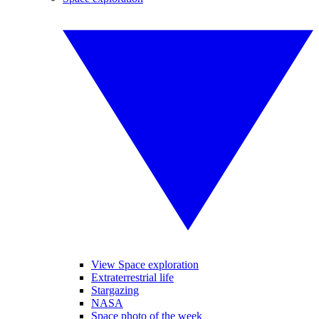
View Space exploration
Extraterrestrial life
Stargazing
NASA
Space photo of the week