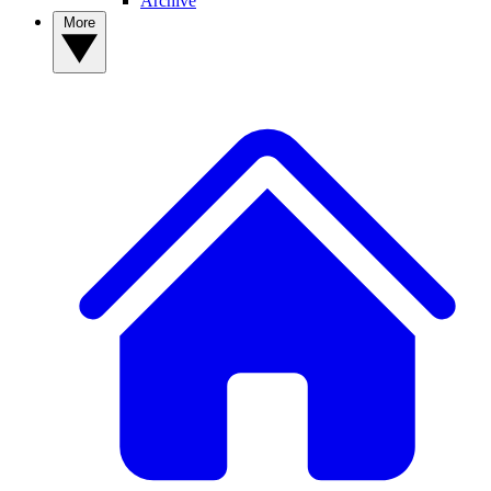
Archive
More