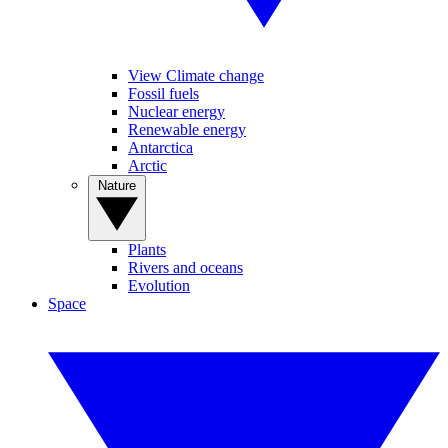
View Climate change
Fossil fuels
Nuclear energy
Renewable energy
Antarctica
Arctic
Nature
Plants
Rivers and oceans
Evolution
Space