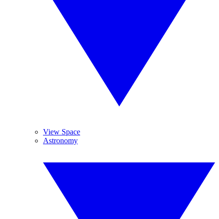
View Space
Astronomy