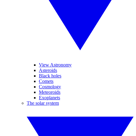
View Astronomy
Asteroids
Black holes
Comets
Cosmology
Meteoroids
Exoplanets
The solar system