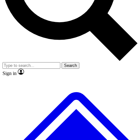
No ads, ever
Exclusive, original repor
Scientist interviews and video
Member-only feature
Search
JOIN LIVE SCIENCE PRO
Sign in