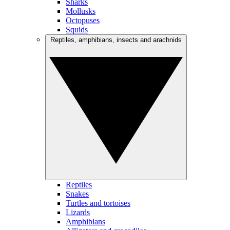
Sharks
Mollusks
Octopuses
Squids
Reptiles, amphibians, insects and arachnids
Reptiles
Snakes
Turtles and tortoises
Lizards
Amphibians