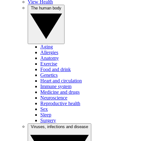
View Health
The human body
Aging
Allergies
Anatomy
Exercise
Food and drink
Genetics
Heart and circulation
Immune system
Medicine and drugs
Neuroscience
Reproductive health
Sex
Sleep
Surgery
Viruses, infections and disease