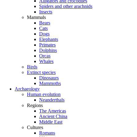
Alligators and crocodiles
Spiders and other arachnids
Insects
Mammals
Bears
Cats
Dogs
Elephants
Primates
Dolphins
Orcas
Whales
Birds
Extinct species
Dinosaurs
Mammoths
Archaeology
Human evolution
Neanderthals
Regions
The Americas
Ancient China
Middle East
Cultures
Romans