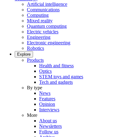
Artificial intelligence
Communications
Computing
Mixed reality
Quantum computing
Electric vehicles
Engineering
Electronic engineering
Robotics
Explore
Products
Health and fitness
Optics
STEM toys and games
Tech and gadgets
By type
News
Features
Opinion
Interviews
More
About us
Newsletters
Follow us