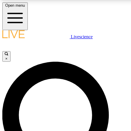
Open menu
LIVE SCIENCE PLUS
Livescience
Get started to get free access to selected news stories, receive our daily
newsletter, post comments, play games and earn badges.
×
JOIN FREE
LIVE SCIENCE PRO
Unlimited access to our exclusive features, expert analysis and in-depth
interviews, all ad-free