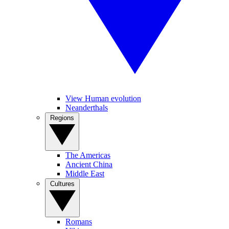
View Human evolution
Neanderthals
Regions
The Americas
Ancient China
Middle East
Cultures
Romans