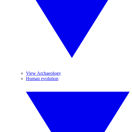
View Archaeology
Human evolution