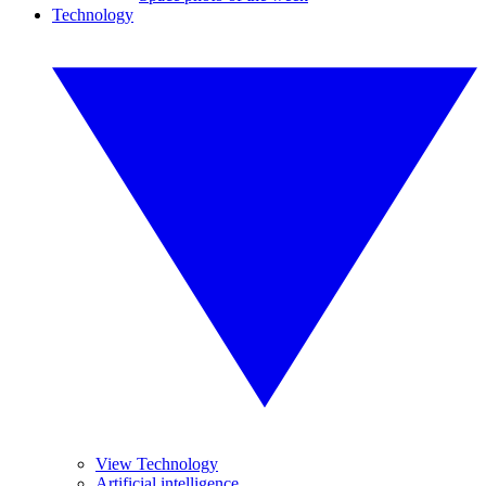
Technology
View Technology
Artificial intelligence