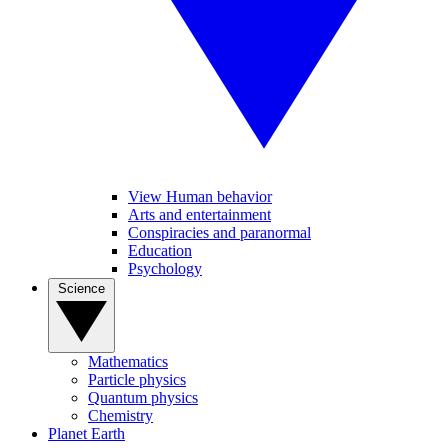
View Human behavior
Arts and entertainment
Conspiracies and paranormal
Education
Psychology
Science
Mathematics
Particle physics
Quantum physics
Chemistry
Planet Earth