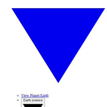
View Planet Earth
Earth science