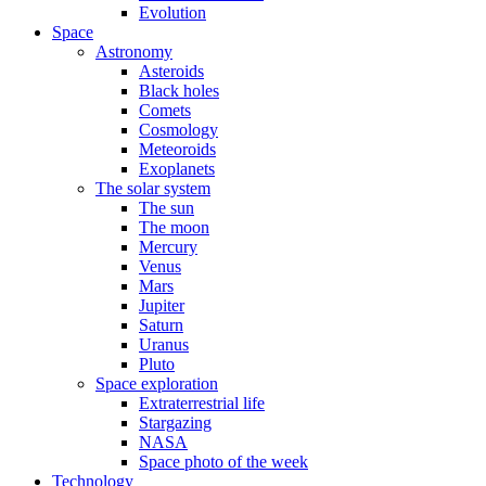
Evolution
Space
Astronomy
Asteroids
Black holes
Comets
Cosmology
Meteoroids
Exoplanets
The solar system
The sun
The moon
Mercury
Venus
Mars
Jupiter
Saturn
Uranus
Pluto
Space exploration
Extraterrestrial life
Stargazing
NASA
Space photo of the week
Technology