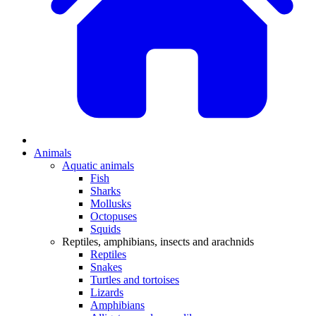
Animals
Aquatic animals
Fish
Sharks
Mollusks
Octopuses
Squids
Reptiles, amphibians, insects and arachnids
Reptiles
Snakes
Turtles and tortoises
Lizards
Amphibians