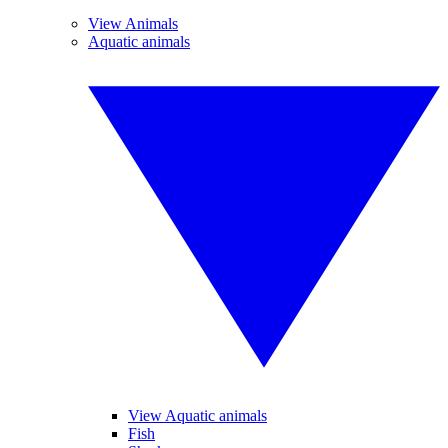
View Animals
Aquatic animals
View Aquatic animals
Fish