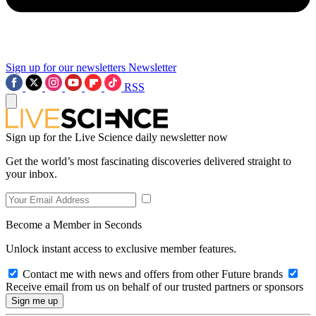
Sign up for our newsletters
Newsletter
RSS
Sign up for the Live Science daily newsletter now
Get the world’s most fascinating discoveries delivered straight to
your inbox.
Become a Member in Seconds
Unlock instant access to exclusive member features.
Contact me with news and offers from other Future brands
Receive email from us on behalf of our trusted partners or sponsors