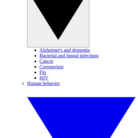
Alzheimer's and dementia
Bacterial and fungal infections
Cancer
Coronavirus
Flu
HIV
Human behavior