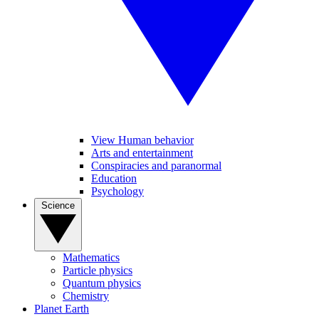
View Human behavior
Arts and entertainment
Conspiracies and paranormal
Education
Psychology
Science
Mathematics
Particle physics
Quantum physics
Chemistry
Planet Earth