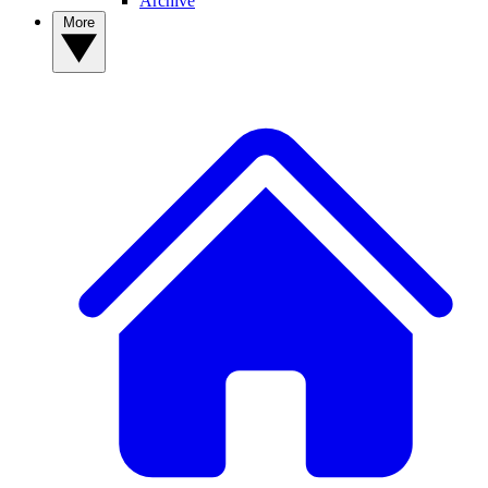
Archive
More