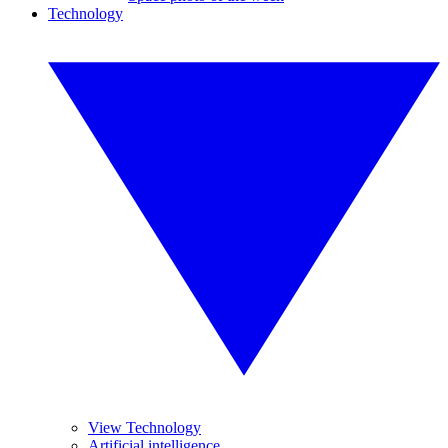
Technology
View Technology
Artificial intelligence