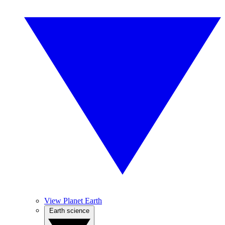
View Planet Earth
Earth science