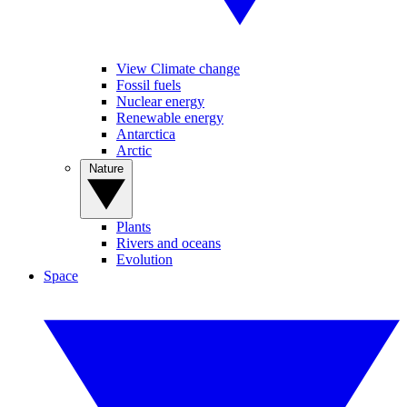
View Climate change
Fossil fuels
Nuclear energy
Renewable energy
Antarctica
Arctic
Nature
Plants
Rivers and oceans
Evolution
Space