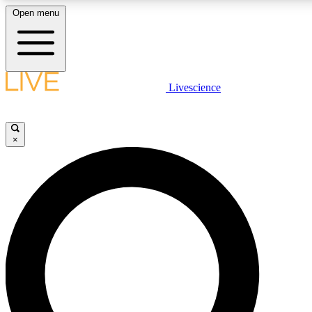
Open menu
LIVE SCIENCE PLUS
Livescience
Get started to get free access to selected news stories, receive our daily
comments, play games and earn badges.
×
JOIN FREE
LIVE SCIENCE PRO
Unlimited access to our exclusive features, expert analysis and in-depth