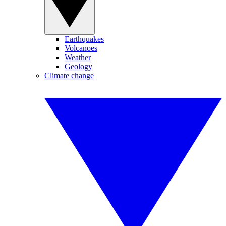
Earthquakes
Volcanoes
Weather
Geology
Climate change