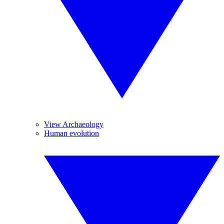
View Archaeology
Human evolution