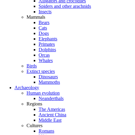
Alligators and crocodiles
Spiders and other arachnids
Insects
Mammals
Bears
Cats
Dogs
Elephants
Primates
Dolphins
Orcas
Whales
Birds
Extinct species
Dinosaurs
Mammoths
Archaeology
Human evolution
Neanderthals
Regions
The Americas
Ancient China
Middle East
Cultures
Romans