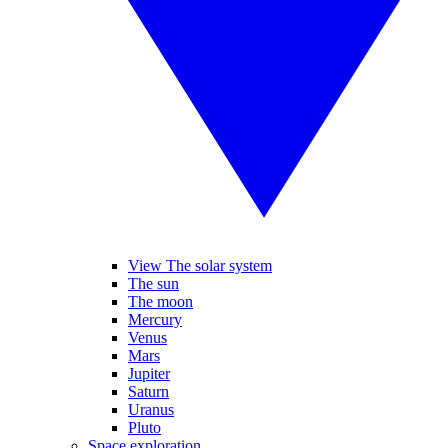
View The solar system
The sun
The moon
Mercury
Venus
Mars
Jupiter
Saturn
Uranus
Pluto
Space exploration