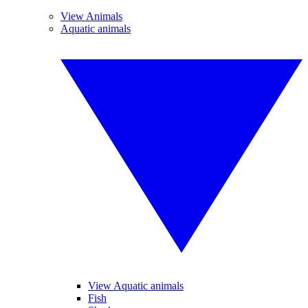
View Animals
Aquatic animals
View Aquatic animals
Fish