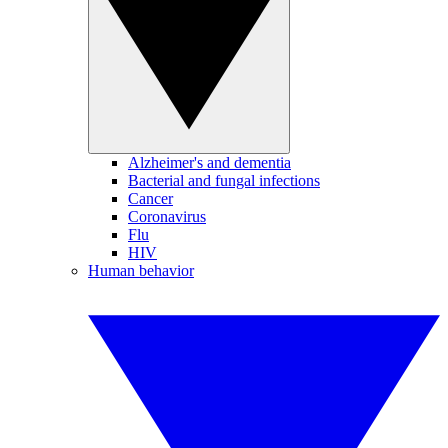
Alzheimer's and dementia
Bacterial and fungal infections
Cancer
Coronavirus
Flu
HIV
Human behavior