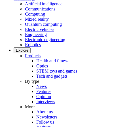
Artificial intelligence
Communications
Computing
Mixed reality
Quantum computing
Electric vehicles
Engineering
Electronic engineering
Robotics
Explore
Products
Health and fitness
Optics
STEM toys and games
Tech and gadgets
By type
News
Features
Opinion
Interviews
More
About us
Newsletters
Follow us