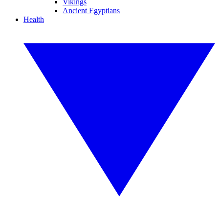
Vikings
Ancient Egyptians
Health