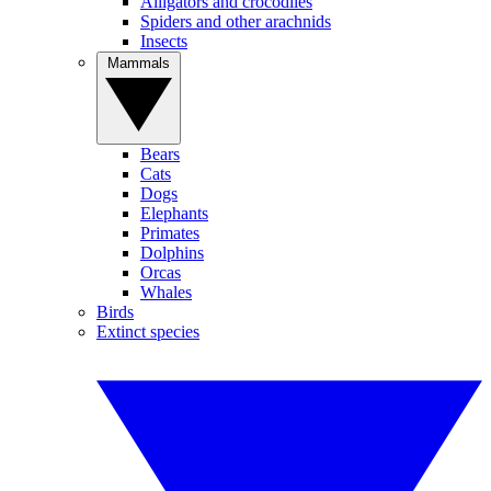
Alligators and crocodiles
Spiders and other arachnids
Insects
Mammals
Bears
Cats
Dogs
Elephants
Primates
Dolphins
Orcas
Whales
Birds
Extinct species