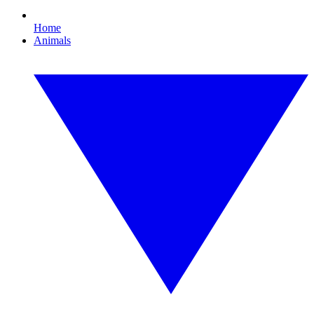
Home
Animals