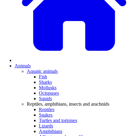
Animals
Aquatic animals
Fish
Sharks
Mollusks
Octopuses
Squids
Reptiles, amphibians, insects and arachnids
Reptiles
Snakes
Turtles and tortoises
Lizards
Amphibians