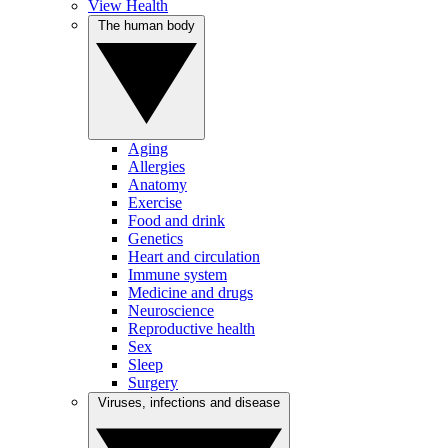
View Health
The human body
Aging
Allergies
Anatomy
Exercise
Food and drink
Genetics
Heart and circulation
Immune system
Medicine and drugs
Neuroscience
Reproductive health
Sex
Sleep
Surgery
Viruses, infections and disease