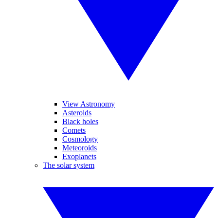
View Astronomy
Asteroids
Black holes
Comets
Cosmology
Meteoroids
Exoplanets
The solar system