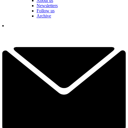
About us
Newsletters
Follow us
Archive