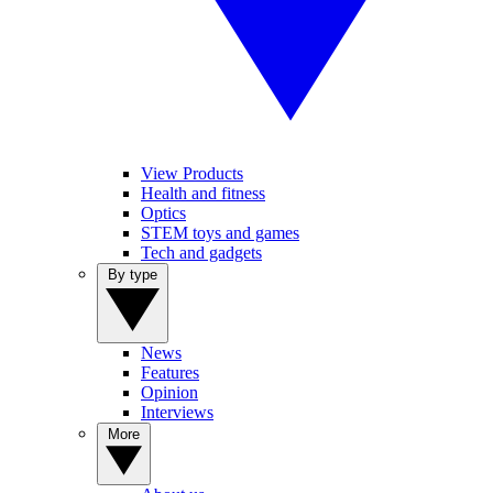
View Products
Health and fitness
Optics
STEM toys and games
Tech and gadgets
By type
News
Features
Opinion
Interviews
More