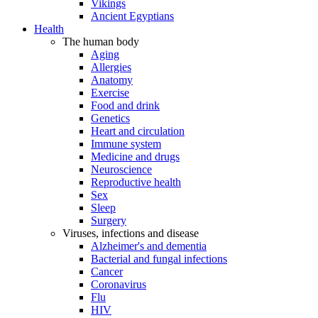
Vikings
Ancient Egyptians
Health
The human body
Aging
Allergies
Anatomy
Exercise
Food and drink
Genetics
Heart and circulation
Immune system
Medicine and drugs
Neuroscience
Reproductive health
Sex
Sleep
Surgery
Viruses, infections and disease
Alzheimer's and dementia
Bacterial and fungal infections
Cancer
Coronavirus
Flu
HIV