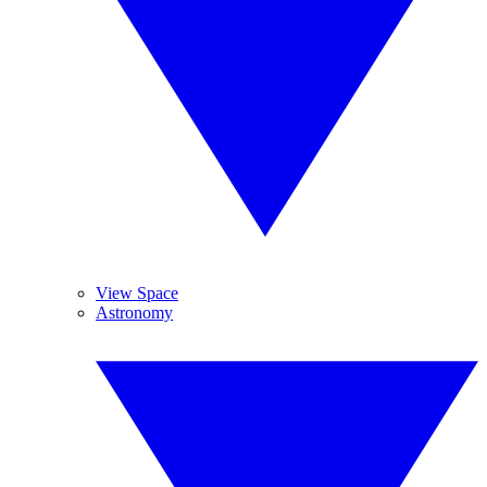
View Space
Astronomy