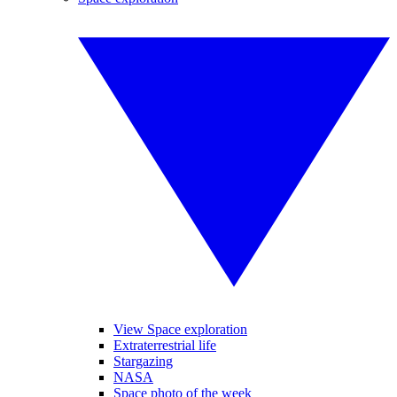
View Space exploration
Extraterrestrial life
Stargazing
NASA
Space photo of the week