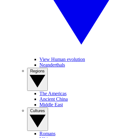
View Human evolution
Neanderthals
Regions
The Americas
Ancient China
Middle East
Cultures
Romans