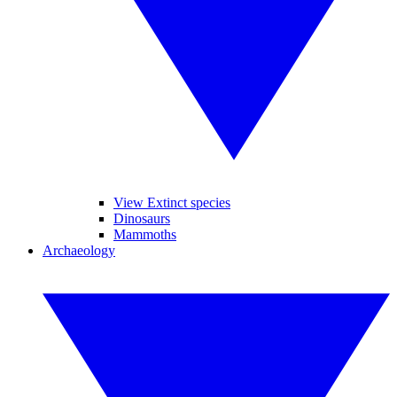
View Extinct species
Dinosaurs
Mammoths
Archaeology