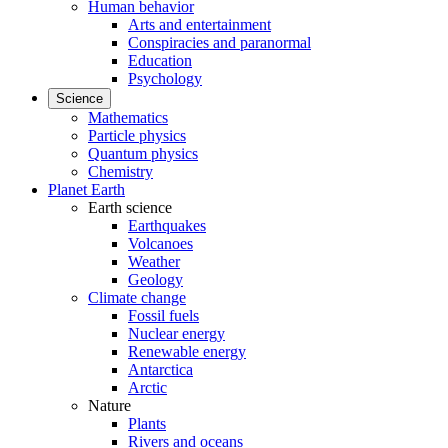
Human behavior
Arts and entertainment
Conspiracies and paranormal
Education
Psychology
Science
Mathematics
Particle physics
Quantum physics
Chemistry
Planet Earth
Earth science
Earthquakes
Volcanoes
Weather
Geology
Climate change
Fossil fuels
Nuclear energy
Renewable energy
Antarctica
Arctic
Nature
Plants
Rivers and oceans