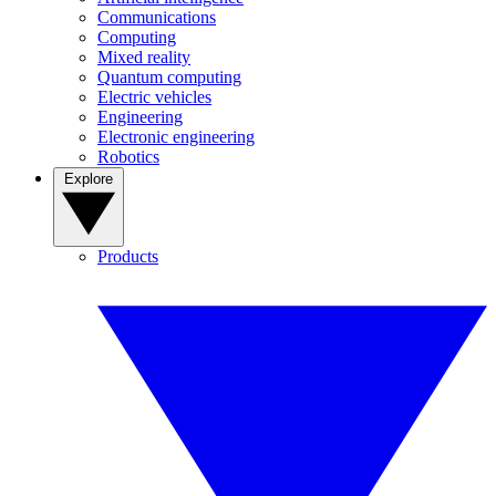
Communications
Computing
Mixed reality
Quantum computing
Electric vehicles
Engineering
Electronic engineering
Robotics
Explore
Products