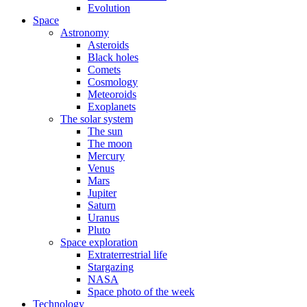
Evolution
Space
Astronomy
Asteroids
Black holes
Comets
Cosmology
Meteoroids
Exoplanets
The solar system
The sun
The moon
Mercury
Venus
Mars
Jupiter
Saturn
Uranus
Pluto
Space exploration
Extraterrestrial life
Stargazing
NASA
Space photo of the week
Technology