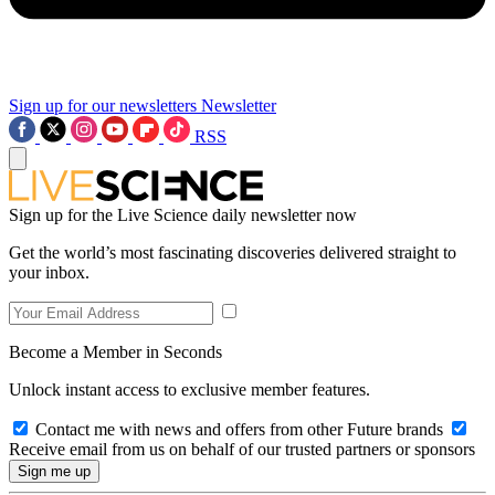
Sign up for our newsletters
Newsletter
RSS
Sign up for the Live Science daily newsletter now
Get the world’s most fascinating discoveries delivered straight to
your inbox.
Become a Member in Seconds
Unlock instant access to exclusive member features.
Contact me with news and offers from other Future brands
Receive email from us on behalf of our trusted partners or sponsors