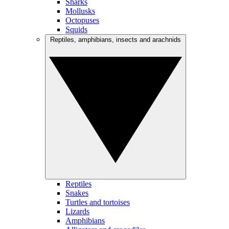
Sharks
Mollusks
Octopuses
Squids
Reptiles, amphibians, insects and arachnids
Reptiles
Snakes
Turtles and tortoises
Lizards
Amphibians