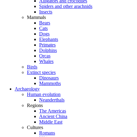
Alligators and crocodiles
Spiders and other arachnids
Insects
Mammals
Bears
Cats
Dogs
Elephants
Primates
Dolphins
Orcas
Whales
Birds
Extinct species
Dinosaurs
Mammoths
Archaeology
Human evolution
Neanderthals
Regions
The Americas
Ancient China
Middle East
Cultures
Romans