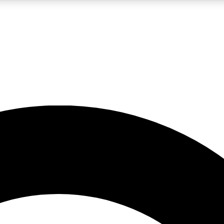
LIVE SCIENCE PRO
Unlimited access to our exclusive features, expert analysis and in-depth
No ads, ever
Exclusive, original
reporting
JOIN LIV