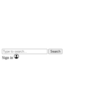
Search
Sign in