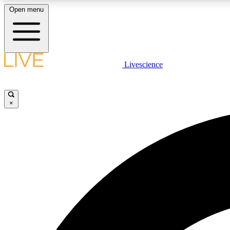
Open menu
Livescience
LIVE SCIENCE PLUS
Get started to get free access to selected news stories, receive
our daily newsletter, post comments, play games and earn
×
badges.
JOIN FREE