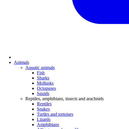
Animals
Aquatic animals
Fish
Sharks
Mollusks
Octopuses
Squids
Reptiles, amphibians, insects and arachnids
Reptiles
Snakes
Turtles and tortoises
Lizards
Amphibians