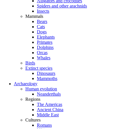
Alligators and crocodiles
Spiders and other arachnids
Insects
Mammals
Bears
Cats
Dogs
Elephants
Primates
Dolphins
Orcas
Whales
Birds
Extinct species
Dinosaurs
Mammoths
Archaeology
Human evolution
Neanderthals
Regions
The Americas
Ancient China
Middle East
Cultures
Romans