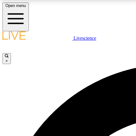
Open menu
Livescience
LIVE SCIENCE PLUS
Get started to get free access to selected news stories, receive
our daily newsletter, post comments, play games and earn
×
badges.
JOIN FREE