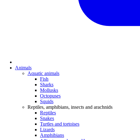
Animals
Aquatic animals
Fish
Sharks
Mollusks
Octopuses
Squids
Reptiles, amphibians, insects and arachnids
Reptiles
Snakes
Turtles and tortoises
Lizards
Amphibians