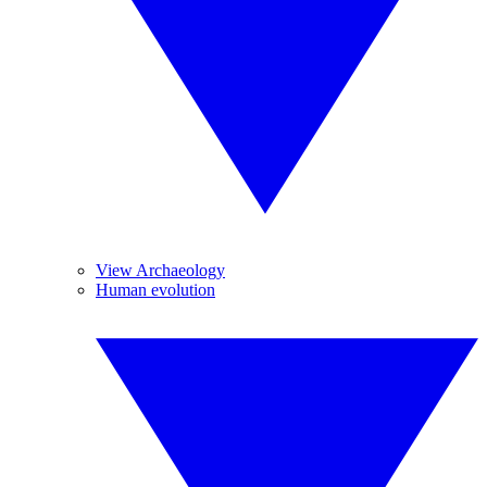
View Archaeology
Human evolution