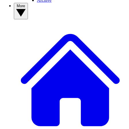
Archive
More