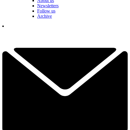
About us
Newsletters
Follow us
Archive