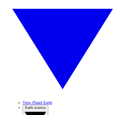
View Planet Earth
Earth science