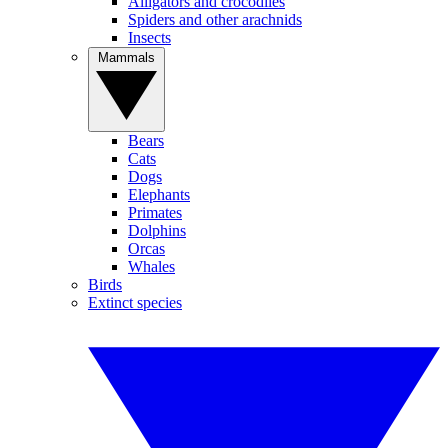
Alligators and crocodiles
Spiders and other arachnids
Insects
Mammals
Bears
Cats
Dogs
Elephants
Primates
Dolphins
Orcas
Whales
Birds
Extinct species