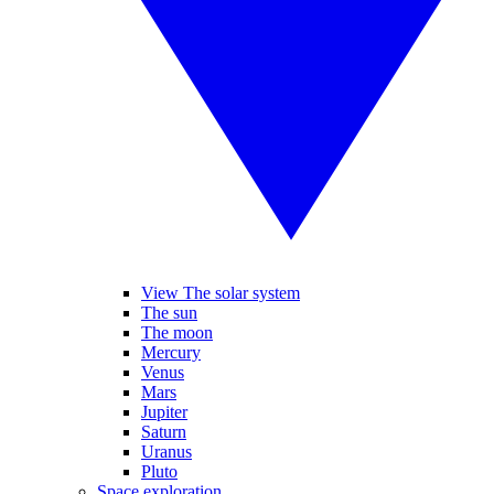
View The solar system
The sun
The moon
Mercury
Venus
Mars
Jupiter
Saturn
Uranus
Pluto
Space exploration