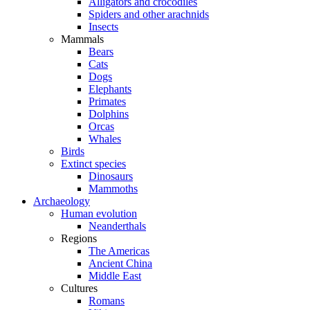
Alligators and crocodiles
Spiders and other arachnids
Insects
Mammals
Bears
Cats
Dogs
Elephants
Primates
Dolphins
Orcas
Whales
Birds
Extinct species
Dinosaurs
Mammoths
Archaeology
Human evolution
Neanderthals
Regions
The Americas
Ancient China
Middle East
Cultures
Romans