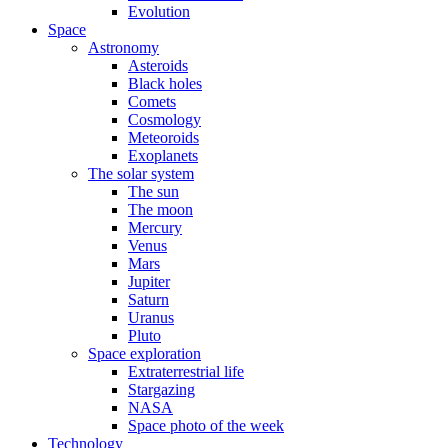
Evolution
Space
Astronomy
Asteroids
Black holes
Comets
Cosmology
Meteoroids
Exoplanets
The solar system
The sun
The moon
Mercury
Venus
Mars
Jupiter
Saturn
Uranus
Pluto
Space exploration
Extraterrestrial life
Stargazing
NASA
Space photo of the week
Technology