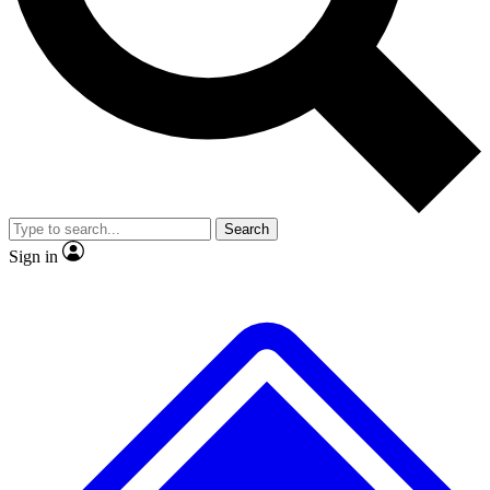
No ads, ever
Exclusive, original
reporting
Scientist interviews and
Member-only features
video
Search
Sign in
JOIN LIVE SCIENCE PRO