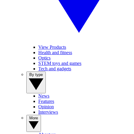
View Products
Health and fitness
Optics
STEM toys and games
Tech and gadgets
By type
News
Features
Opinion
Interviews
More