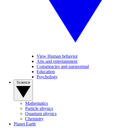
View Human behavior
Arts and entertainment
Conspiracies and paranormal
Education
Psychology
Science
Mathematics
Particle physics
Quantum physics
Chemistry
Planet Earth