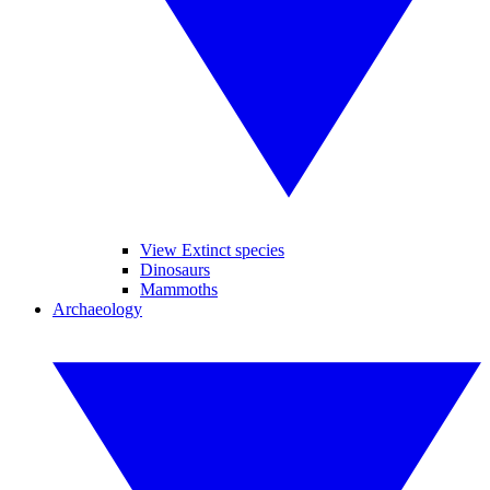
View Extinct species
Dinosaurs
Mammoths
Archaeology