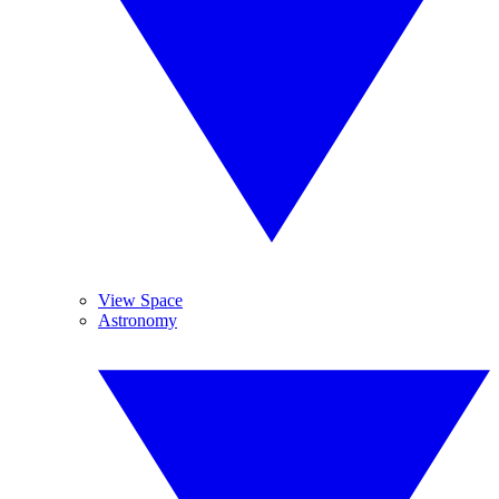
View Space
Astronomy