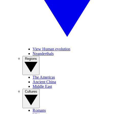
View Human evolution
Neanderthals
Regions
The Americas
Ancient China
Middle East
Cultures
Romans