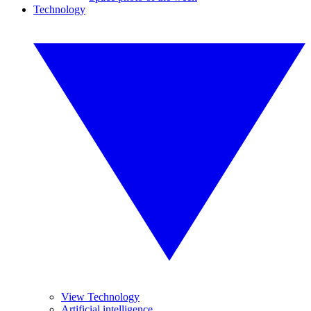
Technology
View Technology
Artificial intelligence