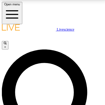
Open menu
LIVE SCIENCE PLUS
Livescience
Get started to get free access to selected news stories, receive our
daily newsletter, post comments, play games and earn badges.
×
JOIN FREE
LIVE SCIENCE PRO
Unlimited access to our exclusive features, expert analysis and in-depth
interviews, all ad-free