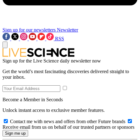
Sign up for our newsletters
Newsletter
RSS
Sign up for the Live Science daily newsletter now
Get the world’s most fascinating discoveries delivered straight to
your inbox.
Become a Member in Seconds
Unlock instant access to exclusive member features.
Contact me with news and offers from other Future brands
Receive email from us on behalf of our trusted partners or sponsors