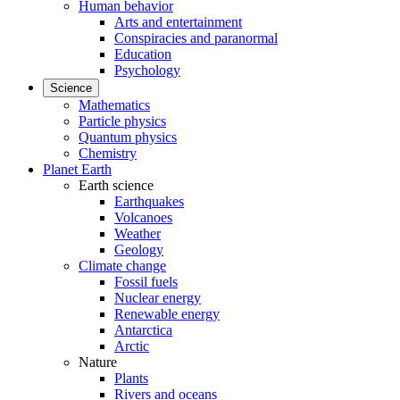
Human behavior
Arts and entertainment
Conspiracies and paranormal
Education
Psychology
Science
Mathematics
Particle physics
Quantum physics
Chemistry
Planet Earth
Earth science
Earthquakes
Volcanoes
Weather
Geology
Climate change
Fossil fuels
Nuclear energy
Renewable energy
Antarctica
Arctic
Nature
Plants
Rivers and oceans