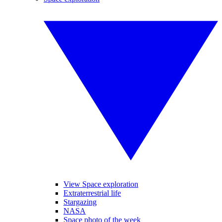
View Space exploration
Extraterrestrial life
Stargazing
NASA
Space photo of the week