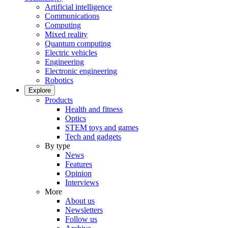
Artificial intelligence
Communications
Computing
Mixed reality
Quantum computing
Electric vehicles
Engineering
Electronic engineering
Robotics
Explore
Products
Health and fitness
Optics
STEM toys and games
Tech and gadgets
By type
News
Features
Opinion
Interviews
More
About us
Newsletters
Follow us