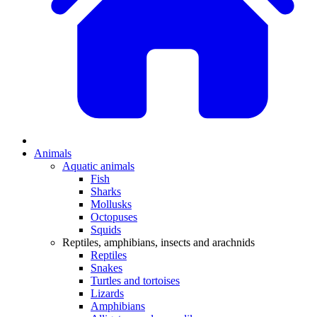
Animals
Aquatic animals
Fish
Sharks
Mollusks
Octopuses
Squids
Reptiles, amphibians, insects and arachnids
Reptiles
Snakes
Turtles and tortoises
Lizards
Amphibians