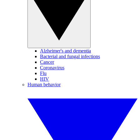
Alzheimer's and dementia
Bacterial and fungal infections
Cancer
Coronavirus
Flu
HIV
Human behavior