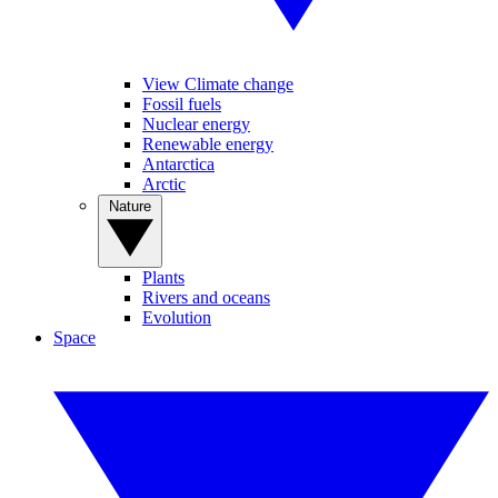
View Climate change
Fossil fuels
Nuclear energy
Renewable energy
Antarctica
Arctic
Nature
Plants
Rivers and oceans
Evolution
Space