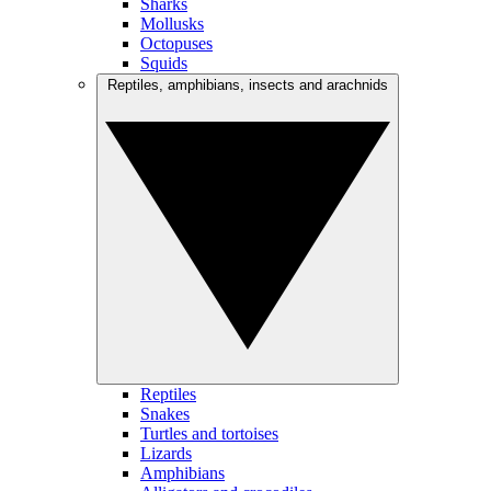
Sharks
Mollusks
Octopuses
Squids
Reptiles, amphibians, insects and arachnids
Reptiles
Snakes
Turtles and tortoises
Lizards
Amphibians