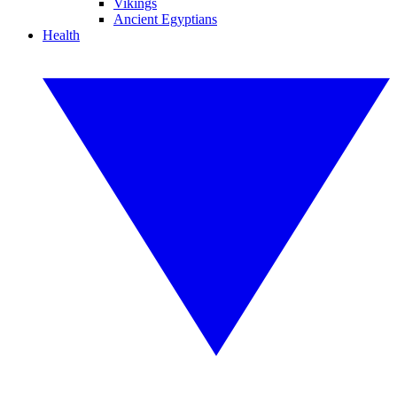
Vikings
Ancient Egyptians
Health