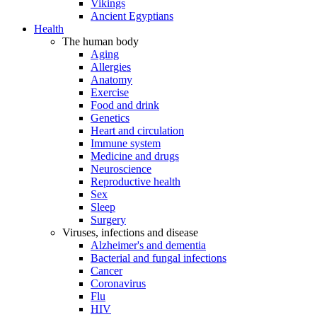
Vikings
Ancient Egyptians
Health
The human body
Aging
Allergies
Anatomy
Exercise
Food and drink
Genetics
Heart and circulation
Immune system
Medicine and drugs
Neuroscience
Reproductive health
Sex
Sleep
Surgery
Viruses, infections and disease
Alzheimer's and dementia
Bacterial and fungal infections
Cancer
Coronavirus
Flu
HIV