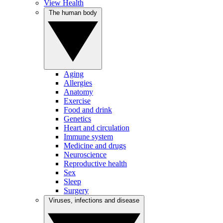
View Health
The human body
Aging
Allergies
Anatomy
Exercise
Food and drink
Genetics
Heart and circulation
Immune system
Medicine and drugs
Neuroscience
Reproductive health
Sex
Sleep
Surgery
Viruses, infections and disease