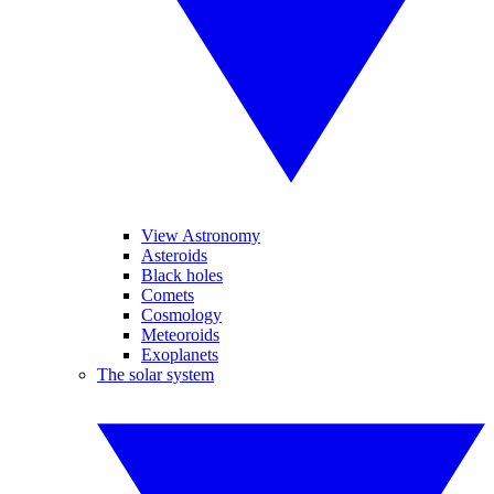
View Astronomy
Asteroids
Black holes
Comets
Cosmology
Meteoroids
Exoplanets
The solar system