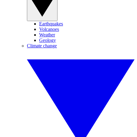
Earthquakes
Volcanoes
Weather
Geology
Climate change