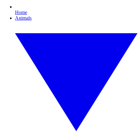
Home
Animals