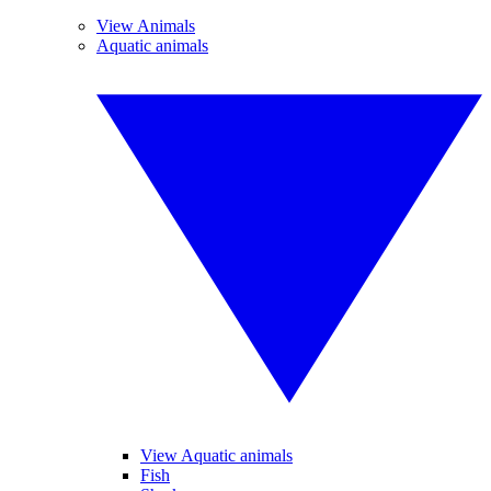
View Animals
Aquatic animals
View Aquatic animals
Fish