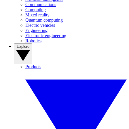
Communications
Computing
Mixed reality
Quantum computing
Electric vehicles
Engineering
Electronic engineering
Robotics
Explore
Products