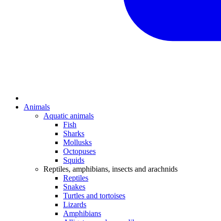
Animals
Aquatic animals
Fish
Sharks
Mollusks
Octopuses
Squids
Reptiles, amphibians, insects and arachnids
Reptiles
Snakes
Turtles and tortoises
Lizards
Amphibians