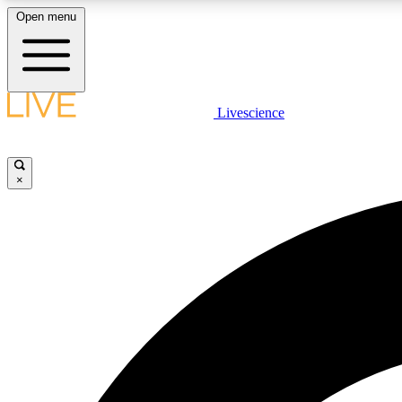
Open menu
Livescience
LIVE SCIENCE PLUS
Get started to get free access to selected news stories, receive
our daily newsletter, post comments, play games and earn
×
badges.
JOIN FREE