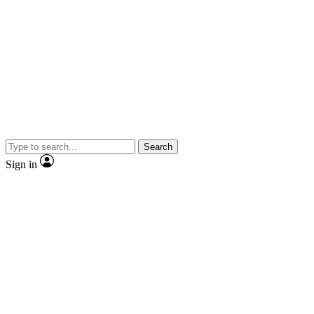
Search
Sign in