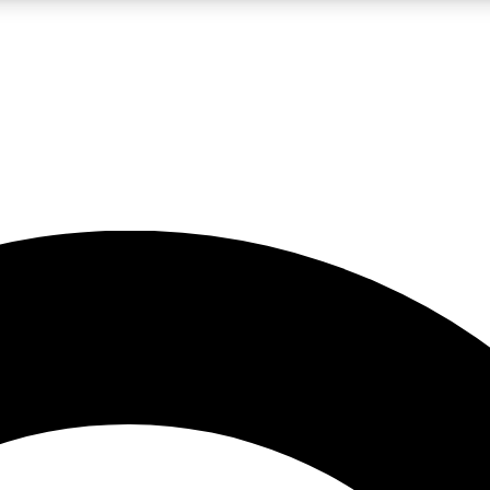
LIVE SCIENCE PRO
Unlimited access to our exclusive features, expert analysis and in-depth
No ads, ever
Exclusive, original
reporting
JOIN LIV