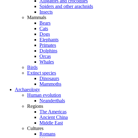
Alligators and crocodiles
Spiders and other arachnids
Insects
Mammals
Bears
Cats
Dogs
Elephants
Primates
Dolphins
Orcas
Whales
Birds
Extinct species
Dinosaurs
Mammoths
Archaeology
Human evolution
Neanderthals
Regions
The Americas
Ancient China
Middle East
Cultures
Romans