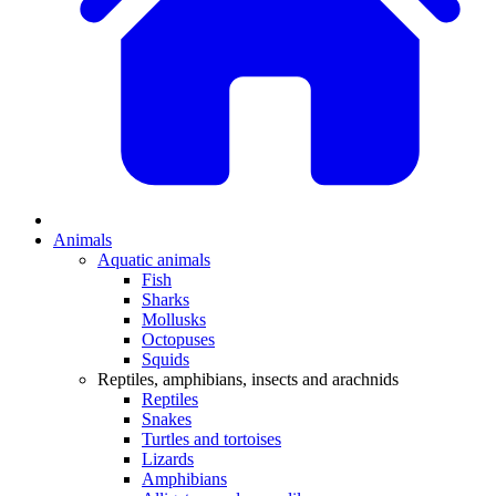
Animals
Aquatic animals
Fish
Sharks
Mollusks
Octopuses
Squids
Reptiles, amphibians, insects and arachnids
Reptiles
Snakes
Turtles and tortoises
Lizards
Amphibians