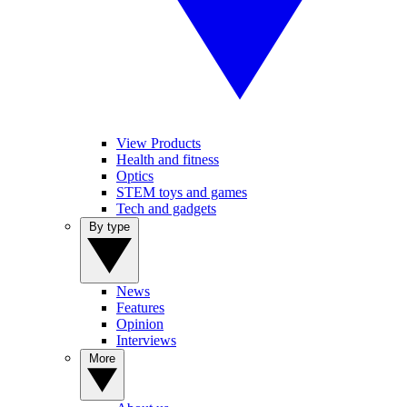
View Products
Health and fitness
Optics
STEM toys and games
Tech and gadgets
By type
News
Features
Opinion
Interviews
More