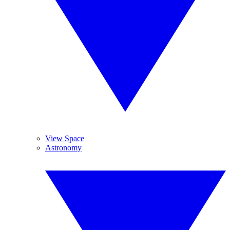
View Space
Astronomy