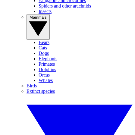
Alligators and crocodiles
Spiders and other arachnids
Insects
Mammals
Bears
Cats
Dogs
Elephants
Primates
Dolphins
Orcas
Whales
Birds
Extinct species