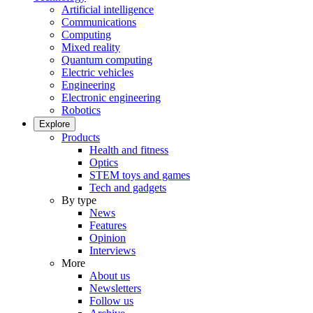
Artificial intelligence
Communications
Computing
Mixed reality
Quantum computing
Electric vehicles
Engineering
Electronic engineering
Robotics
Explore
Products
Health and fitness
Optics
STEM toys and games
Tech and gadgets
By type
News
Features
Opinion
Interviews
More
About us
Newsletters
Follow us