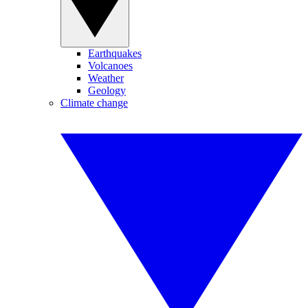
Earthquakes
Volcanoes
Weather
Geology
Climate change