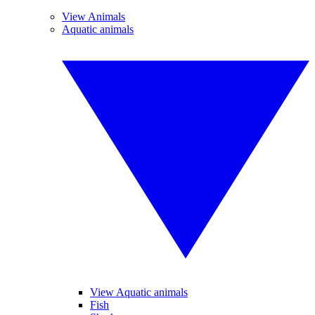
View Animals
Aquatic animals
View Aquatic animals
Fish