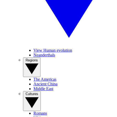
View Human evolution
Neanderthals
Regions
The Americas
Ancient China
Middle East
Cultures
Romans