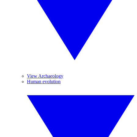
View Archaeology
Human evolution