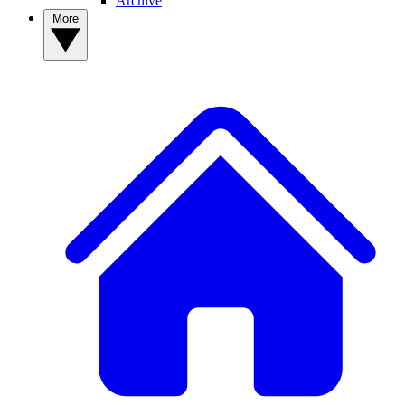
Archive
More