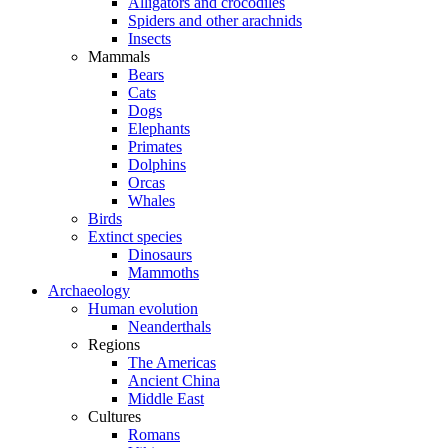
Alligators and crocodiles
Spiders and other arachnids
Insects
Mammals
Bears
Cats
Dogs
Elephants
Primates
Dolphins
Orcas
Whales
Birds
Extinct species
Dinosaurs
Mammoths
Archaeology
Human evolution
Neanderthals
Regions
The Americas
Ancient China
Middle East
Cultures
Romans