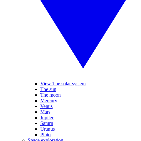
View The solar system
The sun
The moon
Mercury
Venus
Mars
Jupiter
Saturn
Uranus
Pluto
Space exploration