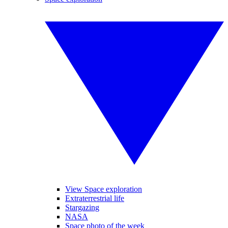
View Space exploration
Extraterrestrial life
Stargazing
NASA
Space photo of the week