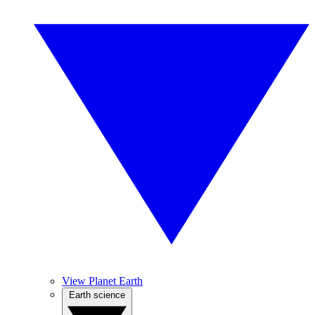
View Planet Earth
Earth science