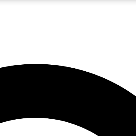
LIVE SCIENCE PRO
Unlimited access to our exclusive features, expert analysis and in-depth
No ads, ever
Exclusive, original
reporting
JOIN LIV