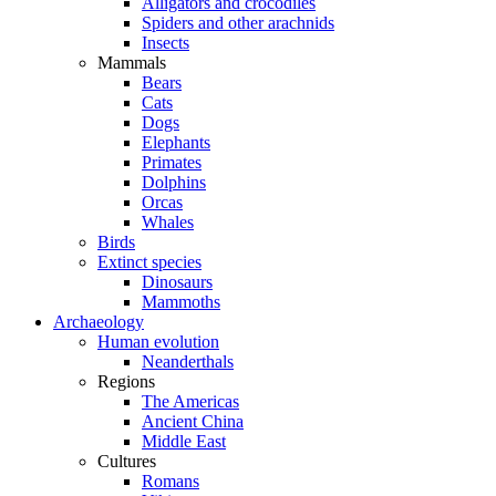
Alligators and crocodiles
Spiders and other arachnids
Insects
Mammals
Bears
Cats
Dogs
Elephants
Primates
Dolphins
Orcas
Whales
Birds
Extinct species
Dinosaurs
Mammoths
Archaeology
Human evolution
Neanderthals
Regions
The Americas
Ancient China
Middle East
Cultures
Romans