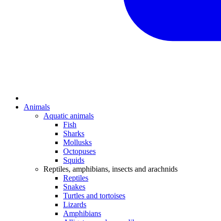
Animals
Aquatic animals
Fish
Sharks
Mollusks
Octopuses
Squids
Reptiles, amphibians, insects and arachnids
Reptiles
Snakes
Turtles and tortoises
Lizards
Amphibians