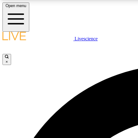
Open menu
Livescience
LIVE SCIENCE PLUS
Get started to get free access to selected news stories, receive
our daily newsletter, post comments, play games and earn
×
badges.
JOIN FREE