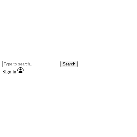
Search
Sign in