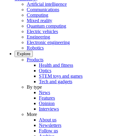
Artificial intelligence
Communications
Computing
Mixed reality
Quantum computing
Electric vehicles
Engineering
Electronic engineering
Robotics
Explore
Products
Health and fitness
Optics
STEM toys and games
Tech and gadgets
By type
News
Features
Opinion
Interviews
More
About us
Newsletters
Follow us