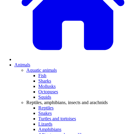
Animals
Aquatic animals
Fish
Sharks
Mollusks
Octopuses
Squids
Reptiles, amphibians, insects and arachnids
Reptiles
Snakes
Turtles and tortoises
Lizards
Amphibians