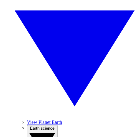
View Planet Earth
Earth science