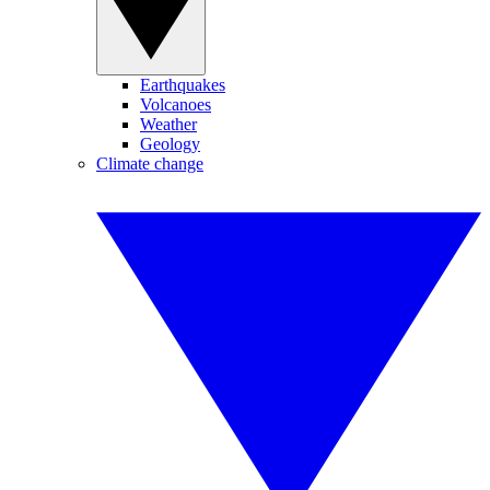
Earthquakes
Volcanoes
Weather
Geology
Climate change