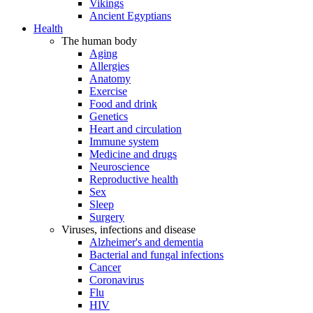
Vikings
Ancient Egyptians
Health
The human body
Aging
Allergies
Anatomy
Exercise
Food and drink
Genetics
Heart and circulation
Immune system
Medicine and drugs
Neuroscience
Reproductive health
Sex
Sleep
Surgery
Viruses, infections and disease
Alzheimer's and dementia
Bacterial and fungal infections
Cancer
Coronavirus
Flu
HIV