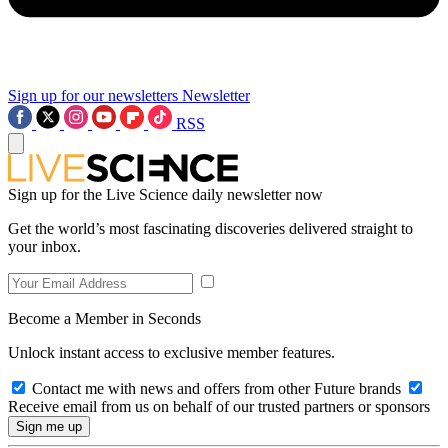
Sign up for our newsletters
Newsletter
RSS
Sign up for the Live Science daily newsletter now
Get the world’s most fascinating discoveries delivered straight to
your inbox.
Become a Member in Seconds
Unlock instant access to exclusive member features.
Contact me with news and offers from other Future brands
Receive email from us on behalf of our trusted partners or sponsors