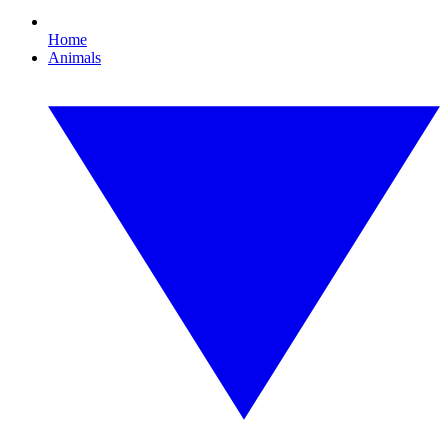
Home
Animals