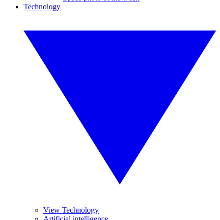
Technology
View Technology
Artificial intelligence