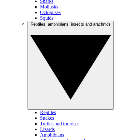
Sharks
Mollusks
Octopuses
Squids
Reptiles, amphibians, insects and arachnids
Reptiles
Snakes
Turtles and tortoises
Lizards
Amphibians