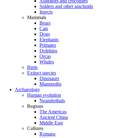
Alligators and crocodiles
Spiders and other arachnids
Insects
Mammals
Bears
Cats
Dogs
Elephants
Primates
Dolphins
Orcas
Whales
Birds
Extinct species
Dinosaurs
Mammoths
Archaeology
Human evolution
Neanderthals
Regions
The Americas
Ancient China
Middle East
Cultures
Romans