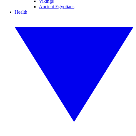
Vikings
Ancient Egyptians
Health