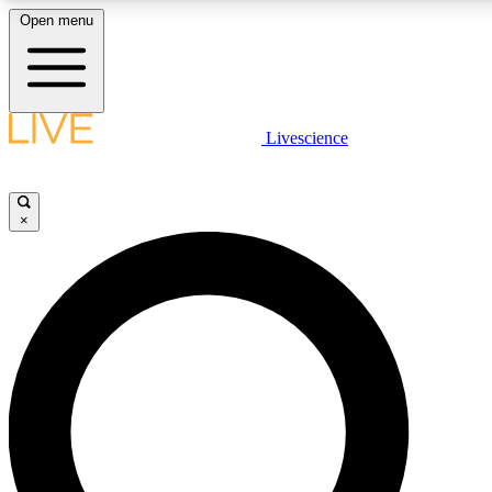
Open menu
LIVE SCIENCE PLUS
Livescience
Get started to get free access to selected news stories, receive our daily
comments, play games and earn badges.
×
JOIN FREE
LIVE SCIENCE PRO
Unlimited access to our exclusive features, expert analysis and in-depth