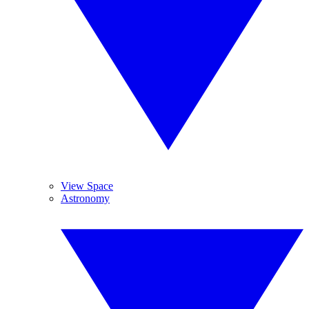
View Space
Astronomy