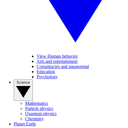
View Human behavior
Arts and entertainment
Conspiracies and paranormal
Education
Psychology
Science
Mathematics
Particle physics
Quantum physics
Chemistry
Planet Earth