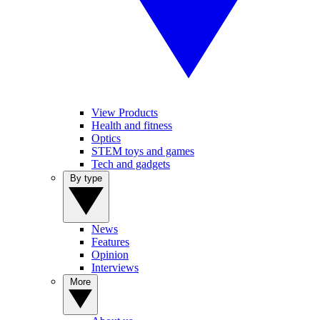
View Products
Health and fitness
Optics
STEM toys and games
Tech and gadgets
By type
News
Features
Opinion
Interviews
More