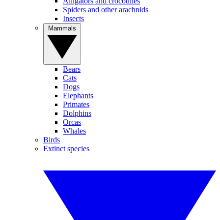
Alligators and crocodiles
Spiders and other arachnids
Insects
Mammals
Bears
Cats
Dogs
Elephants
Primates
Dolphins
Orcas
Whales
Birds
Extinct species