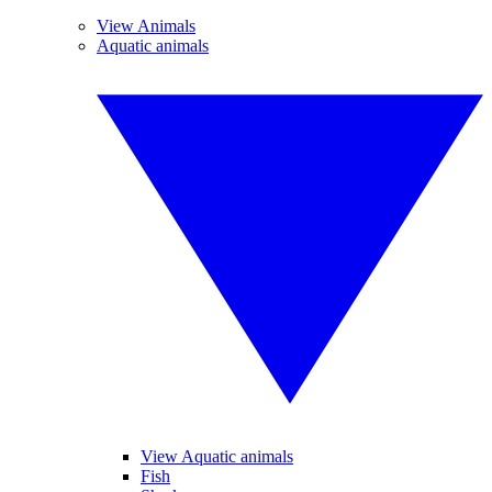
View Animals
Aquatic animals
View Aquatic animals
Fish