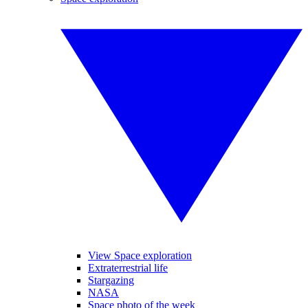
View Space exploration
Extraterrestrial life
Stargazing
NASA
Space photo of the week