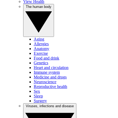
View Health
The human body
Aging
Allergies
Anatomy
Exercise
Food and drink
Genetics
Heart and circulation
Immune system
Medicine and drugs
Neuroscience
Reproductive health
Sex
Sleep
Surgery
Viruses, infections and disease