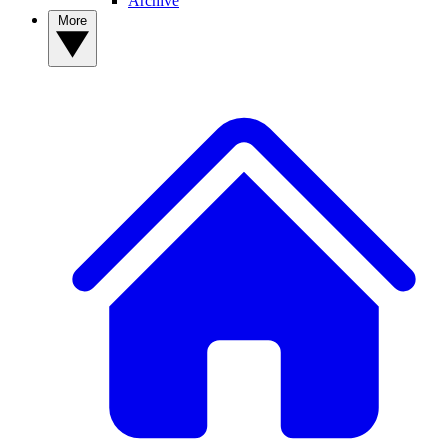
Archive
More