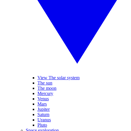
View The solar system
The sun
The moon
Mercury
Venus
Mars
Jupiter
Saturn
Uranus
Pluto
Space exploration