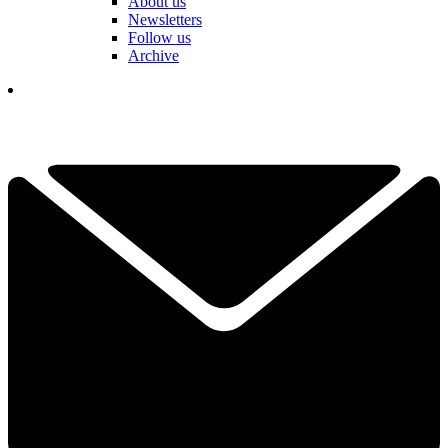
About us
Newsletters
Follow us
Archive