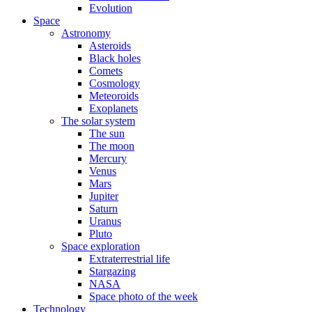
Evolution
Space
Astronomy
Asteroids
Black holes
Comets
Cosmology
Meteoroids
Exoplanets
The solar system
The sun
The moon
Mercury
Venus
Mars
Jupiter
Saturn
Uranus
Pluto
Space exploration
Extraterrestrial life
Stargazing
NASA
Space photo of the week
Technology