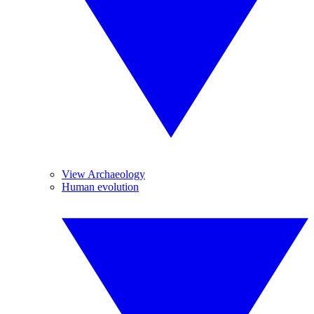
View Archaeology
Human evolution