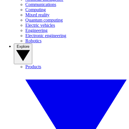
Communications
Computing
Mixed reality
Quantum computing
Electric vehicles
Engineering
Electronic engineering
Robotics
Explore
Products