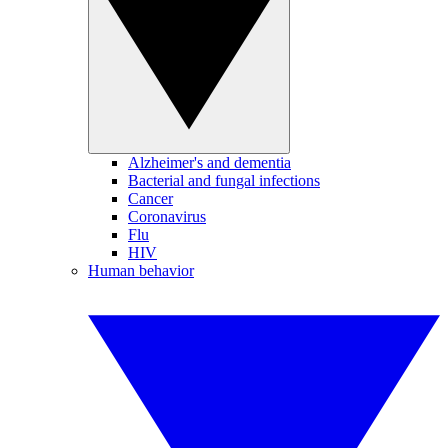
Alzheimer's and dementia
Bacterial and fungal infections
Cancer
Coronavirus
Flu
HIV
Human behavior