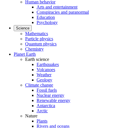
Human behavior
Arts and entertainment
Conspiracies and paranormal
Education
Psychology
Science
Mathematics
Particle physics
Quantum physics
Chemistry
Planet Earth
Earth science
Earthquakes
Volcanoes
Weather
Geology
Climate change
Fossil fuels
Nuclear energy
Renewable energy
Antarctica
Arctic
Nature
Plants
Rivers and oceans