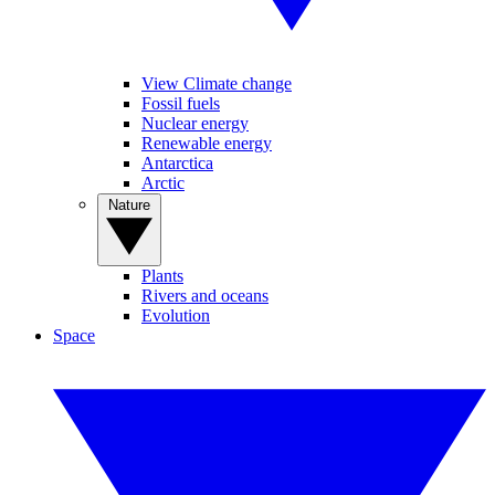
View Climate change
Fossil fuels
Nuclear energy
Renewable energy
Antarctica
Arctic
Nature
Plants
Rivers and oceans
Evolution
Space