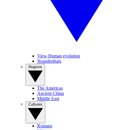
View Human evolution
Neanderthals
Regions
The Americas
Ancient China
Middle East
Cultures
Romans