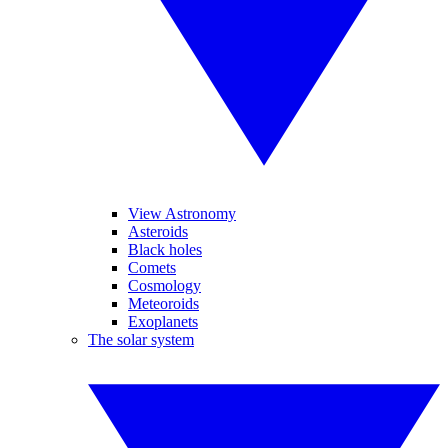
View Astronomy
Asteroids
Black holes
Comets
Cosmology
Meteoroids
Exoplanets
The solar system