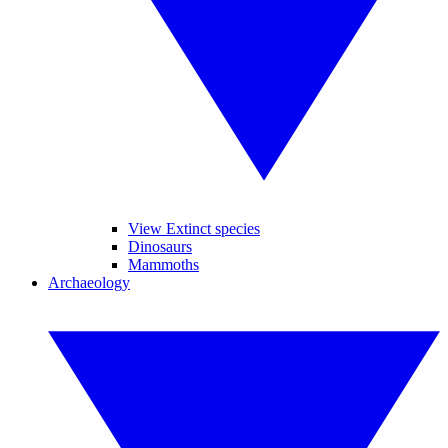
View Extinct species
Dinosaurs
Mammoths
Archaeology